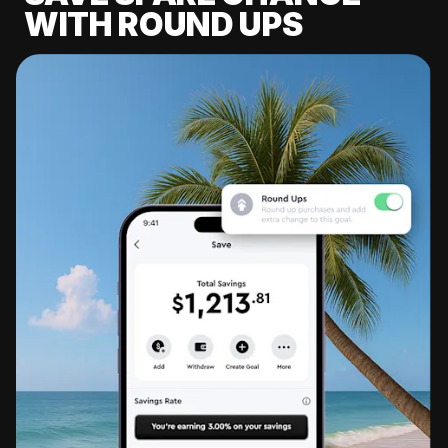
WITH ROUND UPS