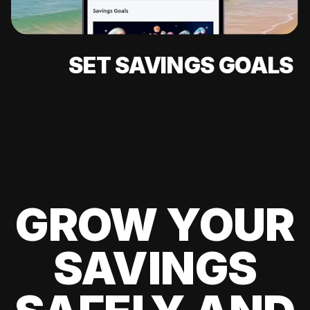
SET SAVINGS GOALS
GROW YOUR
SAVINGS