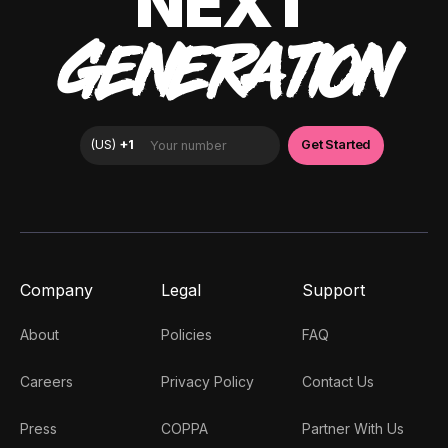
NEXT
GENERATION
Company
Legal
Support
About
Policies
FAQ
Careers
Privacy Policy
Contact Us
Press
COPPA
Partner With Us