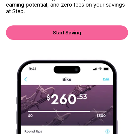
earning potential, and zero fees on your savings
at Step.
Start Saving