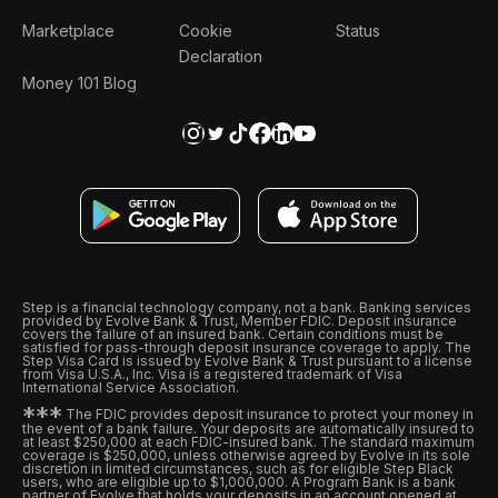
Marketplace
Cookie
Status
Declaration
Money 101 Blog
Step is a financial technology company, not a bank. Banking services
provided by Evolve Bank & Trust, Member FDIC. Deposit insurance
covers the failure of an insured bank. Certain conditions must be
satisfied for pass-through deposit insurance coverage to apply. The
Step Visa Card is issued by Evolve Bank & Trust pursuant to a license
from Visa U.S.A., Inc. Visa is a registered trademark of Visa
International Service Association.
*
*
*
The FDIC provides deposit insurance to protect your money in
the event of a bank failure. Your deposits are automatically insured to
at least $250,000 at each FDIC-insured bank. The standard maximum
coverage is $250,000, unless otherwise agreed by Evolve in its sole
discretion in limited circumstances, such as for eligible Step Black
users, who are eligible up to $1,000,000. A Program Bank is a bank
partner of Evolve that holds your deposits in an account opened at