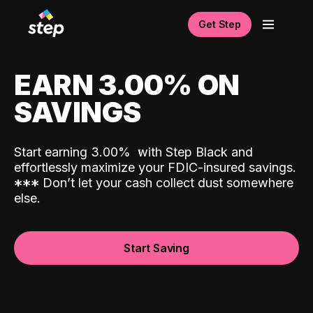
Get Step
EARN 3.00% ON
SAVINGS
Start earning 3.00%
with Step Black and
effortlessly maximize your FDIC-insured savings.
*
*
*
Don’t let your cash collect dust somewhere
else.
Start Saving