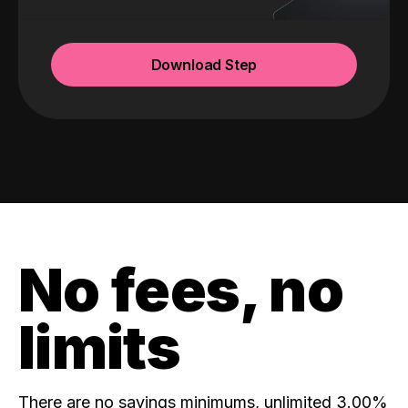
Download Step
No fees, no
limits
There are no savings minimums, unlimited 3.00%