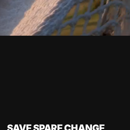
SAVE SPARE CHANGE