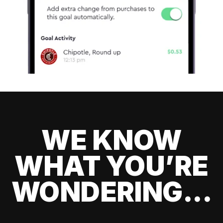
WE KNOW
WHAT YOU’RE
WONDERING...