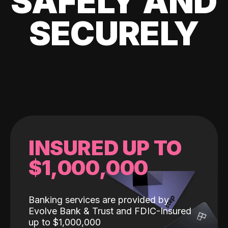
SAFELY AND
SECURELY
INSURED UP TO
$1,000,000
Banking services are provided by
Evolve Bank & Trust and FDIC-Insured
up to $1,000,000