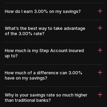
How do I earn 3.00% on my savings?
What’s the best way to take advantage
of the 3.00% rate?
How much is my Step Account insured
up to?
How much of a difference can 3.00%
have on my savings?
Why is your savings rate so much higher
than traditional banks?