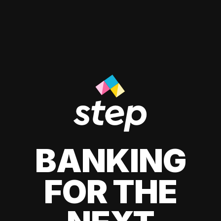
BANKING
FOR THE