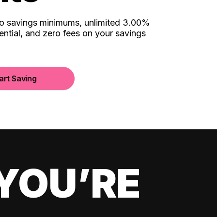
no savings minimums, unlimited 3.00%
ential, and zero fees on your savings
art Saving
YOU’RE