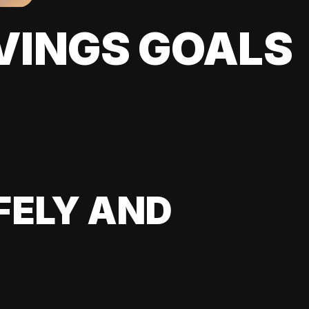
VINGS GOALS
FELY AND