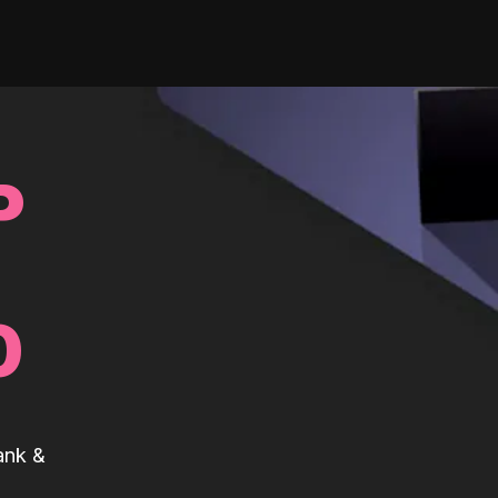
P
0
ank &