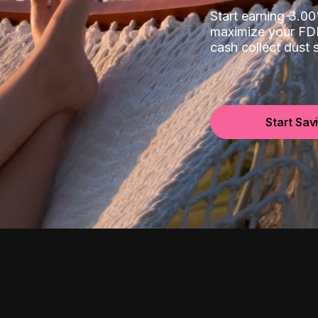
Start earning 3.
maximize your FDI
cash collect dust
Start Sav