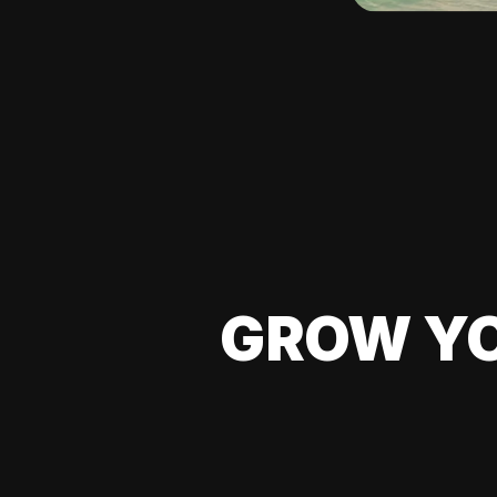
GROW YO