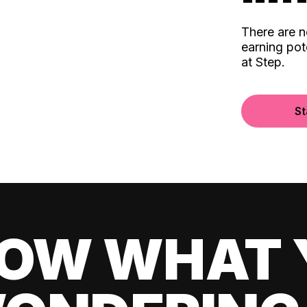
There are 
earning pot
at Step.
St
OW WHAT 