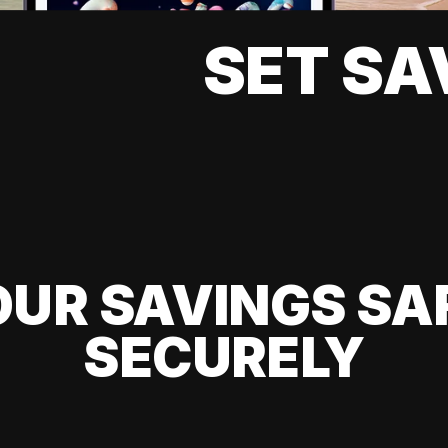
SET SA
UR SAVINGS SA
SECURELY