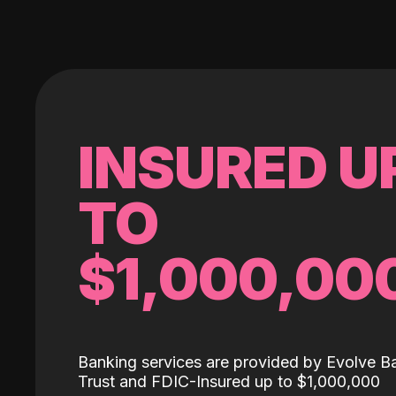
INSURED U
TO
$1,000,00
Banking services are provided by Evolve B
Trust and FDIC-Insured up to $1,000,000