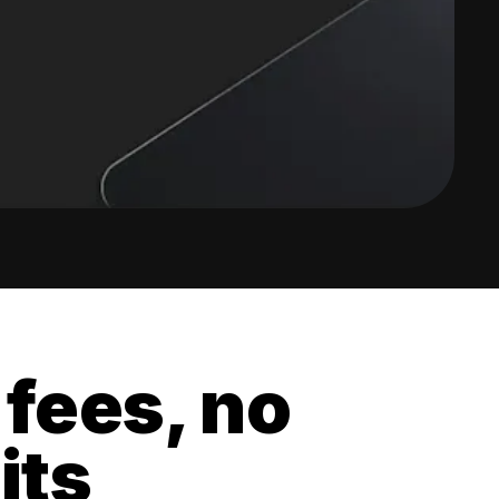
 fees, no
its