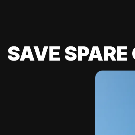
SAVE SPARE