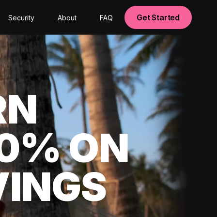
Get Started
Security
About
FAQ
RN
00% ON
VINGS