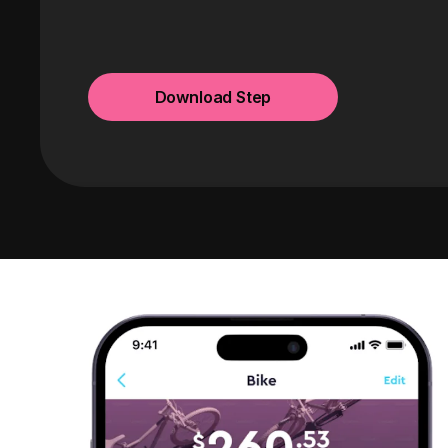
Download Step