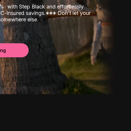
00%
with Step Black and effortlessly
C-insured savings.
*
*
*
Don’t let your
 somewhere else.
ing