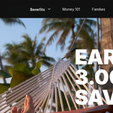
Money 101
Families
Benefits
EarlyPay
Build Credit
EA
Save
Direct Deposit
3.
Rewards
Invest
SA