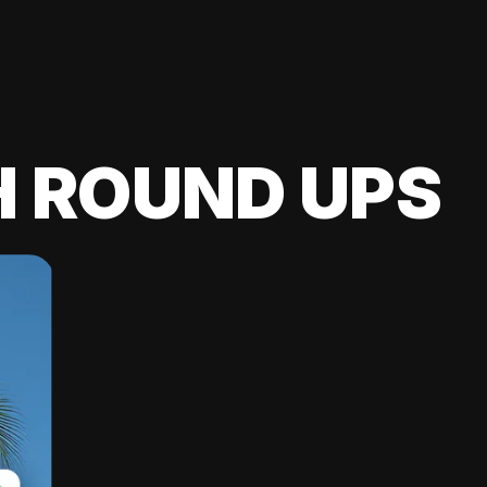
H ROUND UPS