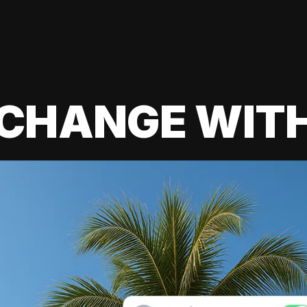
 CHANGE WIT