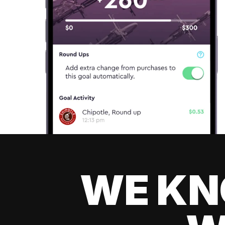
WE KN