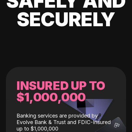
SAFELY AND
SECURELY
INSURED UP TO
$1,000,000
Banking services are provided by
Evolve Bank & Trust and FDIC-Insured
up to $1,000,000