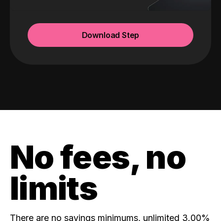
Download Step
No fees, no
limits
There are no savings minimums, unlimited 3.00%