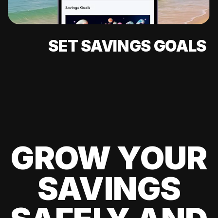
SET SAVINGS GOALS
GROW YOUR
SAVINGS