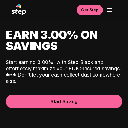
Get Step
EARN 3.00% ON
SAVINGS
Start earning 3.00%
with Step Black and
effortlessly maximize your FDIC-insured savings.
*
*
*
Don’t let your cash collect dust somewhere
else.
Start Saving