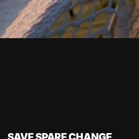
SAVE SPARE CHANGE