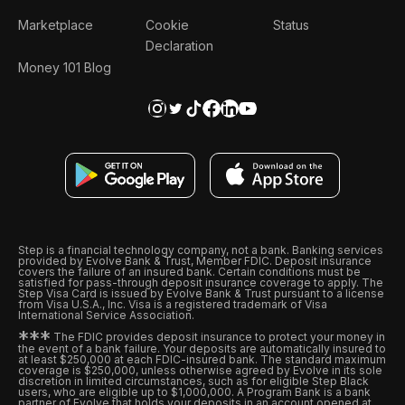
Marketplace
Cookie
Status
Declaration
Money 101 Blog
Step is a financial technology company, not a bank. Banking services
provided by Evolve Bank & Trust, Member FDIC. Deposit insurance
covers the failure of an insured bank. Certain conditions must be
satisfied for pass-through deposit insurance coverage to apply. The
Step Visa Card is issued by Evolve Bank & Trust pursuant to a license
from Visa U.S.A., Inc. Visa is a registered trademark of Visa
International Service Association.
*
*
*
The FDIC provides deposit insurance to protect your money in
the event of a bank failure. Your deposits are automatically insured to
at least $250,000 at each FDIC-insured bank. The standard maximum
coverage is $250,000, unless otherwise agreed by Evolve in its sole
discretion in limited circumstances, such as for eligible Step Black
users, who are eligible up to $1,000,000. A Program Bank is a bank
partner of Evolve that holds your deposits in an account opened at