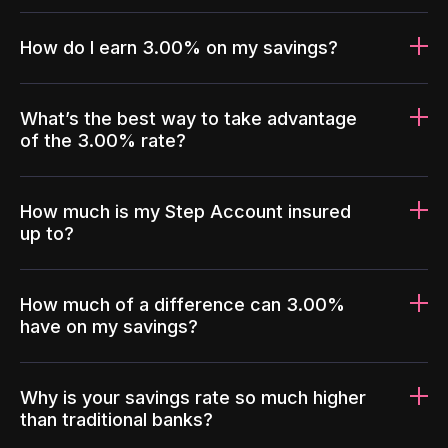
How do I earn 3.00% on my savings?
What’s the best way to take advantage
of the 3.00% rate?
How much is my Step Account insured
up to?
How much of a difference can 3.00%
have on my savings?
Why is your savings rate so much higher
than traditional banks?