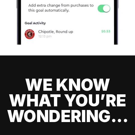
WE KNOW
WHAT YOU’RE
WONDERING...