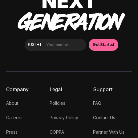
NEXT
GENERATION
Company
Legal
Support
About
Policies
FAQ
Careers
Privacy Policy
Contact Us
Press
COPPA
Partner With Us