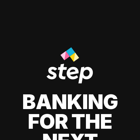
BANKING
FOR THE