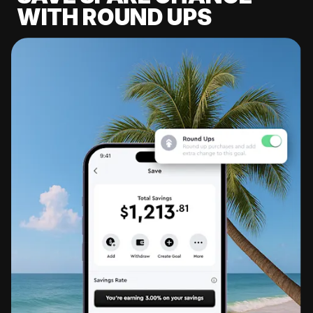
WITH ROUND UPS