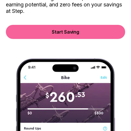
earning potential, and zero fees on your savings
at Step.
Start Saving