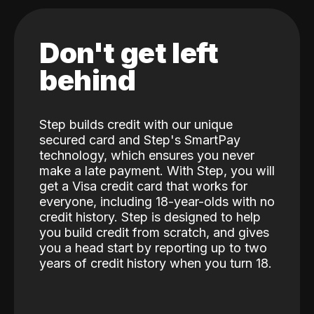
Don't get left
behind
Step builds credit with our unique
secured card and Step's SmartPay
technology, which ensures you never
make a late payment. With Step, you will
get a Visa credit card that works for
everyone, including 18-year-olds with no
credit history. Step is designed to help
you build credit from scratch, and gives
you a head start by reporting up to two
years of credit history when you turn 18.