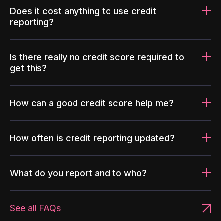
Does it cost anything to use credit
reporting?
Is there really no credit score required to
get this?
How can a good credit score help me?
How often is credit reporting updated?
What do you report and to who?
See all FAQs