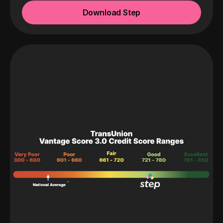
Download Step