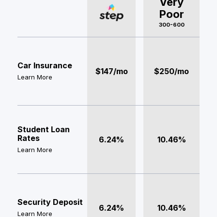
Very
Poor
300-600
Car Insurance
$147/mo
$250/mo
Learn More
Student Loan
Rates
6.24%
10.46%
Learn More
Security Deposit
6.24%
10.46%
Learn More