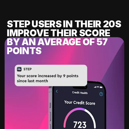
STEP USERS IN THEIR 20S
IMPROVE THEIR SCORE
BY AN AVERAGE OF 57
POINTS