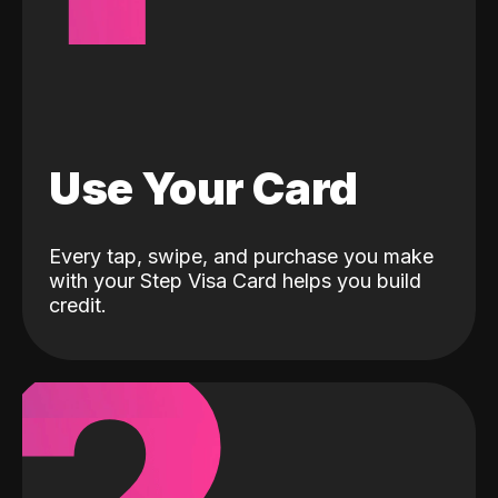
Use Your Card
Every tap, swipe, and purchase you make
with your Step Visa Card helps you build
credit.