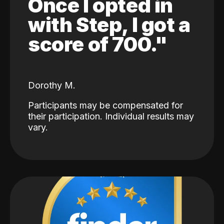
Once I opted in
with Step, I got a
score of 700."
Dorothy M.
Participants may be compensated for
their participation. Individual results may
vary.