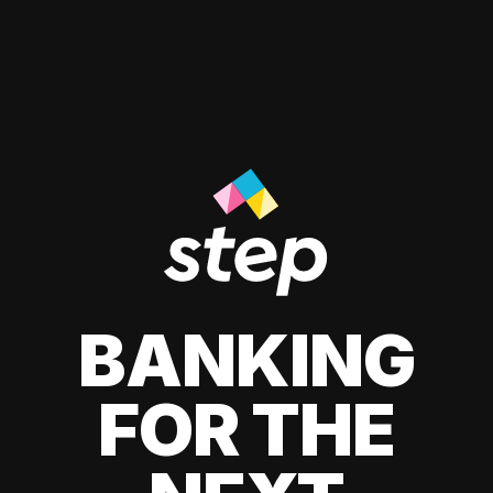
BANKING
FOR THE