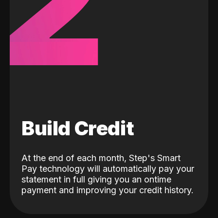
2
Build Credit
At the end of each month, Step's Smart
Pay technology will automatically pay your
statement in full giving you an ontime
payment and improving your credit history.