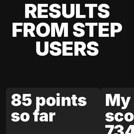
RESULTS
FROM STEP
USERS
85 points
My 
so far
sco
73