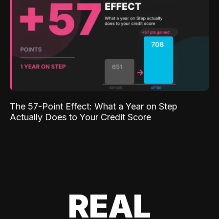
The 57-Point Effect: What a Year on Step
Actually Does to Your Credit Score
REAL