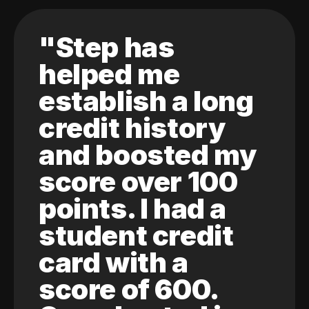
"Step has
helped me
establish a long
credit history
and boosted my
score over 100
points. I had a
student credit
card with a
score of 600.