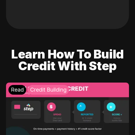
Learn How To Build
Credit With Step
Read
Credit Building