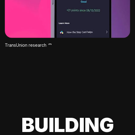
TransUnion research
BUILDING