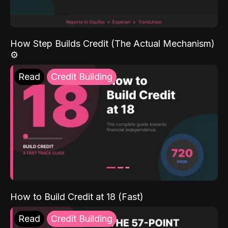
How Step Builds Credit (The Actual Mechanism)
⚙️
Read
Credit Building
How to Build Credit at 18 (Fast)
Read
Credit Building