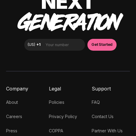
NEXT
GENERATION
Company
Legal
Support
About
Policies
FAQ
Careers
Privacy Policy
Contact Us
Press
COPPA
Partner With Us