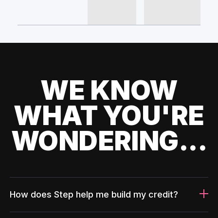
WE KNOW
WHAT YOU'RE
WONDERING...
How does Step help me build my credit?