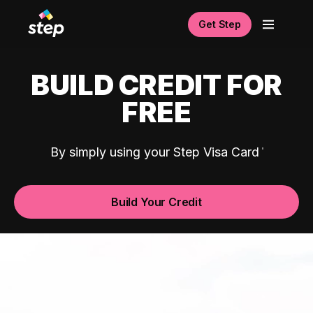
Get Step
BUILD CREDIT FOR
FREE
By simply using your Step Visa Card
Build Your Credit