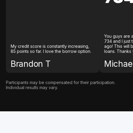
You guys are a
734 and I just
My credit score is constantly increasing,
ago! This will
85 points so far. I love the borrow option.
loans. Thanks 
Brandon T
Michael
Participants may be compensated for their participation.
Individual results may vary.