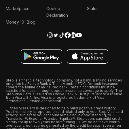
Marketplace
Cookie
Status
Declaration
Money 101 Blog
Step is a financial technology company, not a bank. Banking services
provided by Evolve Bank & Trust, Member FDIC. Deposit insurance
covers the failure of an insured bank. Certain conditions must be
satisfied for pass-through deposit insurance coverage to apply. The
Step Visa Card is issued by Evolve Bank & Trust pursuant to a license
from Visa U.S.A., Inc. Visa is a registered trademark of Visa
International Service Association.
Step Visa Card is designed to help build positive credit history.
Positive history is reported on and related only to your Step Visa card
activity, subject to your account remaining in good standing, to
Transunion®, Experian®, and/or Equifax®. Step users can build credit
history for up to two years before turning 18. We do not have control
over your credit scores generated by the credit bureaus. Even when
we report positive credit history on your Step Visa card, your overall