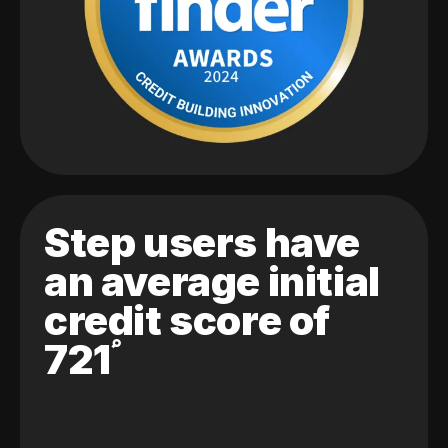
Step users have
an average initial
credit score of
721