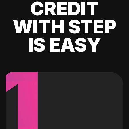
CREDIT
WITH STEP
IS EASY
1