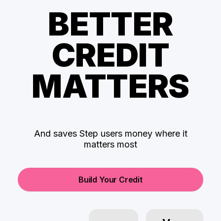
BETTER
CREDIT
MATTERS
And saves Step users money where it
matters most
Build Your Credit