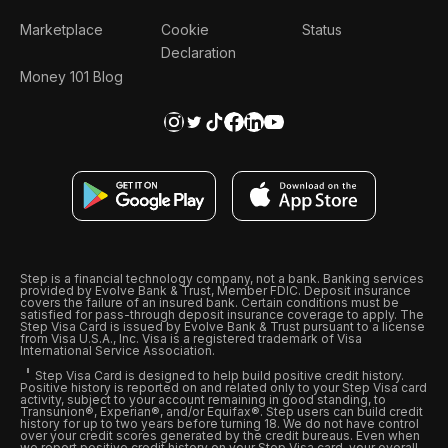
Marketplace
Cookie
Status
Declaration
Money 101 Blog
Step is a financial technology company, not a bank. Banking services
provided by Evolve Bank & Trust, Member FDIC. Deposit insurance
covers the failure of an insured bank. Certain conditions must be
satisfied for pass-through deposit insurance coverage to apply. The
Step Visa Card is issued by Evolve Bank & Trust pursuant to a license
from Visa U.S.A., Inc. Visa is a registered trademark of Visa
International Service Association.
Step Visa Card is designed to help build positive credit history.
Positive history is reported on and related only to your Step Visa card
activity, subject to your account remaining in good standing, to
Transunion®, Experian®, and/or Equifax®. Step users can build credit
history for up to two years before turning 18. We do not have control
over your credit scores generated by the credit bureaus. Even when
we report positive credit history on your Step Visa card, your overall