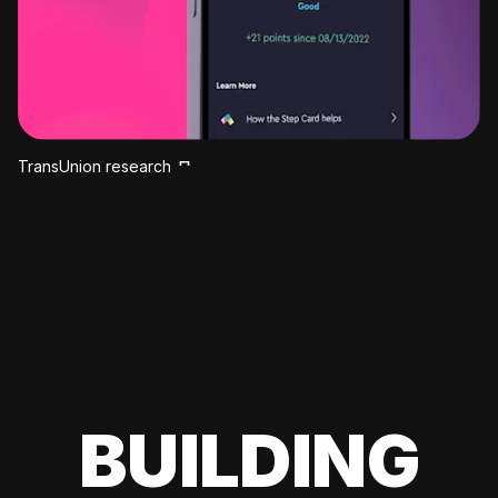
TransUnion research
BUILDING