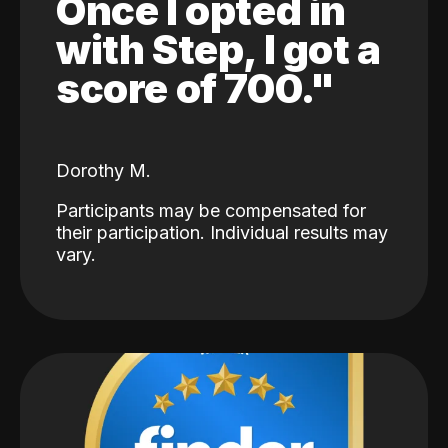
Once I opted in
with Step, I got a
score of 700."
Dorothy M.
Participants may be compensated for
their participation. Individual results may
vary.