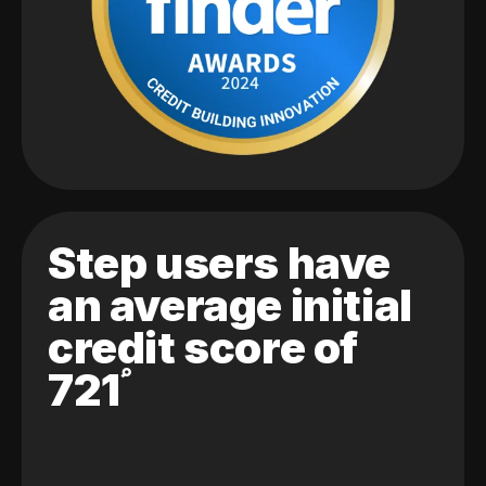
Step users have
an average initial
credit score of
721