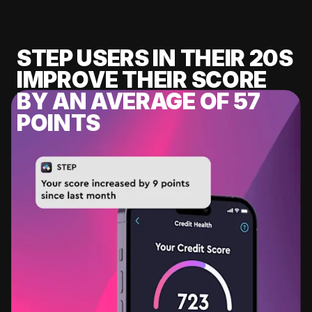
STEP USERS IN THEIR 20S
IMPROVE THEIR SCORE
BY AN AVERAGE OF 57
POINTS