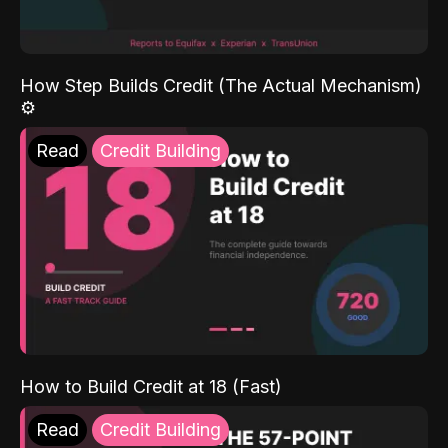
How Step Builds Credit (The Actual Mechanism)
⚙️
Read
Credit Building
How to Build Credit at 18 (Fast)
Read
Credit Building