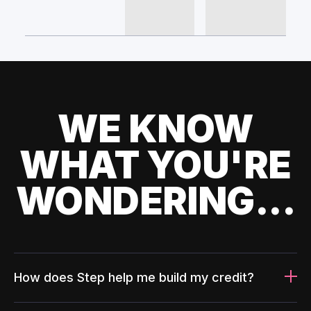
WE KNOW
WHAT YOU'RE
WONDERING...
How does Step help me build my credit?