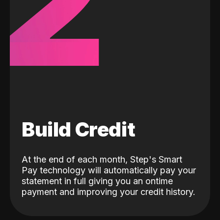
2
Build Credit
At the end of each month, Step's Smart
Pay technology will automatically pay your
statement in full giving you an ontime
payment and improving your credit history.