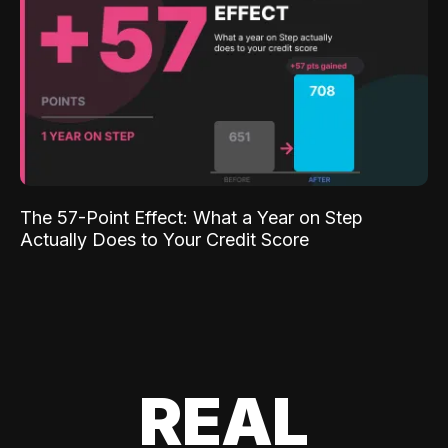
The 57-Point Effect: What a Year on Step
Actually Does to Your Credit Score
REAL