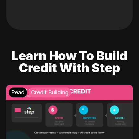
Learn How To Build
Credit With Step
Read
Credit Building