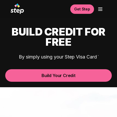
Get Step
BUILD CREDIT FOR
FREE
By simply using your Step Visa Card
Build Your Credit