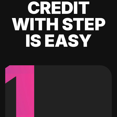
CREDIT
WITH STEP
IS EASY
1