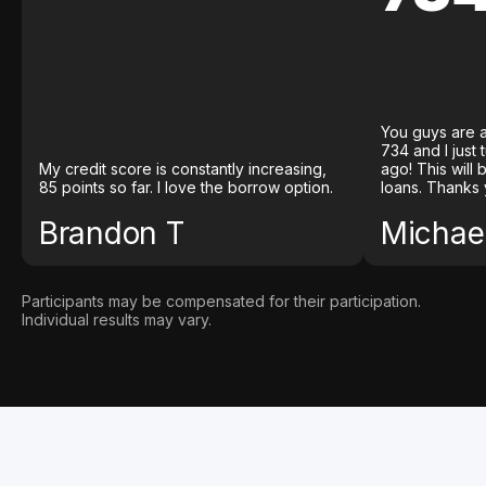
You guys are a
734 and I just
My credit score is constantly increasing,
ago! This will
85 points so far. I love the borrow option.
loans. Thanks 
Brandon T
Michael
Participants may be compensated for their participation.
Individual results may vary.