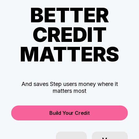
BETTER
CREDIT
MATTERS
And saves Step users money where it
matters most
Build Your Credit