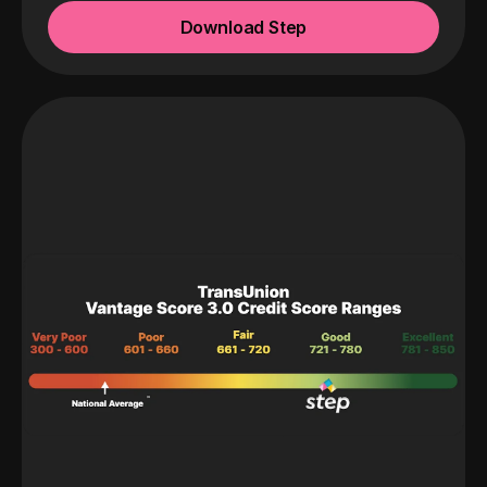
Download Step