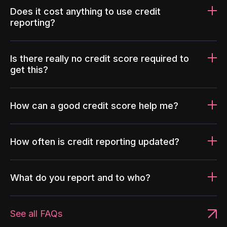
Does it cost anything to use credit
reporting?
Is there really no credit score required to
get this?
How can a good credit score help me?
How often is credit reporting updated?
What do you report and to who?
See all FAQs