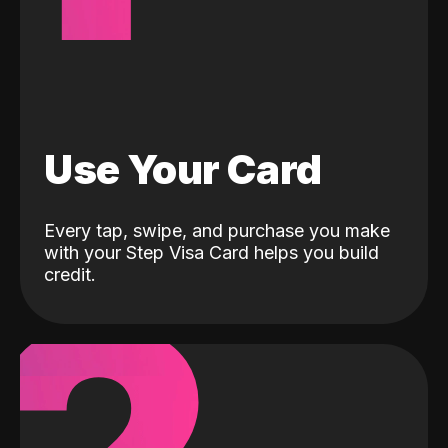
Use Your Card
Every tap, swipe, and purchase you make
with your Step Visa Card helps you build
credit.