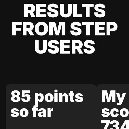
RESULTS
FROM STEP
USERS
85 points
My 
so far
sco
73