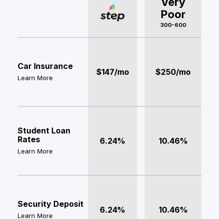
Very
Poor
300-600
Car Insurance
$147/mo
$250/mo
Learn More
Student Loan
Rates
6.24%
10.46%
Learn More
Security Deposit
6.24%
10.46%
Learn More