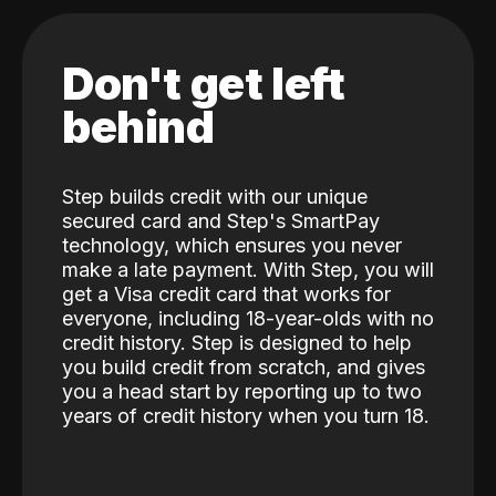
Don't get left
behind
Step builds credit with our unique
secured card and Step's SmartPay
technology, which ensures you never
make a late payment. With Step, you will
get a Visa credit card that works for
everyone, including 18-year-olds with no
credit history. Step is designed to help
you build credit from scratch, and gives
you a head start by reporting up to two
years of credit history when you turn 18.