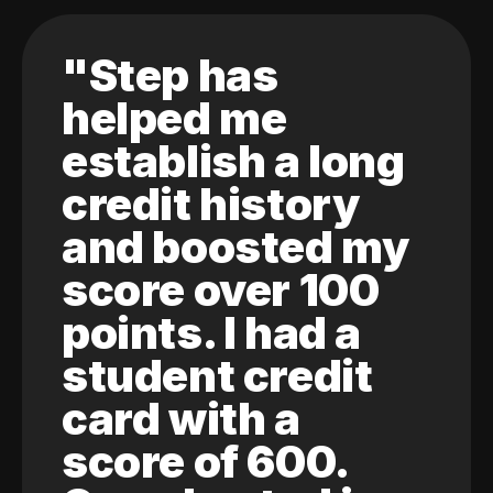
"Step has
helped me
establish a long
credit history
and boosted my
score over 100
points. I had a
student credit
card with a
score of 600.