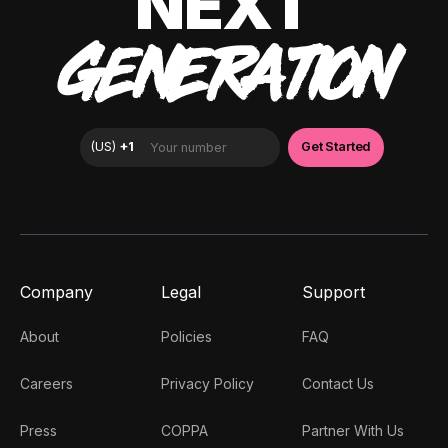
NEXT
GENERATION
Company
Legal
Support
About
Policies
FAQ
Careers
Privacy Policy
Contact Us
Press
COPPA
Partner With Us