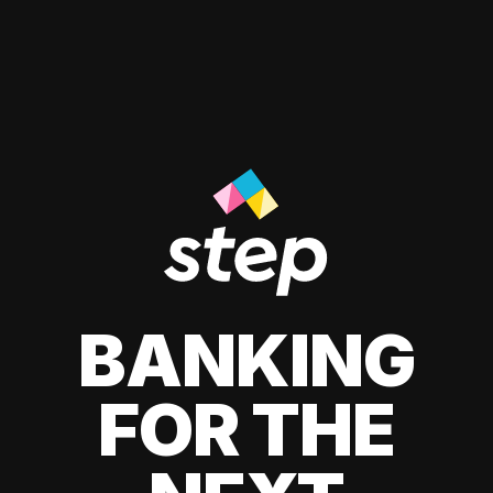
BANKING
FOR THE