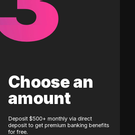
3
Choose an
amount
Deposit $500+ monthly via direct
deposit to get premium banking benefits
for free.