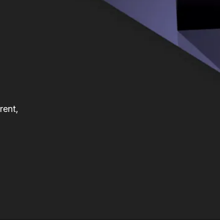
rent,