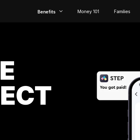
Money 101
Families
Benefits
EarlyPay
Build Credit
E
Save
Direct
Deposit
RECT
Rewards
Invest