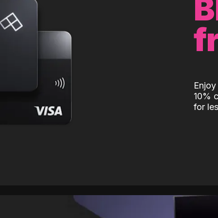
B
f
Enjoy
10% 
for le