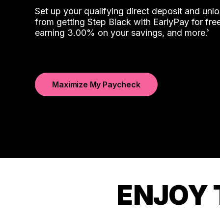
Set up your qualifying direct deposit and unl
from getting Step Black with EarlyPay for free
earning 3.00% on your savings, and more.
Maximize My Paycheck
ENJOY 