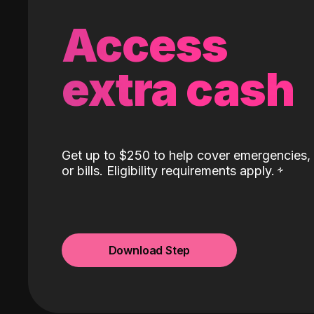
Access
extra cash
Get up to $250 to help cover emergencies, 
or bills. Eligibility requirements apply.
Download Step