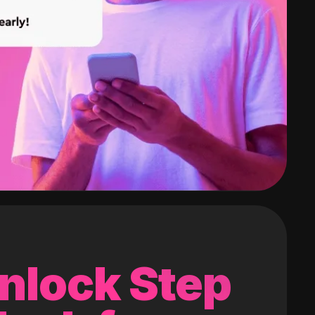
nlock Step