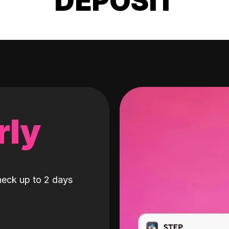
DEPOSIT
rly
heck up to 2 days