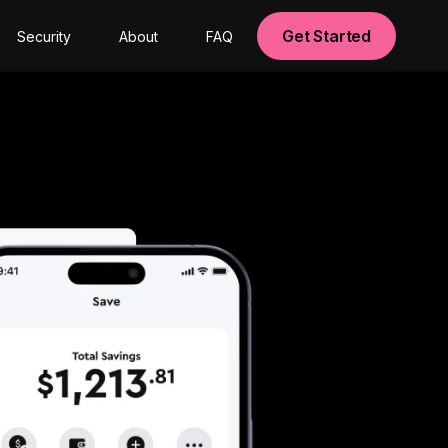
Get Started
Security
About
FAQ