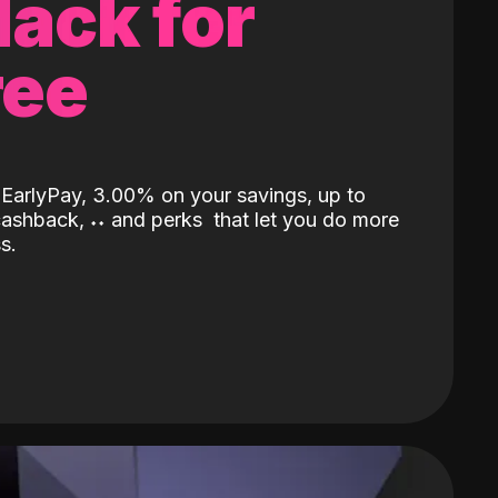
lack for
ree
 EarlyPay, 3.00% on your savings, up to
cashback,
˖
˖
and perks
that let you do more
ss.