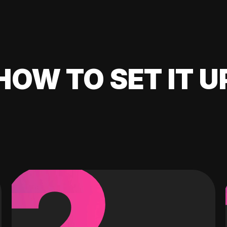
HOW TO SET IT U