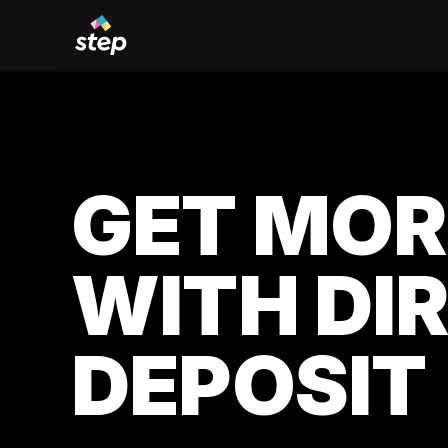
GET MOR
WITH DI
DEPOSIT