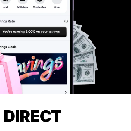
 DIRECT