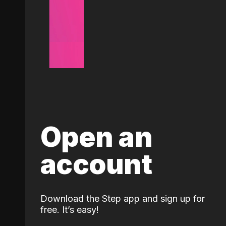
1
Open an
account
Download the Step app and sign up for
free. It’s easy!