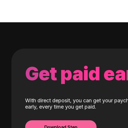
Get paid ea
With direct deposit, you can get your payc
early, every time you get paid.
Download Step