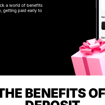
ock a world of benefits
, getting paid early to
THE BENEFITS OF