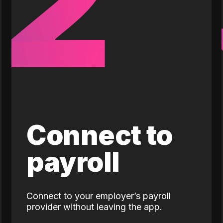
2
Connect to
payroll
Connect to your employer’s payroll
provider without leaving the app.