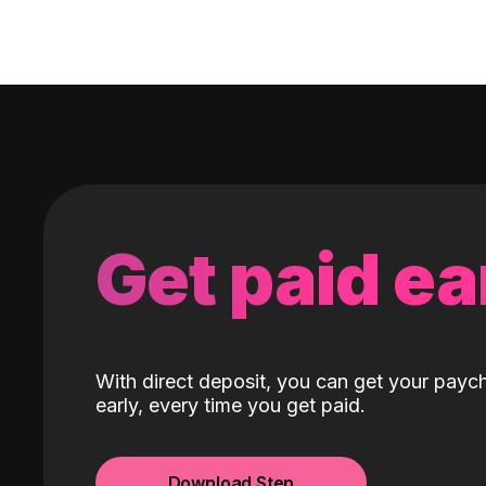
Get paid ea
With direct deposit, you can get your payc
early, every time you get paid.
Download Step