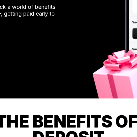
ock a world of benefits
, getting paid early to
THE BENEFITS OF