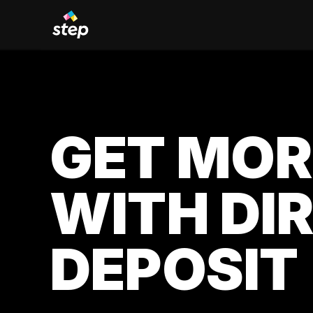
GET MOR
WITH DI
DEPOSIT