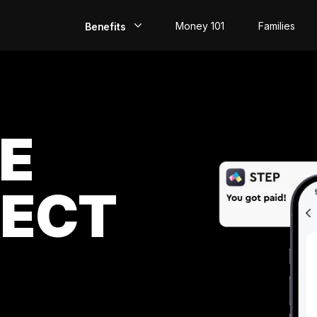
Money 101
Families
Benefits
EarlyPay
Build Credit
E
Save
Direct
Deposit
RECT
Rewards
Invest