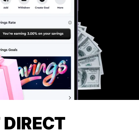
 DIRECT