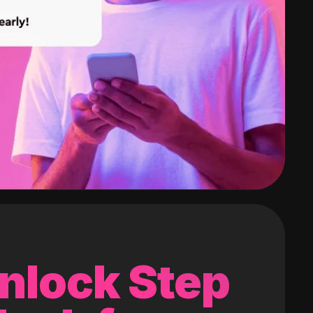
nlock Step