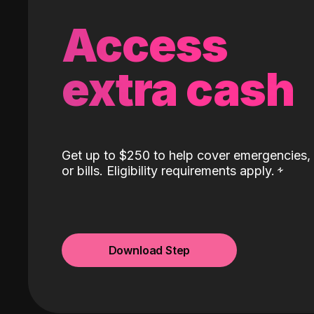
Access
extra cash
Get up to $250 to help cover emergencies, 
or bills. Eligibility requirements apply.
Download Step