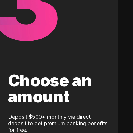
3
Choose an
amount
Deposit $500+ monthly via direct
deposit to get premium banking benefits
for free.