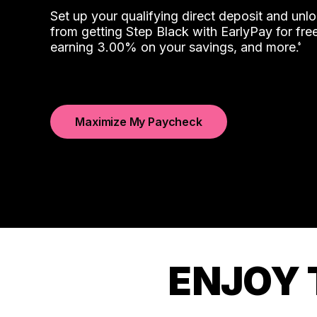
Set up your qualifying direct deposit and unl
from getting Step Black with EarlyPay for free
earning 3.00% on your savings, and more.
Maximize My Paycheck
ENJOY 