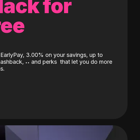
lack for
ree
 EarlyPay, 3.00% on your savings, up to
cashback,
˖
˖
and perks
that let you do more
ss.