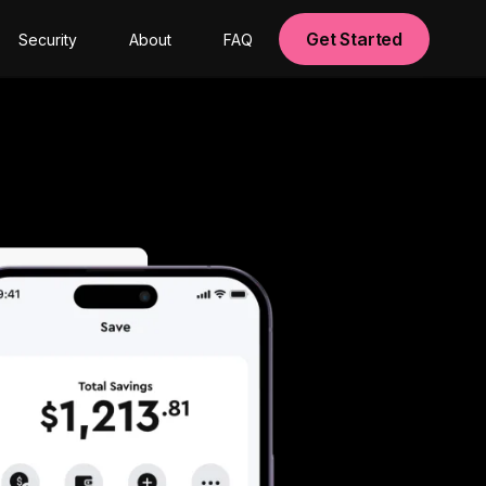
Get Started
Security
About
FAQ