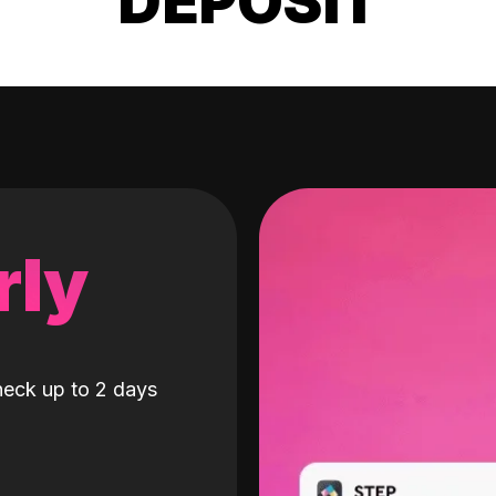
DEPOSIT
rly
heck up to 2 days