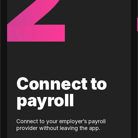
2
Connect to
payroll
Connect to your employer’s payroll
provider without leaving the app.