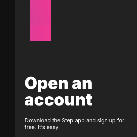
1
Open an
account
Download the Step app and sign up for
free. It’s easy!