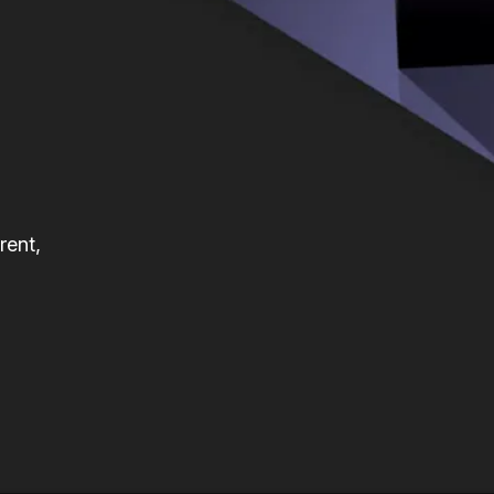
rent,