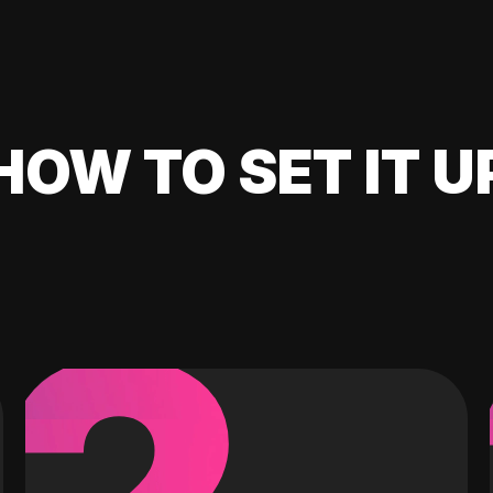
HOW TO SET IT U