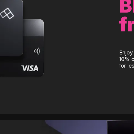
B
f
Enjoy
10% 
for le