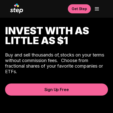
Get Step
INVEST WITH AS
LITTLE AS $1
Buy and sell thousands of stocks on your terms
ˆ
without commission fees.
Choose from
fractional shares of your favorite companies or
ETFs.
Sign Up Free