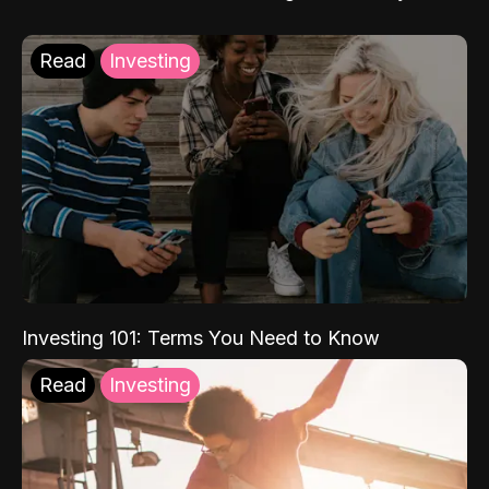
Read
Investing
Investing 101: Terms You Need to Know
Read
Investing