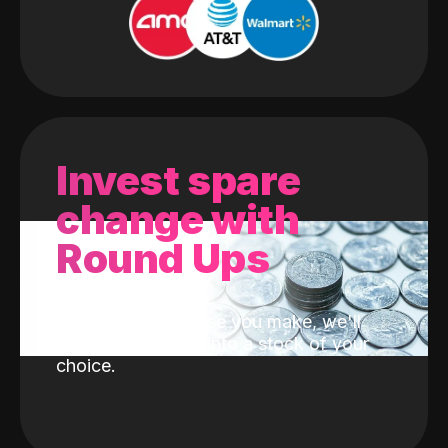
Invest spare
change with
Round Ups
With every purchase you make, we'll
invest the change into a stock of your
choice.