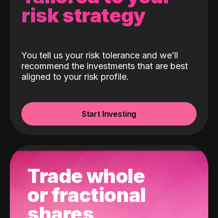
risk strategy
You tell us your risk tolerance and we’ll
recommend the investments that are best
aligned to your risk profile.
Start Investing
Trade whole
or fractional
shares