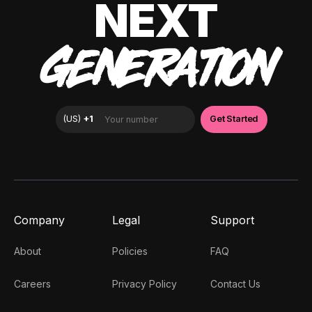
NEXT
GENERATION
Company
Legal
Support
About
Policies
FAQ
Careers
Privacy Policy
Contact Us