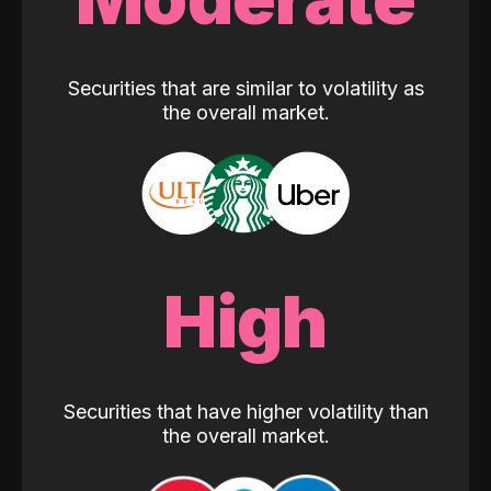
Securities that are similar to volatility as
the overall market.
High
Securities that have higher volatility than
the overall market.