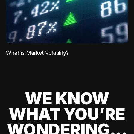
What is Market Volatility?
WE KNOW
WHAT YOU’RE
WONDERING...