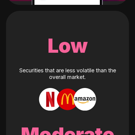
Low
Securities that are less volatile than the
overall market.
Moderate