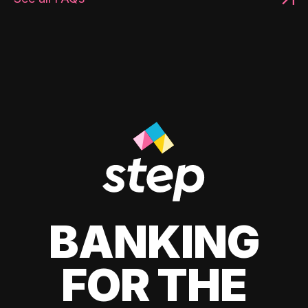
BANKING
FOR THE