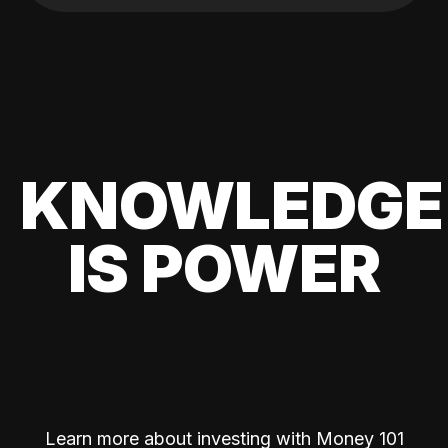
KNOWLEDGE
IS POWER
Learn more about investing with Money 101