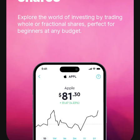
Explore the world of investing by trading
whole or fractional shares, perfect for
beginners at any budget.