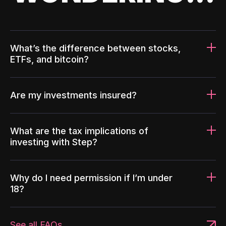
What’s the difference between stocks,
ETFs, and bitcoin?
Are my investments insured?
What are the tax implications of
investing with Step?
Why do I need permission if I’m under
18?
See all FAQs