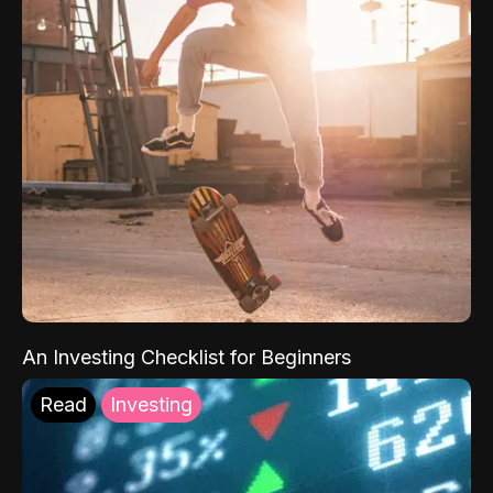
An Investing Checklist for Beginners
Read
Investing