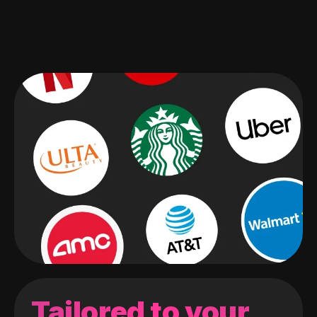
Tailored to your