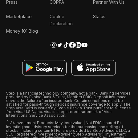
Press
COPPA
Partner With Us
Marketplace
Cookie
Status
Declaration
Money 101 Blog
Step is a financial technology company, not a bank. Banking services
provided by Evolve Bank & Trust, Member FDIC. Deposit insurance
covers the failure of an insured bank. Certain conditions must be
satisfied for pass-through deposit insurance coverage to apply. The
Step Visa Card is issued by Evolve Bank & Trust pursuant to a license
from Visa U.S.A., Inc. Visa is a registered trademark of Visa
International Service Association.
ˆ
A): Investment Products: May lose value | Not FDIC Insured B):
Investing and advisory services for the purchasing and selling of
stocks (including certain ETFs) are provided by Step Advisers LLC, a
SEC-Registered Investment Adviser (“Step Advisers“). Investment
accounts are held by DriveWealth, LLC, a member of the Financial