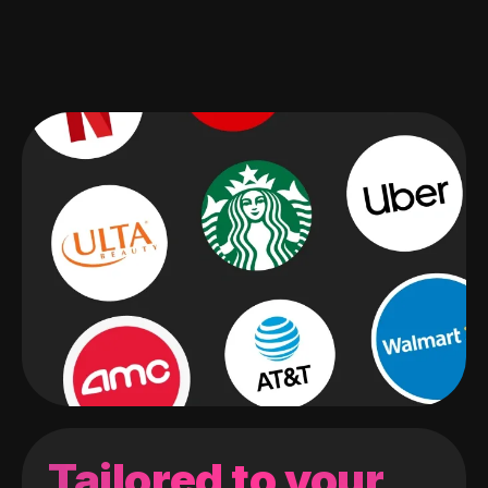
Tailored to your