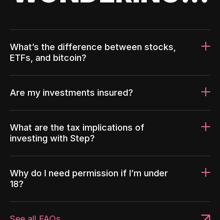
What’s the difference between stocks,
ETFs, and bitcoin?
Are my investments insured?
What are the tax implications of
investing with Step?
Why do I need permission if I’m under
18?
See all FAQs