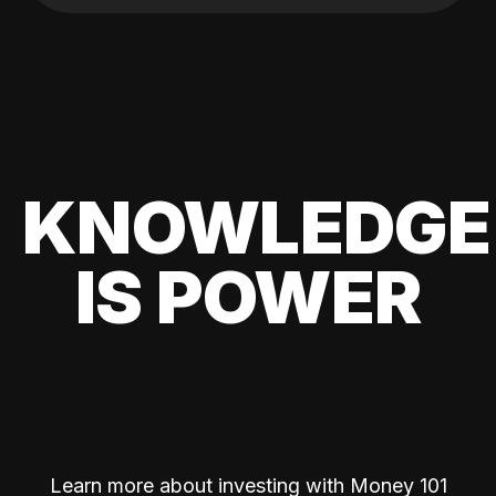
KNOWLEDGE
IS POWER
Learn more about investing with Money 101