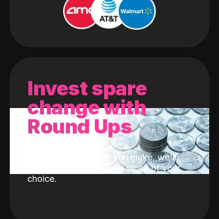
Invest spare
change with
Round Ups
With every purchase you make, we'll
invest the change into a stock of your
choice.