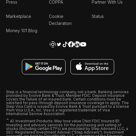
Press
COPPA
Partner With Us
Marketplace
Cookie
Status
Declaration
Money 101 Blog
Step is a financial technology company, not a bank. Banking services
provided by Evolve Bank & Trust, Member FDIC. Deposit insurance
covers the failure of an insured bank. Certain conditions must be
satisfied for pass-through deposit insurance coverage to apply. The
Step Visa Card is issued by Evolve Bank & Trust pursuant to a license
from Visa U.S.A., Inc. Visa is a registered trademark of Visa
International Service Association.
ˆ
A): Investment Products: May lose value | Not FDIC Insured B):
Investing and advisory services for the purchasing and selling of
stocks (including certain ETFs) are provided by Step Advisers LLC, a
SEC-Registered Investment Adviser (“Step Advisers“). Investment
accounts are held by DriveWealth, LLC, a member of the Financial