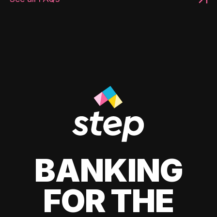
BANKING
FOR THE