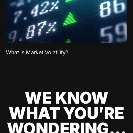
What is Market Volatility?
WE KNOW
WHAT YOU’RE
WONDERING...