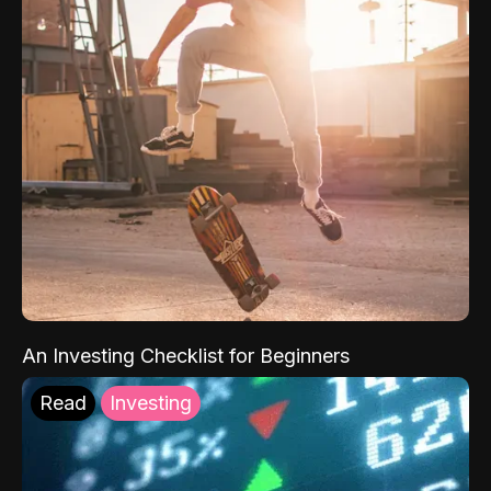
An Investing Checklist for Beginners
Read
Investing