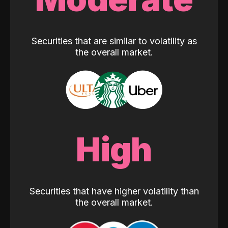
Securities that are similar to volatility as
the overall market.
High
Securities that have higher volatility than
the overall market.