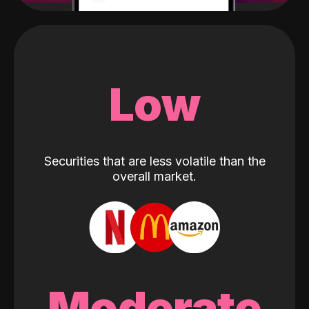
Low
Securities that are less volatile than the
overall market.
Moderate