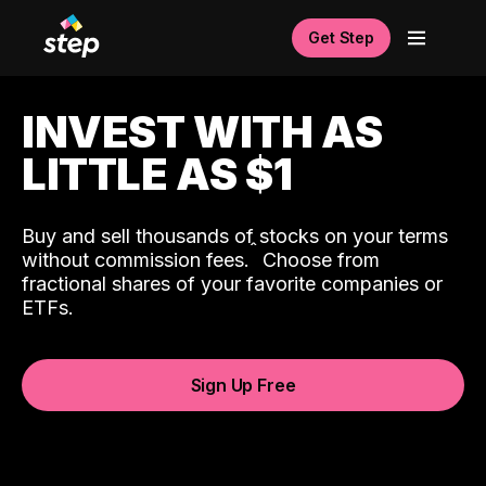
Get Step
INVEST WITH AS
LITTLE AS $1
Buy and sell thousands of stocks on your terms
ˆ
without commission fees.
Choose from
fractional shares of your favorite companies or
ETFs.
Sign Up Free