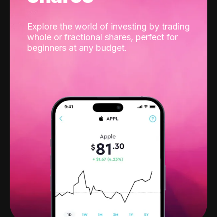
Explore the world of investing by trading
whole or fractional shares, perfect for
beginners at any budget.