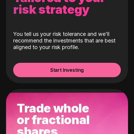
risk strategy
You tell us your risk tolerance and we’ll
recommend the investments that are best
aligned to your risk profile.
Start Investing
Trade whole
or fractional
shares