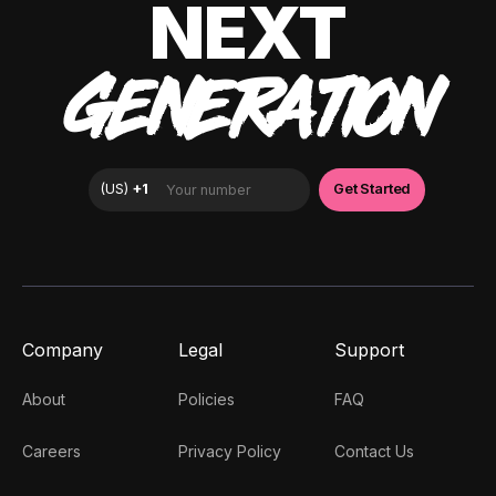
NEXT
GENERATION
Company
Legal
Support
About
Policies
FAQ
Careers
Privacy Policy
Contact Us