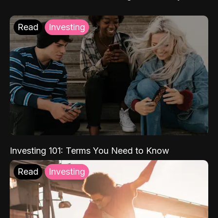
Read
Investing
Investing 101: Terms You Need to Know
Read
Investing