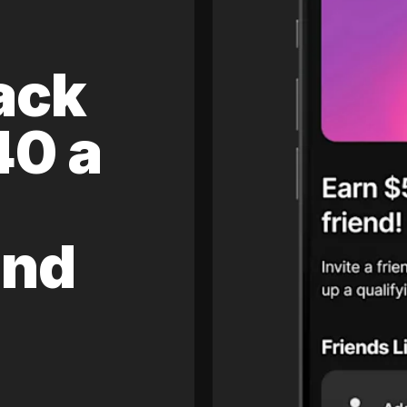
ack
40 a
and