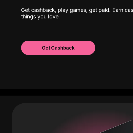
Get cashback, play games, get paid. Earn ca
things you love.
Get Cashback