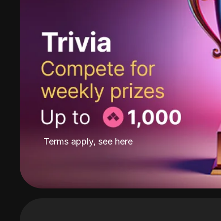
Terms apply, see
here