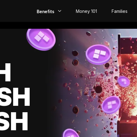
Money 101
Families
Benefits
EarlyPay
Build Credit
Save
H
Direct Deposit
SH
Rewards
Invest
SH