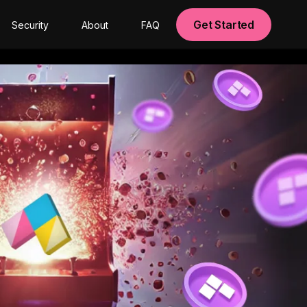
Get Started
Security
About
FAQ