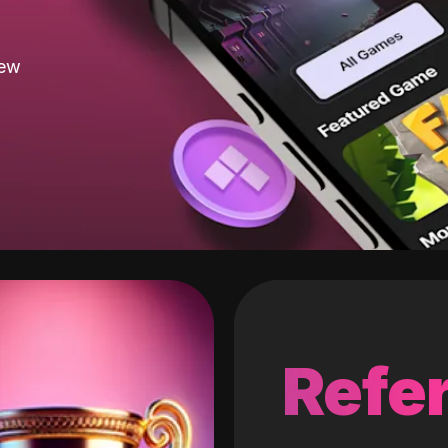
new
Refer