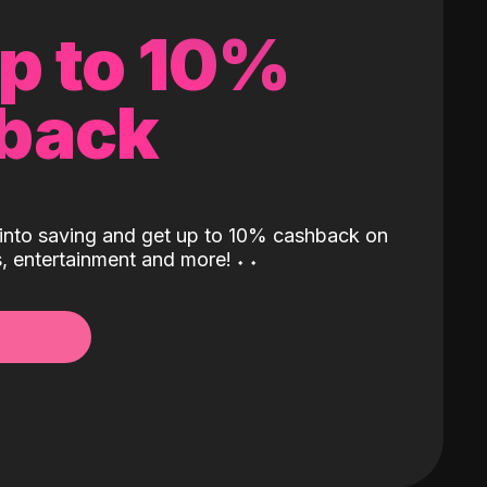
up to 10%
back
into saving and get up to 10% cashback on
ls, entertainment and more!
˖
˖