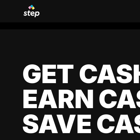
GET CAS
EARN CA
SAVE CA