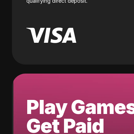
qualifying direct deposit.
Play Game
Get Paid