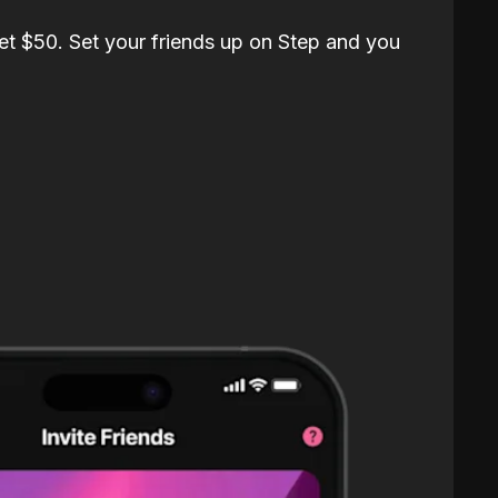
et $50. Set your friends up on Step and you