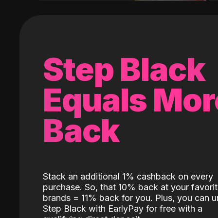
Step Black
Equals Mor
Back
Stack an additional 1% cashback on every
purchase. So, that 10% back at your favori
brands = 11% back for you. Plus, you can u
Step Black with EarlyPay for free with a