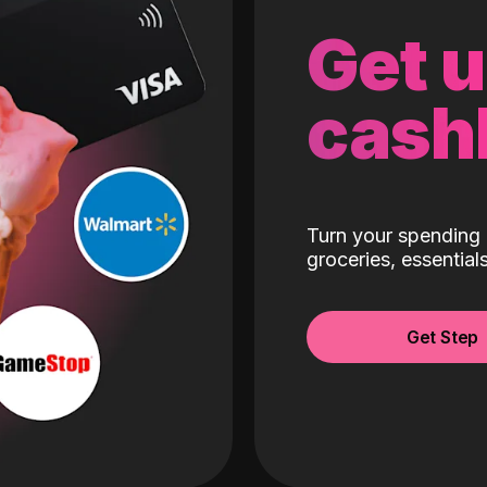
Get 
cash
Turn your spending 
groceries, essentia
Get Step