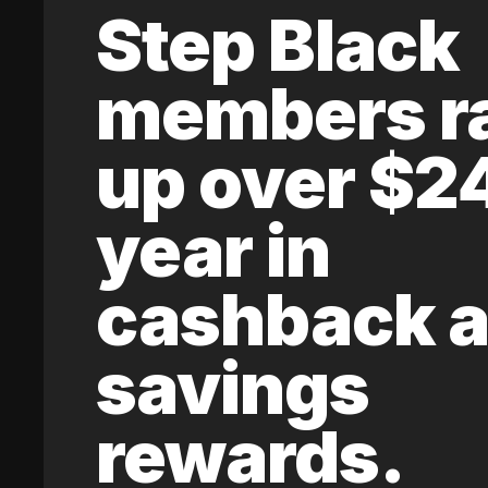
Step Black
members r
up over $2
year in
cashback 
savings
rewards.