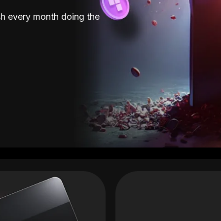
sh every month doing the