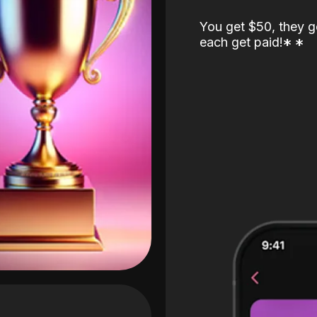
You get $50, they g
each get paid!
*
*