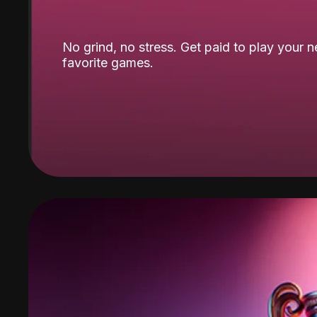
No grind, no stress. Get paid to play your 
favorite games.