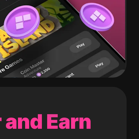
 and Earn