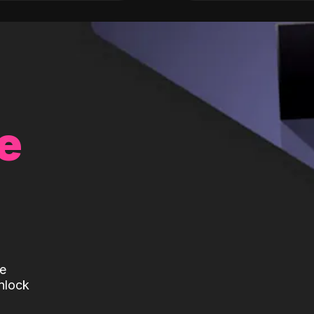
e
te
nlock