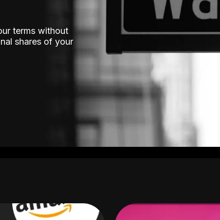
our terms without
nal shares of your