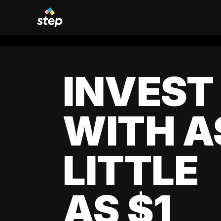
INVEST
WITH A
LITTLE
AS $1