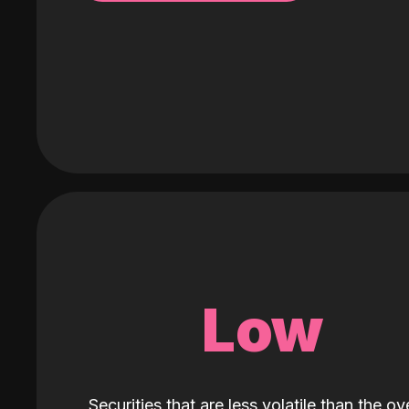
Low
Securities that are less volatile than the ove