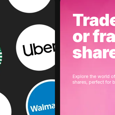
Trad
or fr
shar
Explore the world of
shares, perfect for 