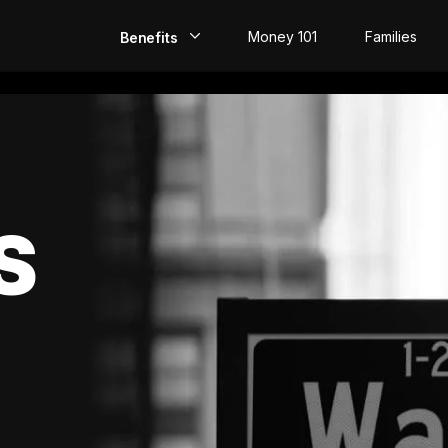
Money 101
Families
Benefits
EarlyPay
Build Credit
Save
S
Direct Deposit
Rewards
Invest