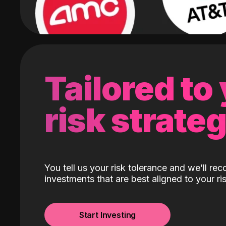
Tailored to
risk strate
You tell us your risk tolerance and we’ll r
investments that are best aligned to your ris
Start Investing