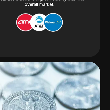
overall market.