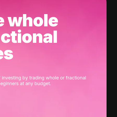
e whole
actional
es
 investing by trading whole or fractional
beginners at any budget.