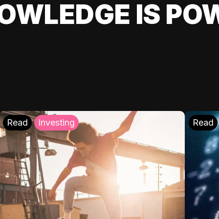
OWLEDGE IS PO
Read
Investing
Read