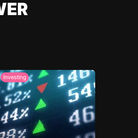
WER
Investing