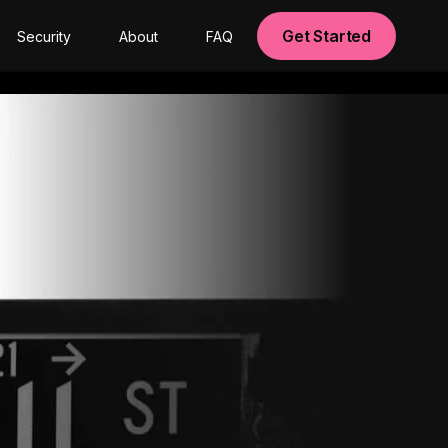
Get Started
Security
About
FAQ