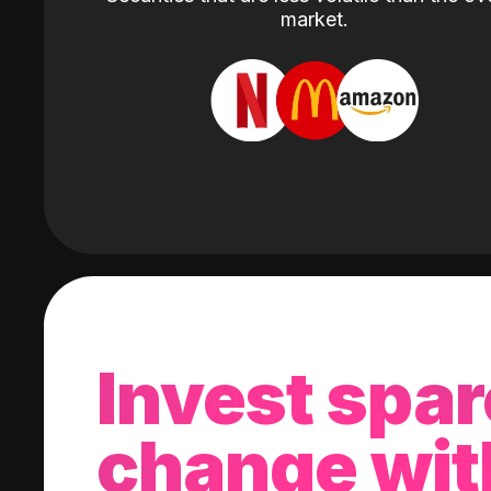
market.
Invest spar
change wit