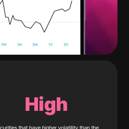
High
curities that have higher volatility than the