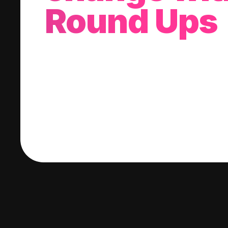
Round Ups
With every purchase you make, we'll invest
change into a stock of your choice.