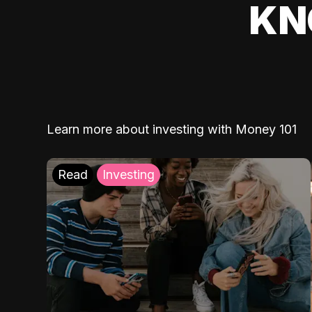
KN
Learn more about investing with Money 101
Read
Investing