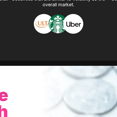
overall market.
e
h