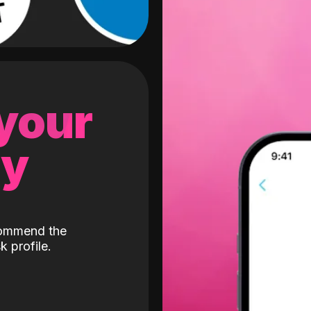
 your
gy
ecommend the
k profile.