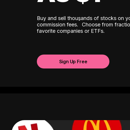
Buy and sell thousands of stocks on y
ˆ
commission fees.
Choose from fractio
favorite companies or ETFs.
Sign Up Free