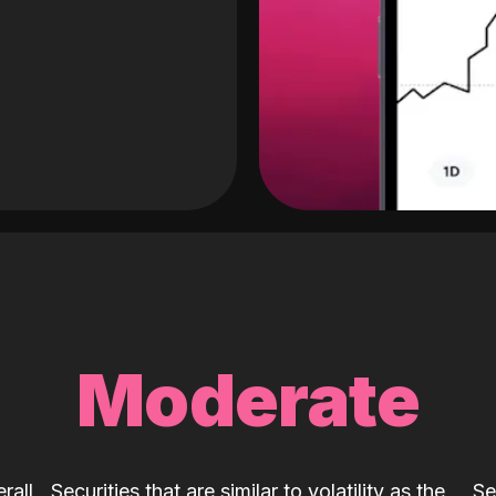
Moderate
rall
Securities that are similar to volatility as the
Se