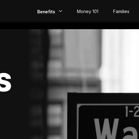
Money 101
Families
Benefits
EarlyPay
Build Credit
Save
S
Direct Deposit
Rewards
Invest