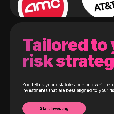
Tailored to
risk strate
You tell us your risk tolerance and we’ll r
investments that are best aligned to your ris
Start Investing