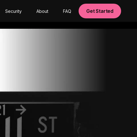
Get Started
Security
About
FAQ