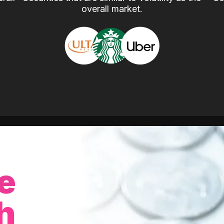
overall market.
e
h