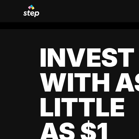
INVEST
WITH A
LITTLE
AS $1