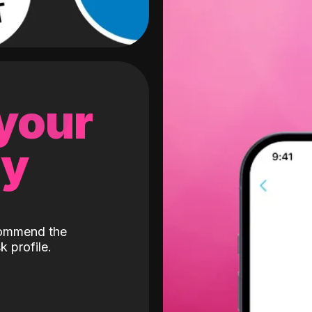
 your
gy
ecommend the
k profile.