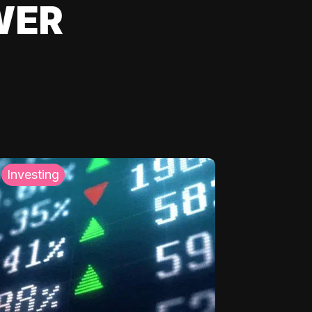
WER
Investing