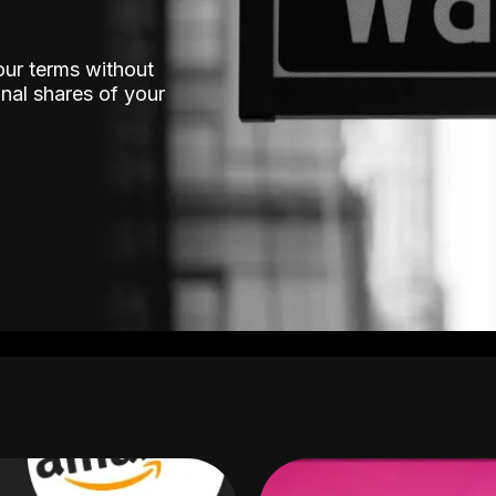
our terms without
nal shares of your