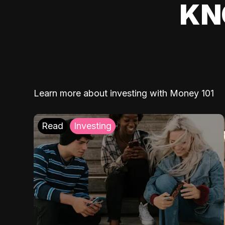
KN
Learn more about investing with Money 101
Read
Investing