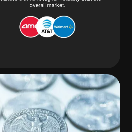
overall market.