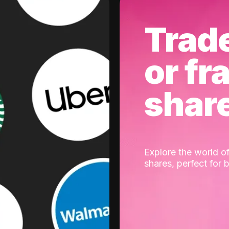
Trad
or fr
shar
Explore the world of
shares, perfect for 