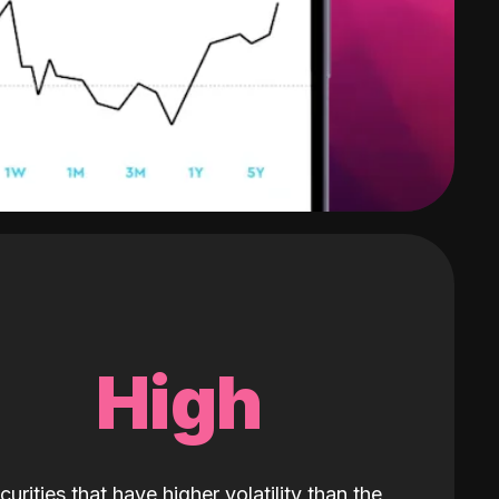
High
curities that have higher volatility than the