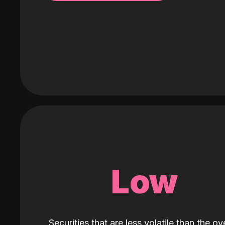
Low
Securities that are less volatile than the ove