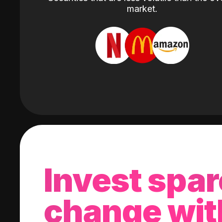
market.
Invest spar
change wit