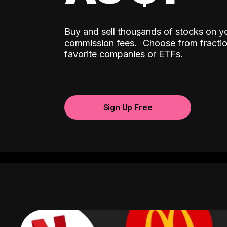
Buy and sell thousands of stocks on y
ˆ
commission fees.
Choose from fractio
favorite companies or ETFs.
Sign Up Free