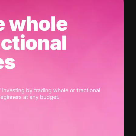
e whole
actional
es
 investing by trading whole or fractional
beginners at any budget.