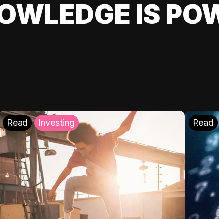
OWLEDGE IS PO
Read
Investing
Read