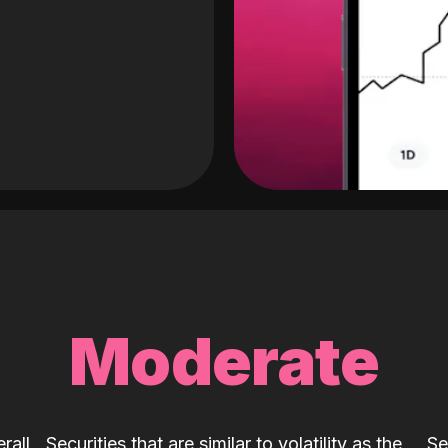
Moderate
rall
Securities that are similar to volatility as the
Se