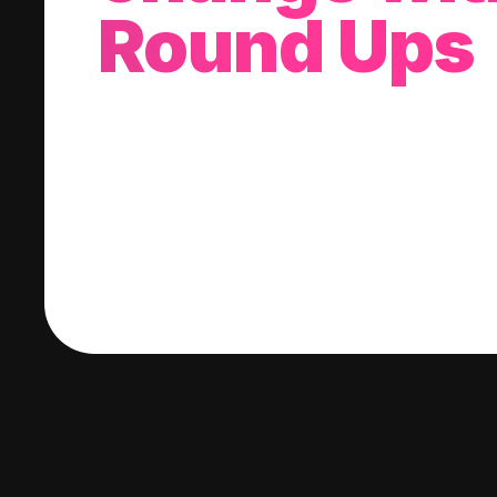
Round Ups
With every purchase you make, we'll invest
change into a stock of your choice.