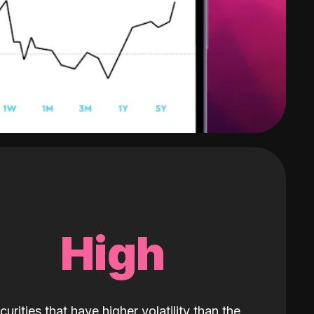
High
curities that have higher volatility than the