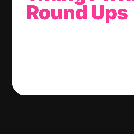
Round Ups
With every purchase you make, we'll invest
change into a stock of your choice.