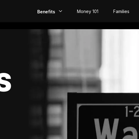
Money 101
Families
Benefits
EarlyPay
Build Credit
Save
S
Direct Deposit
Rewards
Invest