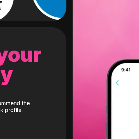
 your
gy
ecommend the
k profile.