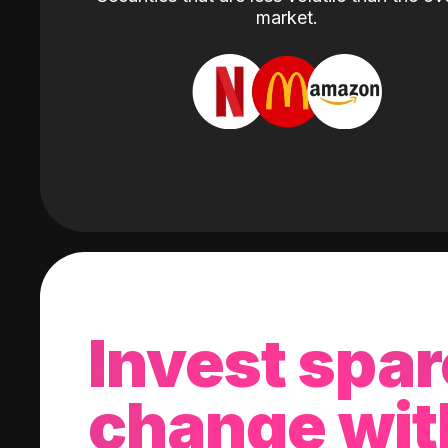
market.
Invest spar
change wit