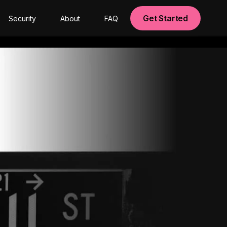
Get Started
Security
About
FAQ