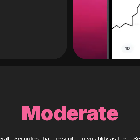
Moderate
rall
Securities that are similar to volatility as the
Se