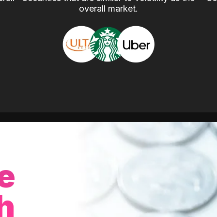
overall market.
e
h