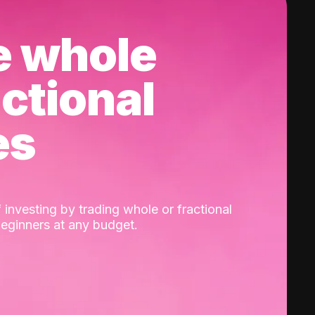
e whole
actional
es
 investing by trading whole or fractional
beginners at any budget.