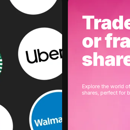
Trad
or fr
shar
Explore the world of
shares, perfect for 