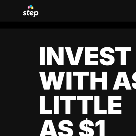
INVEST
WITH A
LITTLE
AS $1