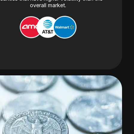
overall market.