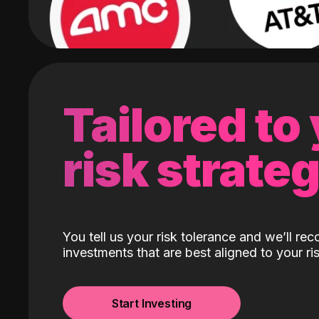
Tailored to
risk strate
You tell us your risk tolerance and we’ll r
investments that are best aligned to your ris
Start Investing