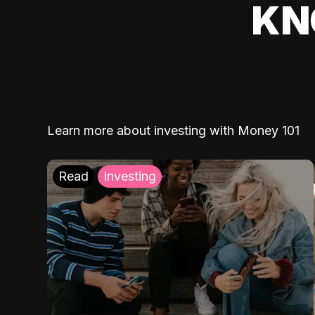
KN
Learn more about investing with Money 101
Read
Investing