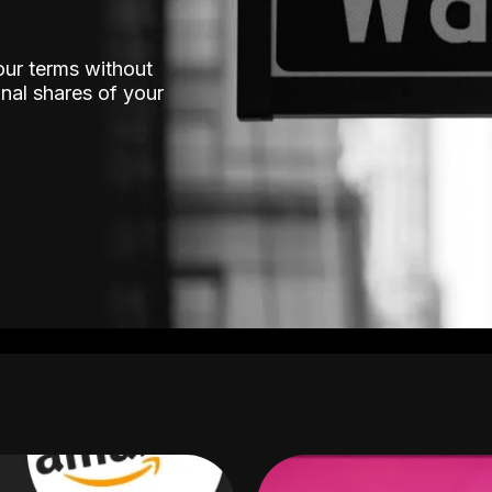
our terms without
nal shares of your