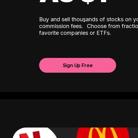
Buy and sell thousands of stocks on y
ˆ
commission fees.
Choose from fractio
favorite companies or ETFs.
Sign Up Free