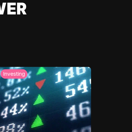
WER
Investing