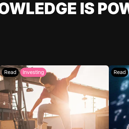
OWLEDGE IS PO
Read
Investing
Read