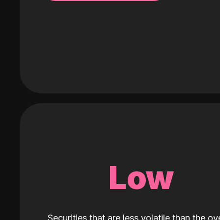
Low
Securities that are less volatile than the ove