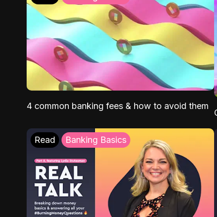
4 common banking fees & how to avoid them
Read
Banking Basics