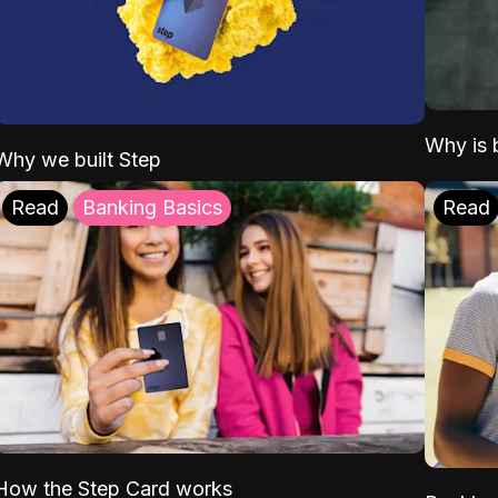
Why is b
Why we built Step
Read
Banking Basics
Read
How the Step Card works