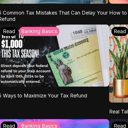
5 Common Tax Mistakes That Can Delay Your
How to 
Refund
Read
Banking Basics
Read
5 Ways to Maximize Your Tax Refund
Real Tal
Read
Banking Basics
Read