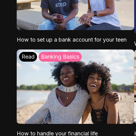
How to set up a bank account for your teen
Read
Banking Basics
How to handle your financial life