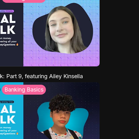
k: Part 9, featuring Ailey Kinsella
Banking Basics