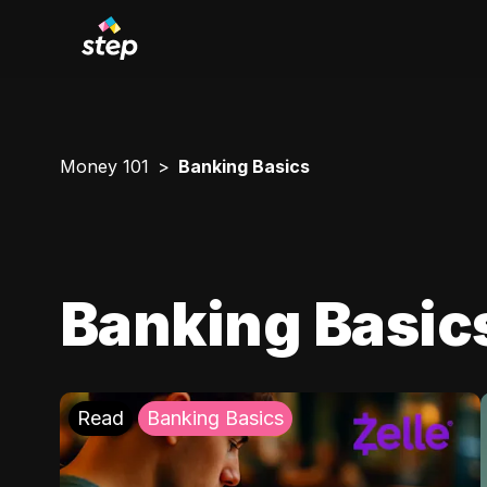
Money 101
Banking Basics
Banking Basic
Read
Banking Basics