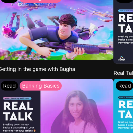
Getting in the game with Bugha
Real Tal
Read
Banking Basics
Read