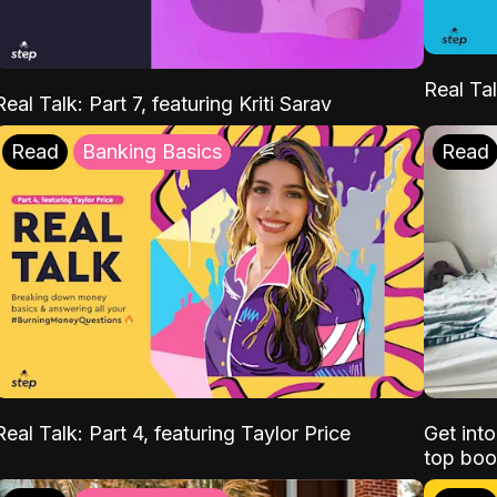
Real Tal
Real Talk: Part 7, featuring Kriti Sarav
Read
Banking Basics
Read
Real Talk: Part 4, featuring Taylor Price
Get int
top boo