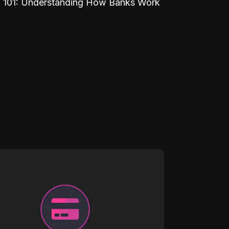
 101: Understanding How Banks Work