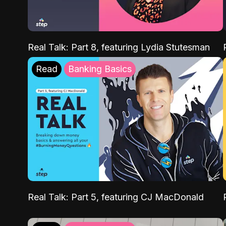
Real Talk: Part 8, featuring Lydia Stutesman
Read
Banking Basics
Real Talk: Part 5, featuring CJ MacDonald