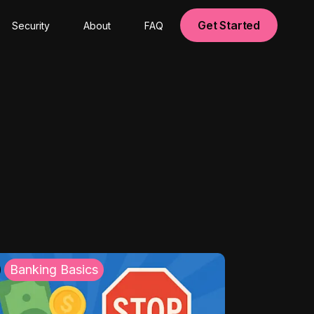
Get Started
Security
About
FAQ
Banking Basics