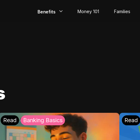
Money 101
Families
Benefits
EarlyPay
Build Credit
Save
Direct Deposit
s
Rewards
Invest
Read
Banking Basics
Read