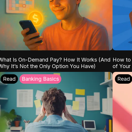
What Is On-Demand Pay? How It Works (And
How to 
Why It’s Not the Only Option You Have)
of Your
Read
Banking Basics
Read