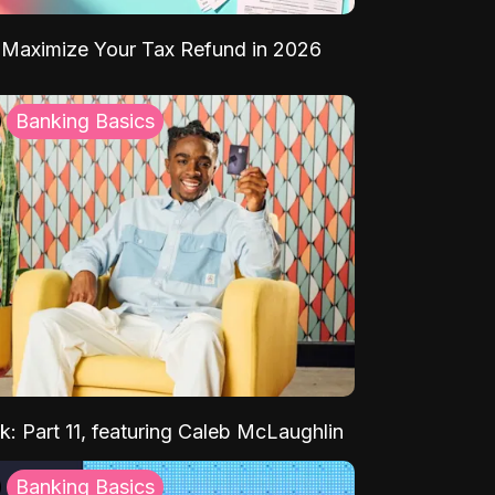
Maximize Your Tax Refund in 2026
Banking Basics
k: Part 11, featuring Caleb McLaughlin
Banking Basics