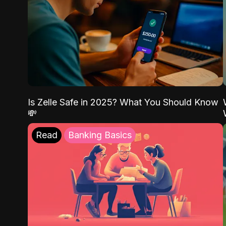
Is Zelle Safe in 2025? What You Should Know
💸
Read
Banking Basics