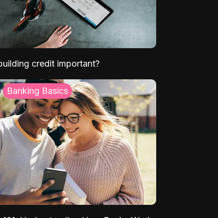
uilding credit important?
Banking Basics