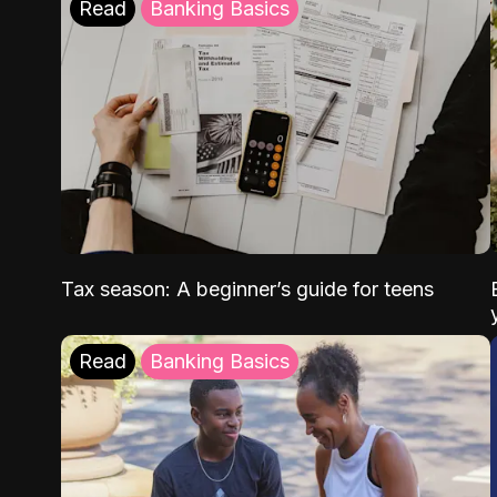
Read
Banking Basics
Tax season: A beginner’s guide for teens
Read
Banking Basics