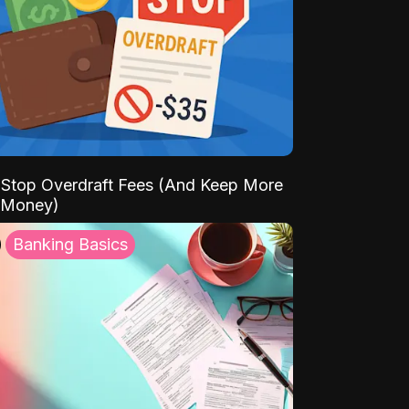
Stop Overdraft Fees (And Keep More
 Money)
Banking Basics