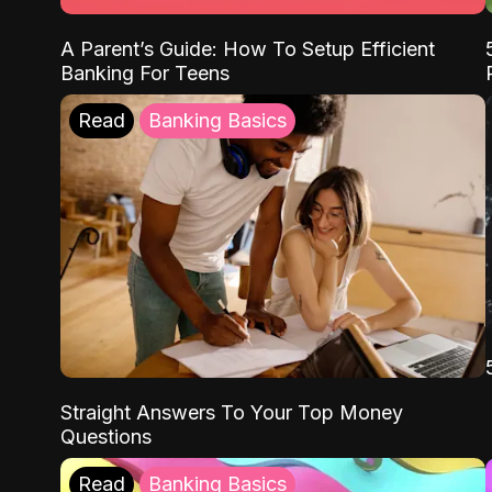
A Parent’s Guide: How To Setup Efficient
Banking For Teens
Read
Banking Basics
Straight Answers To Your Top Money
Questions
Read
Banking Basics