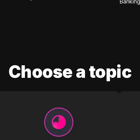
Banking
Choose a topic