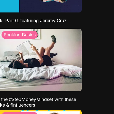
k: Part 6, featuring Jeremy Cruz
Banking Basics
o the #StepMoneyMindset with these
ks & finfluencers