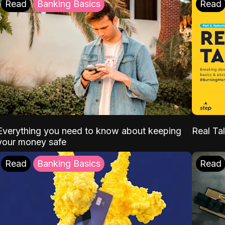
Read
Banking Basics
Read
Everything you need to know about keeping
Real Tal
your money safe
Read
Banking Basics
Read