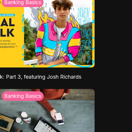
Banking Basics
k: Part 3, featuring Josh Richards
Banking Basics