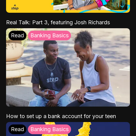
Real Talk: Part 3, featuring Josh Richards
Read
Banking Basics
How to set up a bank account for your teen
Read
Banking Basics