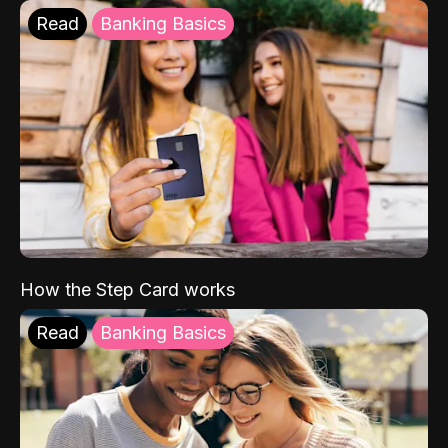
Read
Banking Basics
How the Step Card works
Read
Banking Basics