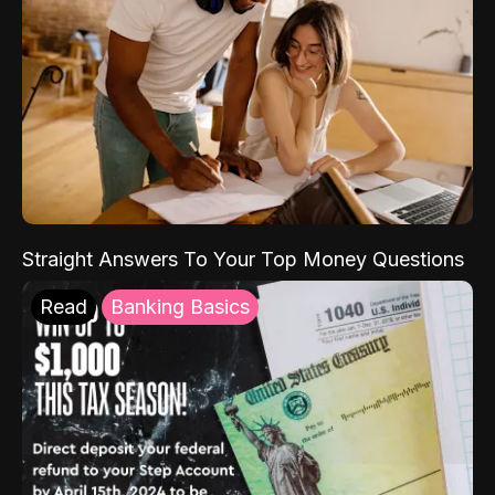
Straight Answers To Your Top Money Questions
Read
Banking Basics