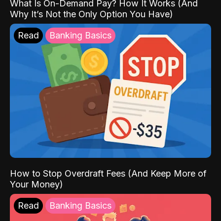
What Is On-Demand Pay? How It Works (And
Why It’s Not the Only Option You Have)
Read
Banking Basics
How to Stop Overdraft Fees (And Keep More of
Your Money)
Read
Banking Basics