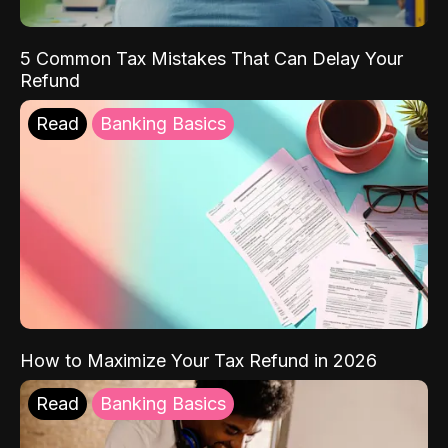
5 Common Tax Mistakes That Can Delay Your
Refund
Read
Banking Basics
How to Maximize Your Tax Refund in 2026
Read
Banking Basics