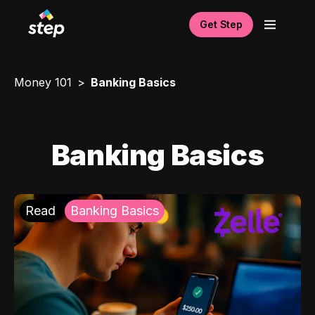
Get Step
Money 101
Banking Basics
Banking Basics
Read
Banking Basics