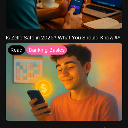
Is Zelle Safe in 2025? What You Should Know 💸
Read
Banking Basics