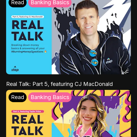
Read
Banking Basics
Real Talk: Part 5, featuring CJ MacDonald
Read
Banking Basics