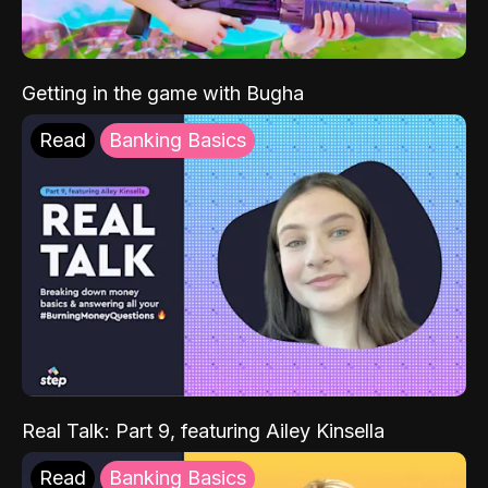
Getting in the game with Bugha
Read
Banking Basics
Real Talk: Part 9, featuring Ailey Kinsella
Read
Banking Basics