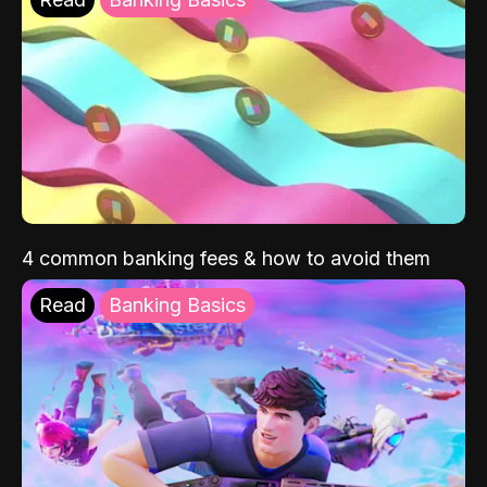
4 common banking fees & how to avoid them
Read
Banking Basics