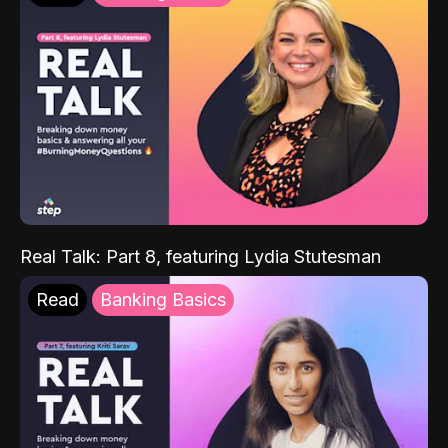
Real Talk: Part 8, featuring Lydia Stutesman
Read
Banking Basics