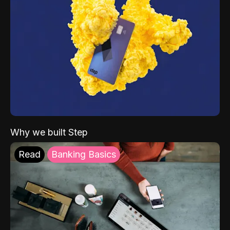
Why we built Step
Read
Banking Basics