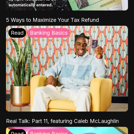
5 Ways to Maximize Your Tax Refund
Read
Banking Basics
Real Talk: Part 11, featuring Caleb McLaughlin
Read
Banking Basics