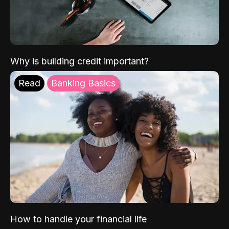
Why is building credit important?
Read
Banking Basics
How to handle your financial life