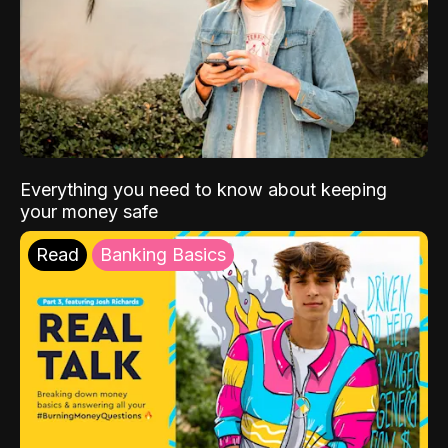
Everything you need to know about keeping
your money safe
Read
Banking Basics