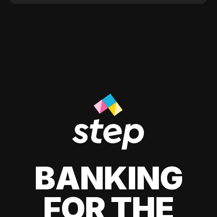
BANKING
FOR THE