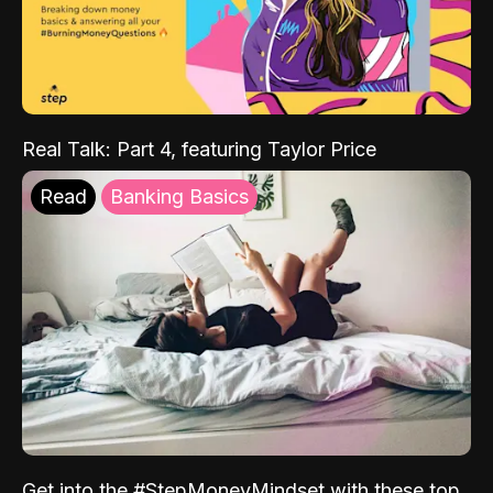
Real Talk: Part 4, featuring Taylor Price
Read
Banking Basics
Get into the #StepMoneyMindset with these top