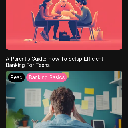
A Parent’s Guide: How To Setup Efficient
Banking For Teens
Read
Banking Basics