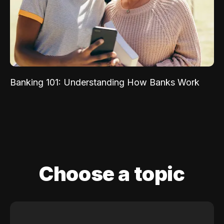
Banking 101: Understanding How Banks Work
Choose a topic