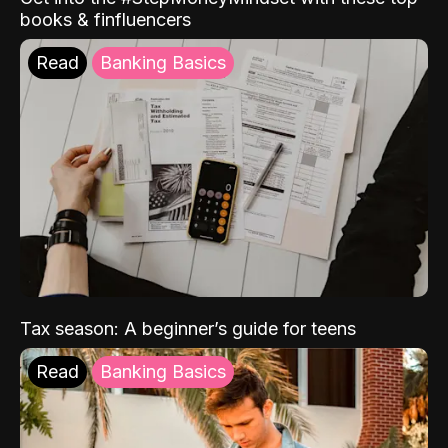
books & finfluencers
Read
Banking Basics
Tax season: A beginner’s guide for teens
Read
Banking Basics