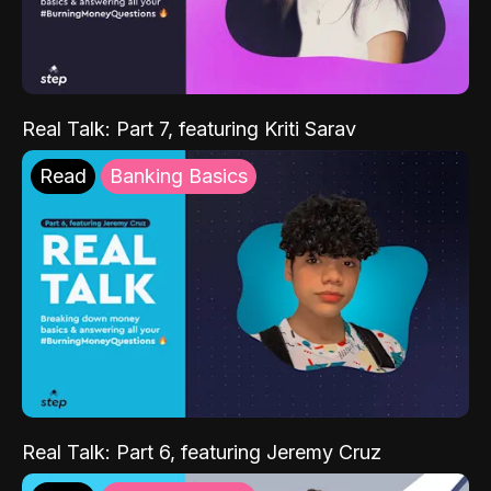
Real Talk: Part 7, featuring Kriti Sarav
Read
Banking Basics
Real Talk: Part 6, featuring Jeremy Cruz