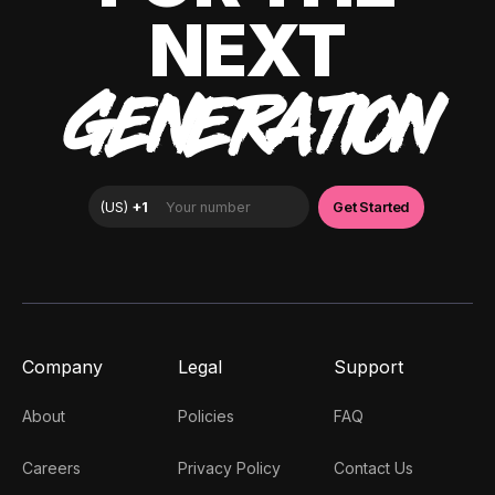
NEXT
GENERATION
Company
Legal
Support
About
Policies
FAQ
Careers
Privacy Policy
Contact Us