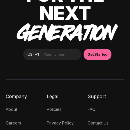
NEXT
GENERATION
Company
Legal
Support
About
Policies
FAQ
Careers
Privacy Policy
Contact Us