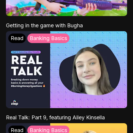
Getting in the game with Bugha
Read
Banking Basics
Real Talk: Part 9, featuring Ailey Kinsella
Read
Banking Basics