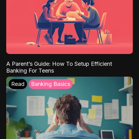
A Parent’s Guide: How To Setup Efficient
Banking For Teens
Read
Banking Basics