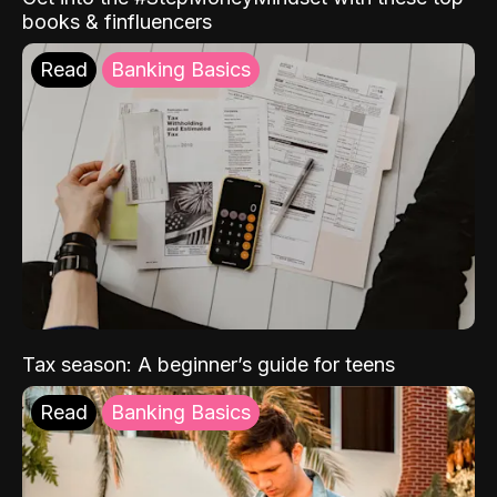
books & finfluencers
Read
Banking Basics
Tax season: A beginner’s guide for teens
Read
Banking Basics