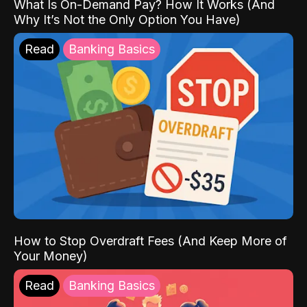
What Is On-Demand Pay? How It Works (And
Why It’s Not the Only Option You Have)
Read
Banking Basics
How to Stop Overdraft Fees (And Keep More of
Your Money)
Read
Banking Basics