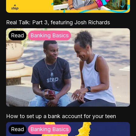
Real Talk: Part 3, featuring Josh Richards
Read
Banking Basics
How to set up a bank account for your teen
Read
Banking Basics