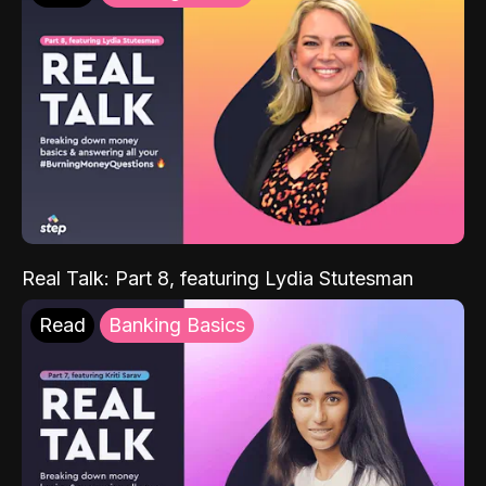
Real Talk: Part 8, featuring Lydia Stutesman
Read
Banking Basics