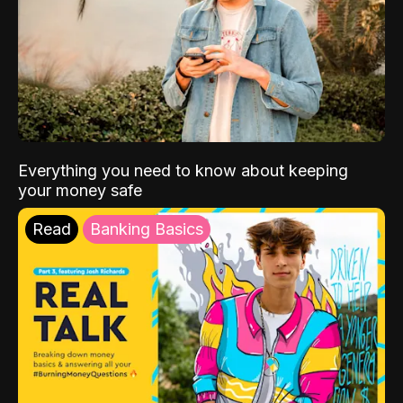
Everything you need to know about keeping
your money safe
Read
Banking Basics