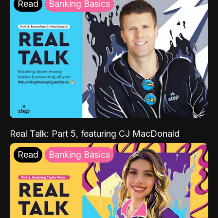
Read
Banking Basics
Real Talk: Part 5, featuring CJ MacDonald
Read
Banking Basics