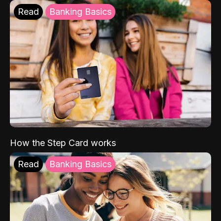
Read
Banking Basics
How the Step Card works
Read
Banking Basics