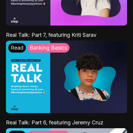
Real Talk: Part 7, featuring Kriti Sarav
Read
Banking Basics
Real Talk: Part 6, featuring Jeremy Cruz