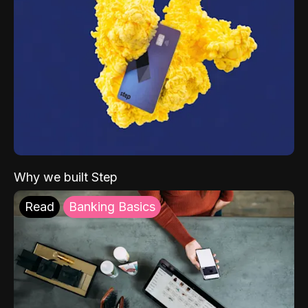
Why we built Step
Read
Banking Basics