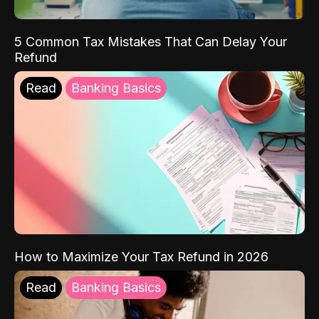
5 Common Tax Mistakes That Can Delay Your
Refund
Read
Banking Basics
How to Maximize Your Tax Refund in 2026
Read
Banking Basics