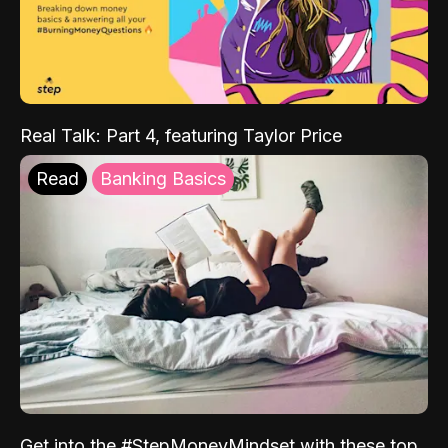
Real Talk: Part 4, featuring Taylor Price
Read
Banking Basics
Get into the #StepMoneyMindset with these top