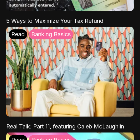
5 Ways to Maximize Your Tax Refund
Read
Banking Basics
Real Talk: Part 11, featuring Caleb McLaughlin
Read
Banking Basics