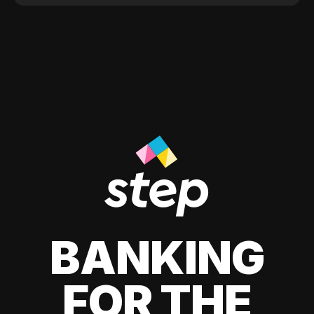
BANKING
FOR THE