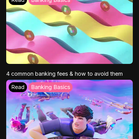
4 common banking fees & how to avoid them
Read
Banking Basics