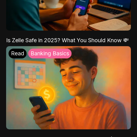
Is Zelle Safe in 2025? What You Should Know 💸
Read
Banking Basics