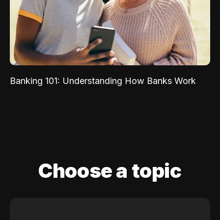
Banking 101: Understanding How Banks Work
Choose a topic