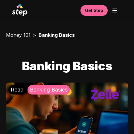
Get Step
Money 101
Banking Basics
Banking Basics
Read
Banking Basics