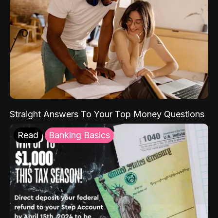
Straight Answers To Your Top Money Questions
Read
Banking Basics