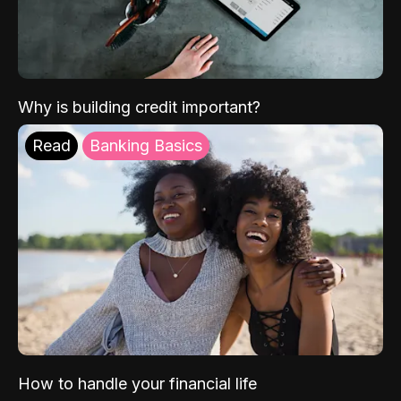
Why is building credit important?
Read
Banking Basics
How to handle your financial life