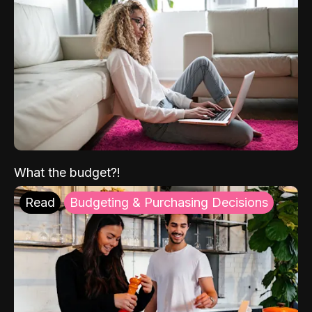
What the budget?!
Read
Budgeting & Purchasing Decisions