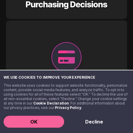
WE USE COOKIES TO IMPROVE YOUR EXPERIENCE
This website uses cookies to support website functionality, personalize
content, provide social media features, and analyze traffic. To opt in to
using cookies for all of these features select “OK.” To decline the use of
all non-essential cookies, select “Decline.” Change your cookie settings
at any time in our
Cookie Declaration
. For additional information about
our privacy practices, see our
Privacy Policy
.
OK
Decline