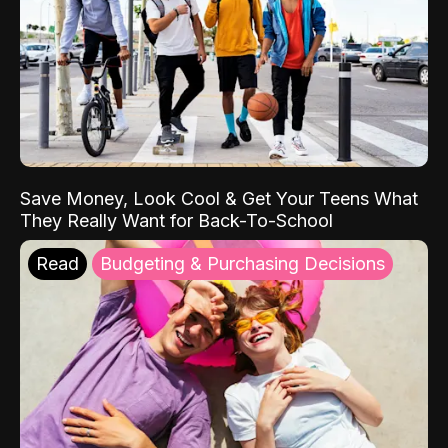
Save Money, Look Cool & Get Your Teens What
They Really Want for Back-To-School
Read
Budgeting & Purchasing Decisions