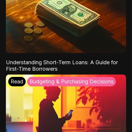
Understanding Short-Term Loans: A Guide for
First-Time Borrowers
Read
Budgeting & Purchasing Decisions