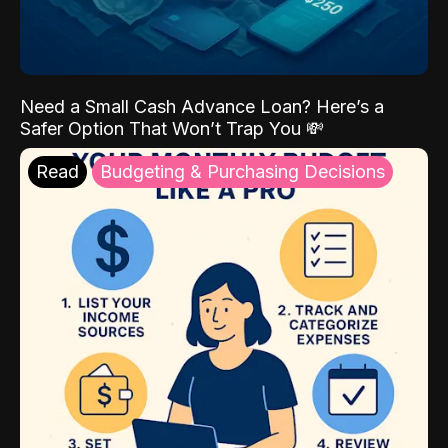
Need a Small Cash Advance Loan? Here’s a
Safer Option That Won’t Trap You 💸
Read
Budgeting & Purchasing Decisions