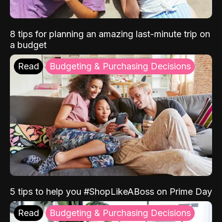
8 tips for planning an amazing last-minute trip on
a budget
Read
Budgeting & Purchasing Decisions
5 tips to help you #ShopLikeABoss on Prime Day
Read
Budgeting & Purchasing Decisions