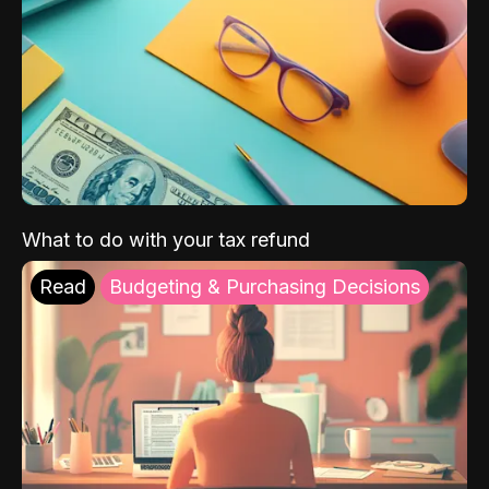
What to do with your tax refund
Read
Budgeting & Purchasing Decisions