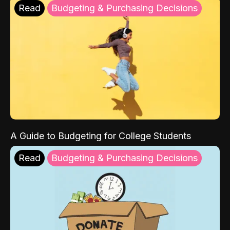
Read
Budgeting & Purchasing Decisions
A Guide to Budgeting for College Students
Read
Budgeting & Purchasing Decisions