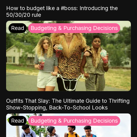
How to budget like a #boss: Introducing the
50/30/20 rule
Read
Budgeting & Purchasing Decisions
Outfits That Slay: The Ultimate Guide to Thrifting
Show-Stopping, Back-To-School Looks
Read
Budgeting & Purchasing Decisions