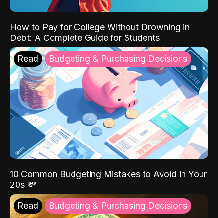
How to Pay for College Without Drowning in
Debt: A Complete Guide for Students
Read
Budgeting & Purchasing Decisions
10 Common Budgeting Mistakes to Avoid in Your
20s 💸
Read
Budgeting & Purchasing Decisions