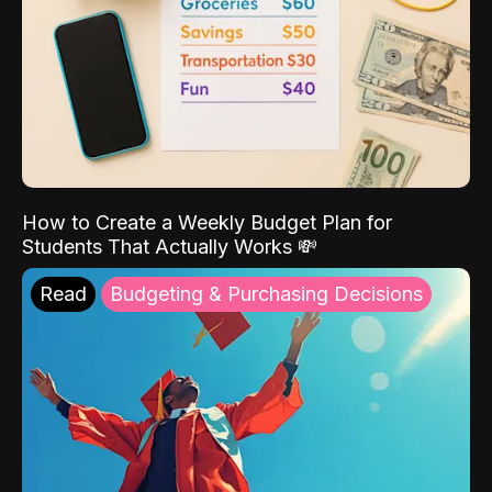
How to Create a Weekly Budget Plan for
Students That Actually Works 💸
Read
Budgeting & Purchasing Decisions