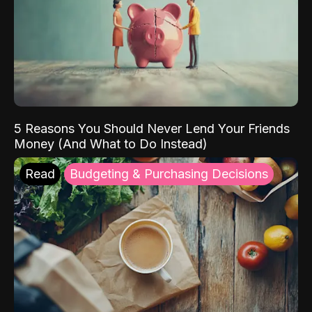
5 Reasons You Should Never Lend Your Friends
Money (And What to Do Instead)
Read
Budgeting & Purchasing Decisions