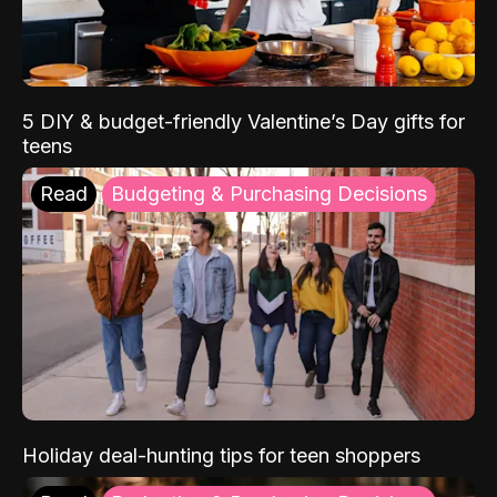
5 DIY & budget-friendly Valentine’s Day gifts for
teens
Read
Budgeting & Purchasing Decisions
Holiday deal-hunting tips for teen shoppers