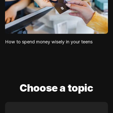
How to spend money wisely in your teens
Choose a topic