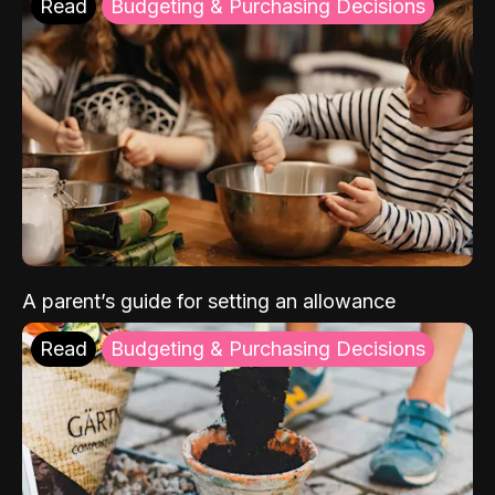
Read
Budgeting & Purchasing Decisions
A parent’s guide for setting an allowance
Read
Budgeting & Purchasing Decisions