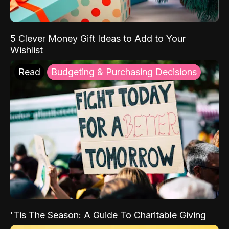
5 Clever Money Gift Ideas to Add to Your
Wishlist
Read
Budgeting & Purchasing Decisions
'Tis The Season: A Guide To Charitable Giving