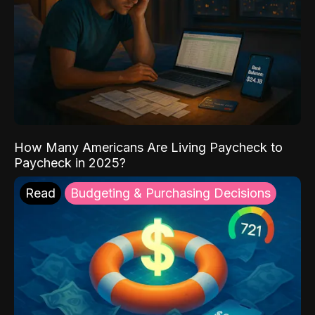
How Many Americans Are Living Paycheck to
Paycheck in 2025?
Read
Budgeting & Purchasing Decisions