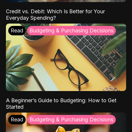
Credit vs. Debit: Which Is Better for Your
Everyday Spending?
Read
Budgeting & Purchasing Decisions
A Beginner’s Guide to Budgeting: How to Get
Started
Read
Budgeting & Purchasing Decisions