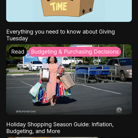
Everything you need to know about Giving
Tuesday
Read
Budgeting & Purchasing Decisions
Holiday Shopping Season Guide: Inflation,
Budgeting, and More