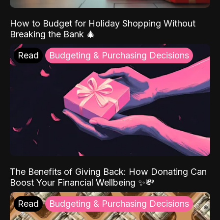
How to Budget for Holiday Shopping Without
Breaking the Bank 🎄
Read
Budgeting & Purchasing Decisions
The Benefits of Giving Back: How Donating Can
Boost Your Financial Wellbeing ✨💸
Read
Budgeting & Purchasing Decisions