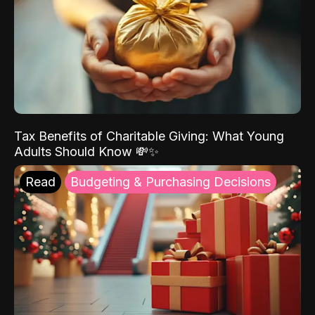
Tax Benefits of Charitable Giving: What Young
Adults Should Know 💸✨
Read
Budgeting & Purchasing Decisions