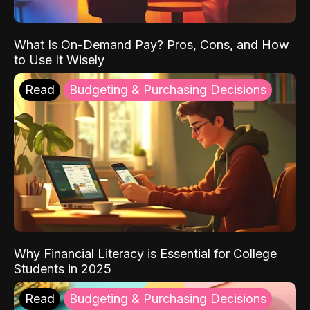
What Is On-Demand Pay? Pros, Cons, and How
to Use It Wisely
Read
Budgeting & Purchasing Decisions
Why Financial Literacy is Essential for College
Students in 2025
Read
Budgeting & Purchasing Decisions