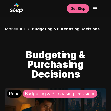
Get Step
Money 101
Budgeting & Purchasing Decisions
Budgeting &
Purchasing
Decisions
Read
Budgeting & Purchasing Decisions