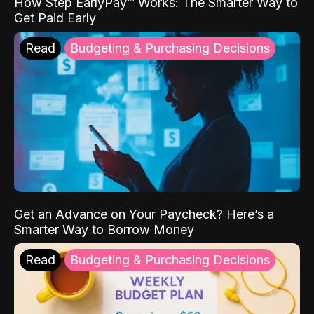
How Step EarlyPay™ Works: The Smarter Way to
Get Paid Early
Read
Budgeting & Purchasing Decisions
Get an Advance on Your Paycheck? Here’s a
Smarter Way to Borrow Money
Read
Budgeting & Purchasing Decisions