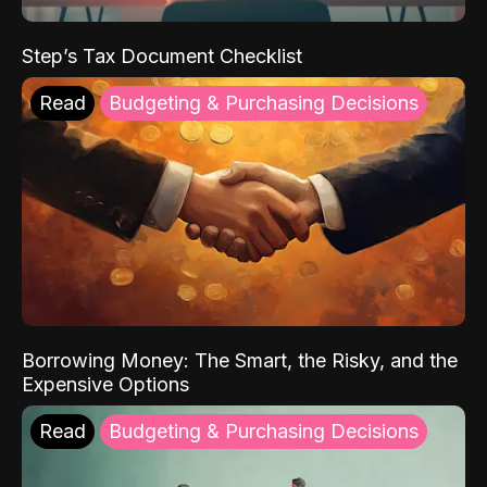
Step’s Tax Document Checklist
Read
Budgeting & Purchasing Decisions
Borrowing Money: The Smart, the Risky, and the
Expensive Options
Read
Budgeting & Purchasing Decisions