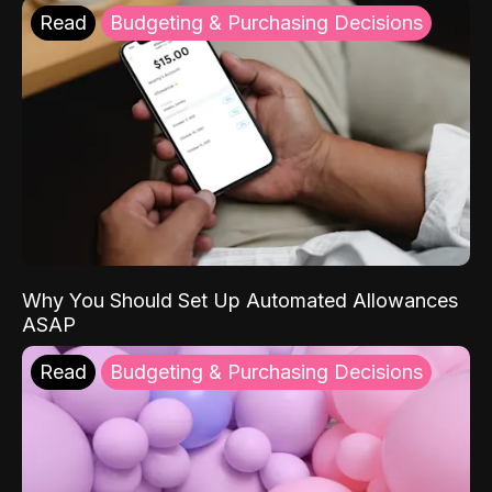
Read
Budgeting & Purchasing Decisions
Why You Should Set Up Automated Allowances
ASAP
Read
Budgeting & Purchasing Decisions