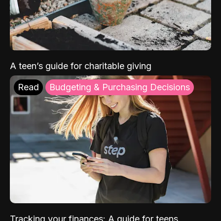
A teen’s guide for charitable giving
Read
Budgeting & Purchasing Decisions
Tracking your finances: A guide for teens