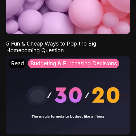
5 Fun & Cheap Ways to Pop the Big
Homecoming Question
Read
Budgeting & Purchasing Decisions