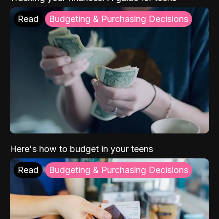
Read
Budgeting & Purchasing Decisions
Here's how to budget in your teens
Read
Budgeting & Purchasing Decisions