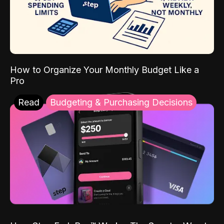
How to Organize Your Monthly Budget Like a
Pro
Read
Budgeting & Purchasing Decisions