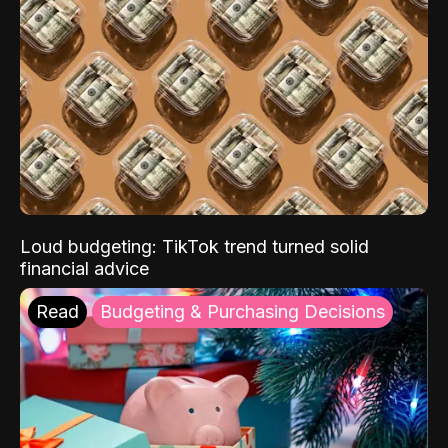
Loud budgeting: TikTok trend turned solid
financial advice
Read
Budgeting & Purchasing Decisions