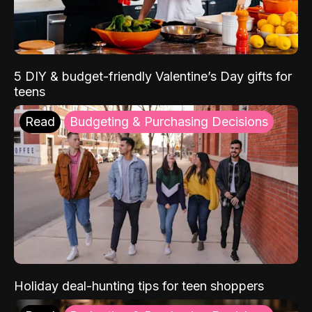
5 DIY & budget-friendly Valentine’s Day gifts for
teens
Read
Budgeting & Purchasing Decisions
Holiday deal-hunting tips for teen shoppers