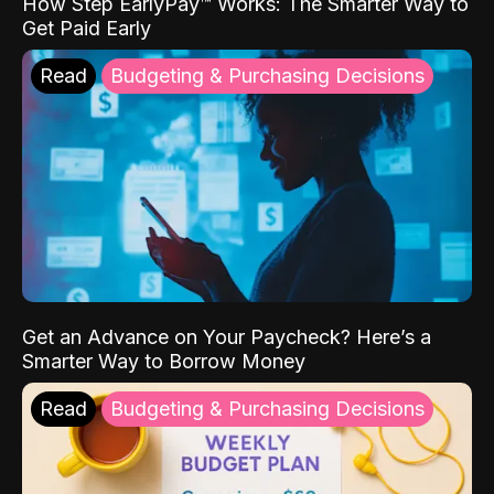
How Step EarlyPay™ Works: The Smarter Way to
Get Paid Early
Read
Budgeting & Purchasing Decisions
Get an Advance on Your Paycheck? Here’s a
Smarter Way to Borrow Money
Read
Budgeting & Purchasing Decisions