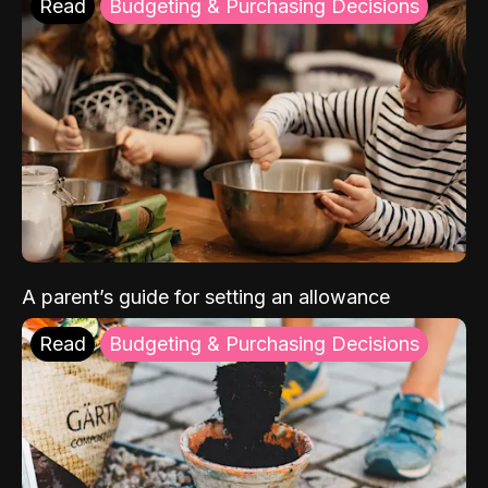
Read
Budgeting & Purchasing Decisions
A parent’s guide for setting an allowance
Read
Budgeting & Purchasing Decisions