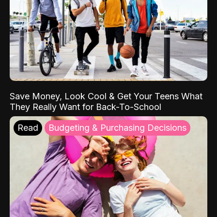
Save Money, Look Cool & Get Your Teens What
They Really Want for Back-To-School
Read
Budgeting & Purchasing Decisions