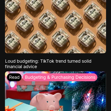
Loud budgeting: TikTok trend turned solid
financial advice
Read
Budgeting & Purchasing Decisions