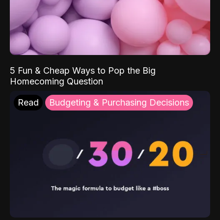
5 Fun & Cheap Ways to Pop the Big
Homecoming Question
Read
Budgeting & Purchasing Decisions