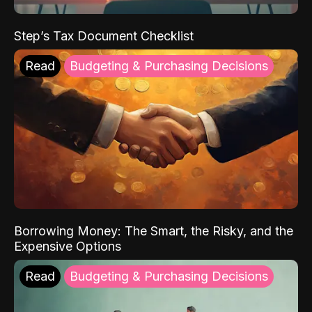
Step’s Tax Document Checklist
Read
Budgeting & Purchasing Decisions
Borrowing Money: The Smart, the Risky, and the
Expensive Options
Read
Budgeting & Purchasing Decisions