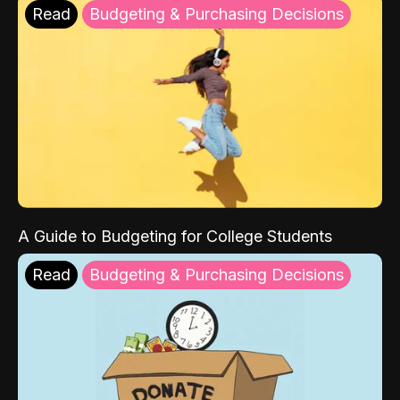
Read
Budgeting & Purchasing Decisions
A Guide to Budgeting for College Students
Read
Budgeting & Purchasing Decisions