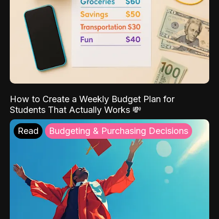
How to Create a Weekly Budget Plan for
Students That Actually Works 💸
Read
Budgeting & Purchasing Decisions