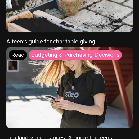
A teen’s guide for charitable giving
Read
Budgeting & Purchasing Decisions
Tracking your finances: A guide for teens