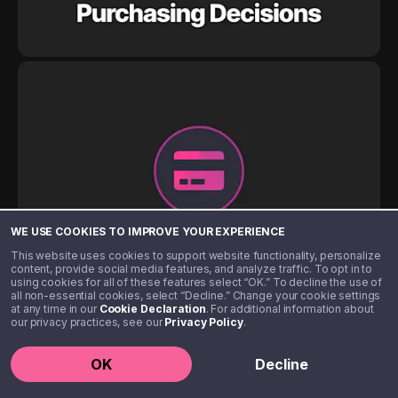
WE USE COOKIES TO IMPROVE YOUR EXPERIENCE
This website uses cookies to support website functionality, personalize
content, provide social media features, and analyze traffic. To opt in to
using cookies for all of these features select “OK.” To decline the use of
all non-essential cookies, select “Decline.” Change your cookie settings
at any time in our
Cookie Declaration
. For additional information about
our privacy practices, see our
Privacy Policy
.
OK
Decline