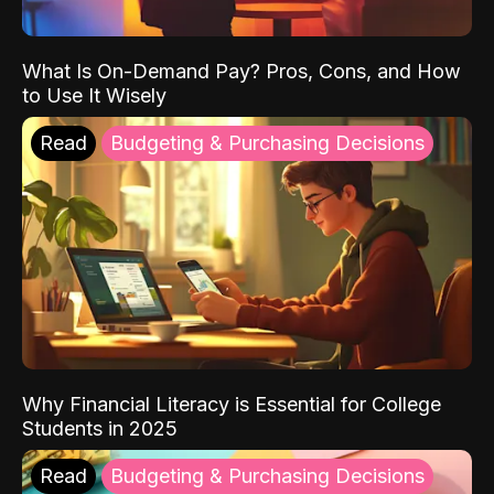
What Is On-Demand Pay? Pros, Cons, and How
to Use It Wisely
Read
Budgeting & Purchasing Decisions
Why Financial Literacy is Essential for College
Students in 2025
Read
Budgeting & Purchasing Decisions