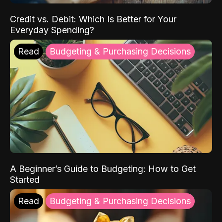
Credit vs. Debit: Which Is Better for Your
Everyday Spending?
Read
Budgeting & Purchasing Decisions
A Beginner’s Guide to Budgeting: How to Get
Started
Read
Budgeting & Purchasing Decisions