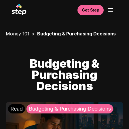
Get Step
Money 101
Budgeting & Purchasing Decisions
Budgeting &
Purchasing
Decisions
Read
Budgeting & Purchasing Decisions