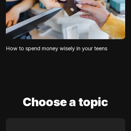
How to spend money wisely in your teens
Choose a topic