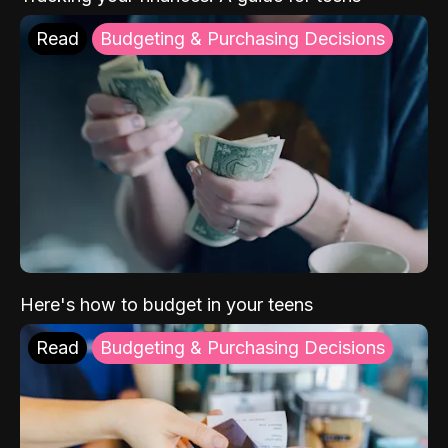
Read
Budgeting & Purchasing Decisions
Here's how to budget in your teens
Read
Budgeting & Purchasing Decisions