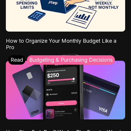
How to Organize Your Monthly Budget Like a
Pro
Read
Budgeting & Purchasing Decisions