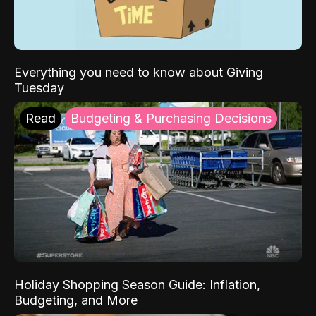
Everything you need to know about Giving
Tuesday
Read
Budgeting & Purchasing Decisions
Holiday Shopping Season Guide: Inflation,
Budgeting, and More