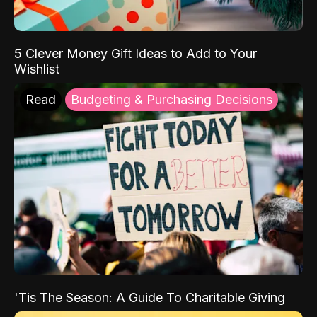
5 Clever Money Gift Ideas to Add to Your
Wishlist
Read
Budgeting & Purchasing Decisions
'Tis The Season: A Guide To Charitable Giving