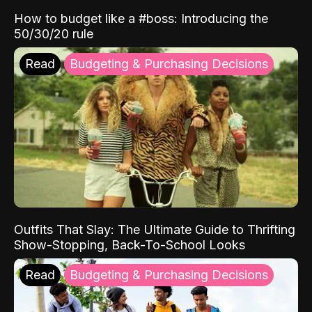
How to budget like a #boss: Introducing the
50/30/20 rule
Read
Budgeting & Purchasing Decisions
Outfits That Slay: The Ultimate Guide to Thrifting
Show-Stopping, Back-To-School Looks
Read
Budgeting & Purchasing Decisions