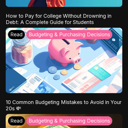
How to Pay for College Without Drowning in
Debt: A Complete Guide for Students
Read
Budgeting & Purchasing Decisions
10 Common Budgeting Mistakes to Avoid in Your
20s 💸
Read
Budgeting & Purchasing Decisions