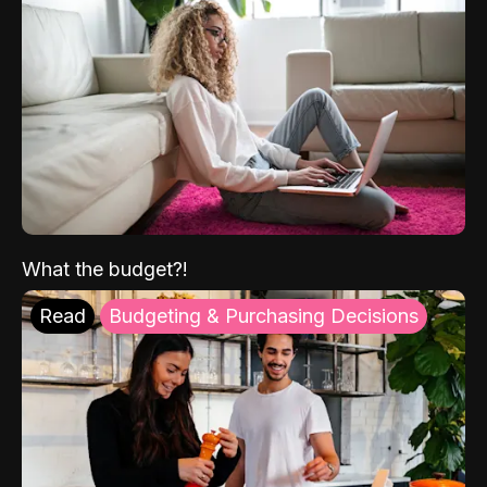
What the budget?!
Read
Budgeting & Purchasing Decisions