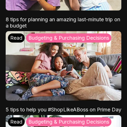
8 tips for planning an amazing last-minute trip on
a budget
Read
Budgeting & Purchasing Decisions
5 tips to help you #ShopLikeABoss on Prime Day
Read
Budgeting & Purchasing Decisions