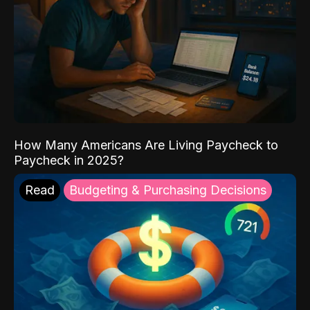
How Many Americans Are Living Paycheck to
Paycheck in 2025?
Read
Budgeting & Purchasing Decisions