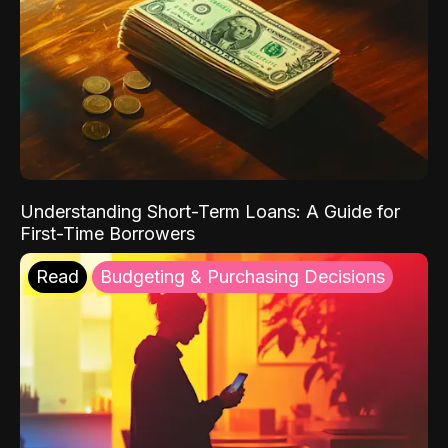
Understanding Short-Term Loans: A Guide for
First-Time Borrowers
Read
Budgeting & Purchasing Decisions