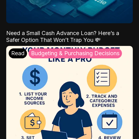
Need a Small Cash Advance Loan? Here’s a
Safer Option That Won’t Trap You 💸
Read
Budgeting & Purchasing Decisions