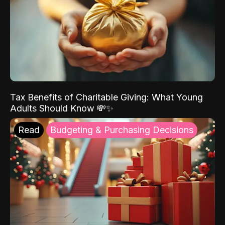
Tax Benefits of Charitable Giving: What Young
Adults Should Know 💸✨
Read
Budgeting & Purchasing Decisions