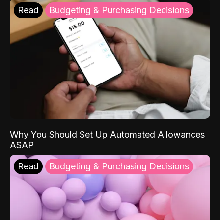
Read
Budgeting & Purchasing Decisions
Why You Should Set Up Automated Allowances
ASAP
Read
Budgeting & Purchasing Decisions