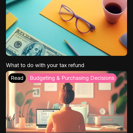
What to do with your tax refund
Read
Budgeting & Purchasing Decisions