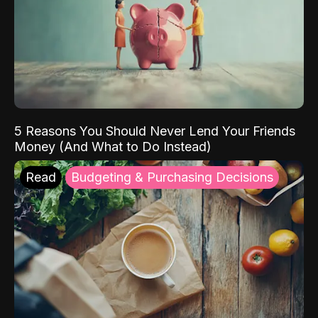
5 Reasons You Should Never Lend Your Friends
Money (And What to Do Instead)
Read
Budgeting & Purchasing Decisions