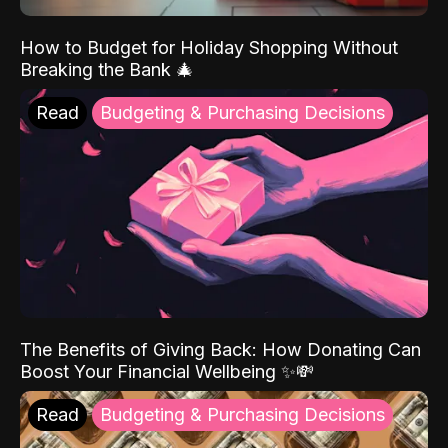
How to Budget for Holiday Shopping Without
Breaking the Bank 🎄
Read
Budgeting & Purchasing Decisions
The Benefits of Giving Back: How Donating Can
Boost Your Financial Wellbeing ✨💸
Read
Budgeting & Purchasing Decisions