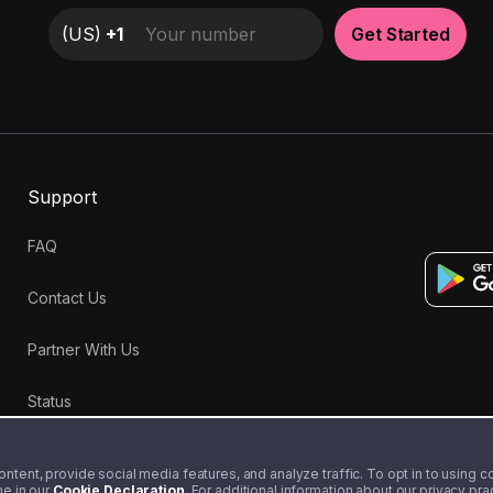
(
US
)
+1
Get Started
Support
FAQ
Contact Us
Partner With Us
Status
tent, provide social media features, and analyze traffic. To opt in to using coo
me in our
Cookie Declaration
. For additional information about our privacy pr