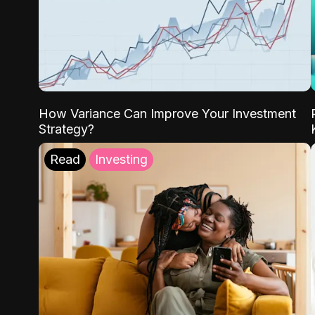
How Variance Can Improve Your Investment
Strategy?
Read
Investing