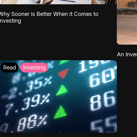
Why Sooner is Better When it Comes to
Investing
An Inve
Read
Investing