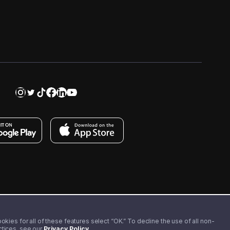
kies for all of these features select “OK.” To decline the use of all non-
actices, see our
Privacy Policy
.