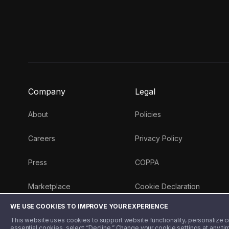
Company
Legal
About
Policies
Careers
Privacy Policy
Press
COPPA
Marketplace
Cookie Declaration
WE USE COOKIES TO IMPROVE YOUR EXPERIENCE
Money 101 Blog
This website uses cookies to support website functionality, personalize con
essential cookies, select “Decline.” Change your cookie settings at any ti