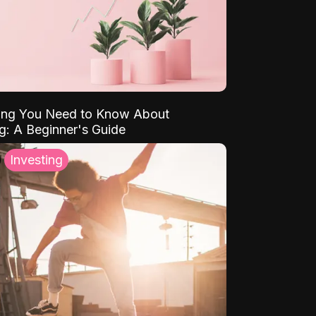
ing You Need to Know About
ng: A Beginner's Guide
Investing