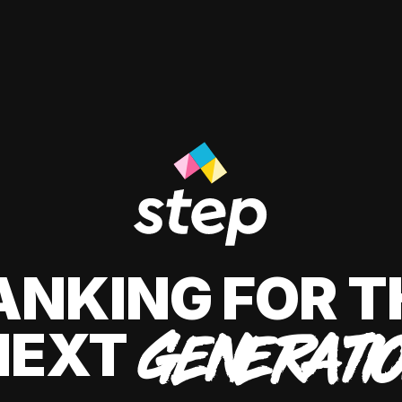
ANKING FOR T
NEXT
GENERATI