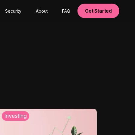
Get Started
Security
About
FAQ
Investing