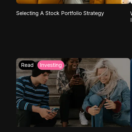
Selecting A Stock Portfolio Strategy
Read
Investing