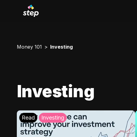
Money 101
Investing
Investing
Read
Investing