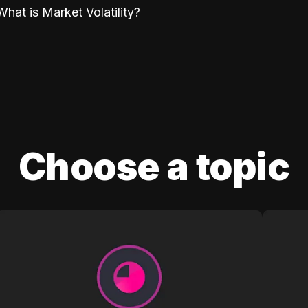
What is Market Volatility?
Choose a topic