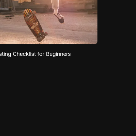
sting Checklist for Beginners