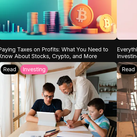
Paying Taxes on Profits: What You Need to
Everyth
Know About Stocks, Crypto, and More
Investi
Read
Investing
Read