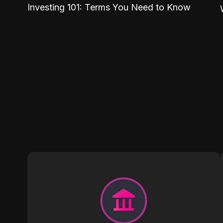
Investing 101: Terms You Need to Know