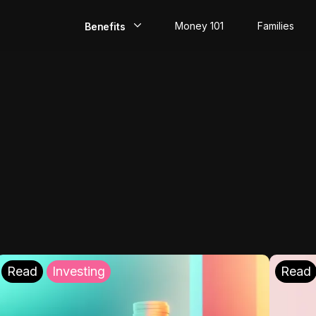
Money 101
Families
Benefits
EarlyPay
Build Credit
Save
Direct Deposit
Rewards
Invest
Read
Investing
Read