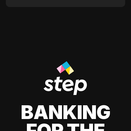
BANKING
FOR THE