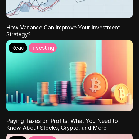
How Variance Can Improve Your Investment
Strategy?
Read
Investing
Paying Taxes on Profits: What You Need to
Know About Stocks, Crypto, and More