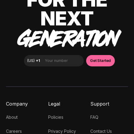
NEXT
GENERATION
Company
Legal
Support
About
Policies
FAQ
Careers
Privacy Policy
Contact Us