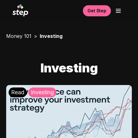
Get Step
Money 101
Investing
Investing
Read
Investing