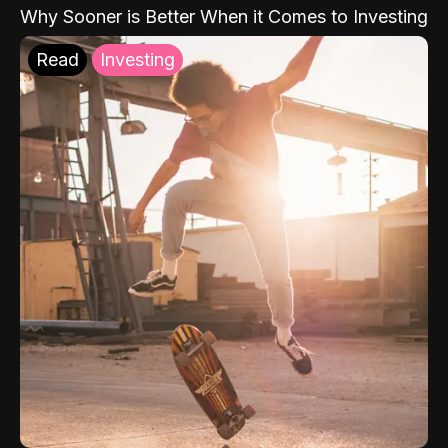
Why Sooner is Better When it Comes to Investing
Read
Investing