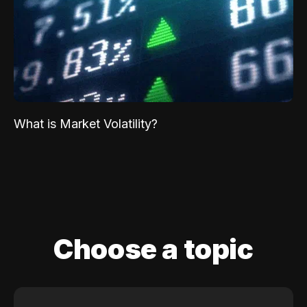
What is Market Volatility?
Choose a topic