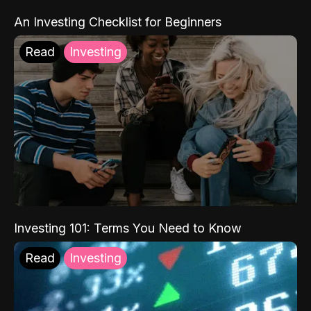
An Investing Checklist for Beginners
Read
Investing
Investing 101: Terms You Need to Know
Read
Investing