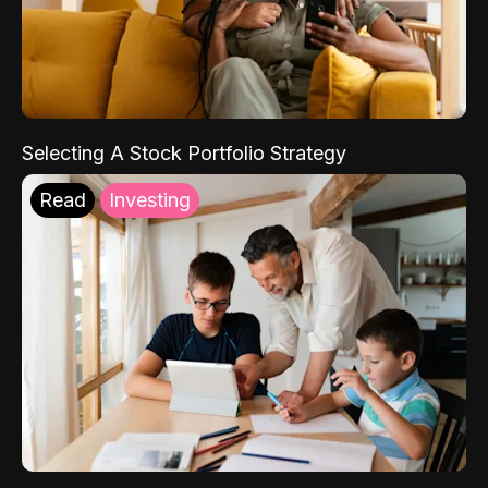
Selecting A Stock Portfolio Strategy
Read
Investing