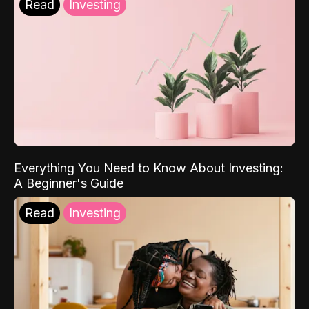
Read
Investing
Everything You Need to Know About Investing:
A Beginner's Guide
Read
Investing