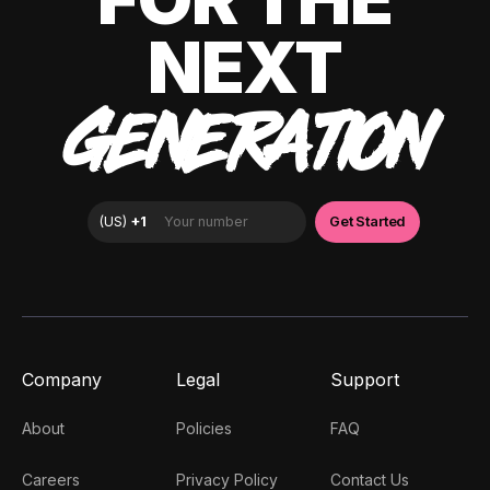
NEXT
GENERATION
Company
Legal
Support
About
Policies
FAQ
Careers
Privacy Policy
Contact Us