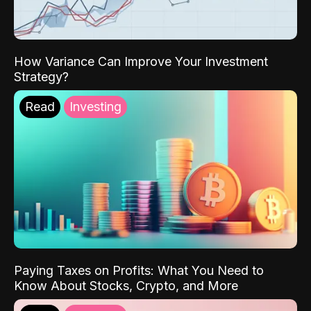
How Variance Can Improve Your Investment
Strategy?
Read
Investing
Paying Taxes on Profits: What You Need to
Know About Stocks, Crypto, and More