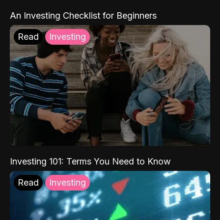
An Investing Checklist for Beginners
Read
Investing
Investing 101: Terms You Need to Know
Read
Investing