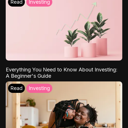
Read
Investing
Everything You Need to Know About Investing:
A Beginner's Guide
Read
Investing