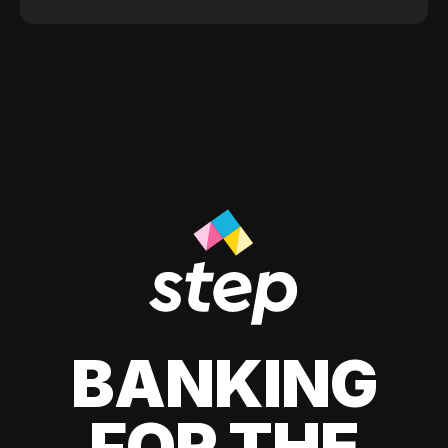
BANKING
FOR THE