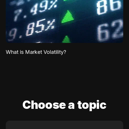
What is Market Volatility?
Choose a topic