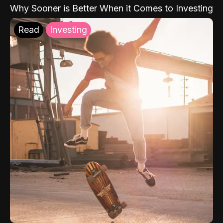
Why Sooner is Better When it Comes to Investing
Read
Investing