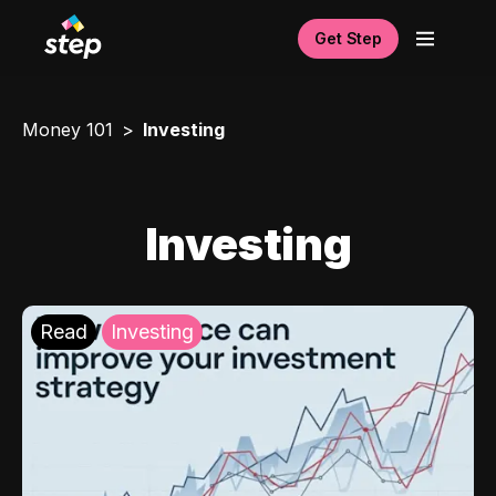
Get Step
Money 101
Investing
Investing
Read
Investing