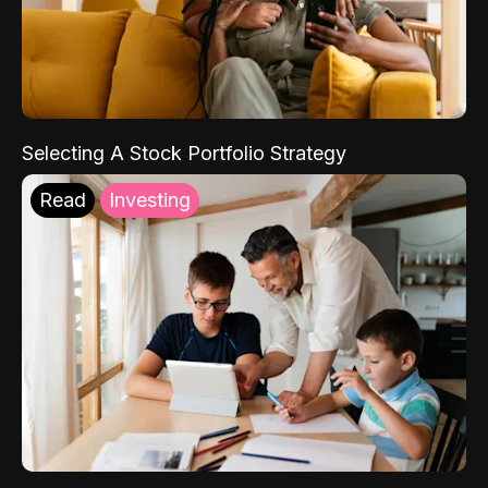
Selecting A Stock Portfolio Strategy
Read
Investing