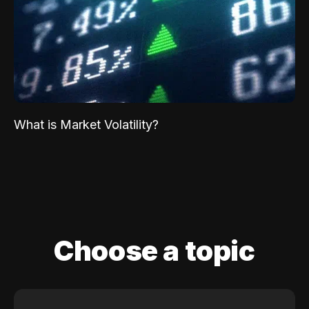
What is Market Volatility?
Choose a topic