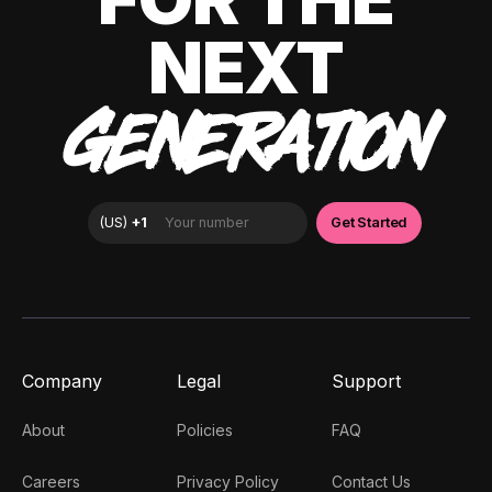
NEXT
GENERATION
Company
Legal
Support
About
Policies
FAQ
Careers
Privacy Policy
Contact Us