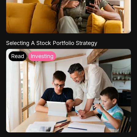
Selecting A Stock Portfolio Strategy
Read
Investing