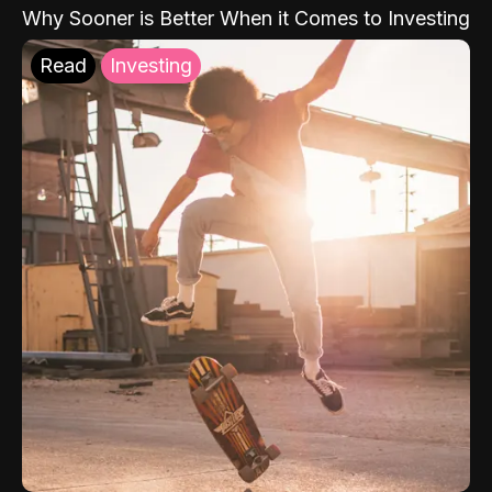
Why Sooner is Better When it Comes to Investing
Read
Investing