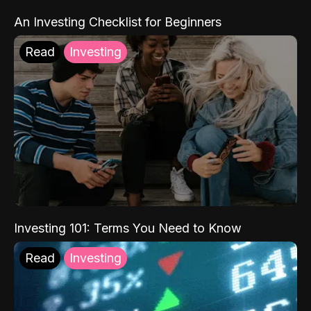
An Investing Checklist for Beginners
Read
Investing
Investing 101: Terms You Need to Know
Read
Investing