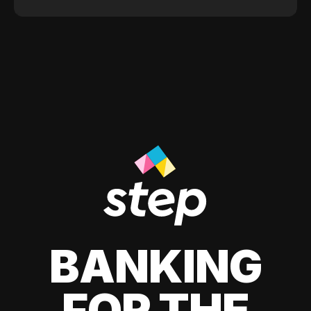
BANKING
FOR THE