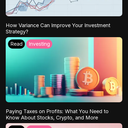
How Variance Can Improve Your Investment
Strategy?
Read
Investing
Paying Taxes on Profits: What You Need to
Know About Stocks, Crypto, and More