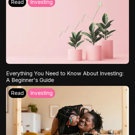
Read
Investing
Everything You Need to Know About Investing:
A Beginner's Guide
Read
Investing