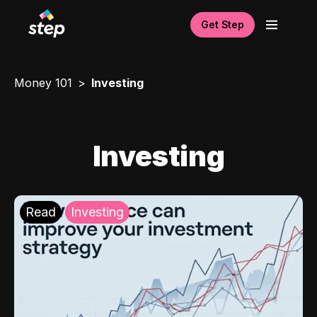
Get Step
Money 101
Investing
Investing
Read
Investing