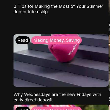
3 Tips for Making the Most of Your Summer
Job or Internship
Read
Making Money, Saving
Why Wednesdays are the new Fridays with
early direct deposit