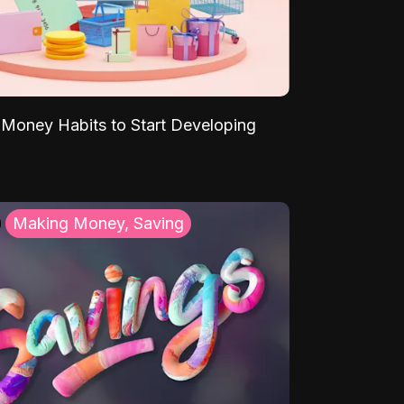
Money Habits to Start Developing
Making Money, Saving