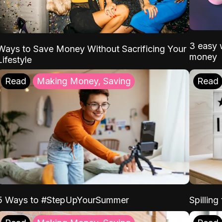
3 easy w
Ways to Save Money Without Sacrificing Your
money
Lifestyle
Read
Making Money, Saving
Read
5 Ways to #StepUpYourSummer
Spilling