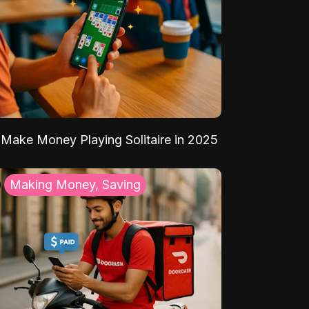
Make Money Playing Solitaire in 2025
Making Money, Saving