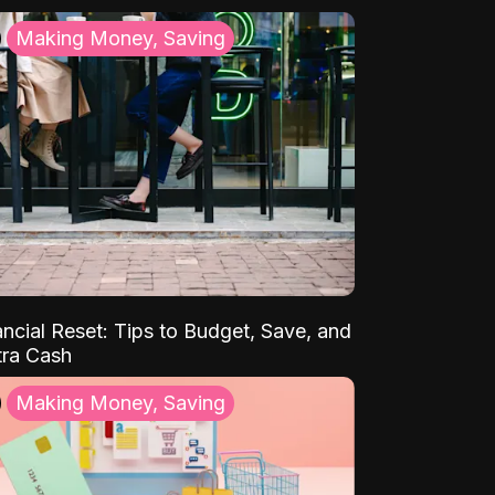
Making Money, Saving
ancial Reset: Tips to Budget, Save, and
tra Cash
Making Money, Saving