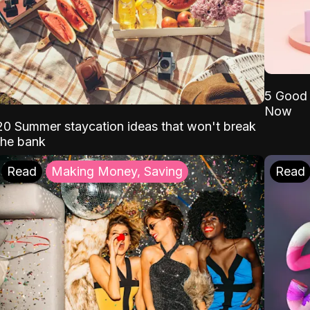
5 Good 
Now
20 Summer staycation ideas that won't break
the bank
Read
Making Money, Saving
Read