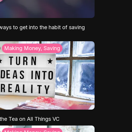
ays to get into the habit of saving
Making Money, Saving
 the Tea on All Things VC