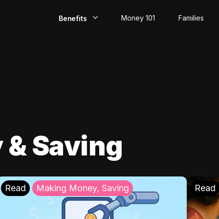
Money 101
Families
Benefits
EarlyPay
Build Credit
Save
Direct Deposit
 & Saving
Rewards
Invest
Read
Making Money, Saving
Read