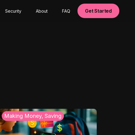
Get Started
Security
About
FAQ
Making Money, Saving