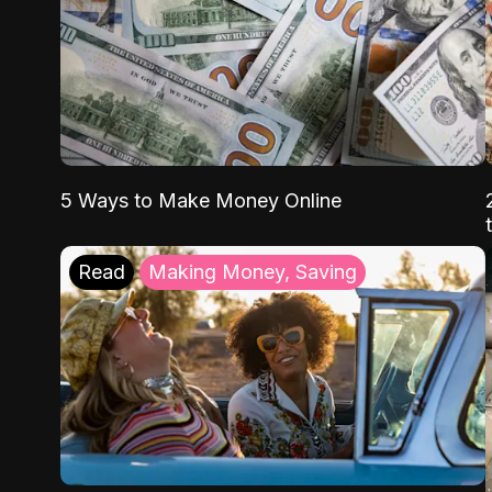
5 Ways to Make Money Online
Read
Making Money, Saving