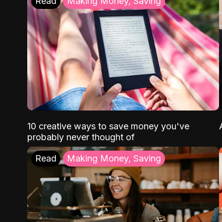
Read
Making Money, Saving
10 creative ways to save money you've
probably never thought of
Read
Making Money, Saving