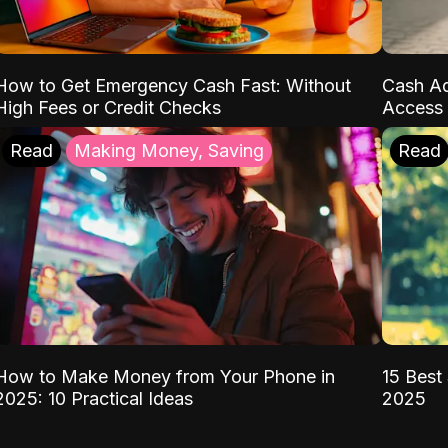
How to Get Emergency Cash Fast: Without
Cash Ad
High Fees or Credit Checks
Access 
Read
Making Money, Saving
Read
How to Make Money from Your Phone in
15 Best 
2025: 10 Practical Ideas
2025