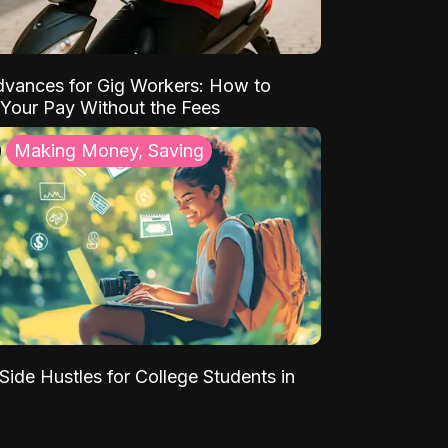
vances for Gig Workers: How to
Your Pay Without the Fees
Making Money, Saving
Side Hustles for College Students in