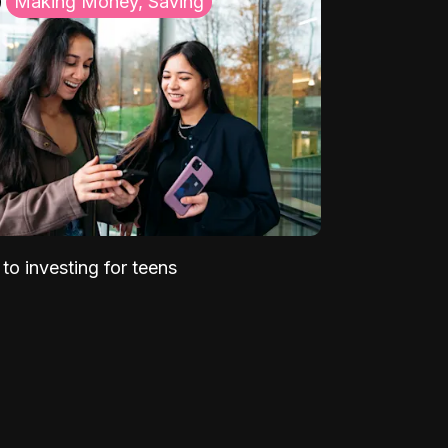
Making Money, Saving
to investing for teens