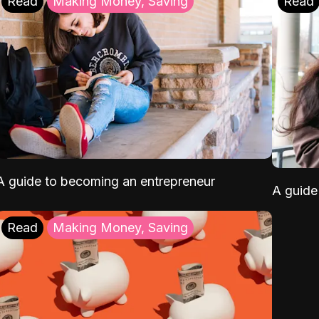
Read
Making Money, Saving
Read
A guide to becoming an entrepreneur
A guide 
Read
Making Money, Saving