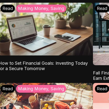
Read
Making Money, Saving
Read
How to Set Financial Goals: Investing Today
for a Secure Tomorrow
Fall Fin
Earn Ex
Read
Making Money, Saving
Read