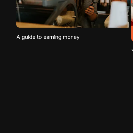
A guide to earning money