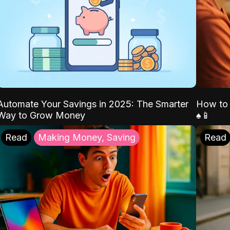
Automate Your Savings in 2025: The Smarter
How to 
Way to Grow Money
♠️📱
Read
Making Money, Saving
Read