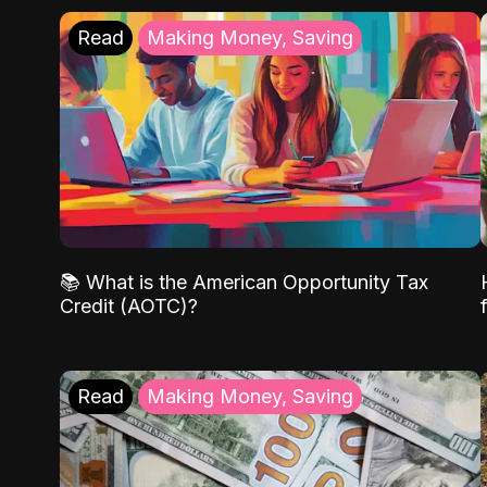
Read
Making Money, Saving
📚 What is the American Opportunity Tax
Credit (AOTC)?
Read
Making Money, Saving