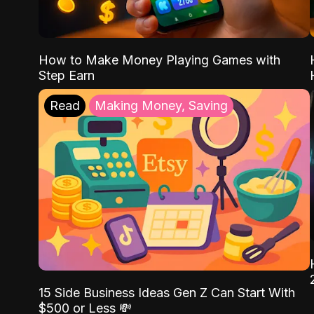
How to Make Money Playing Games with
Step Earn
Read
Making Money, Saving
15 Side Business Ideas Gen Z Can Start With
$500 or Less 💸