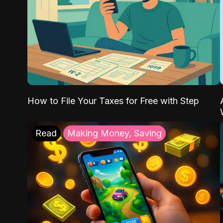
How to File Your Taxes for Free with Step
Read
Making Money, Saving