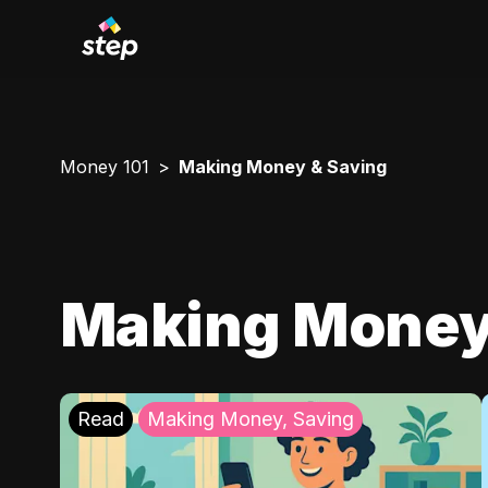
Money 101
Making Money & Saving
Making Money
Read
Making Money, Saving