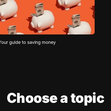
Your guide to saving money
Choose a topic