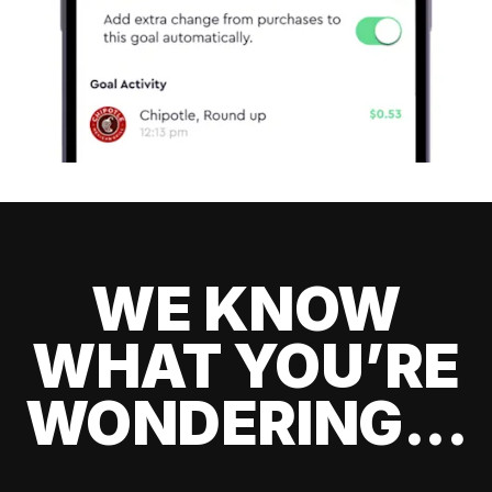
WE KNOW
WHAT YOU’RE
WONDERING...