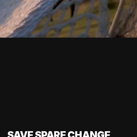
SAVE SPARE CHANGE