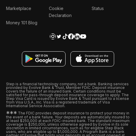
Marketplace
Cookie
Status
Declaration
Money 101 Blog
Step is a financial technology company, not a bank. Banking services
provided by Evolve Bank & Trust, Member FDIC. Deposit insurance
covers the failure of an insured bank. Certain conditions must be
satisfied for pass-through deposit insurance coverage to apply. The
Step Visa Card is issued by Evolve Bank & Trust pursuant to a license
from Visa U.S.A., Inc. Visa is a registered trademark of Visa
International Service Association.
*
*
*
The FDIC provides deposit insurance to protect your money in
the event of a bank failure. Your deposits are automatically insured to
at least $250,000 at each FDIC-insured bank. The standard maximum
coverage is $250,000, unless otherwise agreed by Evolve in its sole
discretion in limited circumstances, such as for eligible Step Black
users, who are eligible up to $1,000,000. A Program Bank is a bank
partner of Evolve that holds your deposits in an account opened at