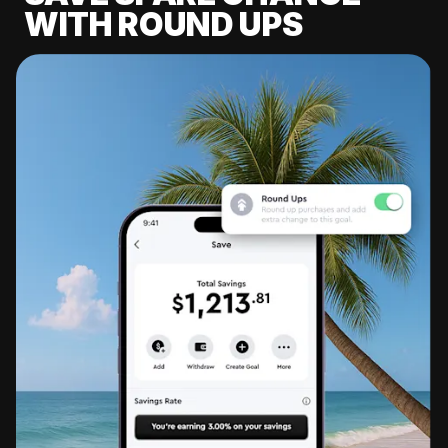
WITH ROUND UPS