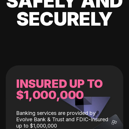
SAFELY AND
SECURELY
INSURED UP TO
$1,000,000
Banking services are provided by
Evolve Bank & Trust and FDIC-Insured
up to $1,000,000