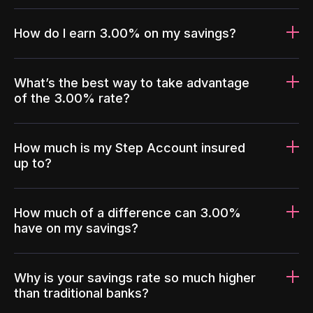
How do I earn 3.00% on my savings?
What’s the best way to take advantage
of the 3.00% rate?
How much is my Step Account insured
up to?
How much of a difference can 3.00%
have on my savings?
Why is your savings rate so much higher
than traditional banks?