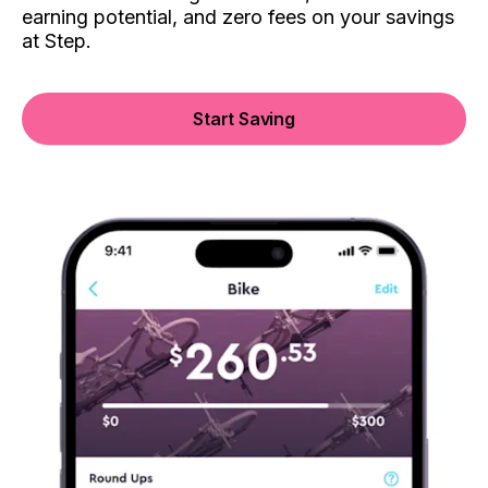
earning potential, and zero fees on your savings
at Step.
Start Saving