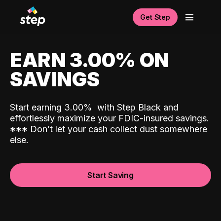
Get Step
EARN 3.00% ON
SAVINGS
Start earning 3.00%
with Step Black and
effortlessly maximize your FDIC-insured savings.
*
*
*
Don’t let your cash collect dust somewhere
else.
Start Saving