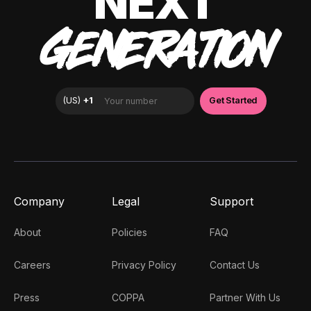
NEXT
GENERATION
Company
Legal
Support
About
Policies
FAQ
Careers
Privacy Policy
Contact Us
Press
COPPA
Partner With Us