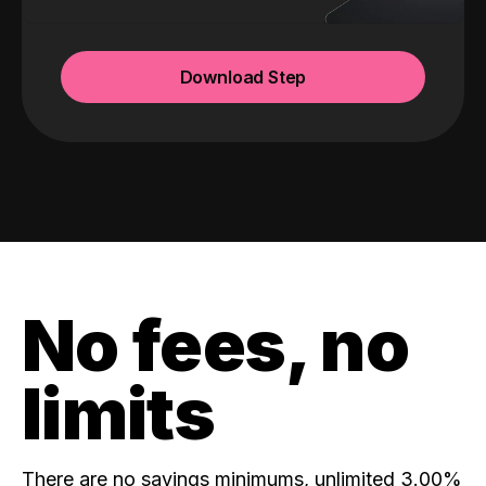
Download Step
No fees, no
limits
There are no savings minimums, unlimited 3.00%