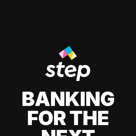
BANKING
FOR THE