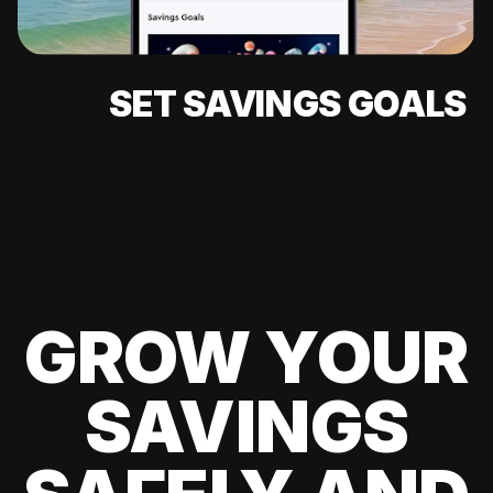
SET SAVINGS GOALS
GROW YOUR
SAVINGS