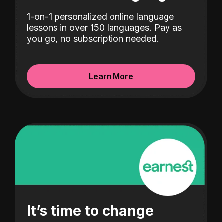
1-on-1 personalized online language
lessons in over 150 languages. Pay as
you go, no subscription needed.
Learn More
It’s time to change