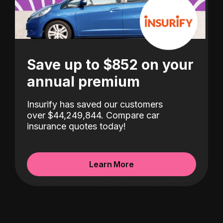
Save up to $852 on your
annual premium
Insurify has saved our customers
over $44,249,844. Compare car
insurance quotes today!
Learn More