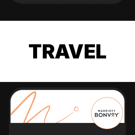
TRAVEL