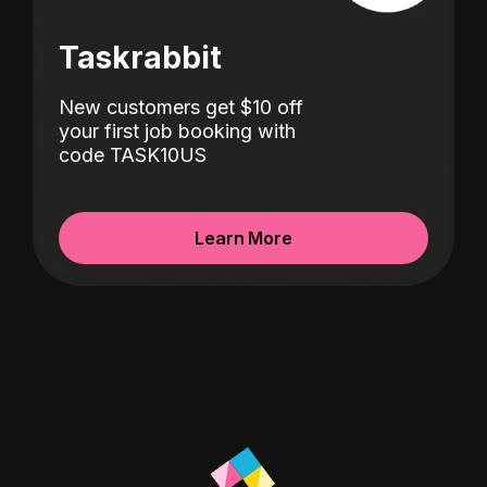
Taskrabbit
New customers get $10 off
your first job booking with
code TASK10US
Learn More