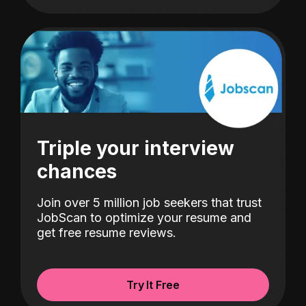
Triple your interview
chances
Join over 5 million job seekers that trust
JobScan to optimize your resume and
get free resume reviews.
Try It Free