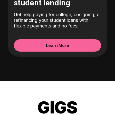
student lending
Get help paying for college, cosigning, or
refinancing your student loans with
flexible payments and no fees.
Learn More
GIGS