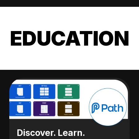
EDUCATION
Discover. Learn.