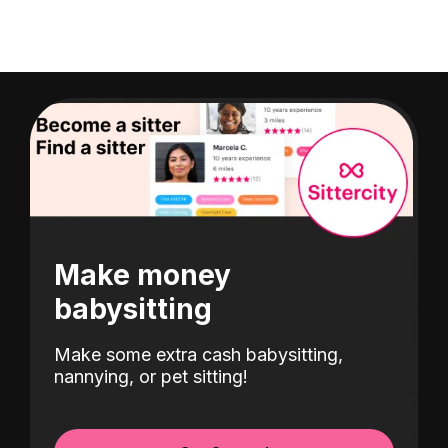
Make money
babysitting
Make some extra cash babysitting,
nannying, or pet sitting!