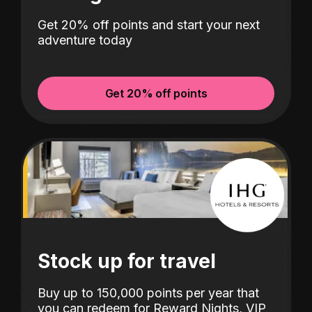
Get 20% off points and start your next
adventure today
Get 20% off points
Stock up for travel
Buy up to 150,000 points per year that
you can redeem for Reward Nights, VIP