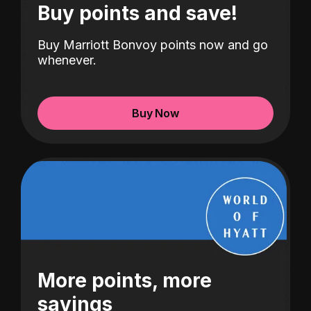
Buy points and save!
Buy Marriott Bonvoy points now and go
whenever.
Buy Now
More points, more
savings