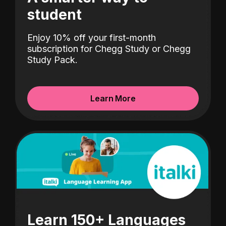
student
Enjoy 10% off your first-month
subscription for Chegg Study or Chegg
Study Pack.
Learn More
Learn 150+ Languages