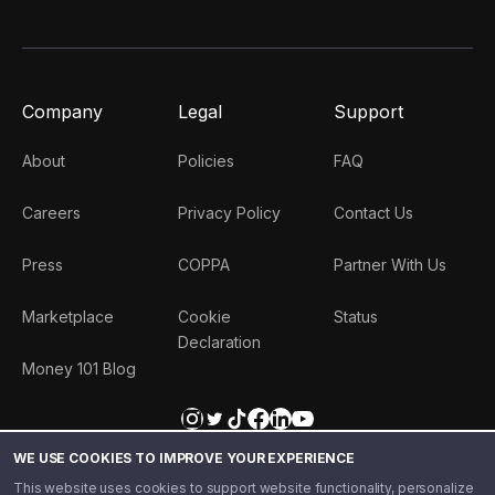
Company
Legal
Support
About
Policies
FAQ
Careers
Privacy Policy
Contact Us
Press
COPPA
Partner With Us
Marketplace
Cookie
Status
Declaration
Money 101 Blog
WE USE COOKIES TO IMPROVE YOUR EXPERIENCE
This website uses cookies to support website functionality, personalize