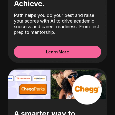
Achieve.
Path helps you do your best and raise
your scores with AI to drive academic
success and career readiness. From test
prep to mentorship.
Learn More
A smarter way to