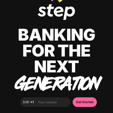
BANKING
FOR THE
NEXT
GENERATION