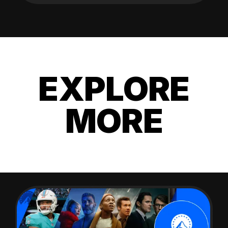
EXPLORE
MORE