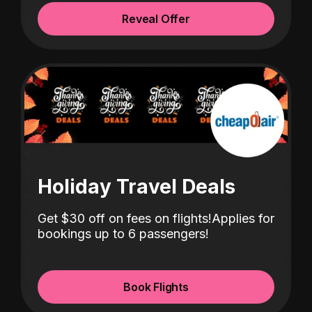
Reveal Offer
Holiday Travel Deals
Get $30 off
on fees on flights!
Applies for
bookings up to 6 passengers!
Book Flights