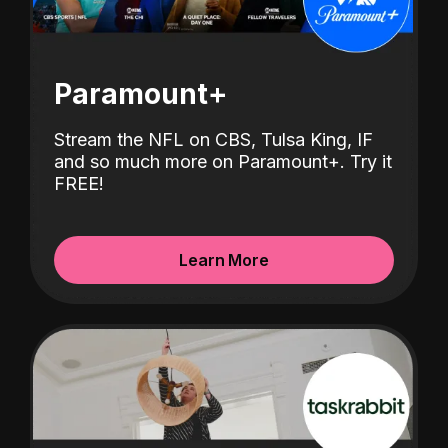
Paramount+
Stream the NFL on CBS, Tulsa King, IF
and so much more on Paramount+.
Try it
FREE!
Learn More