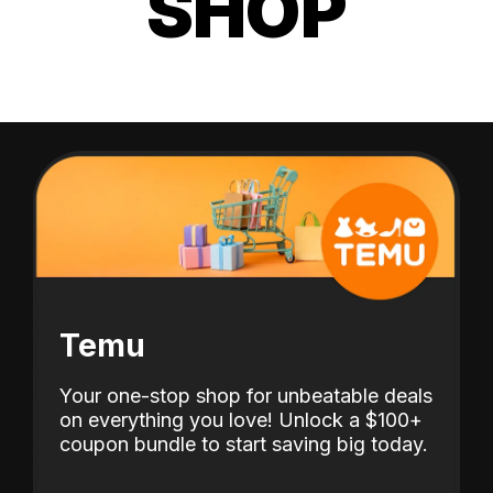
SHOP
Temu
Your one-stop shop for unbeatable deals
on everything you love! Unlock a $100+
coupon bundle to start saving big today.