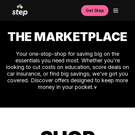
Get Step
THE MARKETPLACE
Your one-stop-shop for saving big on the
essentials you need most. Whether you're
looking to cut costs on education, score deals on
car insurance, or find big savings, we’ve got you
covered. Discover offers designed to keep more
money in your pocket.
˅