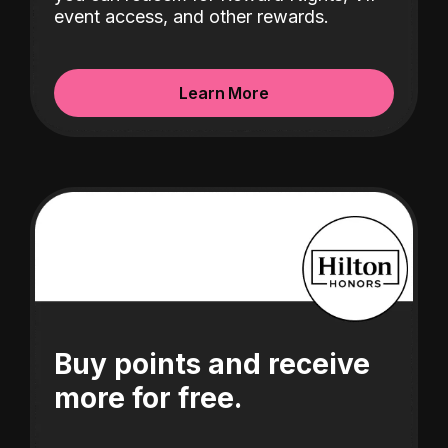
event access, and other rewards.
Learn More
Buy points and receive
more for free.