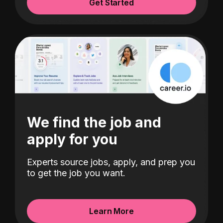
Get Started
We find the job and
apply for you
Experts source jobs, apply, and prep you
to get the job you want.
Learn More