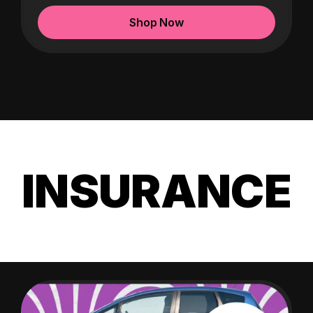
Shop Now
INSURANCE