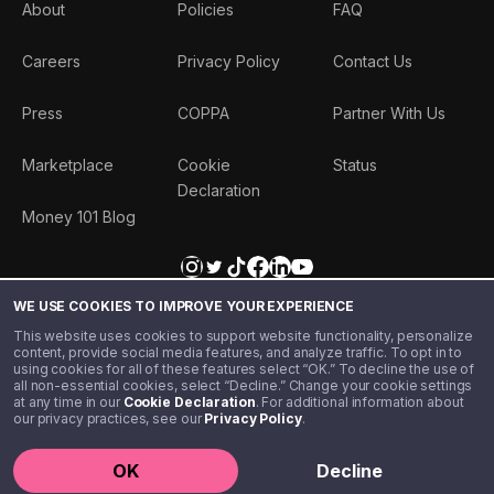
About
Policies
FAQ
Careers
Privacy Policy
Contact Us
Press
COPPA
Partner With Us
Marketplace
Cookie
Status
Declaration
Money 101 Blog
WE USE COOKIES TO IMPROVE YOUR EXPERIENCE
This website uses cookies to support website functionality, personalize
content, provide social media features, and analyze traffic. To opt in to
using cookies for all of these features select “OK.” To decline the use of
all non-essential cookies, select “Decline.” Change your cookie settings
at any time in our
Cookie Declaration
. For additional information about
our privacy practices, see our
Privacy Policy
.
©️ 2020 - 2026 Step Financial LLC. All rights reserved.
OK
Decline