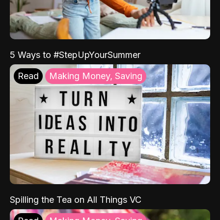
5 Ways to #StepUpYourSummer
Read
Making Money, Saving
Spilling the Tea on All Things VC