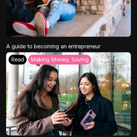
A guide to becoming an entrepreneur
Read
Making Money, Saving