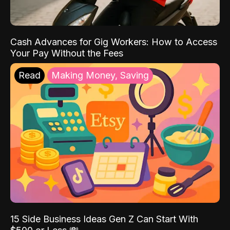
Cash Advances for Gig Workers: How to Access
Your Pay Without the Fees
Read
Making Money, Saving
15 Side Business Ideas Gen Z Can Start With