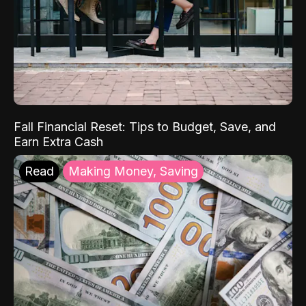
Fall Financial Reset: Tips to Budget, Save, and
Earn Extra Cash
Read
Making Money, Saving