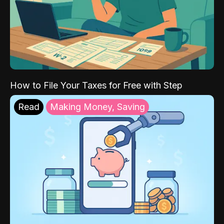
How to File Your Taxes for Free with Step
Read
Making Money, Saving