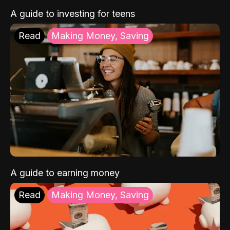
A guide to investing for teens
Read
Making Money, Saving
A guide to earning money
Read
Making Money, Saving