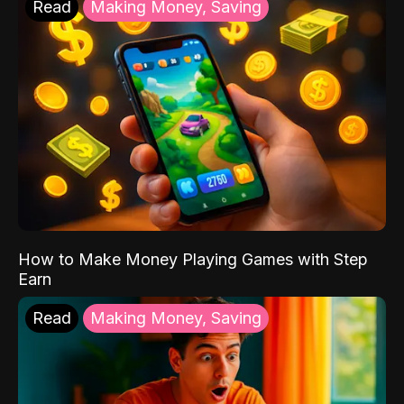
Read
Making Money, Saving
How to Make Money Playing Games with Step
Earn
Read
Making Money, Saving