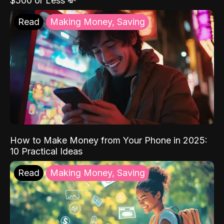
$500 or Less 💸
Read
Making Money, Saving
How to Make Money from Your Phone in 2025:
10 Practical Ideas
Read
Making Money, Saving