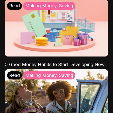
Read
Making Money, Saving
5 Good Money Habits to Start Developing Now
Read
Making Money, Saving