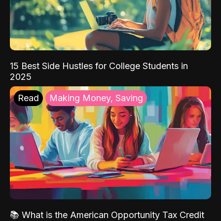
15 Best Side Hustles for College Students in
2025
Read
Making Money, Saving
📚 What is the American Opportunity Tax Credit