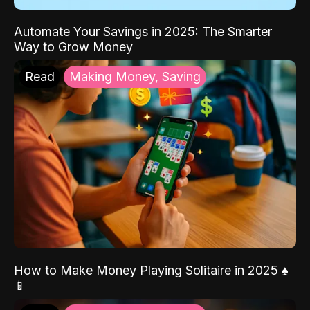
Automate Your Savings in 2025: The Smarter
Way to Grow Money
Read
Making Money, Saving
How to Make Money Playing Solitaire in 2025 ♠️
📱