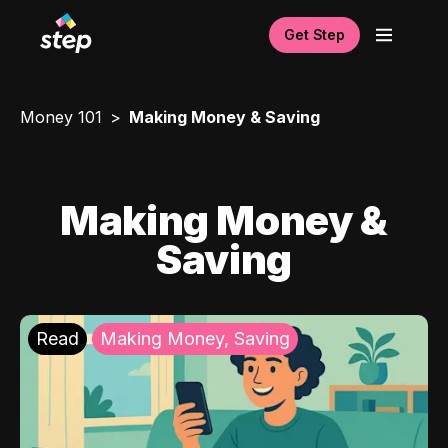
Get Step
Money 101
Making Money & Saving
Making Money &
Saving
Read
Making Money, Saving