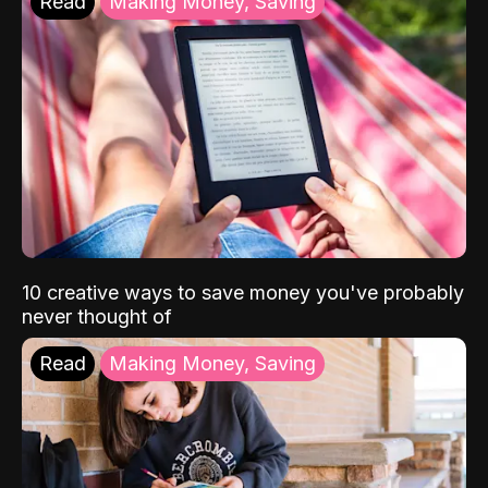
Read
Making Money, Saving
10 creative ways to save money you've probably
never thought of
Read
Making Money, Saving