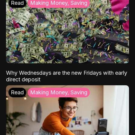
Read
Making Money, Saving
Why Wednesdays are the new Fridays with early
direct deposit
Read
Making Money, Saving