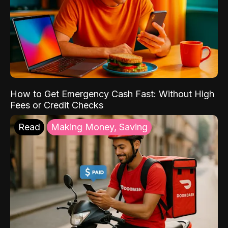
How to Get Emergency Cash Fast: Without High
Fees or Credit Checks
Read
Making Money, Saving