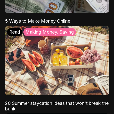
5 Ways to Make Money Online
Read
Making Money, Saving
20 Summer staycation ideas that won't break the
bank