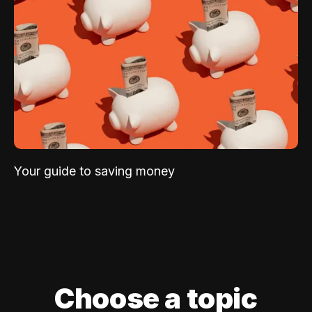
Your guide to saving money
Choose a topic