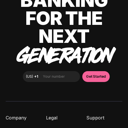
BANKING
FOR THE
NEXT
GENERATION
Company
Legal
Support