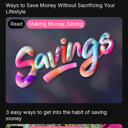
Ways to Save Money Without Sacrificing Your
Lifestyle
Read
Making Money, Saving
3 easy ways to get into the habit of saving
money