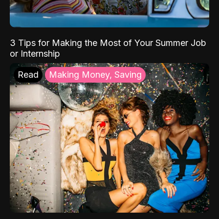
3 Tips for Making the Most of Your Summer Job
or Internship
Read
Making Money, Saving