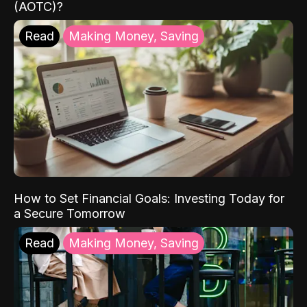
(AOTC)?
Read
Making Money, Saving
How to Set Financial Goals: Investing Today for
a Secure Tomorrow
Read
Making Money, Saving