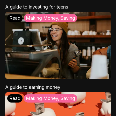
A guide to investing for teens
Read
Making Money, Saving
A guide to earning money
Read
Making Money, Saving