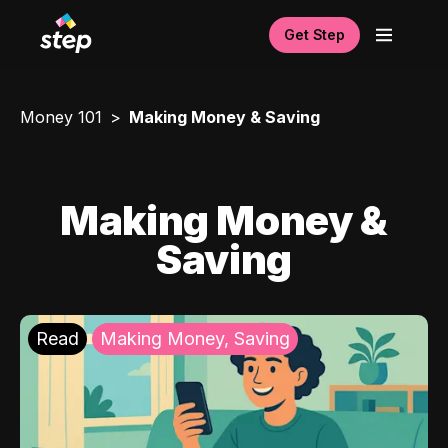
Get Step
Money 101
Making Money & Saving
Making Money &
Saving
Read
Making Money, Saving