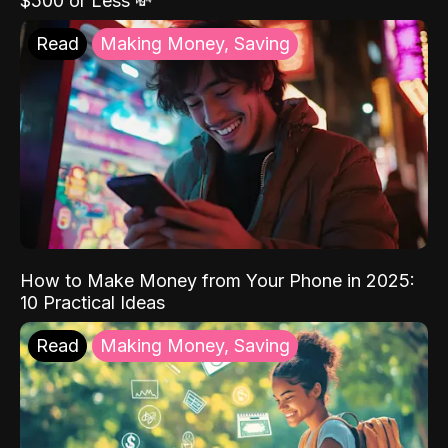
$500 or Less 💸
Read
Making Money, Saving
How to Make Money from Your Phone in 2025:
10 Practical Ideas
Read
Making Money, Saving