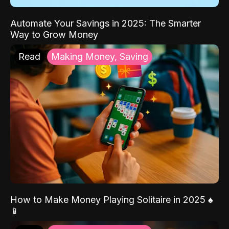
Automate Your Savings in 2025: The Smarter
Way to Grow Money
Read
Making Money, Saving
How to Make Money Playing Solitaire in 2025 ♠️
📱