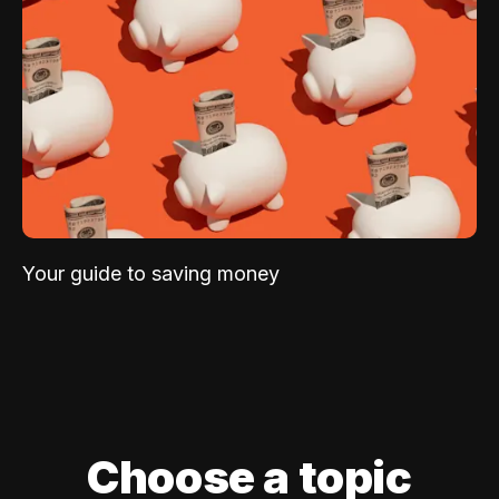
Your guide to saving money
Choose a topic