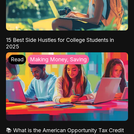
15 Best Side Hustles for College Students in
2025
Read
Making Money, Saving
📚 What is the American Opportunity Tax Credit