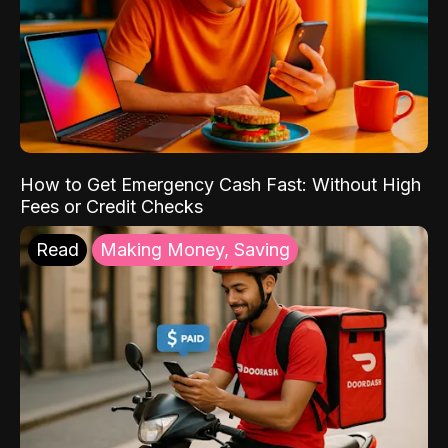
How to Get Emergency Cash Fast: Without High
Fees or Credit Checks
Read
Making Money, Saving