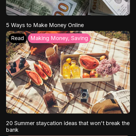
5 Ways to Make Money Online
Read
Making Money, Saving
20 Summer staycation ideas that won't break the
bank