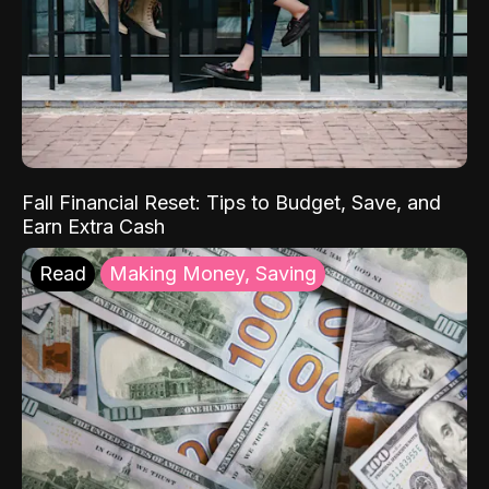
Fall Financial Reset: Tips to Budget, Save, and
Earn Extra Cash
Read
Making Money, Saving