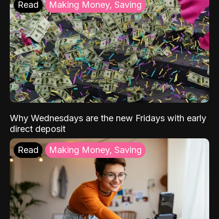
Read
Making Money, Saving
Why Wednesdays are the new Fridays with early
direct deposit
Read
Making Money, Saving