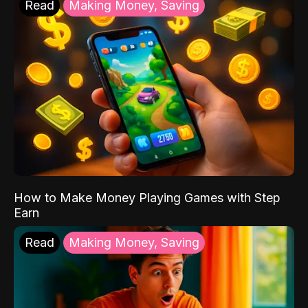
Read
Making Money, Saving
How to Make Money Playing Games with Step
Earn
Read
Making Money, Saving