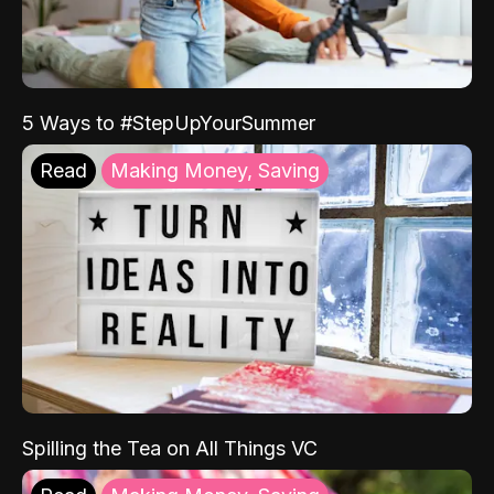
5 Ways to #StepUpYourSummer
Read
Making Money, Saving
Spilling the Tea on All Things VC