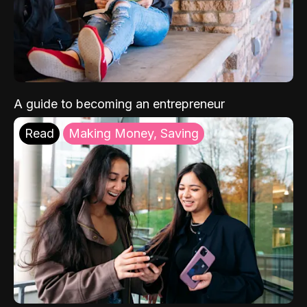
A guide to becoming an entrepreneur
Read
Making Money, Saving