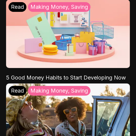
Read
Making Money, Saving
5 Good Money Habits to Start Developing Now
Read
Making Money, Saving