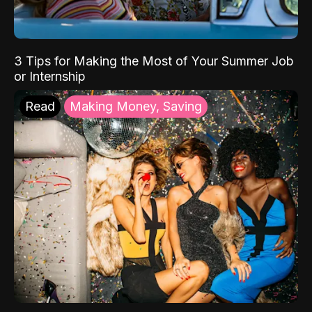
3 Tips for Making the Most of Your Summer Job
or Internship
Read
Making Money, Saving