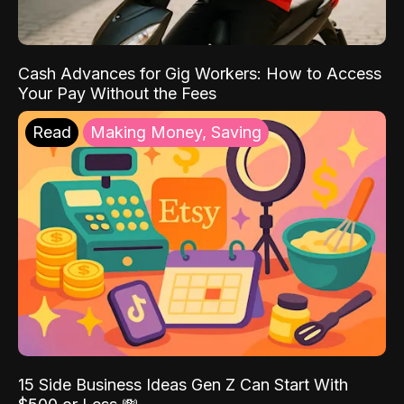
Cash Advances for Gig Workers: How to Access
Your Pay Without the Fees
Read
Making Money, Saving
15 Side Business Ideas Gen Z Can Start With