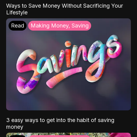
Ways to Save Money Without Sacrificing Your
Lifestyle
Read
Making Money, Saving
3 easy ways to get into the habit of saving
money