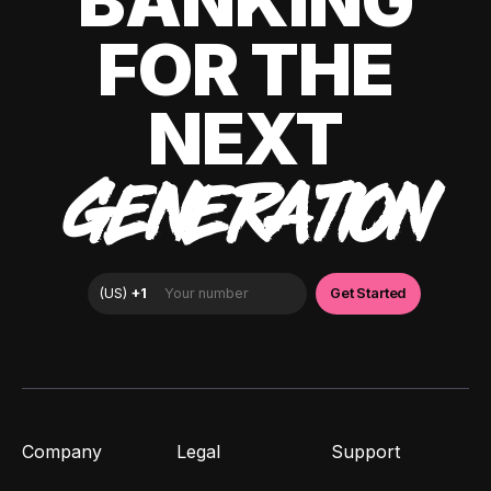
BANKING
FOR THE
NEXT
GENERATION
Company
Legal
Support