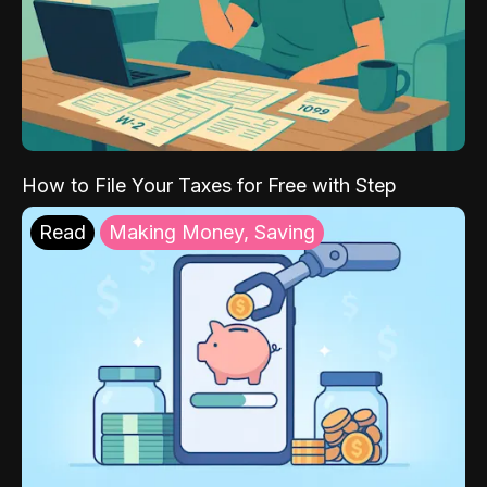
How to File Your Taxes for Free with Step
Read
Making Money, Saving