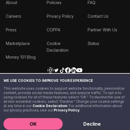
About
Policies
FAQ
Careers
Privacy Policy
Contact Us
Press
COPPA
Partner With Us
Marketplace
Cookie
Status
Declaration
Money 101 Blog
WE USE COOKIES TO IMPROVE YOUR EXPERIENCE
This website uses cookies to support website functionality, personalize
content, provide social media features, and analyze traffic. To opt in to
using cookies for all of these features select “OK.” To decline the use of
all non-essential cookies, select “Decline.” Change your cookie settings
at any time in our
Cookie Declaration
. For additional information about
our privacy practices, see our
Privacy Policy
.
©️ 2020 - 2026 Step Financial LLC. All rights reserved.
OK
Decline