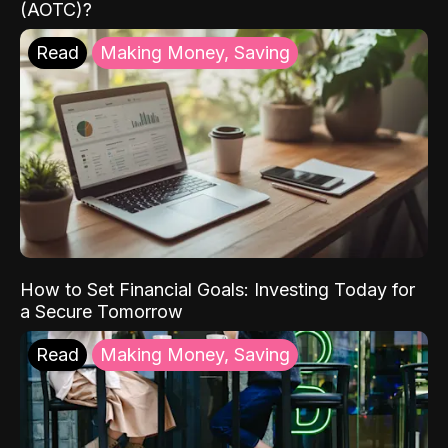
(AOTC)?
Read
Making Money, Saving
How to Set Financial Goals: Investing Today for
a Secure Tomorrow
Read
Making Money, Saving