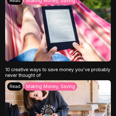
Read
Making Money, Saving
10 creative ways to save money you've probably
never thought of
Read
Making Money, Saving