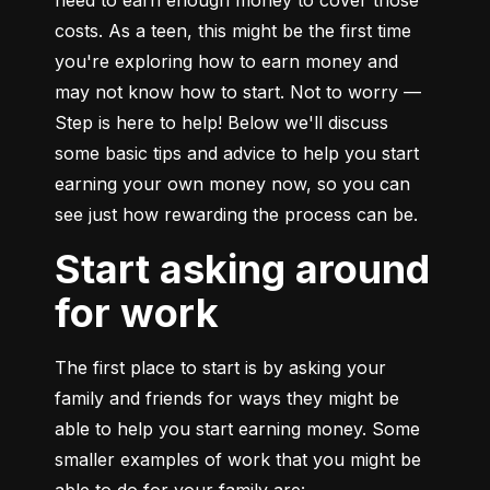
need to earn enough money to cover those 
costs. As a teen, this might be the first time 
you're exploring how to earn money and 
may not know how to start. Not to worry — 
Step is here to help! Below we'll discuss 
some basic tips and advice to help you start 
earning your own money now, so you can 
see just how rewarding the process can be.
Start asking around
for work
The first place to start is by asking your 
family and friends for ways they might be 
able to help you start earning money. Some 
smaller examples of work that you might be 