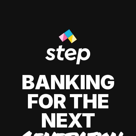
BANKING
FOR THE
NEXT