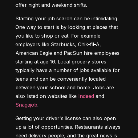
offer night and weekend shifts.
Starting your job search can be intimidating. 
One way to start is by looking at places that 
you like to shop or eat. For example, 
employers like Starbucks, Chik-fil-A, 
American Eagle and PacSun hire employees 
starting at age 16. Local grocery stores 
typically have a number of jobs available for 
teens and can be conveniently located 
between your school and home. Jobs are 
also listed on websites like 
Indeed
 and 
Snagajob
.
Getting your driver's license can also open 
up a lot of opportunities. Restaurants always 
need delivery people, and the great news is 