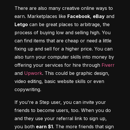
There are also many creative online ways to 
earn. Marketplaces like 
Facebook
, 
eBay
 and 
Letgo
 can be great places to arbitrage, the 
process of buying low and selling high. You 
can find items that are cheap or need a little 
fixing up and sell for a higher price. You can 
also turn your computer skills into money by 
offering your services for hire through 
Fiverr
and 
Upwork
. This could be graphic design, 
video editing, basic website skills or even 
copywriting.
If you're a Step user, you can invite your 
friends to become users, too. When you do 
and they use your referral link to sign up, 
you both 
earn $1
. The more friends that sign 