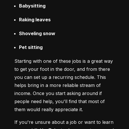
Babysitting
Raking leaves
Shoveling snow
Pet sitting
Starting with one of these jobs is a great way 
to get your foot in the door, and from there 
you can set up a recurring schedule. This 
helps bring in a more reliable stream of 
income. Once you start asking around if 
people need help, you'll find that most of 
them would really appreciate it.
If you're unsure about a job or want to learn 