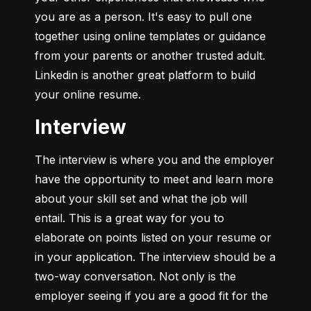
you are as a person. It's easy to pull one 
together using online templates or guidance 
from your parents or another trusted adult. 
Linkedin is another great platform to build 
your online resume.
Interview
The interview is where you and the employer 
have the opportunity to meet and learn more 
about your skill set and what the job will 
entail. This is a great way for you to 
elaborate on points listed on your resume or 
in your application. The interview should be a 
two-way conversation. Not only is the 
employer seeing if you are a good fit for the 