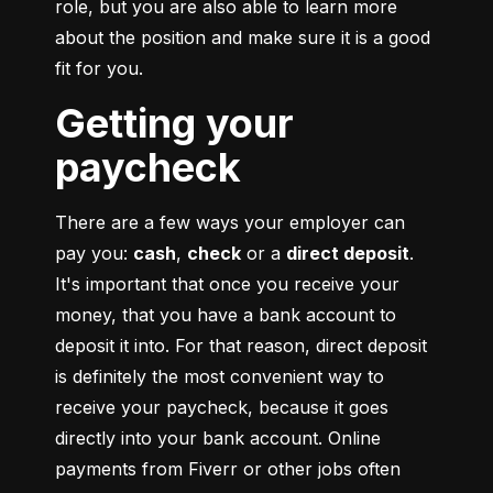
role, but you are also able to learn more 
about the position and make sure it is a good 
fit for you.
Getting your
paycheck
There are a few ways your employer can 
pay you: 
cash
, 
check
 or a 
direct deposit
. 
It's important that once you receive your 
money, that you have a bank account to 
deposit it into. For that reason, direct deposit 
is definitely the most convenient way to 
receive your paycheck, because it goes 
directly into your bank account. Online 
payments from Fiverr or other jobs often 