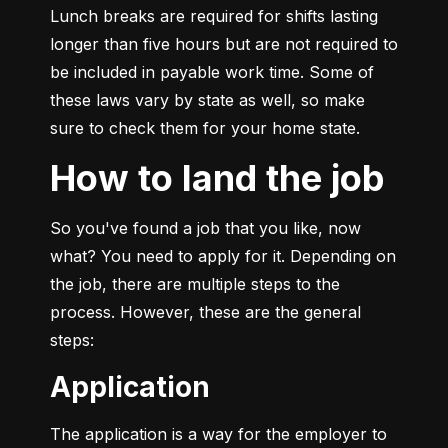
Lunch breaks are required for shifts lasting 
longer than five hours but are not required to 
be included in payable work time. Some of 
these laws vary by state as well, so make 
sure to check them for your home state.
How to land the job
So you've found a job that you like, now 
what? You need to apply for it. Depending on 
the job, there are multiple steps to the 
process. However, these are the general 
steps:
Application
The application is a way for the employer to 