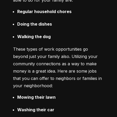
able to do for your family are:
Regular household chores
Doing the dishes
Walking the dog
These types of work opportunities go 
beyond just your family also. Utilizing your 
community connections as a way to make 
money is a great idea. Here are some jobs 
that you can offer to neighbors or families in 
your neighborhood:
Mowing their lawn
Washing their car