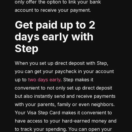
only offer the option to link your bank 
account to receive your payment.
Get paid up to 2
days early with
Step
When you set up direct deposit with Step, 
you can get your paycheck in your account 
up to 
two days early
. Step makes it 
convenient to not only set up direct deposit 
but also instantly send and receive payments 
with your parents, family or even neighbors. 
Your Visa Step Card makes it convenient to 
have access to your hard-earned money and 
to track your spending. You can open your 