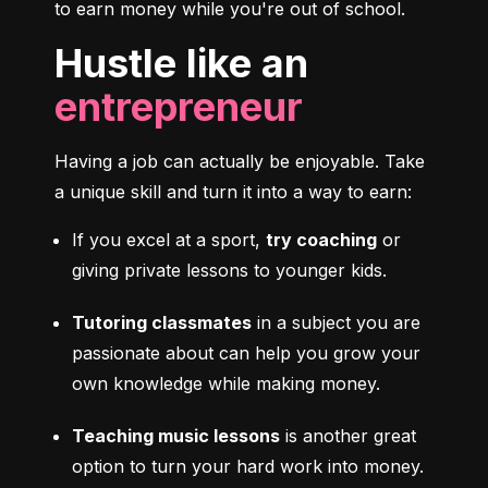
to earn money while you're out of school.
Hustle like an
entrepreneur
Having a job can actually be enjoyable. Take 
a unique skill and turn it into a way to earn:
If you excel at a sport, 
try coaching
 or 
giving private lessons to younger kids.
Tutoring classmates
 in a subject you are 
passionate about can help you grow your 
own knowledge while making money.
Teaching music lessons
 is another great 
option to turn your hard work into money.