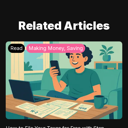
Related Articles
Read
Making Money, Saving