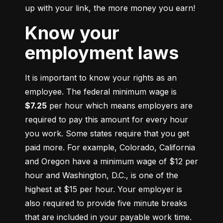
up with your link, the more money you earn!
Know your
employment laws
It is important to know your rights as an 
employee. The federal minimum wage is 
$7.25
 per hour which means employers are 
required to pay this amount for every hour 
you work. Some states require that you get 
paid more. For example, Colorado, California 
and Oregon have a minimum wage of $12 per 
hour and Washington, D.C., is one of the 
highest at $15 per hour. Your employer is 
also required to provide five minute breaks 
that are included in your payable work time. 