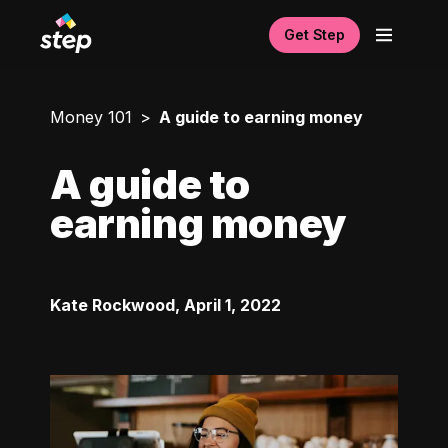
Get Step
Money 101
A guide to earning money
A guide to
earning money
Kate Rockwood
,
April 1, 2022