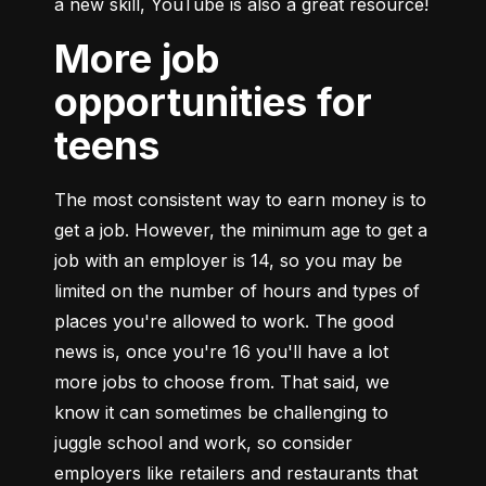
a new skill, YouTube is also a great resource!
More job
opportunities for
teens
The most consistent way to earn money is to 
get a job. However, the minimum age to get a 
job with an employer is 14, so you may be 
limited on the number of hours and types of 
places you're allowed to work. The good 
news is, once you're 16 you'll have a lot 
more jobs to choose from. That said, we 
know it can sometimes be challenging to 
juggle school and work, so consider 
employers like retailers and restaurants that 