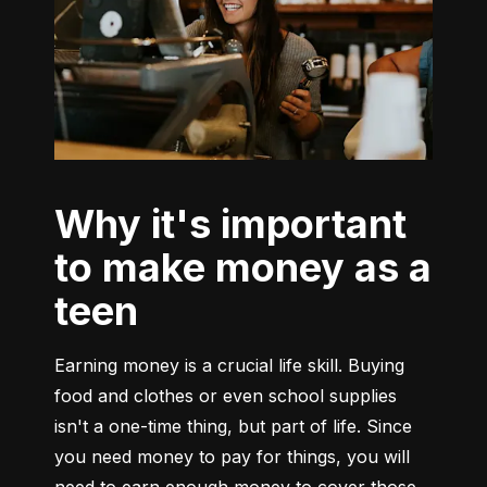
Why it's important
to make money as a
teen
Earning money is a crucial life skill. Buying 
food and clothes or even school supplies 
isn't a one-time thing, but part of life. Since 
you need money to pay for things, you will 