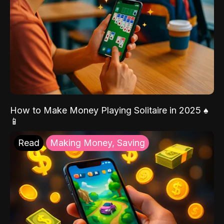
How to Make Money Playing Solitaire in 2025 ♠️
📱
Read
Making Money, Saving