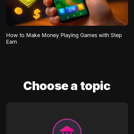
How to Make Money Playing Games with Step
Earn
Choose a topic