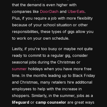
that the demand is even higher with 
companies like 
DoorDash
 and 
UberEats
. 
Plus, if you require a job with more flexibility 
because of your school situation or other 
responsibilities, these types of gigs allow you 
to work on your own schedule.
Lastly, if you're too busy or maybe not quite 
ready to commit to a regular gig, consider 
seasonal jobs during the Christmas or 
summer
 holidays when you have more free 
time. In the months leading up to Black Friday 
and Christmas, many retailers hire additional 
employees to help with the increase in 
shoppers. Similarly, in the summer, jobs as a 
lifeguard
 or 
camp counselor
 are great ways 