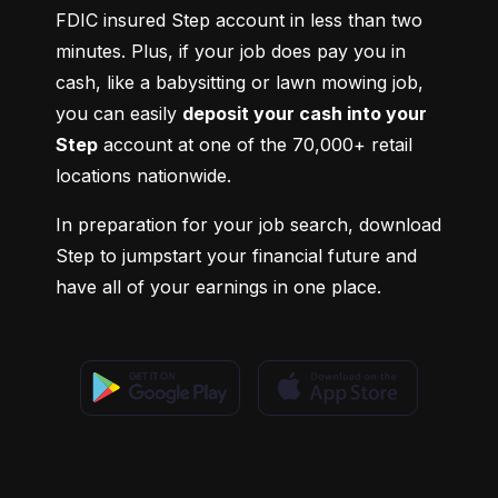
FDIC insured Step account in less than two 
minutes. Plus, if your job does pay you in 
cash, like a babysitting or lawn mowing job, 
you can easily 
deposit your cash into your 
Step
 account at one of the 70,000+ retail 
locations nationwide.
In preparation for your job search, download 
Step to jumpstart your financial future and 
have all of your earnings in one place.