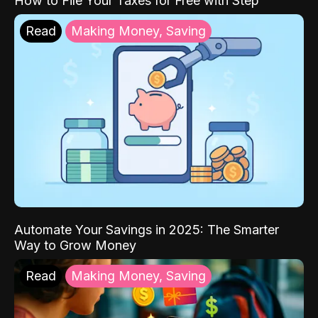
How to File Your Taxes for Free with Step
Read
Making Money, Saving
Automate Your Savings in 2025: The Smarter
Way to Grow Money
Read
Making Money, Saving