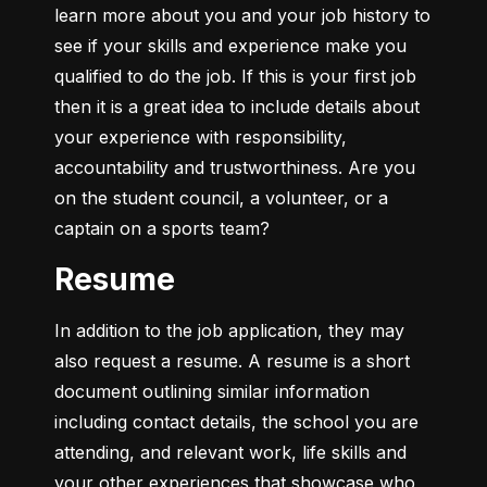
learn more about you and your job history to 
see if your skills and experience make you 
qualified to do the job. If this is your first job 
then it is a great idea to include details about 
your experience with responsibility, 
accountability and trustworthiness. Are you 
on the student council, a volunteer, or a 
captain on a sports team?
Resume
In addition to the job application, they may 
also request a resume. A resume is a short 
document outlining similar information 
including contact details, the school you are 
attending, and relevant work, life skills and 
your other experiences that showcase who 