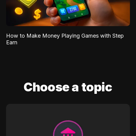
How to Make Money Playing Games with Step
Earn
Choose a topic