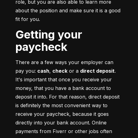
role, but you are also able to learn more 
about the position and make sure it is a good 
fit for you.
Getting your
paycheck
There are a few ways your employer can 
pay you: 
cash
, 
check
 or a 
direct deposit
. 
It's important that once you receive your 
money, that you have a bank account to 
deposit it into. For that reason, direct deposit 
is definitely the most convenient way to 
receive your paycheck, because it goes 
directly into your bank account. Online 
payments from Fiverr or other jobs often 