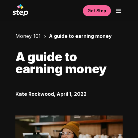
Get Step
Money 101
A guide to earning money
A guide to
earning money
Kate Rockwood
,
April 1, 2022