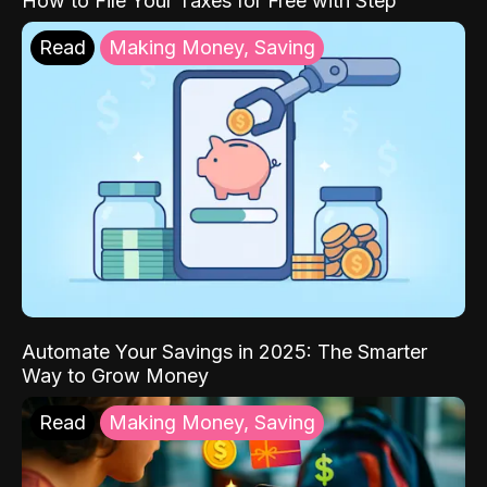
How to File Your Taxes for Free with Step
Read
Making Money, Saving
Automate Your Savings in 2025: The Smarter
Way to Grow Money
Read
Making Money, Saving