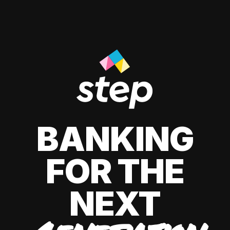
BANKING
FOR THE
NEXT