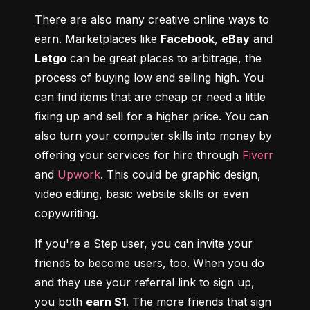
There are also many creative online ways to 
earn. Marketplaces like 
Facebook
, 
eBay
 and 
Letgo
 can be great places to arbitrage, the 
process of buying low and selling high. You 
can find items that are cheap or need a little 
fixing up and sell for a higher price. You can 
also turn your computer skills into money by 
offering your services for hire through 
Fiverr
and 
Upwork
. This could be graphic design, 
video editing, basic website skills or even 
copywriting.
If you're a Step user, you can invite your 
friends to become users, too. When you do 
and they use your referral link to sign up, 
you both 
earn $1
. The more friends that sign 