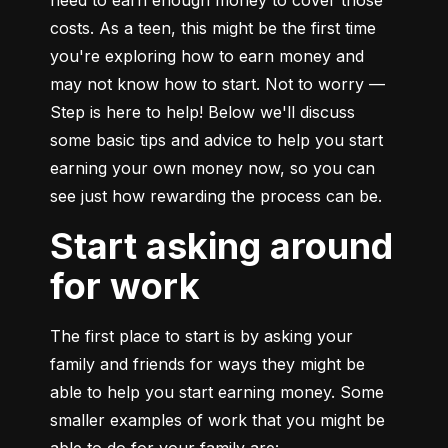
need to earn enough money to cover those 
costs. As a teen, this might be the first time 
you're exploring how to earn money and 
may not know how to start. Not to worry — 
Step is here to help! Below we'll discuss 
some basic tips and advice to help you start 
earning your own money now, so you can 
see just how rewarding the process can be.
Start asking around
for work
The first place to start is by asking your 
family and friends for ways they might be 
able to help you start earning money. Some 
smaller examples of work that you might be 