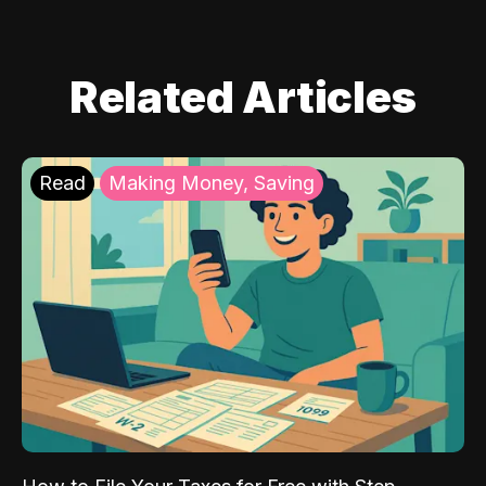
Related Articles
Read
Making Money, Saving