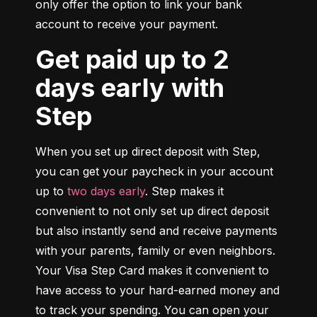
only offer the option to link your bank 
account to receive your payment.
Get paid up to 2
days early with
Step
When you set up direct deposit with Step, 
you can get your paycheck in your account 
up to 
two days early
. Step makes it 
convenient to not only set up direct deposit 
but also instantly send and receive payments 
with your parents, family or even neighbors. 
Your Visa Step Card makes it convenient to 
have access to your hard-earned money and 
to track your spending. You can open your 