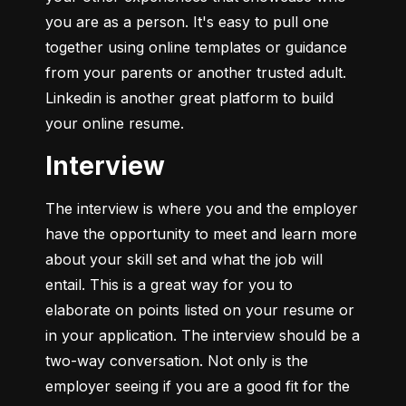
you are as a person. It's easy to pull one 
together using online templates or guidance 
from your parents or another trusted adult. 
Linkedin is another great platform to build 
your online resume.
Interview
The interview is where you and the employer 
have the opportunity to meet and learn more 
about your skill set and what the job will 
entail. This is a great way for you to 
elaborate on points listed on your resume or 
in your application. The interview should be a 
two-way conversation. Not only is the 
employer seeing if you are a good fit for the 