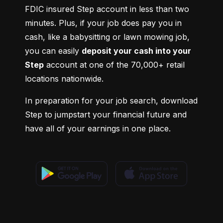
FDIC insured Step account in less than two 
minutes. Plus, if your job does pay you in 
cash, like a babysitting or lawn mowing job, 
you can easily 
deposit your cash into your 
Step
 account at one of the 70,000+ retail 
locations nationwide.
In preparation for your job search, download 
Step to jumpstart your financial future and 
have all of your earnings in one place.