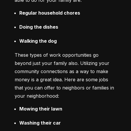
able to do for your family are:
Regular household chores
Doing the dishes
Walking the dog
These types of work opportunities go 
beyond just your family also. Utilizing your 
community connections as a way to make 
money is a great idea. Here are some jobs 
that you can offer to neighbors or families in 
your neighborhood:
Mowing their lawn
Washing their car