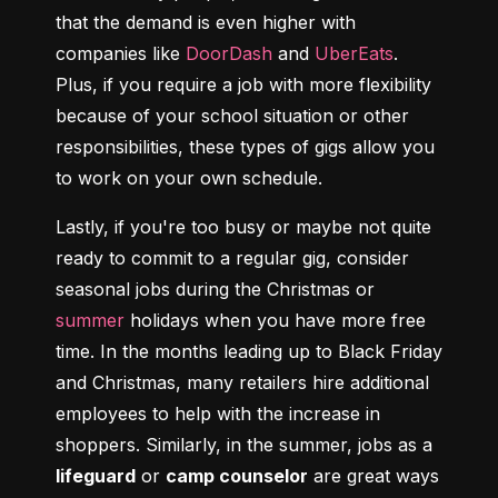
that the demand is even higher with 
companies like 
DoorDash
 and 
UberEats
. 
Plus, if you require a job with more flexibility 
because of your school situation or other 
responsibilities, these types of gigs allow you 
to work on your own schedule.
Lastly, if you're too busy or maybe not quite 
ready to commit to a regular gig, consider 
seasonal jobs during the Christmas or 
summer
 holidays when you have more free 
time. In the months leading up to Black Friday 
and Christmas, many retailers hire additional 
employees to help with the increase in 
shoppers. Similarly, in the summer, jobs as a 
lifeguard
 or 
camp counselor
 are great ways 