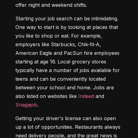
offer night and weekend shifts.
Starting your job search can be intimidating. 
One way to start is by looking at places that 
you like to shop or eat. For example, 
employers like Starbucks, Chik-fil-A, 
American Eagle and PacSun hire employees 
starting at age 16. Local grocery stores 
typically have a number of jobs available for 
teens and can be conveniently located 
between your school and home. Jobs are 
also listed on websites like 
Indeed
 and 
Snagajob
.
Getting your driver's license can also open 
up a lot of opportunities. Restaurants always 
need delivery people, and the great news is 