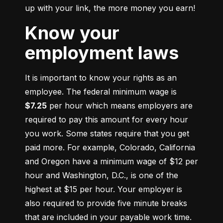
up with your link, the more money you earn!
Know your
employment laws
It is important to know your rights as an 
employee. The federal minimum wage is 
$7.25
 per hour which means employers are 
required to pay this amount for every hour 
you work. Some states require that you get 
paid more. For example, Colorado, California 
and Oregon have a minimum wage of $12 per 
hour and Washington, D.C., is one of the 
highest at $15 per hour. Your employer is 
also required to provide five minute breaks 
that are included in your payable work time. 