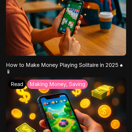
How to Make Money Playing Solitaire in 2025 ♠️
📱
Read
Making Money, Saving