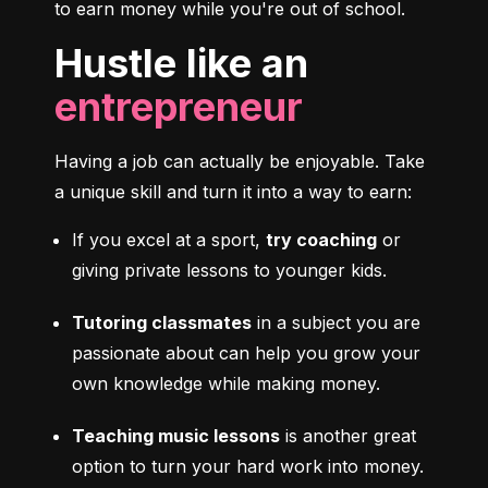
to earn money while you're out of school.
Hustle like an
entrepreneur
Having a job can actually be enjoyable. Take 
a unique skill and turn it into a way to earn:
If you excel at a sport, 
try coaching
 or 
giving private lessons to younger kids.
Tutoring classmates
 in a subject you are 
passionate about can help you grow your 
own knowledge while making money.
Teaching music lessons
 is another great 
option to turn your hard work into money.