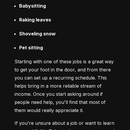
Babysitting
Raking leaves
Shoveling snow
Pet sitting
Starting with one of these jobs is a great way 
to get your foot in the door, and from there 
you can set up a recurring schedule. This 
helps bring in a more reliable stream of 
income. Once you start asking around if 
people need help, you'll find that most of 
them would really appreciate it.
If you're unsure about a job or want to learn 