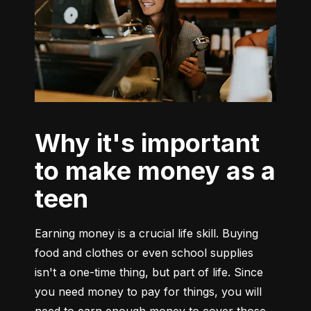
Why it's important
to make money as a
teen
Earning money is a crucial life skill. Buying 
food and clothes or even school supplies 
isn't a one-time thing, but part of life. Since 
you need money to pay for things, you will 