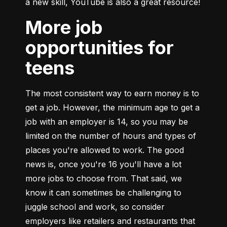
a new skill, YouTube is also a great resource!
More job
opportunities for
teens
The most consistent way to earn money is to 
get a job. However, the minimum age to get a 
job with an employer is 14, so you may be 
limited on the number of hours and types of 
places you're allowed to work. The good 
news is, once you're 16 you'll have a lot 
more jobs to choose from. That said, we 
know it can sometimes be challenging to 
juggle school and work, so consider 
employers like retailers and restaurants that 