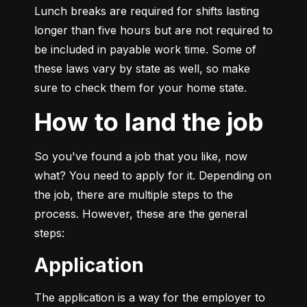
Lunch breaks are required for shifts lasting 
longer than five hours but are not required to 
be included in payable work time. Some of 
these laws vary by state as well, so make 
sure to check them for your home state.
How to land the job
So you've found a job that you like, now 
what? You need to apply for it. Depending on 
the job, there are multiple steps to the 
process. However, these are the general 
steps:
Application
The application is a way for the employer to 