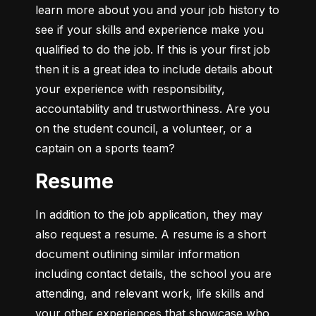
learn more about you and your job history to 
see if your skills and experience make you 
qualified to do the job. If this is your first job 
then it is a great idea to include details about 
your experience with responsibility, 
accountability and trustworthiness. Are you 
on the student council, a volunteer, or a 
captain on a sports team?
Resume
In addition to the job application, they may 
also request a resume. A resume is a short 
document outlining similar information 
including contact details, the school you are 
attending, and relevant work, life skills and 
your other experiences that showcase who 