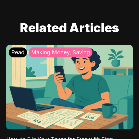
Related Articles
Read
Making Money, Saving