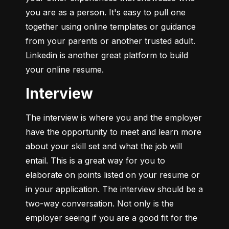
you are as a person. It's easy to pull one 
together using online templates or guidance 
from your parents or another trusted adult. 
Linkedin is another great platform to build 
your online resume.
Interview
The interview is where you and the employer 
have the opportunity to meet and learn more 
about your skill set and what the job will 
entail. This is a great way for you to 
elaborate on points listed on your resume or 
in your application. The interview should be a 
two-way conversation. Not only is the 
employer seeing if you are a good fit for the 