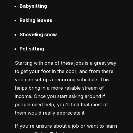
Babysitting
Raking leaves
Shoveling snow
Pet sitting
Starting with one of these jobs is a great way 
to get your foot in the door, and from there 
you can set up a recurring schedule. This 
helps bring in a more reliable stream of 
income. Once you start asking around if 
people need help, you'll find that most of 
them would really appreciate it.
If you're unsure about a job or want to learn 