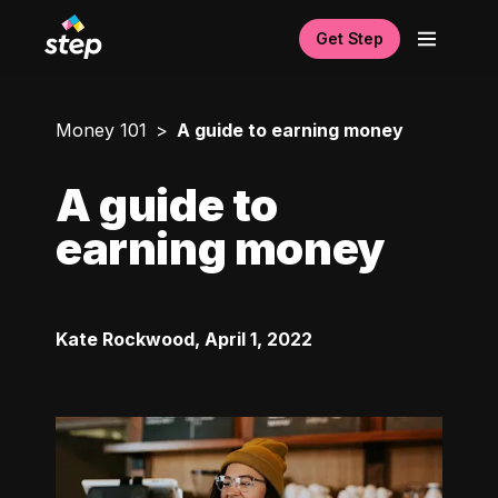
Get Step
Money 101
A guide to earning money
A guide to
earning money
Kate Rockwood
,
April 1, 2022