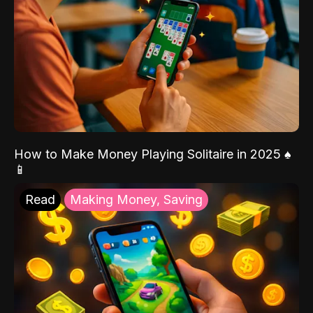
How to Make Money Playing Solitaire in 2025 ♠️
📱
Read
Making Money, Saving