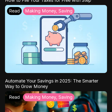
How to File Your Taxes for Free with Step
Read
Making Money, Saving
Automate Your Savings in 2025: The Smarter
Way to Grow Money
Read
Making Money, Saving