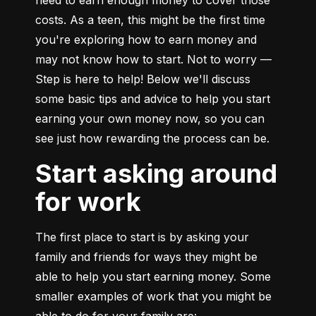
need to earn enough money to cover those 
costs. As a teen, this might be the first time 
you're exploring how to earn money and 
may not know how to start. Not to worry — 
Step is here to help! Below we'll discuss 
some basic tips and advice to help you start 
earning your own money now, so you can 
see just how rewarding the process can be.
Start asking around
for work
The first place to start is by asking your 
family and friends for ways they might be 
able to help you start earning money. Some 
smaller examples of work that you might be 