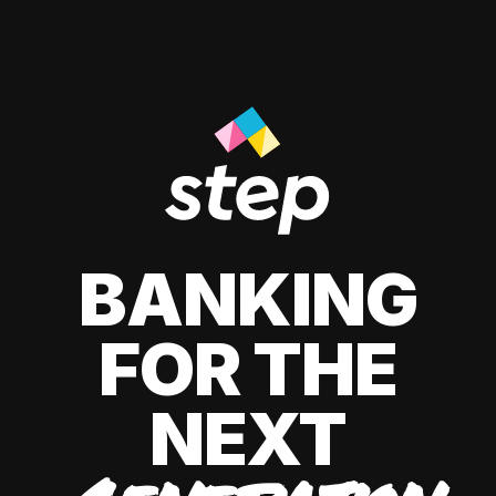
BANKING
FOR THE
NEXT