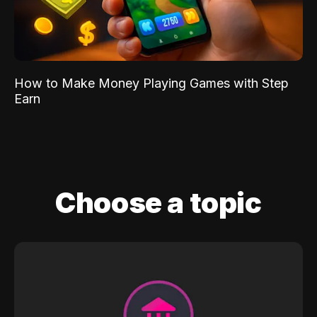
How to Make Money Playing Games with Step
Earn
Choose a topic