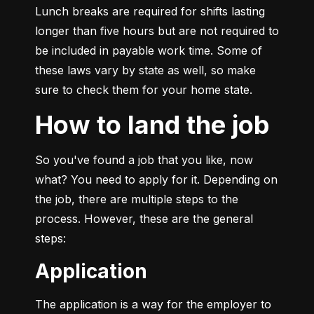
Lunch breaks are required for shifts lasting 
longer than five hours but are not required to 
be included in payable work time. Some of 
these laws vary by state as well, so make 
sure to check them for your home state.
How to land the job
So you've found a job that you like, now 
what? You need to apply for it. Depending on 
the job, there are multiple steps to the 
process. However, these are the general 
steps:
Application
The application is a way for the employer to 