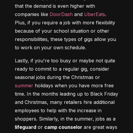
that the demand is even higher with 
companies like 
DoorDash
 and 
UberEats
. 
Plus, if you require a job with more flexibility 
because of your school situation or other 
responsibilities, these types of gigs allow you 
to work on your own schedule.
Lastly, if you're too busy or maybe not quite 
ready to commit to a regular gig, consider 
seasonal jobs during the Christmas or 
summer
 holidays when you have more free 
time. In the months leading up to Black Friday 
and Christmas, many retailers hire additional 
employees to help with the increase in 
shoppers. Similarly, in the summer, jobs as a 
lifeguard
 or 
camp counselor
 are great ways 