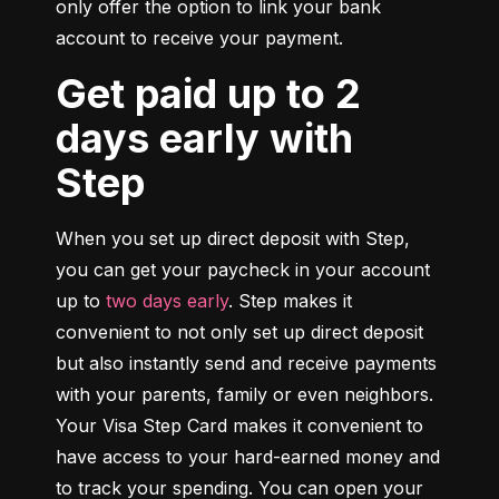
only offer the option to link your bank 
account to receive your payment.
Get paid up to 2
days early with
Step
When you set up direct deposit with Step, 
you can get your paycheck in your account 
up to 
two days early
. Step makes it 
convenient to not only set up direct deposit 
but also instantly send and receive payments 
with your parents, family or even neighbors. 
Your Visa Step Card makes it convenient to 
have access to your hard-earned money and 
to track your spending. You can open your 