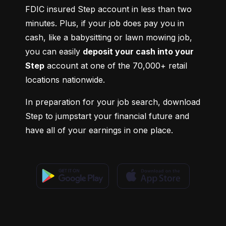
FDIC insured Step account in less than two 
minutes. Plus, if your job does pay you in 
cash, like a babysitting or lawn mowing job, 
you can easily 
deposit your cash into your 
Step
 account at one of the 70,000+ retail 
locations nationwide.
In preparation for your job search, download 
Step to jumpstart your financial future and 
have all of your earnings in one place.