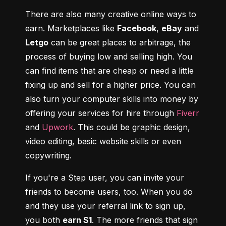
There are also many creative online ways to 
earn. Marketplaces like 
Facebook
, 
eBay
 and 
Letgo
 can be great places to arbitrage, the 
process of buying low and selling high. You 
can find items that are cheap or need a little 
fixing up and sell for a higher price. You can 
also turn your computer skills into money by 
offering your services for hire through 
Fiverr
and 
Upwork
. This could be graphic design, 
video editing, basic website skills or even 
copywriting.
If you're a Step user, you can invite your 
friends to become users, too. When you do 
and they use your referral link to sign up, 
you both 
earn $1
. The more friends that sign 