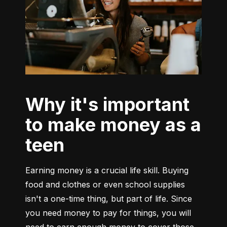
Why it's important
to make money as a
teen
Earning money is a crucial life skill. Buying 
food and clothes or even school supplies 
isn't a one-time thing, but part of life. Since 
you need money to pay for things, you will 