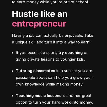
to earn money while you're out of school.
Hustle like an
entrepreneur
Having a job can actually be enjoyable. Take 
a unique skill and turn it into a way to earn:
If you excel at a sport, 
try coaching
 or 
giving private lessons to younger kids.
Tutoring classmates
 in a subject you are 
passionate about can help you grow your 
own knowledge while making money.
Teaching music lessons
 is another great 
option to turn your hard work into money.