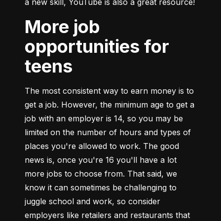
a new skill, YouTube is also a great resource!
More job
opportunities for
teens
The most consistent way to earn money is to 
get a job. However, the minimum age to get a 
job with an employer is 14, so you may be 
limited on the number of hours and types of 
places you're allowed to work. The good 
news is, once you're 16 you'll have a lot 
more jobs to choose from. That said, we 
know it can sometimes be challenging to 
juggle school and work, so consider 
employers like retailers and restaurants that 