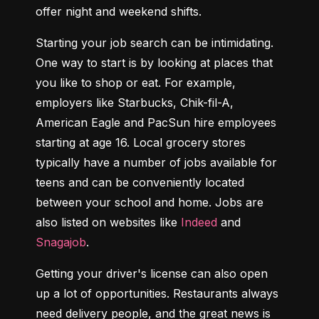
offer night and weekend shifts.
Starting your job search can be intimidating. 
One way to start is by looking at places that 
you like to shop or eat. For example, 
employers like Starbucks, Chik-fil-A, 
American Eagle and PacSun hire employees 
starting at age 16. Local grocery stores 
typically have a number of jobs available for 
teens and can be conveniently located 
between your school and home. Jobs are 
also listed on websites like 
Indeed
 and 
Snagajob
.
Getting your driver's license can also open 
up a lot of opportunities. Restaurants always 
need delivery people, and the great news is 