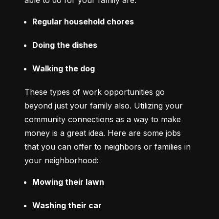
able to do for your family are:
Regular household chores
Doing the dishes
Walking the dog
These types of work opportunities go 
beyond just your family also. Utilizing your 
community connections as a way to make 
money is a great idea. Here are some jobs 
that you can offer to neighbors or families in 
your neighborhood:
Mowing their lawn
Washing their car