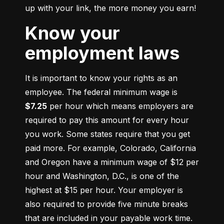
up with your link, the more money you earn!
Know your
employment laws
It is important to know your rights as an 
employee. The federal minimum wage is 
$7.25
 per hour which means employers are 
required to pay this amount for every hour 
you work. Some states require that you get 
paid more. For example, Colorado, California 
and Oregon have a minimum wage of $12 per 
hour and Washington, D.C., is one of the 
highest at $15 per hour. Your employer is 
also required to provide five minute breaks 
that are included in your payable work time. 