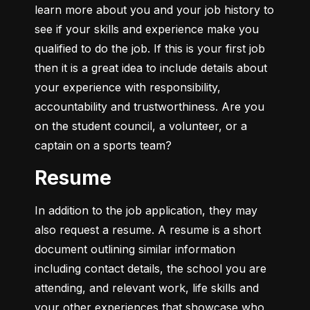
learn more about you and your job history to 
see if your skills and experience make you 
qualified to do the job. If this is your first job 
then it is a great idea to include details about 
your experience with responsibility, 
accountability and trustworthiness. Are you 
on the student council, a volunteer, or a 
captain on a sports team?
Resume
In addition to the job application, they may 
also request a resume. A resume is a short 
document outlining similar information 
including contact details, the school you are 
attending, and relevant work, life skills and 
your other experiences that showcase who 