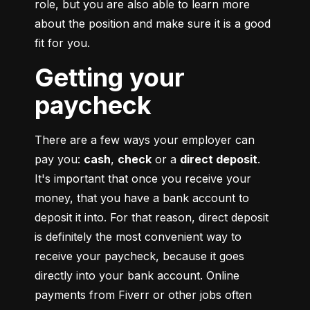
role, but you are also able to learn more 
about the position and make sure it is a good 
fit for you.
Getting your
paycheck
There are a few ways your employer can 
pay you: 
cash
, 
check
 or a 
direct deposit
. 
It's important that once you receive your 
money, that you have a bank account to 
deposit it into. For that reason, direct deposit 
is definitely the most convenient way to 
receive your paycheck, because it goes 
directly into your bank account. Online 
payments from Fiverr or other jobs often 