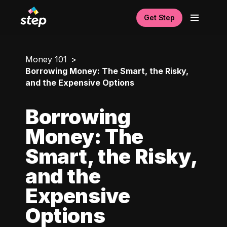
Get Step
Money 101
Borrowing Money: The Smart, the Risky,
and the Expensive Options
Borrowing
Money: The
Smart, the Risky,
and the
Expensive
Options