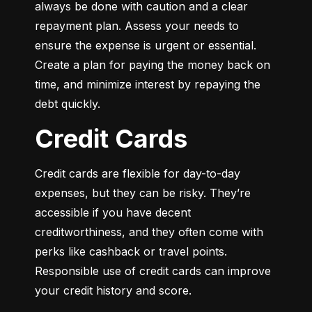
always be done with caution and a clear 
repayment plan. Assess your needs to 
ensure the expense is urgent or essential. 
Create a plan for paying the money back on 
time, and minimize interest by repaying the 
debt quickly.
Credit Cards
Credit cards are flexible for day-to-day 
expenses, but they can be risky. They’re 
accessible if you have decent 
creditworthiness, and they often come with 
perks like cashback or travel points. 
Responsible use of credit cards can improve 
your credit history and score.