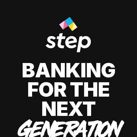
BANKING
FOR THE
NEXT
GENERATION