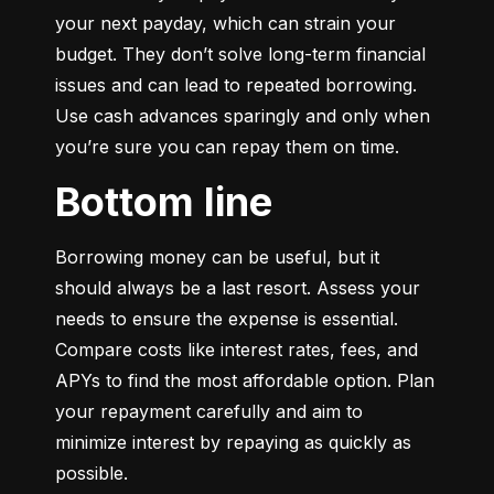
your next payday, which can strain your 
budget. They don’t solve long-term financial 
issues and can lead to repeated borrowing. 
Use cash advances sparingly and only when 
you’re sure you can repay them on time.
Bottom line
Borrowing money can be useful, but it 
should always be a last resort. Assess your 
needs to ensure the expense is essential. 
Compare costs like interest rates, fees, and 
APYs to find the most affordable option. Plan 
your repayment carefully and aim to 
minimize interest by repaying as quickly as 
possible.