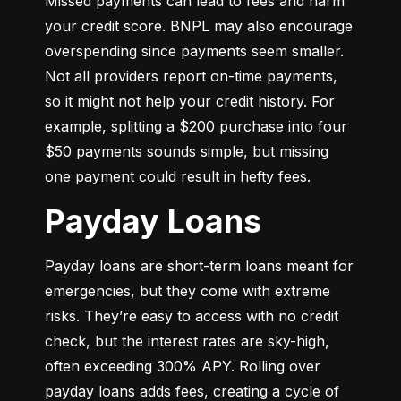
Missed payments can lead to fees and harm 
your credit score. BNPL may also encourage 
overspending since payments seem smaller. 
Not all providers report on-time payments, 
so it might not help your credit history. For 
example, splitting a $200 purchase into four 
$50 payments sounds simple, but missing 
one payment could result in hefty fees.
Payday Loans
Payday loans are short-term loans meant for 
emergencies, but they come with extreme 
risks. They’re easy to access with no credit 
check, but the interest rates are sky-high, 
often exceeding 300% APY. Rolling over 
payday loans adds fees, creating a cycle of 