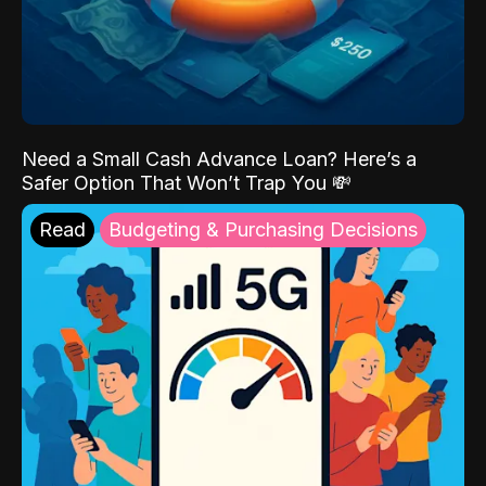
Need a Small Cash Advance Loan? Here’s a
Safer Option That Won’t Trap You 💸
Read
Budgeting & Purchasing Decisions