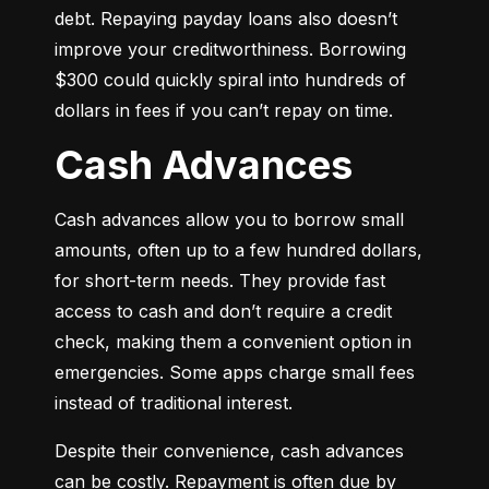
debt. Repaying payday loans also doesn’t 
improve your creditworthiness. Borrowing 
$300 could quickly spiral into hundreds of 
dollars in fees if you can’t repay on time.
Cash Advances
Cash advances allow you to borrow small 
amounts, often up to a few hundred dollars, 
for short-term needs. They provide fast 
access to cash and don’t require a credit 
check, making them a convenient option in 
emergencies. Some apps charge small fees 
instead of traditional interest.
Despite their convenience, cash advances 
can be costly. Repayment is often due by 