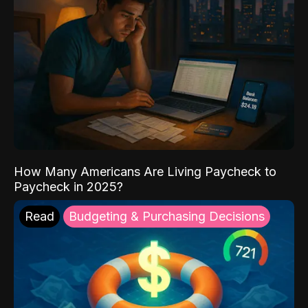
How Many Americans Are Living Paycheck to
Paycheck in 2025?
Read
Budgeting & Purchasing Decisions