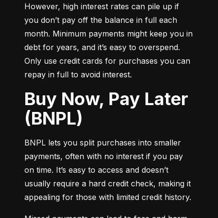
However, high interest rates can pile up if 
you don’t pay off the balance in full each 
month. Minimum payments might keep you in 
debt for years, and it’s easy to overspend. 
Only use credit cards for purchases you can 
repay in full to avoid interest.
Buy Now, Pay Later
(BNPL)
BNPL lets you split purchases into smaller 
payments, often with no interest if you pay 
on time. It’s easy to access and doesn’t 
usually require a hard credit check, making it 
appealing for those with limited credit history.