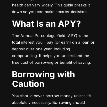
health can vary widely. This guide breaks it 
down so you can make smarter decisions.
What Is an APY?
The Annual Percentage Yield (APY) is the 
total interest you’ll pay (or earn) on a loan or 
deposit over one year, including 
compounding. It helps you understand the 
true cost of borrowing or benefit of saving.
Borrowing with
Caution
You should never borrow money unless it’s 
absolutely necessary. Borrowing should 