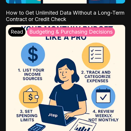
How to Get Unlimited Data Without a Long-Term
Contract or Credit Check
Read
Budgeting & Purchasing Decisions