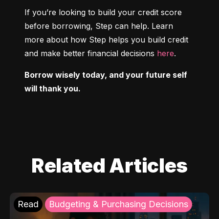
If you’re looking to build your credit score 
before borrowing, Step can help. Learn 
more about how Step helps you build credit 
and make better financial decisions 
here
.
Borrow wisely today, and your future self 
will thank you.
Related Articles
Read
Budgeting & Purchasing Decisions