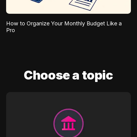
How to Organize Your Monthly Budget Like a
Pro
Choose a topic