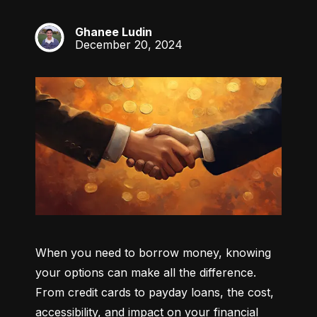
Ghanee Ludin
GL
December 20, 2024
When you need to borrow money, knowing 
your options can make all the difference. 
From credit cards to payday loans, the cost, 
accessibility, and impact on your financial 