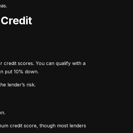
eas.
Credit
credit scores. You can qualify with a 
an put 10% down.
e lender’s risk.
on.
um credit score, though most lenders 