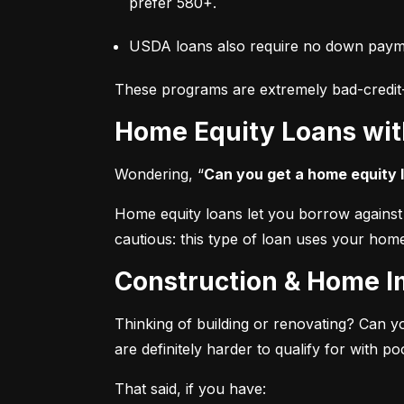
prefer 580+.
USDA loans also require no down paymen
These programs are extremely bad-credit-fr
Home Equity Loans wit
Wondering, “
Can you get a home equity l
Home equity loans let you borrow against t
cautious: this type of loan uses your home
Construction & Home 
Thinking of building or renovating? Can y
are definitely harder to qualify for with poo
That said, if you have: