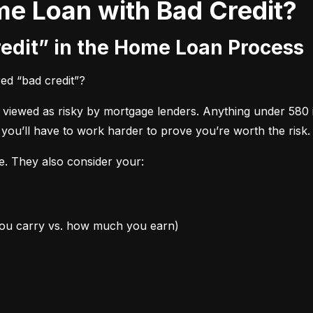
me Loan with Bad Credit?
redit” in the Home Loan Process
red “bad credit”?
s viewed as risky by mortgage lenders. Anything under 580 
 you’ll have to work harder to prove you’re worth the risk.
re. They also consider your:
you carry vs. how much you earn)