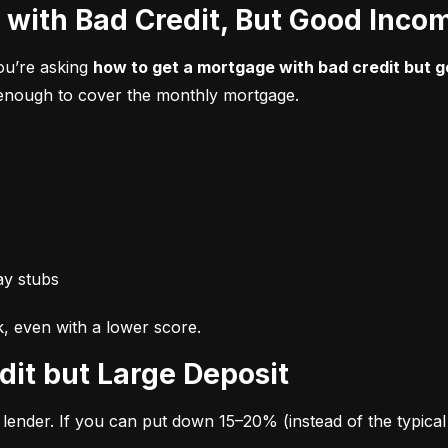
 with Bad Credit, But Good Inco
ou’re asking 
how to get a mortgage with bad credit but 
n enough to cover the monthly mortgage.
ay stubs
k, even with a lower score.
dit but Large Deposit
lender. If you can put down 15–20% (instead of the typical 3