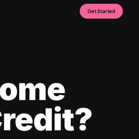
Get Started
Home
redit?