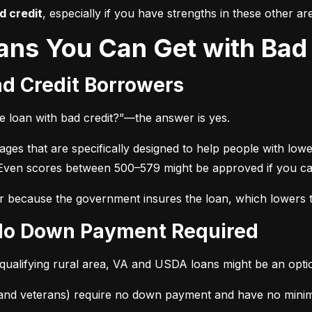
d credit
, especially if you have strengths in these other ar
ans You Can Get with Bad 
ad Credit Borrowers
e loan with bad credit?”—the answer is yes.
 that are specifically designed to help people with lower 
 Even scores between 500–579 might be approved if you c
r because the government insures the loan, which lowers th
 No Down Payment Required
 qualifying rural area, VA and USDA loans might be an opti
 and veterans) require no down payment and have no minim