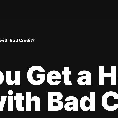
with Bad Credit?
ou Get a 
ith Bad C