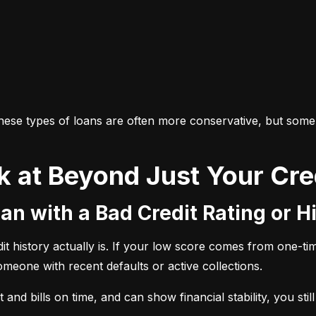
 these types of loans are often more conservative, but some
k at Beyond Just Your Cre
an with a Bad Credit Rating or H
history actually is. If your low score comes from one-time 
someone with recent defaults or active collections.
and bills on time, and can show financial stability, you stil