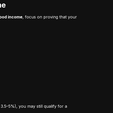
me
good income
, focus on proving that your 
.5–5%), you may still qualify for a 