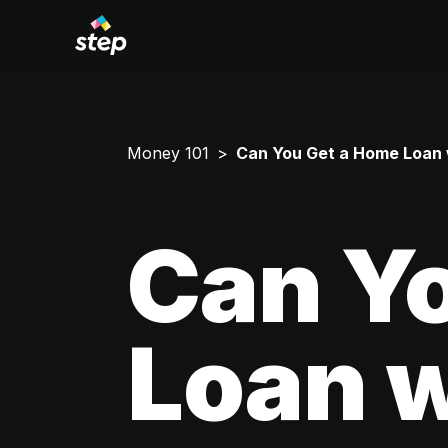
Money 101
Can You Get a Home Loan 
Can Y
Loan w