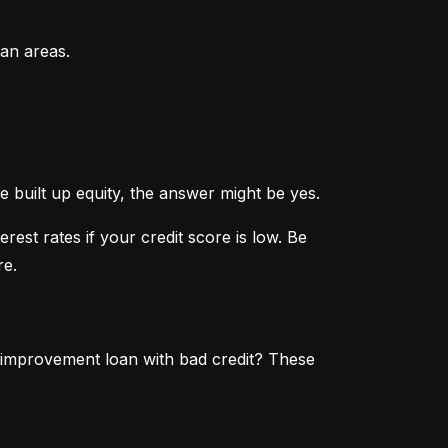
an areas.
 built up equity, the answer might be yes.
st rates if your credit score is low. Be 
re.
 improvement loan with bad credit? These 