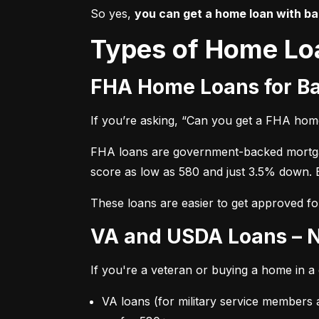
So yes, 
you can get a home loan with ba
Types of Home Lo
FHA Home Loans for B
If you’re asking, “Can you get a FHA hom
FHA loans are government-backed mortgages
score as low as 580 and just 3.5% down.
These loans are easier to get approved fo
VA and USDA Loans –
If you're a veteran or buying a home in a
VA loans (for military service members