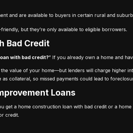
t and are available to buyers in certain rural and suburb
iendly, but they’re only available to eligible borrowers.
h Bad Credit
oan with bad credit?
” If you already own a home and have
he value of your home—but lenders will charge higher intere
 as collateral, so missed payments could lead to foreclosu
Improvement Loans
ou get a home construction loan with bad credit or a home
r credit.