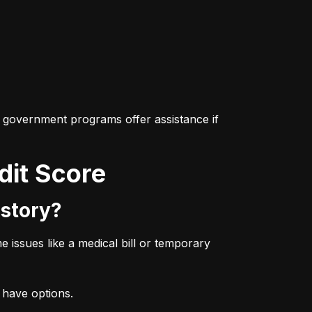
 government programs offer assistance if 
dit Score
istory?
issues like a medical bill or temporary 
l have options.