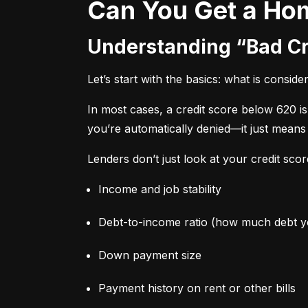
Can You Get a Ho
Understanding “Bad C
Let’s start with the basics: what is conside
In most cases, a credit score below 620 i
you’re automatically denied—it just means
Lenders don’t just look at your credit sco
Income and job stability
Debt-to-income ratio (how much debt 
Down payment size
Payment history on rent or other bills