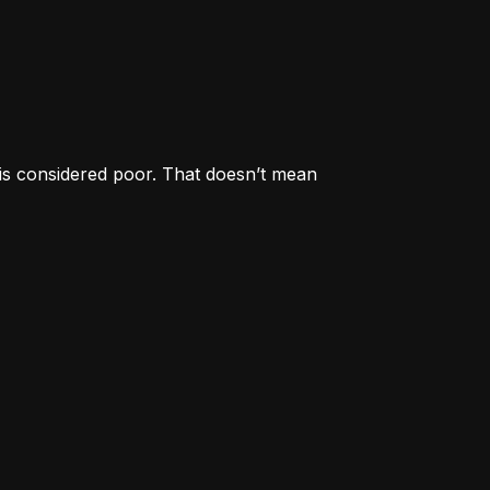
is considered poor. That doesn’t mean 