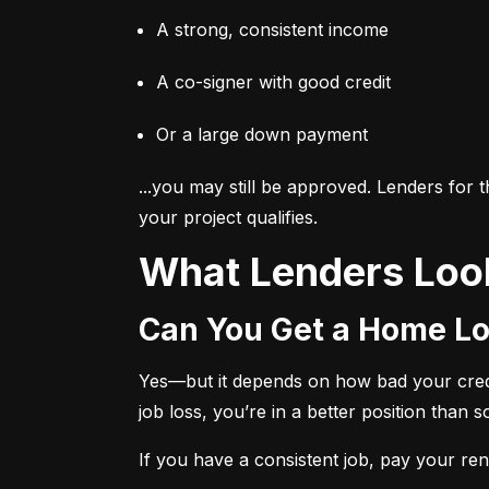
A strong, consistent income
A co-signer with good credit
Or a large down payment
...you may still be approved. Lenders for
your project qualifies.
What Lenders Loo
Can You Get a Home Lo
Yes—but it depends on how bad your credit 
job loss, you’re in a better position than 
If you have a consistent job, pay your rent 