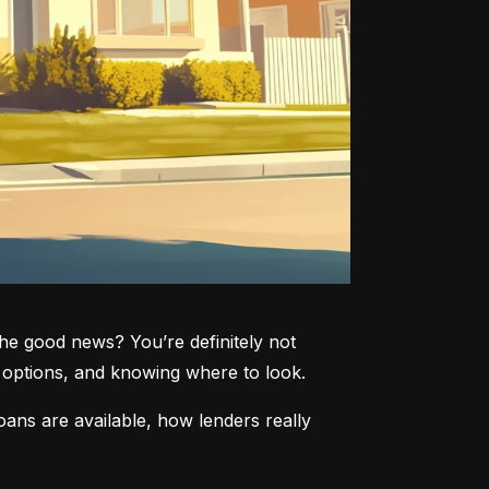
he good news? You’re definitely not 
ve options, and knowing where to look.
ans are available, how lenders really 