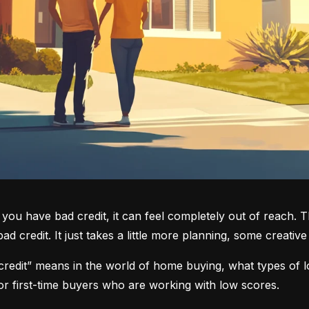
you have bad credit, it can feel completely out of reach. T
d credit. It just takes a little more planning, some creati
credit” means in the world of home buying, what types of lo
or first-time buyers who are working with low scores.