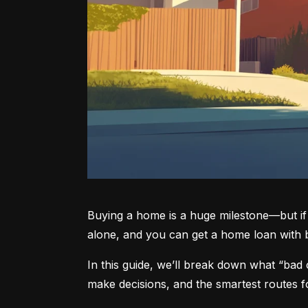
Buying a home is a huge milestone—but if 
alone, and you can get a home loan with ba
In this guide, we’ll break down what “bad 
make decisions, and the smartest routes f