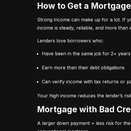
How to Get a Mortgage
Strong income can make up for a lot. If y
income is steady, reliable, and more tha
Lenders love borrowers who:
Have been in the same job for 2+ years
Earn more than their debt obligations
Can verify income with tax returns or p
Your high income reduces the lender’s ris
Mortgage with Bad Cre
A larger down payment = less risk for the 