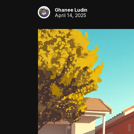
Ghanee Ludin
GL
April 14, 2025