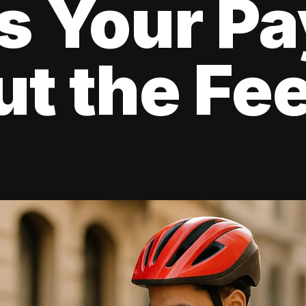
s Your Pa
t the Fe