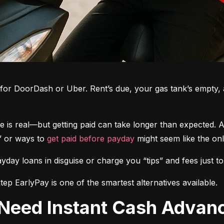
g for DoorDash or Uber. Rent’s due, your gas tank’s empty, a
le is real—but getting paid can take longer than expected.
” or ways to 
get paid before payday
 might seem like the onl
yday loans in disguise or charge you “tips” and fees just
p EarlyPay is one of the smartest alternatives available.
 Need Instant Cash Advan