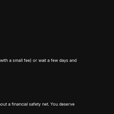
h a small fee) or wait a few days and 
ut a financial safety net. You deserve 