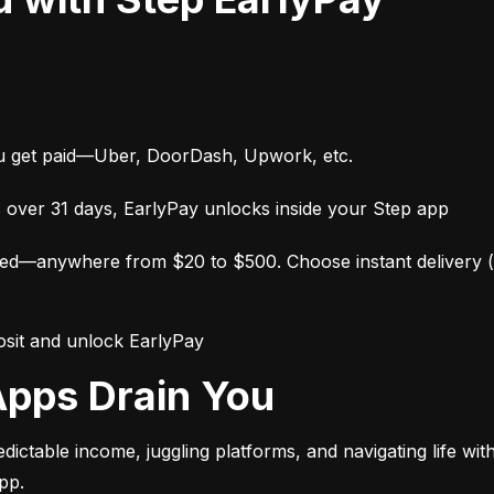
ou get paid—Uber, DoorDash, Upwork, etc.
 over 31 days, EarlyPay unlocks inside your Step app
—anywhere from $20 to $500. Choose instant delivery (wit
posit and unlock EarlyPay
 Apps Drain You
table income, juggling platforms, and navigating life witho
pp.