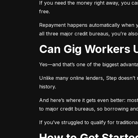
If you need the money right away, you can 
free.
Repayment happens automatically when yo
all three major credit bureaus, you’re als
Can Gig Workers 
Yes—and that’s one of the biggest advant
Unlike many online lenders, Step doesn’t 
history.
And here’s where it gets even better: most
to major credit bureaus, so borrowing and 
If you’ve struggled to qualify for traditiona
How to Get Start