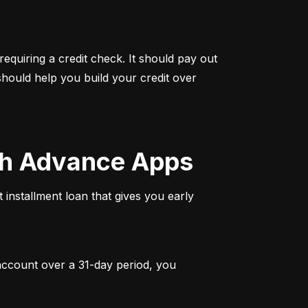
quiring a credit check. It should pay out 
hould help you build your credit over 
ash Advance Apps
 installment loan that gives you early 
 account over a 31-day period, you 