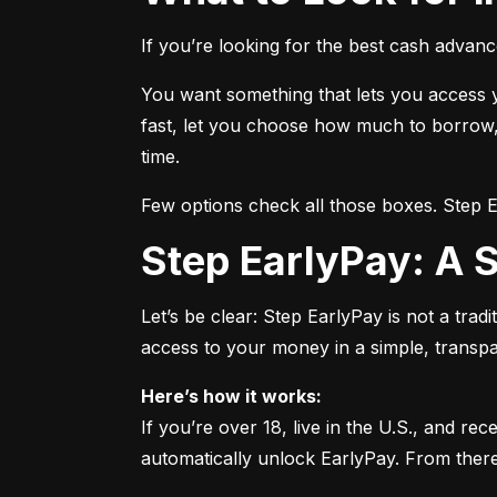
If you’re looking for the best cash advanc
You want something that lets you access yo
fast, let you choose how much to borrow, 
time.
Few options check all those boxes. Step 
Step EarlyPay: A
Let’s be clear: Step EarlyPay is not a tradi
access to your money in a simple, transp
Here’s how it works:
If you’re over 18, live in the U.S., and re
automatically unlock EarlyPay. From ther