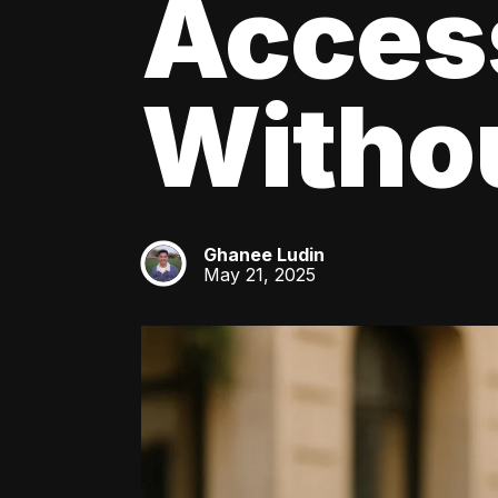
Acces
Withou
Ghanee Ludin
GL
May 21, 2025