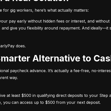
e for gig workers, here’s what actually matters:
ur pay early without hidden fees or interest, and without re
and give you flexibility around repayment. And ideally—it s
EarlyPay does.
 Smarter Alternative to C
tional paycheck advance. It’s actually a fee-free, no-interest
arent way.
ceive at least $500 in qualifying direct deposits to your Step
e, you can access up to $500 from your next deposit.