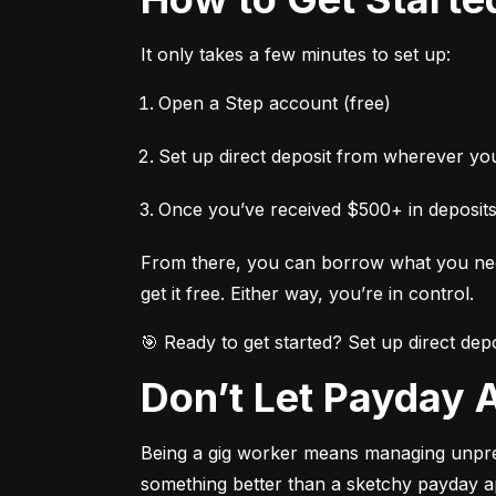
It only takes a few minutes to set up:
Open a Step account (free)
Set up direct deposit from wherever y
Once you’ve received $500+ in deposits
From there, you can borrow what you need
get it free. Either way, you’re in control.
🎯 Ready to get started? Set up direct de
Don’t Let Payday
Being a gig worker means managing unpredic
something better than a sketchy payday a