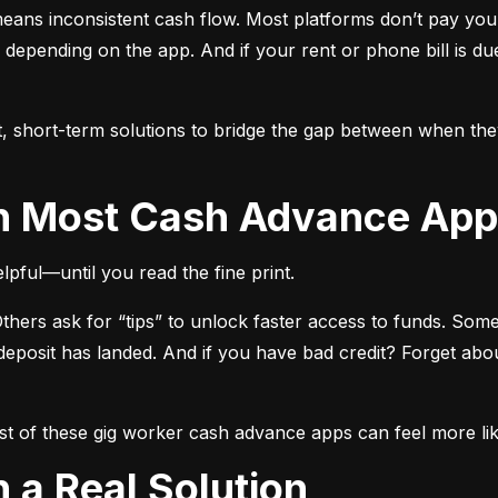
means inconsistent cash flow. Most platforms don’t pay you i
, depending on the app. And if your rent or phone bill is d
t, short-term solutions to bridge the gap between when th
th Most Cash Advance Ap
lpful—until you read the fine print.
hers ask for “tips” to unlock faster access to funds. Som
posit has landed. And if you have bad credit? Forget about
t of these gig worker cash advance apps can feel more like
in a Real Solution