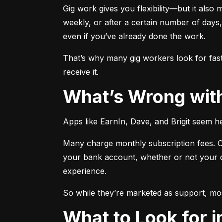
Gig work gives you flexibility—but it also 
weekly, or after a certain number of days
even if you’ve already done the work.
That’s why many gig workers look for fas
receive it.
What’s Wrong wi
Apps like EarnIn, Dave, and Brigit seem he
Many charge monthly subscription fees. Ot
your bank account, whether or not your de
experience.
So while they’re marketed as support, mos
What to Look for 