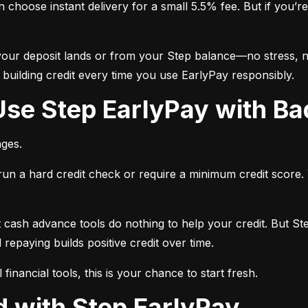
choose instant delivery for a small 5.5% fee. But if you’re 
ur deposit lands or from your Step balance—no stress, no
o building credit every time you use EarlyPay responsibly.
Use Step EarlyPay with Ba
ages.
run a hard credit check or require a minimum credit score.
 cash advance tools do nothing to help your credit. But Step
repaying builds positive credit over time.
l financial tools, this is your chance to start fresh.
ed with Step EarlyPay