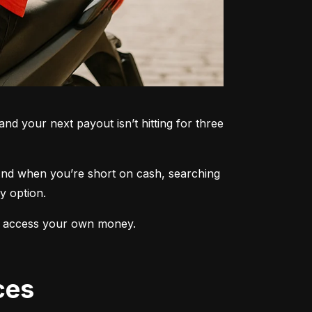
nd your next payout isn’t hitting for three 
 And when you’re short on cash, searching 
y option.
 to access your own money.
ces