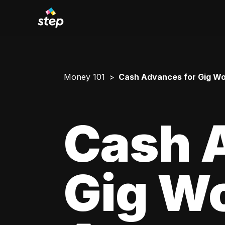
Money 101
Cash Advances for Gig Wo
Cash 
Gig Wo