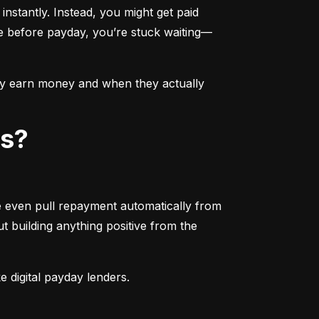
nstantly. Instead, you might get paid 
ue before payday, you’re stuck waiting—
ey earn money and when they actually 
ps?
e even pull repayment automatically from 
 building anything positive from the 
 digital payday lenders.