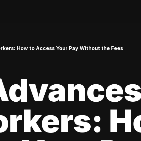
rkers: How to Access Your Pay Without the Fees
Advances
rkers: H