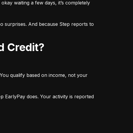
okay waiting a few days, it’s completely 
 surprises. And because Step reports to 
d Credit?
 You qualify based on income, not your 
 EarlyPay does. Your activity is reported 