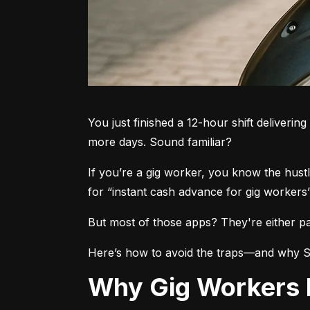
You just finished a 12-hour shift deliverin
more days. Sound familiar?
If you’re a gig worker, you know the hust
for “instant cash advance for gig workers
But most of those apps? They're either pa
Here’s how to avoid the traps—and why Ste
Why Gig Workers