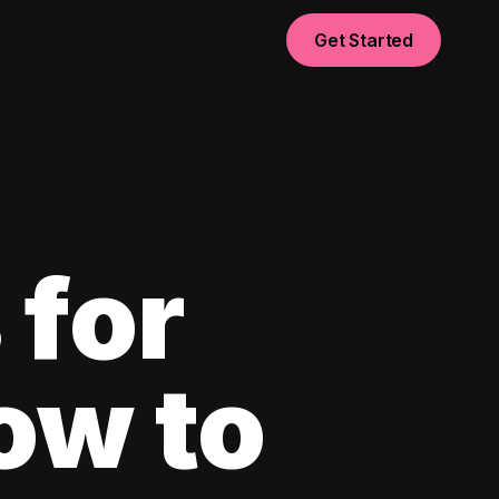
Get Started
 for
ow to