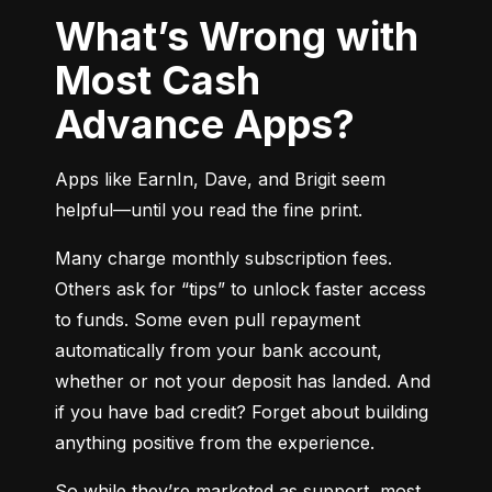
What’s Wrong with
Most Cash
Advance Apps?
Apps like EarnIn, Dave, and Brigit seem 
helpful—until you read the fine print.
Many charge monthly subscription fees. 
Others ask for “tips” to unlock faster access 
to funds. Some even pull repayment 
automatically from your bank account, 
whether or not your deposit has landed. And 
if you have bad credit? Forget about building 
anything positive from the experience.
So while they’re marketed as support, most 