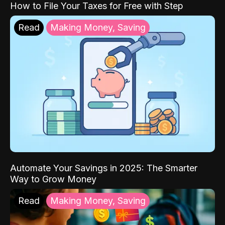
How to File Your Taxes for Free with Step
Read
Making Money, Saving
Automate Your Savings in 2025: The Smarter
Way to Grow Money
Read
Making Money, Saving