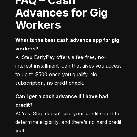
FAQ – Cash
Advances for Gig
Workers
What is the best cash advance app for gig 
workers?
A: Step EarlyPay offers a fee-free, no-
interest installment loan that gives you access 
to up to $500 once you qualify. No 
subscription, no credit check.
Can I get a cash advance if I have bad 
credit?
A: Yes. Step doesn’t use your credit score to 
determine eligibility, and there’s no hard credit 
pull.