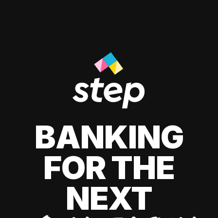
BANKING
FOR THE
NEXT