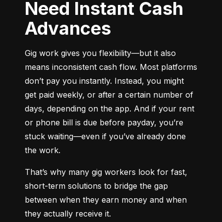
Need Instant Cash
Advances
Gig work gives you flexibility—but it also 
means inconsistent cash flow. Most platforms 
don’t pay you instantly. Instead, you might 
get paid weekly, or after a certain number of 
days, depending on the app. And if your rent 
or phone bill is due before payday, you’re 
stuck waiting—even if you’ve already done 
the work.
That’s why many gig workers look for fast, 
short-term solutions to bridge the gap 
between when they earn money and when 
they actually receive it.