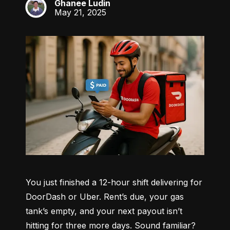
Ghanee Ludin
GL
May 21, 2025
You just finished a 12-hour shift delivering for 
DoorDash or Uber. Rent’s due, your gas 
tank’s empty, and your next payout isn’t 
hitting for three more days. Sound familiar?