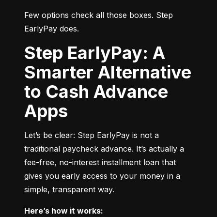
Few options check all those boxes. Step 
EarlyPay does.
Step EarlyPay: A
Smarter Alternative
to Cash Advance
Apps
Let’s be clear: Step EarlyPay is not a 
traditional paycheck advance. It’s actually a 
fee-free, no-interest installment loan that 
gives you early access to your money in a 
simple, transparent way.
Here’s how it works: