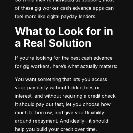
of these gig worker cash advance apps can 
feel more like digital payday lenders.
What to Look for in
a Real Solution
If you’re looking for the best cash advance 
for gig workers, here’s what actually matters:
You want something that lets you access 
your pay early without hidden fees or 
interest, and without requiring a credit check. 
It should pay out fast, let you choose how 
much to borrow, and give you flexibility 
around repayment. And ideally—it should 
help you build your credit over time.