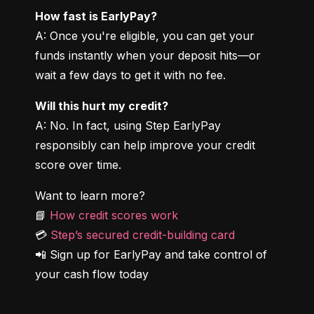
How fast is EarlyPay?
A: Once you're eligible, you can get your 
funds instantly when your deposit hits—or 
wait a few days to get it with no fee.
Will this hurt my credit?
A: No. In fact, using Step EarlyPay 
responsibly can help improve your credit 
score over time.
Want to learn more?

📘 
How credit scores work
💳 
Step’s secured credit-building card
📲 Sign up for EarlyPay and take control of 
your cash flow today