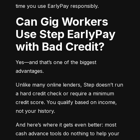
time you use EarlyPay responsibly.
Can Gig Workers
Use Step EarlyPay
with Bad Credit?
Yes—and that’s one of the biggest 
advantages.
Unlike many online lenders, Step doesn’t run 
a hard credit check or require a minimum 
credit score. You qualify based on income, 
not your history.
And here’s where it gets even better: most 
cash advance tools do nothing to help your 