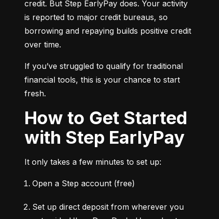
credit. But Step EarlyPay does. Your activity 
is reported to major credit bureaus, so 
borrowing and repaying builds positive credit 
over time.
If you’ve struggled to qualify for traditional 
financial tools, this is your chance to start 
fresh.
How to Get Started
with Step EarlyPay
It only takes a few minutes to set up:
Open a Step account (free)
Set up direct deposit from wherever you 