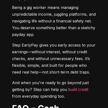
Being a gig worker means managing 
unpredictable income, juggling platforms, and 
navigating life without a financial safety net. 
You deserve something better than a sketchy 
payday app.
Step EarlyPay gives you early access to your 
earnings—without interest, without credit 
checks, and without unnecessary fees. It’s 
flexible, simple, and built for people who 
need real help—not short-term debt traps.
And when you're ready to go beyond just 
getting by? Step can help you 
build credit
from everyday spending too.