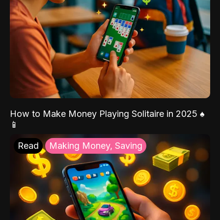
How to Make Money Playing Solitaire in 2025 ♠️
📱
Read
Making Money, Saving