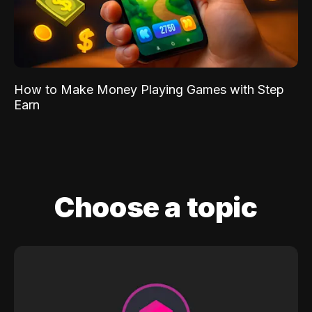
How to Make Money Playing Games with Step
Earn
Choose a topic