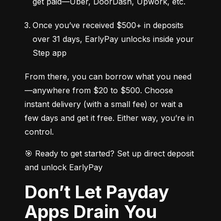
get paid—Uber, DoorDash, Upwork, etc.
Once you’ve received $500+ in deposits 
over 31 days, EarlyPay unlocks inside your 
Step app
From there, you can borrow what you need
—anywhere from $20 to $500. Choose 
instant delivery (with a small fee) or wait a 
few days and get it free. Either way, you’re in 
control.
🎯 Ready to get started? Set up direct deposit 
and unlock EarlyPay
Don’t Let Payday
Apps Drain You