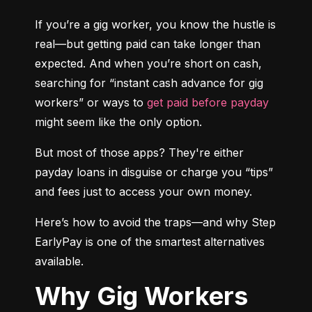
If you’re a gig worker, you know the hustle is 
real—but getting paid can take longer than 
expected. And when you’re short on cash, 
searching for “instant cash advance for gig 
workers” or ways to 
get paid before payday
might seem like the only option.
But most of those apps? They're either 
payday loans in disguise or charge you “tips” 
and fees just to access your own money.
Here’s how to avoid the traps—and why Step 
EarlyPay is one of the smartest alternatives 
available.
Why Gig Workers