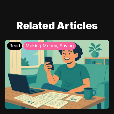
Related Articles
Read
Making Money, Saving