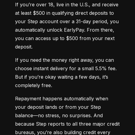
If you’re over 18, live in the U.S., and receive 
at least $500 in qualifying direct deposits to 
your Step account over a 31-day period, you 
automatically unlock EarlyPay. From there, 
you can access up to $500 from your next 
deposit.
If you need the money right away, you can 
choose instant delivery for a small 5.5% fee. 
But if you’re okay waiting a few days, it’s 
completely free.
Repayment happens automatically when 
your deposit lands or from your Step 
balance—no stress, no surprises. And 
because Step reports to all three major credit 
bureaus, you’re also building credit every 