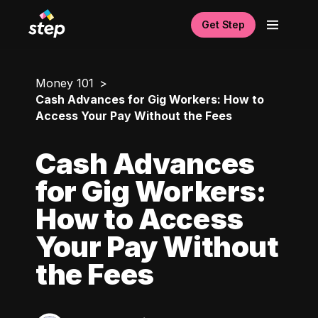
Get Step
Money 101
Cash Advances for Gig Workers: How to
Access Your Pay Without the Fees
Cash Advances
for Gig Workers:
How to Access
Your Pay Without
the Fees