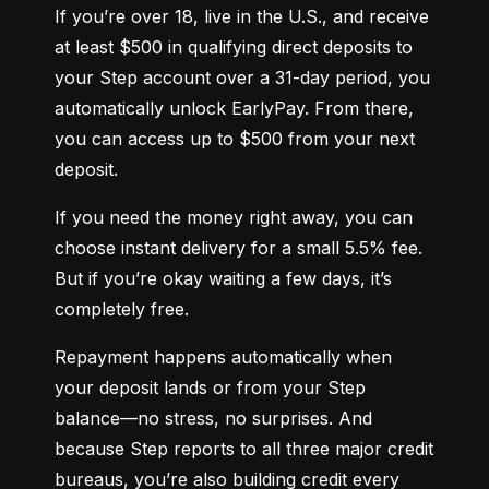
If you’re over 18, live in the U.S., and receive 
at least $500 in qualifying direct deposits to 
your Step account over a 31-day period, you 
automatically unlock EarlyPay. From there, 
you can access up to $500 from your next 
deposit.
If you need the money right away, you can 
choose instant delivery for a small 5.5% fee. 
But if you’re okay waiting a few days, it’s 
completely free.
Repayment happens automatically when 
your deposit lands or from your Step 
balance—no stress, no surprises. And 
because Step reports to all three major credit 
bureaus, you’re also building credit every 