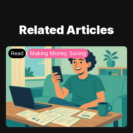
Related Articles
Read
Making Money, Saving