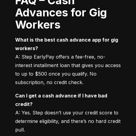
FAQ – Cash
Advances for Gig
Workers
What is the best cash advance app for gig 
workers?
A: Step EarlyPay offers a fee-free, no-
interest installment loan that gives you access 
to up to $500 once you qualify. No 
subscription, no credit check.
Can I get a cash advance if I have bad 
credit?
A: Yes. Step doesn’t use your credit score to 
determine eligibility, and there’s no hard credit 
pull.