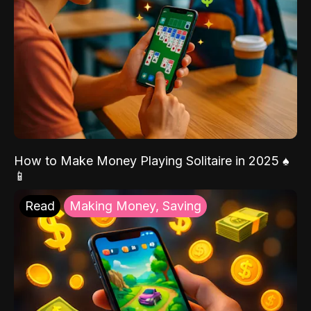
How to Make Money Playing Solitaire in 2025 ♠️
📱
Read
Making Money, Saving