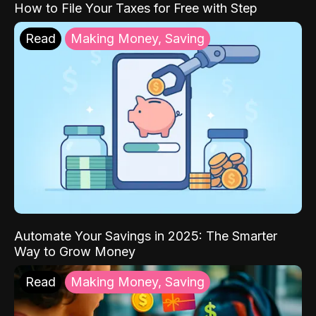
How to File Your Taxes for Free with Step
Read
Making Money, Saving
Automate Your Savings in 2025: The Smarter
Way to Grow Money
Read
Making Money, Saving