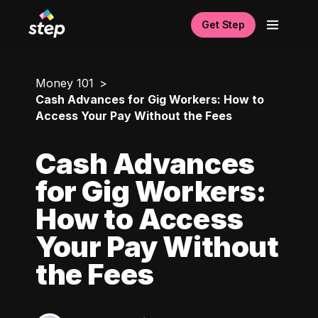
Get Step
Money 101
Cash Advances for Gig Workers: How to
Access Your Pay Without the Fees
Cash Advances
for Gig Workers:
How to Access
Your Pay Without
the Fees