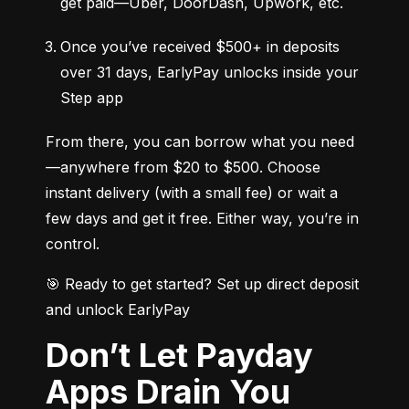
get paid—Uber, DoorDash, Upwork, etc.
Once you’ve received $500+ in deposits 
over 31 days, EarlyPay unlocks inside your 
Step app
From there, you can borrow what you need
—anywhere from $20 to $500. Choose 
instant delivery (with a small fee) or wait a 
few days and get it free. Either way, you’re in 
control.
🎯 Ready to get started? Set up direct deposit 
and unlock EarlyPay
Don’t Let Payday
Apps Drain You