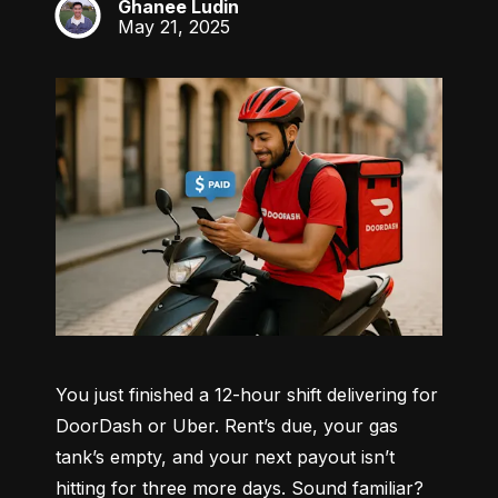
Ghanee Ludin
GL
May 21, 2025
You just finished a 12-hour shift delivering for 
DoorDash or Uber. Rent’s due, your gas 
tank’s empty, and your next payout isn’t 
hitting for three more days. Sound familiar?