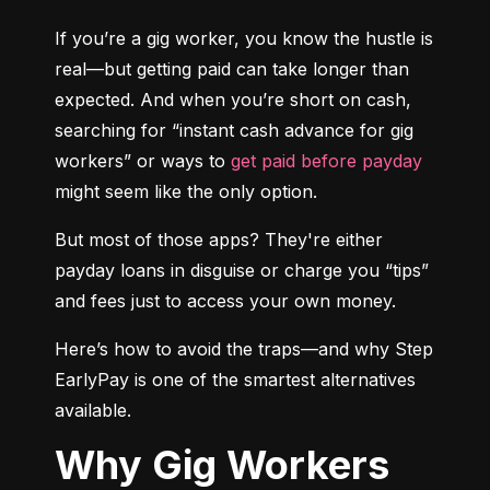
If you’re a gig worker, you know the hustle is 
real—but getting paid can take longer than 
expected. And when you’re short on cash, 
searching for “instant cash advance for gig 
workers” or ways to 
get paid before payday
might seem like the only option.
But most of those apps? They're either 
payday loans in disguise or charge you “tips” 
and fees just to access your own money.
Here’s how to avoid the traps—and why Step 
EarlyPay is one of the smartest alternatives 
available.
Why Gig Workers