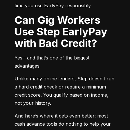
time you use EarlyPay responsibly.
Can Gig Workers
Use Step EarlyPay
with Bad Credit?
Yes—and that’s one of the biggest 
advantages.
Unlike many online lenders, Step doesn’t run 
a hard credit check or require a minimum 
credit score. You qualify based on income, 
not your history.
And here’s where it gets even better: most 
cash advance tools do nothing to help your 