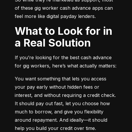
of these gig worker cash advance apps can 
feel more like digital payday lenders.
What to Look for in
a Real Solution
If you’re looking for the best cash advance 
for gig workers, here’s what actually matters:
You want something that lets you access 
your pay early without hidden fees or 
interest, and without requiring a credit check. 
It should pay out fast, let you choose how 
much to borrow, and give you flexibility 
around repayment. And ideally—it should 
help you build your credit over time.