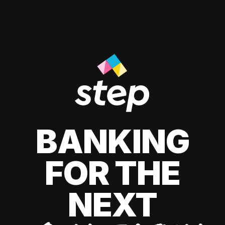
BANKING
FOR THE
NEXT