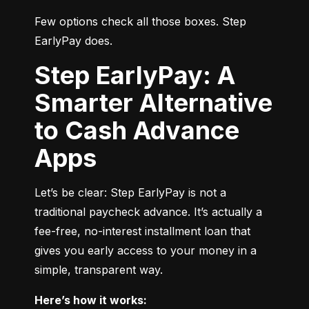
Few options check all those boxes. Step 
EarlyPay does.
Step EarlyPay: A
Smarter Alternative
to Cash Advance
Apps
Let’s be clear: Step EarlyPay is not a 
traditional paycheck advance. It’s actually a 
fee-free, no-interest installment loan that 
gives you early access to your money in a 
simple, transparent way.
Here’s how it works: