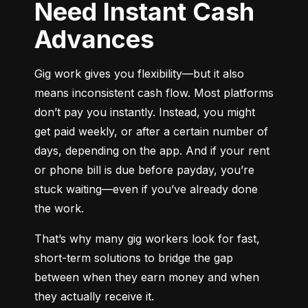
Need Instant Cash
Advances
Gig work gives you flexibility—but it also 
means inconsistent cash flow. Most platforms 
don’t pay you instantly. Instead, you might 
get paid weekly, or after a certain number of 
days, depending on the app. And if your rent 
or phone bill is due before payday, you’re 
stuck waiting—even if you’ve already done 
the work.
That’s why many gig workers look for fast, 
short-term solutions to bridge the gap 
between when they earn money and when 
they actually receive it.