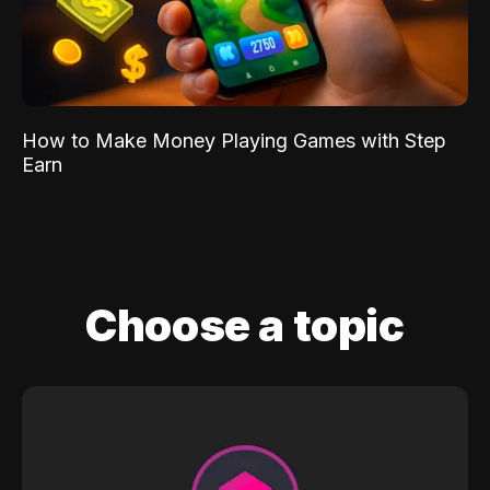
How to Make Money Playing Games with Step
Earn
Choose a topic