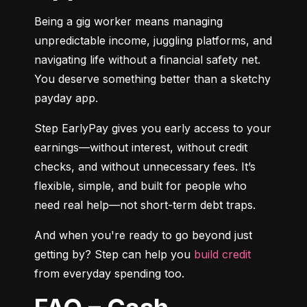
Being a gig worker means managing 
unpredictable income, juggling platforms, and 
navigating life without a financial safety net. 
You deserve something better than a sketchy 
payday app.
Step EarlyPay gives you early access to your 
earnings—without interest, without credit 
checks, and without unnecessary fees. It’s 
flexible, simple, and built for people who 
need real help—not short-term debt traps.
And when you're ready to go beyond just 
getting by? Step can help you 
build credit
from everyday spending too.