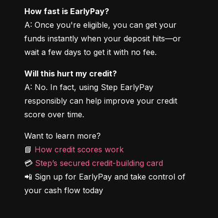
How fast is EarlyPay?
A: Once you're eligible, you can get your 
funds instantly when your deposit hits—or 
wait a few days to get it with no fee.
Will this hurt my credit?
A: No. In fact, using Step EarlyPay 
responsibly can help improve your credit 
score over time.
Want to learn more?

📘 
How credit scores work
💳 
Step’s secured credit-building card
📲 Sign up for EarlyPay and take control of 
your cash flow today