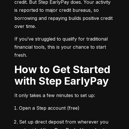
credit. But Step EarlyPay does. Your activity 
is reported to major credit bureaus, so 
borrowing and repaying builds positive credit 
over time.
If you’ve struggled to qualify for traditional 
financial tools, this is your chance to start 
fresh.
How to Get Started
with Step EarlyPay
It only takes a few minutes to set up:
Open a Step account (free)
Set up direct deposit from wherever you 