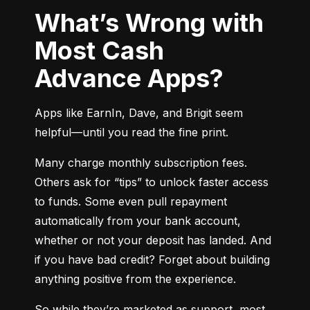
What’s Wrong with
Most Cash
Advance Apps?
Apps like EarnIn, Dave, and Brigit seem 
helpful—until you read the fine print.
Many charge monthly subscription fees. 
Others ask for “tips” to unlock faster access 
to funds. Some even pull repayment 
automatically from your bank account, 
whether or not your deposit has landed. And 
if you have bad credit? Forget about building 
anything positive from the experience.
So while they’re marketed as support, most 