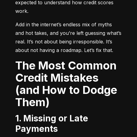
expected to understand how credit scores 
work.
Add in the internet’s endless mix of myths 
and hot takes, and you’re left guessing what’s 
real. It’s not about being irresponsible. It’s 
about not having a roadmap. Let’s fix that.
The Most Common
Credit Mistakes
(and How to Dodge
Them)
1. Missing or Late
Payments