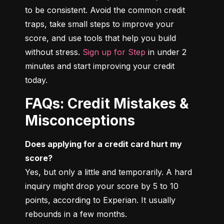
to be consistent. Avoid the common credit 
traps, take small steps to improve your 
score, and use tools that help you build 
without stress. 
Sign up for Step
 in under 2 
minutes and start improving your credit 
today.
FAQs: Credit Mistakes &
Misconceptions
Does applying for a credit card hurt my 
score?
Yes, but only a little and temporarily. A hard 
inquiry might drop your score by 5 to 10 
points, according to Experian. It usually 
rebounds in a few months.