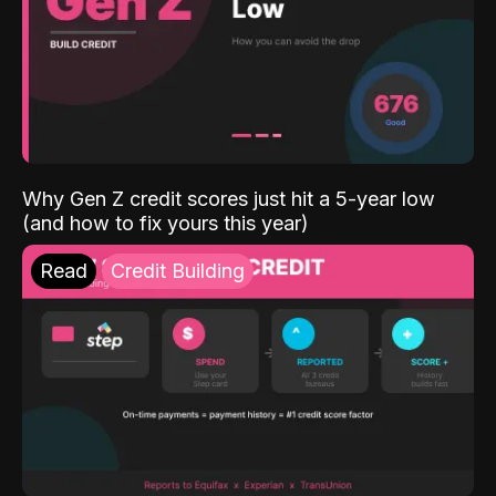
Why Gen Z credit scores just hit a 5-year low
(and how to fix yours this year)
Read
Credit Building