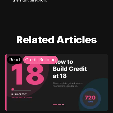
Related Articles
Read
Credit Building