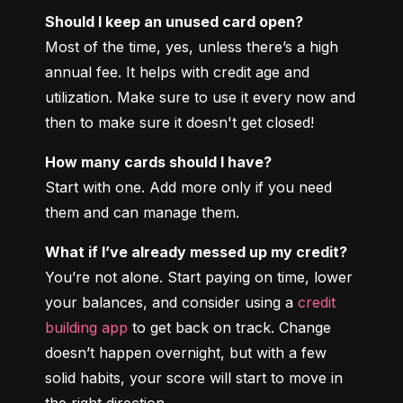
Should I keep an unused card open?
Most of the time, yes, unless there’s a high 
annual fee. It helps with credit age and 
utilization. Make sure to use it every now and 
then to make sure it doesn't get closed!
How many cards should I have?
Start with one. Add more only if you need 
them and can manage them.
What if I’ve already messed up my credit?
You’re not alone. Start paying on time, lower 
your balances, and consider using a 
credit 
building app
 to get back on track. Change 
doesn’t happen overnight, but with a few 
solid habits, your score will start to move in 
the right direction.