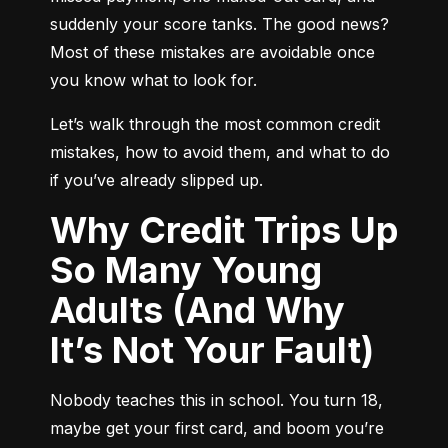
suddenly your score tanks. The good news? 
Most of these mistakes are avoidable once 
you know what to look for.
Let’s walk through the most common credit 
mistakes, how to avoid them, and what to do 
if you’ve already slipped up.
Why Credit Trips Up
So Many Young
Adults (And Why
It’s Not Your Fault)
Nobody teaches this in school. You turn 18, 
maybe get your first card, and boom you’re 