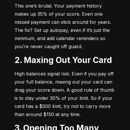
This one’s brutal. Your payment history 
makes up 35% of your score. Even one 
missed payment can stick around for years. 
The fix? Set up autopay, even if it’s just the 
minimum, and add calendar reminders so 
you’re never caught off guard.
2. Maxing Out Your Card
High balances signal risk. Even if you pay off 
your full balance, maxing out your card can 
drag your score down. A good rule of thumb 
is to stay under 30% of your limit. So if your 
card has a $500 limit, try not to carry more 
than around $150 at any time.
3. Opening Too Many