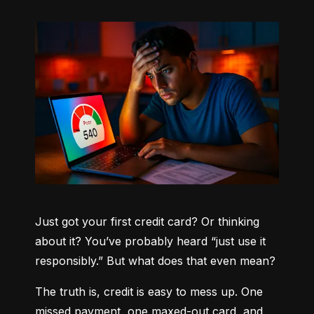
Just got your first credit card? Or thinking 
about it? You’ve probably heard “just use it 
responsibly.” But what does that even mean?
The truth is, credit is easy to mess up. One 
missed payment, one maxed-out card, and 