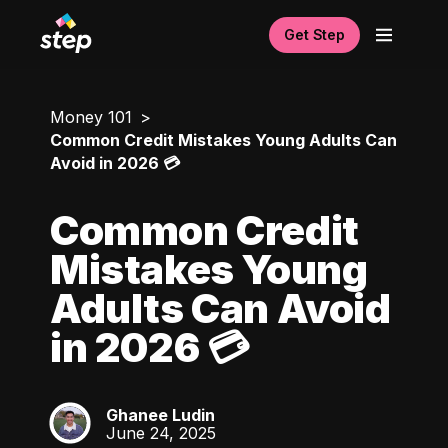
Get Step
Money 101
Common Credit Mistakes Young Adults Can
Avoid in 2026 💳
Common Credit
Mistakes Young
Adults Can Avoid
in 2026 💳
Ghanee Ludin
GL
June 24, 2025