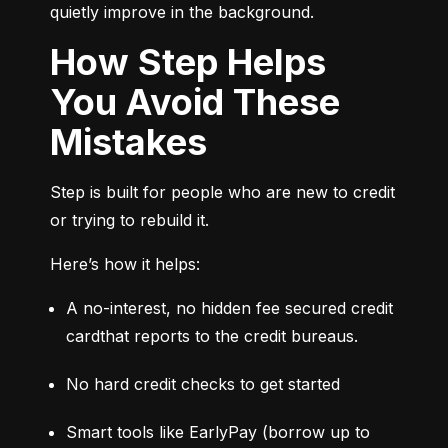
quietly improve in the background.
How Step Helps
You Avoid These
Mistakes
Step is built for people who are new to credit 
or trying to rebuild it.
Here’s how it helps:
A no-interest, no hidden fee secured credit 
cardthat reports to the credit bureaus.
No hard credit checks to get started
Smart tools like EarlyPay (borrow up to 