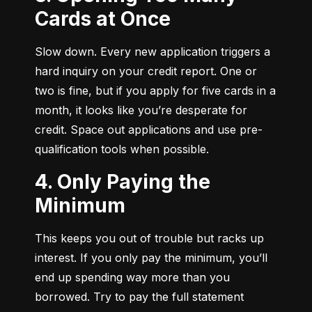
Cards at Once
Slow down. Every new application triggers a 
hard inquiry on your credit report. One or 
two is fine, but if you apply for five cards in a 
month, it looks like you’re desperate for 
credit. Space out applications and use pre-
qualification tools when possible.
4. Only Paying the
Minimum
This keeps you out of trouble but racks up 
interest. If you only pay the minimum, you’ll 
end up spending way more than you 
borrowed. Try to pay the full statement 