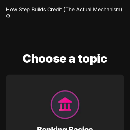
How Step Builds Credit (The Actual Mechanism)
⚙️
Choose a topic