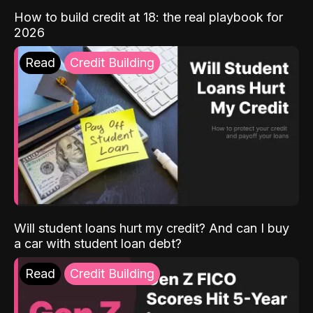
How to build credit at 18: the real playbook for
2026
Read
Credit Building
Will student loans hurt my credit? And can I buy
a car with student loan debt?
Read
Credit Building