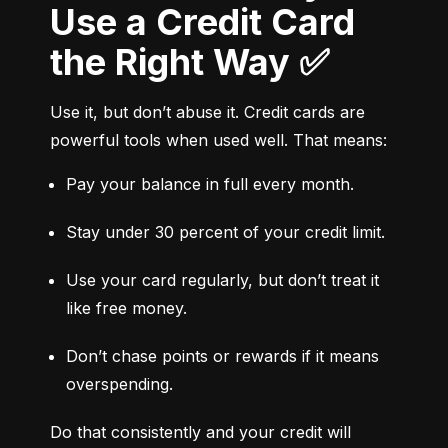
Use a Credit Card
the Right Way ✅
Use it, but don’t abuse it. Credit cards are 
powerful tools when used well. That means:
Pay your balance in full every month.
Stay under 30 percent of your credit limit.
Use your card regularly, but don’t treat it 
like free money.
Don’t chase points or rewards if it means 
overspending.
Do that consistently and your credit will 