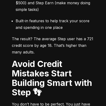
$500) and Step Earn (make money doing 
simple tasks)
Built-in features to help track your score 
and spending in one place
The result? The average Step user has a 721 
credit score by age 18. That’s higher than 
many adults.
Avoid Credit
Mistakes Start
Building Smart with
Step 👣
You don’t have to be perfect. You just have 