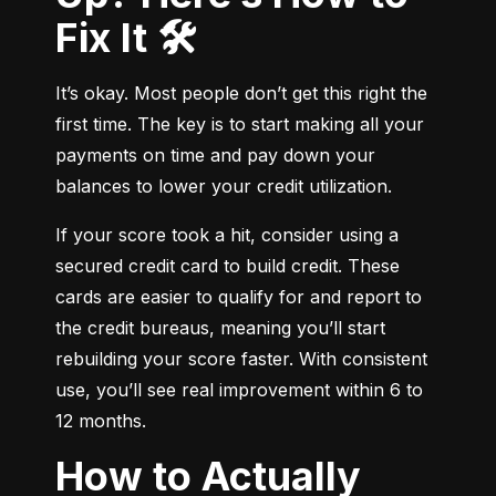
Fix It 🛠️
It’s okay. Most people don’t get this right the 
first time. The key is to start making all your 
payments on time and pay down your 
balances to lower your credit utilization.
If your score took a hit, consider using a 
secured credit card to build credit. These 
cards are easier to qualify for and report to 
the credit bureaus, meaning you’ll start 
rebuilding your score faster. With consistent 
use, you’ll see real improvement within 6 to 
12 months.
How to Actually