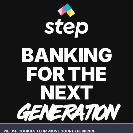
BANKING
FOR THE
NEXT
GENERATION
WE USE COOKIES TO IMPROVE YOUR EXPERIENCE