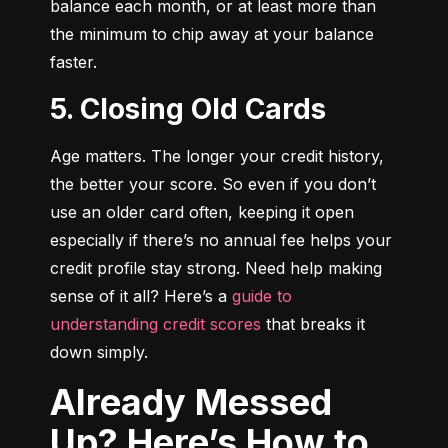
balance each month, or at least more than 
the minimum to chip away at your balance 
faster.
5. Closing Old Cards
Age matters. The longer your credit history, 
the better your score. So even if you don’t 
use an older card often, keeping it open 
especially if there’s no annual fee helps your 
credit profile stay strong. Need help making 
sense of it all? Here’s a 
guide to 
understanding credit scores
 that breaks it 
down simply.
Already Messed
Up? Here’s How to