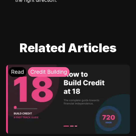
Related Articles
Read
Credit Building