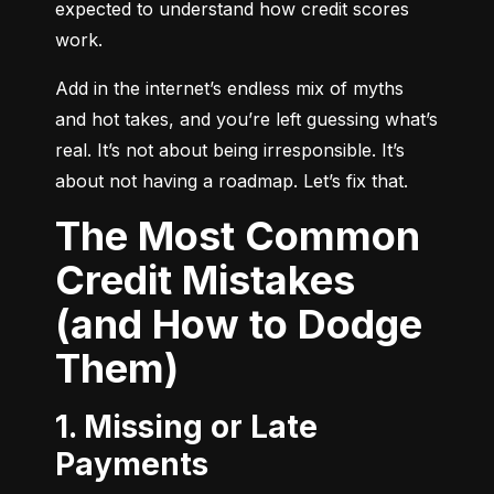
expected to understand how credit scores 
work.
Add in the internet’s endless mix of myths 
and hot takes, and you’re left guessing what’s 
real. It’s not about being irresponsible. It’s 
about not having a roadmap. Let’s fix that.
The Most Common
Credit Mistakes
(and How to Dodge
Them)
1. Missing or Late
Payments