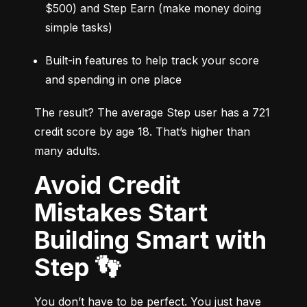
$500) and Step Earn (make money doing 
simple tasks)
Built-in features to help track your score 
and spending in one place
The result? The average Step user has a 721 
credit score by age 18. That’s higher than 
many adults.
Avoid Credit
Mistakes Start
Building Smart with
Step 👣
You don’t have to be perfect. You just have 