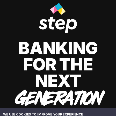
BANKING
FOR THE
NEXT
GENERATION
WE USE COOKIES TO IMPROVE YOUR EXPERIENCE