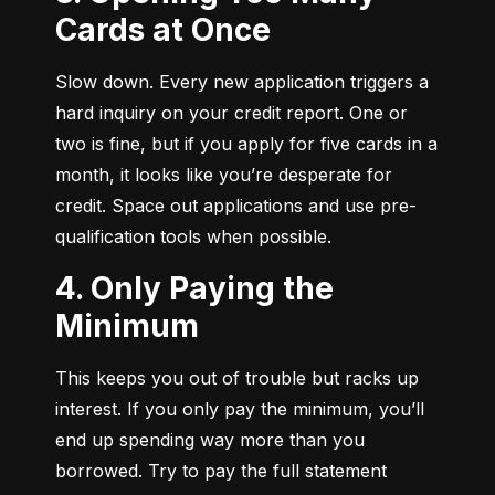
Cards at Once
Slow down. Every new application triggers a 
hard inquiry on your credit report. One or 
two is fine, but if you apply for five cards in a 
month, it looks like you’re desperate for 
credit. Space out applications and use pre-
qualification tools when possible.
4. Only Paying the
Minimum
This keeps you out of trouble but racks up 
interest. If you only pay the minimum, you’ll 
end up spending way more than you 
borrowed. Try to pay the full statement 