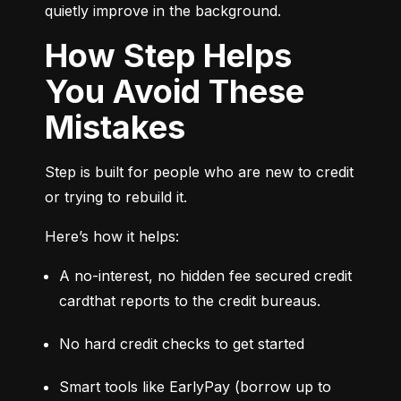
quietly improve in the background.
How Step Helps
You Avoid These
Mistakes
Step is built for people who are new to credit 
or trying to rebuild it.
Here’s how it helps:
A no-interest, no hidden fee secured credit 
cardthat reports to the credit bureaus.
No hard credit checks to get started
Smart tools like EarlyPay (borrow up to 