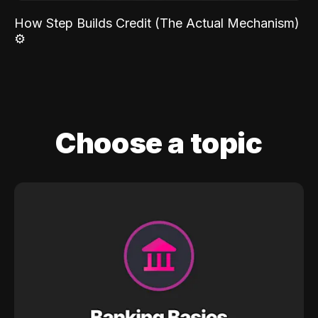
How Step Builds Credit (The Actual Mechanism)
⚙️
Choose a topic