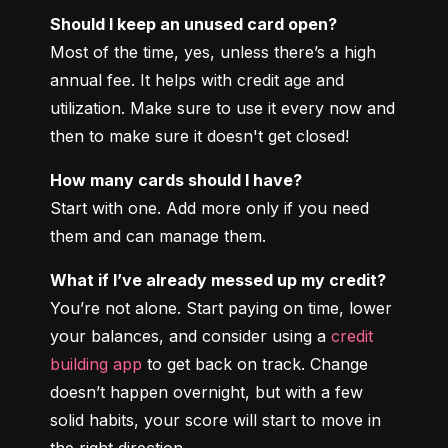
Should I keep an unused card open?
Most of the time, yes, unless there’s a high 
annual fee. It helps with credit age and 
utilization. Make sure to use it every now and 
then to make sure it doesn't get closed!
How many cards should I have?
Start with one. Add more only if you need 
them and can manage them.
What if I’ve already messed up my credit?
You’re not alone. Start paying on time, lower 
your balances, and consider using a 
credit 
building app
 to get back on track. Change 
doesn’t happen overnight, but with a few 
solid habits, your score will start to move in 
the right direction.