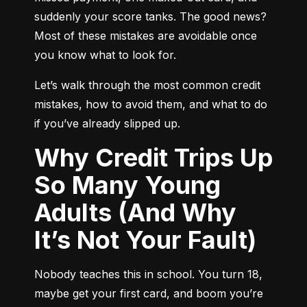
suddenly your score tanks. The good news? 
Most of these mistakes are avoidable once 
you know what to look for.
Let’s walk through the most common credit 
mistakes, how to avoid them, and what to do 
if you’ve already slipped up.
Why Credit Trips Up
So Many Young
Adults (And Why
It’s Not Your Fault)
Nobody teaches this in school. You turn 18, 
maybe get your first card, and boom you’re 