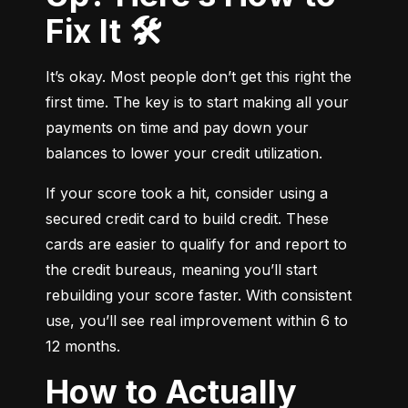
Fix It 🛠️
It’s okay. Most people don’t get this right the 
first time. The key is to start making all your 
payments on time and pay down your 
balances to lower your credit utilization.
If your score took a hit, consider using a 
secured credit card to build credit. These 
cards are easier to qualify for and report to 
the credit bureaus, meaning you’ll start 
rebuilding your score faster. With consistent 
use, you’ll see real improvement within 6 to 
12 months.
How to Actually