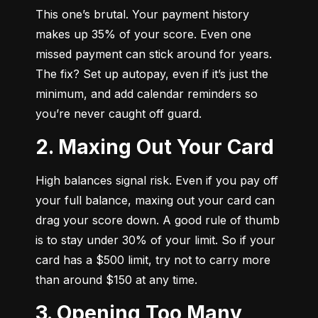
This one’s brutal. Your payment history 
makes up 35% of your score. Even one 
missed payment can stick around for years. 
The fix? Set up autopay, even if it’s just the 
minimum, and add calendar reminders so 
you’re never caught off guard.
2. Maxing Out Your Card
High balances signal risk. Even if you pay off 
your full balance, maxing out your card can 
drag your score down. A good rule of thumb 
is to stay under 30% of your limit. So if your 
card has a $500 limit, try not to carry more 
than around $150 at any time.
3. Opening Too Many