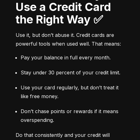
Use a Credit Card
the Right Way ✅
Use it, but don’t abuse it. Credit cards are 
powerful tools when used well. That means:
Pay your balance in full every month.
Stay under 30 percent of your credit limit.
Use your card regularly, but don’t treat it 
like free money.
Don’t chase points or rewards if it means 
overspending.
Do that consistently and your credit will 