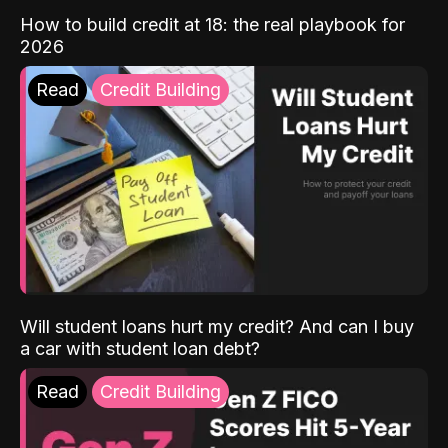
How to build credit at 18: the real playbook for
2026
Read
Credit Building
Will student loans hurt my credit? And can I buy
a car with student loan debt?
Read
Credit Building