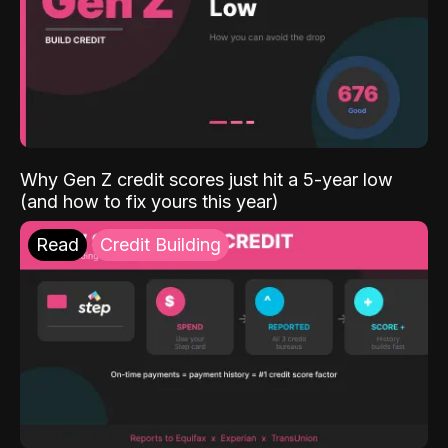
Why Gen Z credit scores just hit a 5-year low
(and how to fix yours this year)
Read
Credit Building