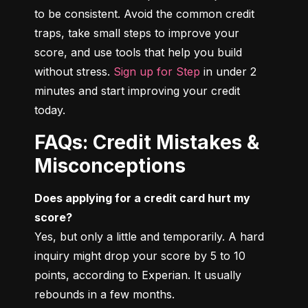
to be consistent. Avoid the common credit 
traps, take small steps to improve your 
score, and use tools that help you build 
without stress. 
Sign up for Step
 in under 2 
minutes and start improving your credit 
today.
FAQs: Credit Mistakes &
Misconceptions
Does applying for a credit card hurt my 
score?
Yes, but only a little and temporarily. A hard 
inquiry might drop your score by 5 to 10 
points, according to Experian. It usually 
rebounds in a few months.