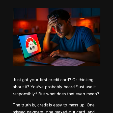
Just got your first credit card? Or thinking 
about it? You’ve probably heard “just use it 
responsibly.” But what does that even mean?
The truth is, credit is easy to mess up. One 
missed payment, one maxed-out card, and 