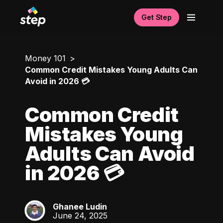
Get Step
Money 101
Common Credit Mistakes Young Adults Can
Avoid in 2026 💳
Common Credit
Mistakes Young
Adults Can Avoid
in 2026 💳
Ghanee Ludin
GL
June 24, 2025