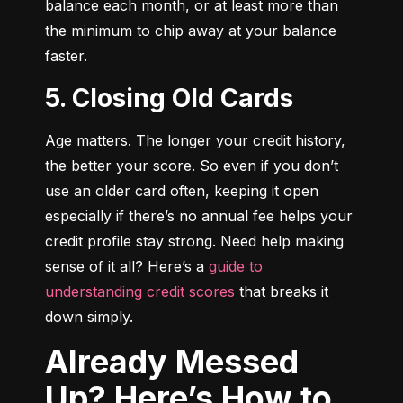
balance each month, or at least more than 
the minimum to chip away at your balance 
faster.
5. Closing Old Cards
Age matters. The longer your credit history, 
the better your score. So even if you don’t 
use an older card often, keeping it open 
especially if there’s no annual fee helps your 
credit profile stay strong. Need help making 
sense of it all? Here’s a 
guide to 
understanding credit scores
 that breaks it 
down simply.
Already Messed
Up? Here’s How to