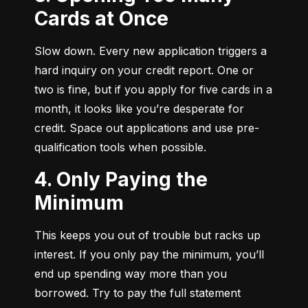
Cards at Once
Slow down. Every new application triggers a 
hard inquiry on your credit report. One or 
two is fine, but if you apply for five cards in a 
month, it looks like you’re desperate for 
credit. Space out applications and use pre-
qualification tools when possible.
4. Only Paying the
Minimum
This keeps you out of trouble but racks up 
interest. If you only pay the minimum, you’ll 
end up spending way more than you 
borrowed. Try to pay the full statement 