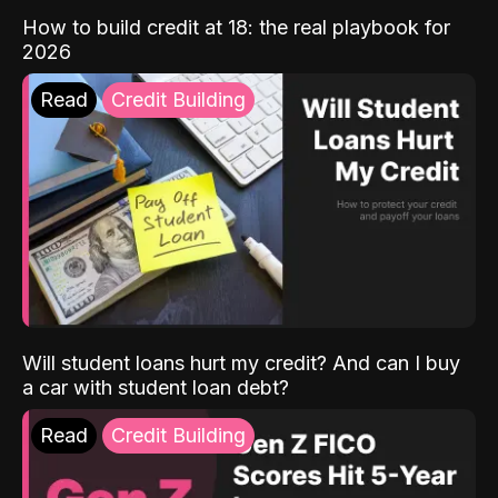
How to build credit at 18: the real playbook for
2026
Read
Credit Building
Will student loans hurt my credit? And can I buy
a car with student loan debt?
Read
Credit Building