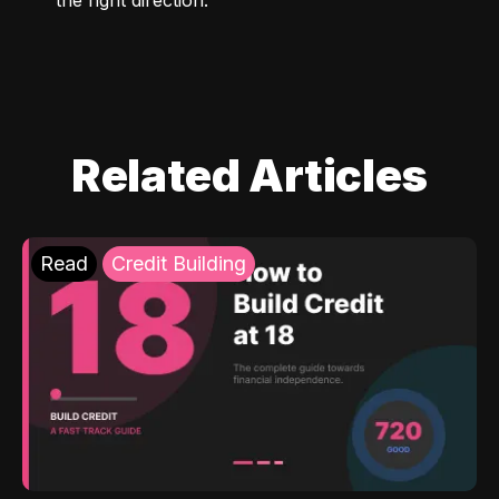
Related Articles
Read
Credit Building