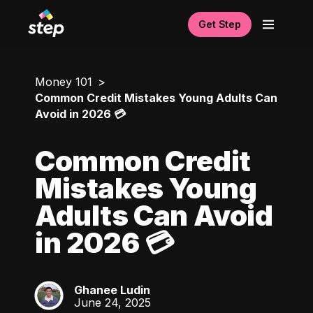
Get Step
Money 101
Common Credit Mistakes Young Adults Can
Avoid in 2026 💳
Common Credit
Mistakes Young
Adults Can Avoid
in 2026 💳
Ghanee Ludin
GL
June 24, 2025