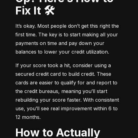
Fix It 🛠️
It’s okay. Most people don’t get this right the 
first time. The key is to start making all your 
payments on time and pay down your 
balances to lower your credit utilization.
If your score took a hit, consider using a 
secured credit card to build credit. These 
cards are easier to qualify for and report to 
the credit bureaus, meaning you’ll start 
rebuilding your score faster. With consistent 
use, you’ll see real improvement within 6 to 
12 months.
How to Actually