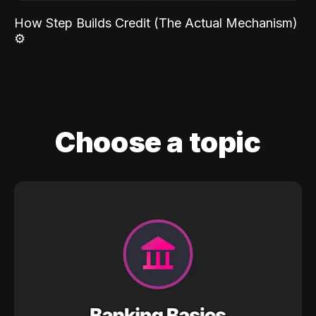
How Step Builds Credit (The Actual Mechanism)
⚙️
Choose a topic