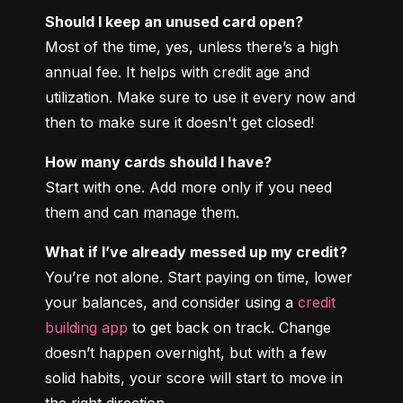
Should I keep an unused card open?
Most of the time, yes, unless there’s a high 
annual fee. It helps with credit age and 
utilization. Make sure to use it every now and 
then to make sure it doesn't get closed!
How many cards should I have?
Start with one. Add more only if you need 
them and can manage them.
What if I’ve already messed up my credit?
You’re not alone. Start paying on time, lower 
your balances, and consider using a 
credit 
building app
 to get back on track. Change 
doesn’t happen overnight, but with a few 
solid habits, your score will start to move in 
the right direction.