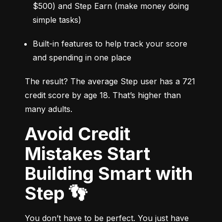
$500) and Step Earn (make money doing 
simple tasks)
Built-in features to help track your score 
and spending in one place
The result? The average Step user has a 721 
credit score by age 18. That’s higher than 
many adults.
Avoid Credit
Mistakes Start
Building Smart with
Step 👣
You don’t have to be perfect. You just have 