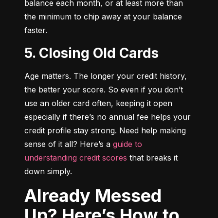
balance each month, or at least more than 
the minimum to chip away at your balance 
faster.
5. Closing Old Cards
Age matters. The longer your credit history, 
the better your score. So even if you don’t 
use an older card often, keeping it open 
especially if there’s no annual fee helps your 
credit profile stay strong. Need help making 
sense of it all? Here’s a 
guide to 
understanding credit scores
 that breaks it 
down simply.
Already Messed
Up? Here’s How to