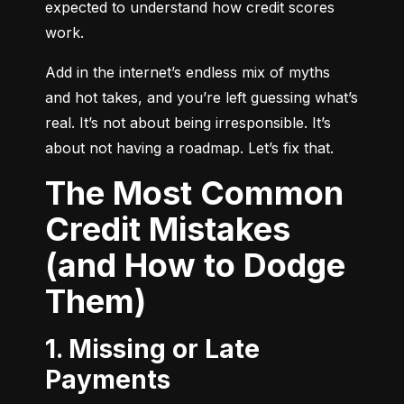
expected to understand how credit scores 
work.
Add in the internet’s endless mix of myths 
and hot takes, and you’re left guessing what’s 
real. It’s not about being irresponsible. It’s 
about not having a roadmap. Let’s fix that.
The Most Common
Credit Mistakes
(and How to Dodge
Them)
1. Missing or Late
Payments