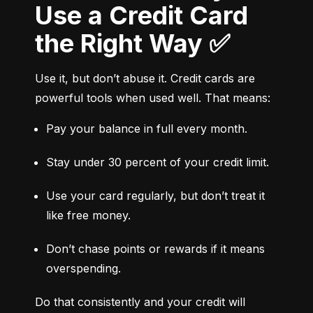
Use a Credit Card
the Right Way ✅
Use it, but don’t abuse it. Credit cards are 
powerful tools when used well. That means:
Pay your balance in full every month.
Stay under 30 percent of your credit limit.
Use your card regularly, but don’t treat it 
like free money.
Don’t chase points or rewards if it means 
overspending.
Do that consistently and your credit will 