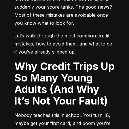
suddenly your score tanks. The good news? 
Most of these mistakes are avoidable once 
you know what to look for.
Let’s walk through the most common credit 
mistakes, how to avoid them, and what to do 
if you’ve already slipped up.
Why Credit Trips Up
So Many Young
Adults (And Why
It’s Not Your Fault)
Nobody teaches this in school. You turn 18, 
maybe get your first card, and boom you’re 