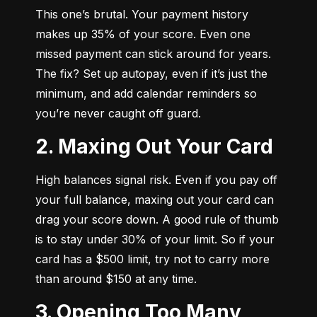
This one’s brutal. Your payment history 
makes up 35% of your score. Even one 
missed payment can stick around for years. 
The fix? Set up autopay, even if it’s just the 
minimum, and add calendar reminders so 
you’re never caught off guard.
2. Maxing Out Your Card
High balances signal risk. Even if you pay off 
your full balance, maxing out your card can 
drag your score down. A good rule of thumb 
is to stay under 30% of your limit. So if your 
card has a $500 limit, try not to carry more 
than around $150 at any time.
3. Opening Too Many