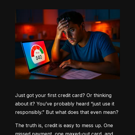
Just got your first credit card? Or thinking 
about it? You’ve probably heard “just use it 
responsibly.” But what does that even mean?
The truth is, credit is easy to mess up. One 
missed payment, one maxed-out card, and 