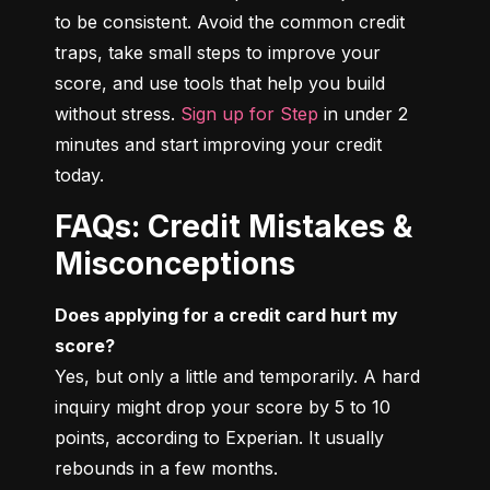
to be consistent. Avoid the common credit 
traps, take small steps to improve your 
score, and use tools that help you build 
without stress. 
Sign up for Step
 in under 2 
minutes and start improving your credit 
today.
FAQs: Credit Mistakes &
Misconceptions
Does applying for a credit card hurt my 
score?
Yes, but only a little and temporarily. A hard 
inquiry might drop your score by 5 to 10 
points, according to Experian. It usually 
rebounds in a few months.