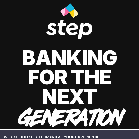
BANKING
FOR THE
NEXT
GENERATION
WE USE COOKIES TO IMPROVE YOUR EXPERIENCE