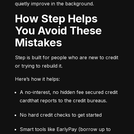
quietly improve in the background.
How Step Helps
You Avoid These
Mistakes
Step is built for people who are new to credit 
or trying to rebuild it.
Here’s how it helps:
A no-interest, no hidden fee secured credit 
cardthat reports to the credit bureaus.
No hard credit checks to get started
Smart tools like EarlyPay (borrow up to 