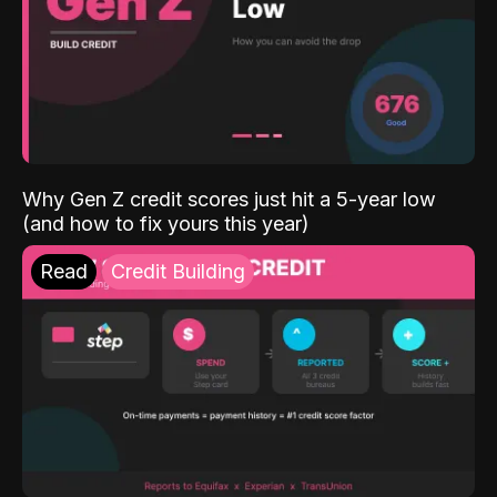
Why Gen Z credit scores just hit a 5-year low
(and how to fix yours this year)
Read
Credit Building