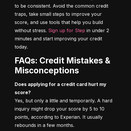
to be consistent. Avoid the common credit 
traps, take small steps to improve your 
score, and use tools that help you build 
without stress. 
Sign up for Step
 in under 2 
minutes and start improving your credit 
today.
FAQs: Credit Mistakes &
Misconceptions
Does applying for a credit card hurt my 
score?
Yes, but only a little and temporarily. A hard 
inquiry might drop your score by 5 to 10 
points, according to Experian. It usually 
rebounds in a few months.