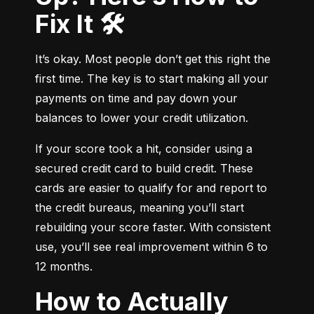
Fix It 🛠️
It’s okay. Most people don’t get this right the 
first time. The key is to start making all your 
payments on time and pay down your 
balances to lower your credit utilization.
If your score took a hit, consider using a 
secured credit card to build credit. These 
cards are easier to qualify for and report to 
the credit bureaus, meaning you’ll start 
rebuilding your score faster. With consistent 
use, you’ll see real improvement within 6 to 
12 months.
How to Actually