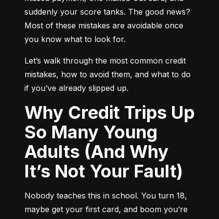
suddenly your score tanks. The good news? 
Most of these mistakes are avoidable once 
you know what to look for.
Let’s walk through the most common credit 
mistakes, how to avoid them, and what to do 
if you’ve already slipped up.
Why Credit Trips Up
So Many Young
Adults (And Why
It’s Not Your Fault)
Nobody teaches this in school. You turn 18, 
maybe get your first card, and boom you’re 