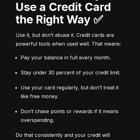
Use a Credit Card
the Right Way ✅
Use it, but don’t abuse it. Credit cards are 
powerful tools when used well. That means:
Pay your balance in full every month.
Stay under 30 percent of your credit limit.
Use your card regularly, but don’t treat it 
like free money.
Don’t chase points or rewards if it means 
overspending.
Do that consistently and your credit will 