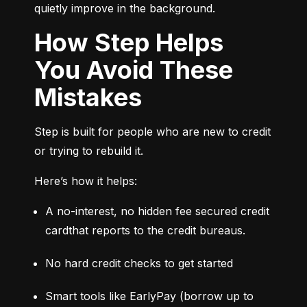
quietly improve in the background.
How Step Helps
You Avoid These
Mistakes
Step is built for people who are new to credit 
or trying to rebuild it.
Here’s how it helps:
A no-interest, no hidden fee secured credit 
cardthat reports to the credit bureaus.
No hard credit checks to get started
Smart tools like EarlyPay (borrow up to 