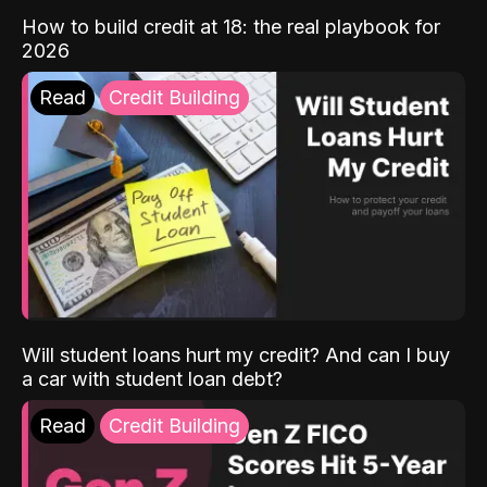
How to build credit at 18: the real playbook for
2026
Read
Credit Building
Will student loans hurt my credit? And can I buy
a car with student loan debt?
Read
Credit Building