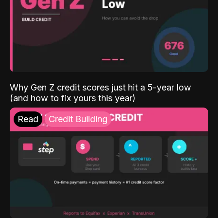
Why Gen Z credit scores just hit a 5-year low
(and how to fix yours this year)
Read
Credit Building