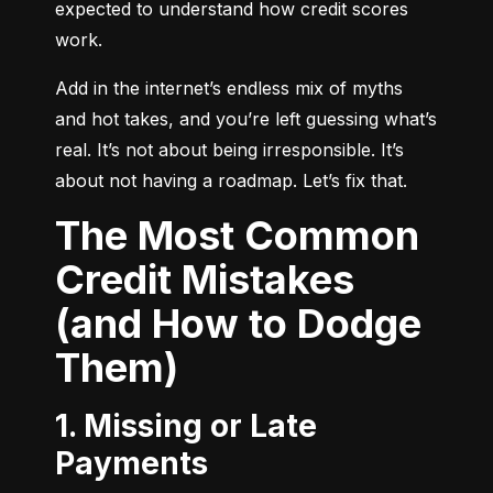
expected to understand how credit scores 
work.
Add in the internet’s endless mix of myths 
and hot takes, and you’re left guessing what’s 
real. It’s not about being irresponsible. It’s 
about not having a roadmap. Let’s fix that.
The Most Common
Credit Mistakes
(and How to Dodge
Them)
1. Missing or Late
Payments