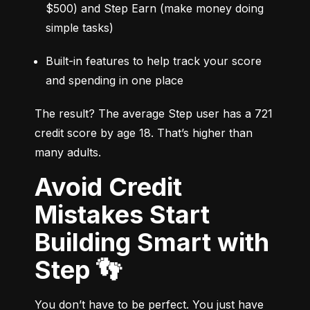
$500) and Step Earn (make money doing 
simple tasks)
Built-in features to help track your score 
and spending in one place
The result? The average Step user has a 721 
credit score by age 18. That’s higher than 
many adults.
Avoid Credit
Mistakes Start
Building Smart with
Step 👣
You don’t have to be perfect. You just have 