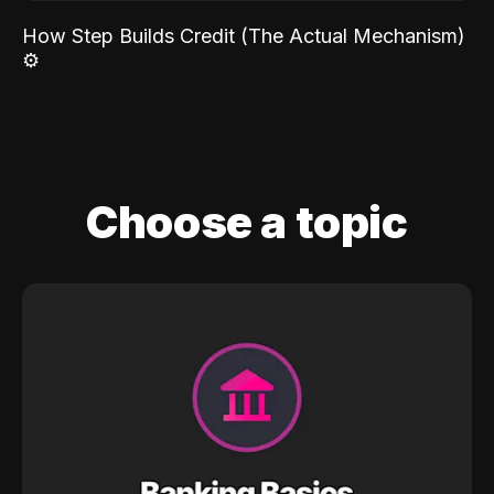
How Step Builds Credit (The Actual Mechanism)
⚙️
Choose a topic