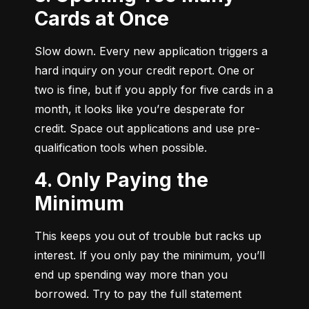
Cards at Once
Slow down. Every new application triggers a 
hard inquiry on your credit report. One or 
two is fine, but if you apply for five cards in a 
month, it looks like you’re desperate for 
credit. Space out applications and use pre-
qualification tools when possible.
4. Only Paying the
Minimum
This keeps you out of trouble but racks up 
interest. If you only pay the minimum, you’ll 
end up spending way more than you 
borrowed. Try to pay the full statement 