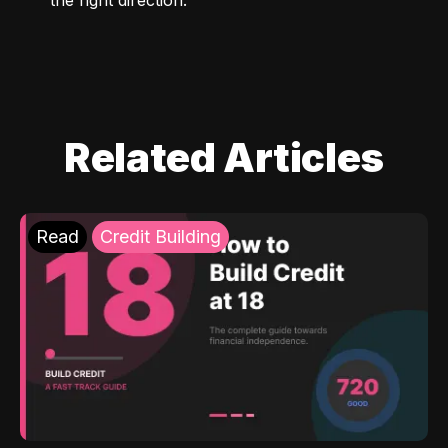
Related Articles
Read
Credit Building