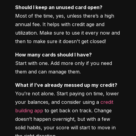
Should I keep an unused card open?
Most of the time, yes, unless there’s a high 
annual fee. It helps with credit age and 
utilization. Make sure to use it every now and 
then to make sure it doesn't get closed!
How many cards should I have?
Start with one. Add more only if you need 
them and can manage them.
What if I’ve already messed up my credit?
You’re not alone. Start paying on time, lower 
your balances, and consider using a 
credit 
building app
 to get back on track. Change 
doesn’t happen overnight, but with a few 
solid habits, your score will start to move in 
the right direction.