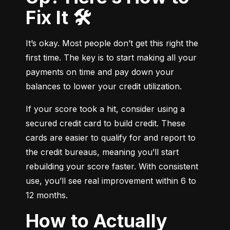
Fix It 🛠️
It’s okay. Most people don’t get this right the 
first time. The key is to start making all your 
payments on time and pay down your 
balances to lower your credit utilization.
If your score took a hit, consider using a 
secured credit card to build credit. These 
cards are easier to qualify for and report to 
the credit bureaus, meaning you’ll start 
rebuilding your score faster. With consistent 
use, you’ll see real improvement within 6 to 
12 months.
How to Actually