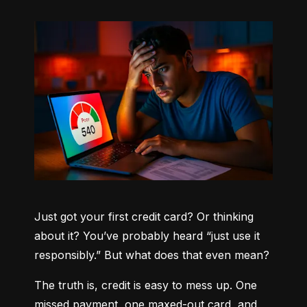
Just got your first credit card? Or thinking 
about it? You’ve probably heard “just use it 
responsibly.” But what does that even mean?
The truth is, credit is easy to mess up. One 
missed payment, one maxed-out card, and 