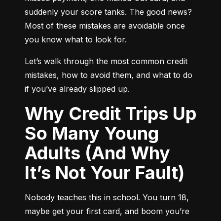
suddenly your score tanks. The good news? 
Most of these mistakes are avoidable once 
you know what to look for.
Let’s walk through the most common credit 
mistakes, how to avoid them, and what to do 
if you’ve already slipped up.
Why Credit Trips Up
So Many Young
Adults (And Why
It’s Not Your Fault)
Nobody teaches this in school. You turn 18, 
maybe get your first card, and boom you’re 