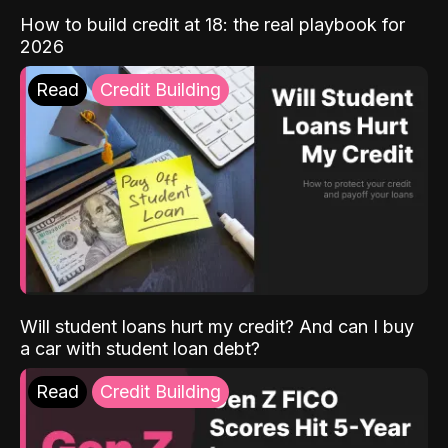
How to build credit at 18: the real playbook for
2026
Read
Credit Building
Will student loans hurt my credit? And can I buy
a car with student loan debt?
Read
Credit Building