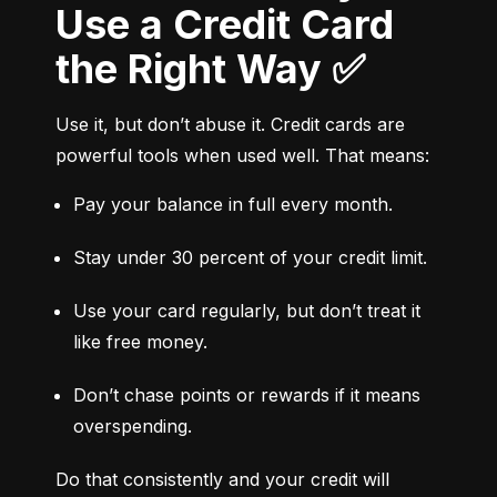
Use a Credit Card
the Right Way ✅
Use it, but don’t abuse it. Credit cards are 
powerful tools when used well. That means:
Pay your balance in full every month.
Stay under 30 percent of your credit limit.
Use your card regularly, but don’t treat it 
like free money.
Don’t chase points or rewards if it means 
overspending.
Do that consistently and your credit will 