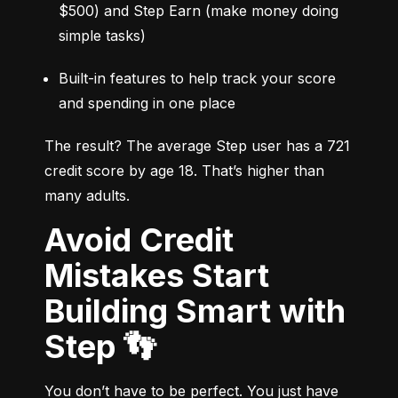
$500) and Step Earn (make money doing 
simple tasks)
Built-in features to help track your score 
and spending in one place
The result? The average Step user has a 721 
credit score by age 18. That’s higher than 
many adults.
Avoid Credit
Mistakes Start
Building Smart with
Step 👣
You don’t have to be perfect. You just have 