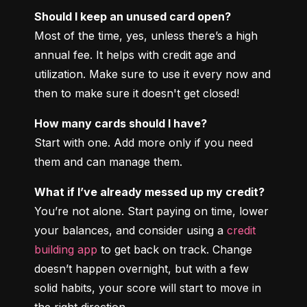
Should I keep an unused card open?
Most of the time, yes, unless there’s a high 
annual fee. It helps with credit age and 
utilization. Make sure to use it every now and 
then to make sure it doesn't get closed!
How many cards should I have?
Start with one. Add more only if you need 
them and can manage them.
What if I’ve already messed up my credit?
You’re not alone. Start paying on time, lower 
your balances, and consider using a 
credit 
building app
 to get back on track. Change 
doesn’t happen overnight, but with a few 
solid habits, your score will start to move in 
the right direction.