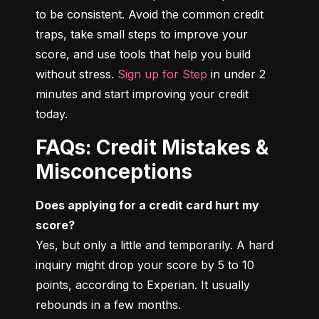
to be consistent. Avoid the common credit 
traps, take small steps to improve your 
score, and use tools that help you build 
without stress. 
Sign up for Step
 in under 2 
minutes and start improving your credit 
today.
FAQs: Credit Mistakes &
Misconceptions
Does applying for a credit card hurt my 
score?
Yes, but only a little and temporarily. A hard 
inquiry might drop your score by 5 to 10 
points, according to Experian. It usually 
rebounds in a few months.