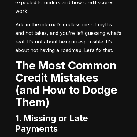
expected to understand how credit scores 
work.
Add in the internet’s endless mix of myths 
and hot takes, and you’re left guessing what’s 
real. It’s not about being irresponsible. It’s 
about not having a roadmap. Let’s fix that.
The Most Common
Credit Mistakes
(and How to Dodge
Them)
1. Missing or Late
Payments