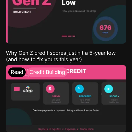
Why Gen Z credit scores just hit a 5-year low
(and how to fix yours this year)
Read
Credit Building