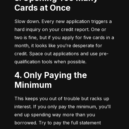
Cards at Once
Slow down. Every new application triggers a 
hard inquiry on your credit report. One or 
two is fine, but if you apply for five cards in a 
month, it looks like you’re desperate for 
credit. Space out applications and use pre-
qualification tools when possible.
4. Only Paying the
Minimum
This keeps you out of trouble but racks up 
interest. If you only pay the minimum, you’ll 
end up spending way more than you 
borrowed. Try to pay the full statement 