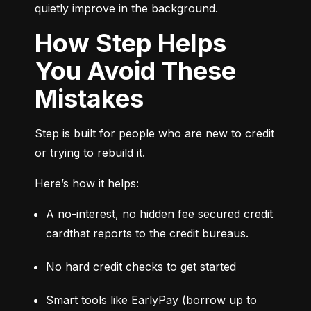
quietly improve in the background.
How Step Helps
You Avoid These
Mistakes
Step is built for people who are new to credit 
or trying to rebuild it.
Here’s how it helps:
A no-interest, no hidden fee secured credit 
cardthat reports to the credit bureaus.
No hard credit checks to get started
Smart tools like EarlyPay (borrow up to 