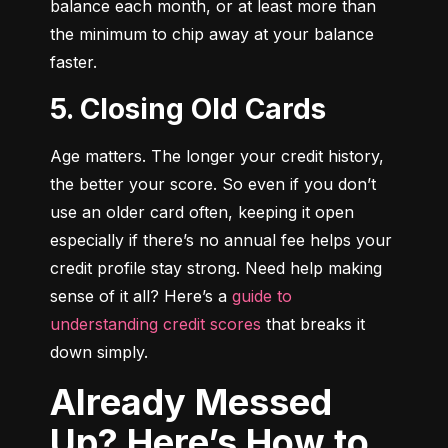
balance each month, or at least more than 
the minimum to chip away at your balance 
faster.
5. Closing Old Cards
Age matters. The longer your credit history, 
the better your score. So even if you don’t 
use an older card often, keeping it open 
especially if there’s no annual fee helps your 
credit profile stay strong. Need help making 
sense of it all? Here’s a 
guide to 
understanding credit scores
 that breaks it 
down simply.
Already Messed
Up? Here’s How to