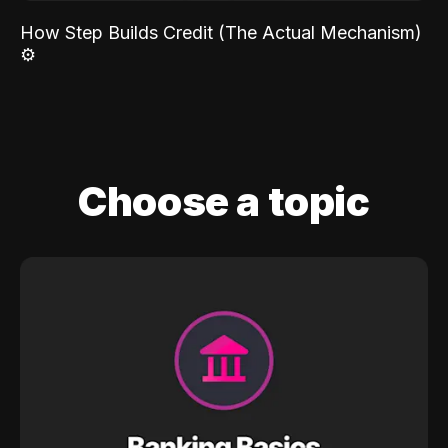
How Step Builds Credit (The Actual Mechanism)
⚙️
Choose a topic