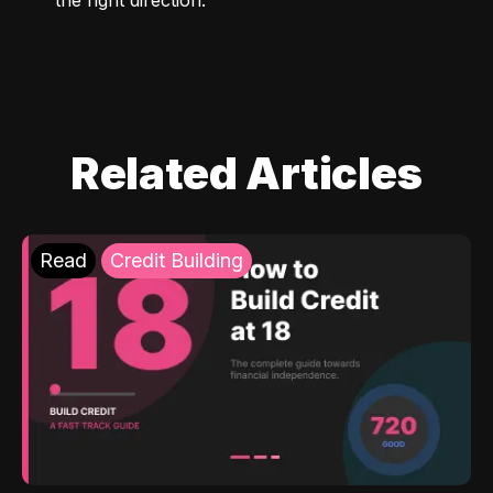
Related Articles
Read
Credit Building