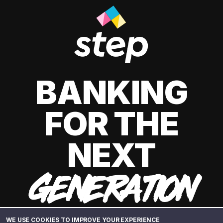
BANKING
FOR THE
NEXT
GENERATION
WE USE COOKIES TO IMPROVE YOUR EXPERIENCE