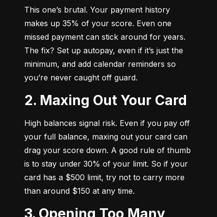
This one’s brutal. Your payment history 
makes up 35% of your score. Even one 
missed payment can stick around for years. 
The fix? Set up autopay, even if it’s just the 
minimum, and add calendar reminders so 
you’re never caught off guard.
2. Maxing Out Your Card
High balances signal risk. Even if you pay off 
your full balance, maxing out your card can 
drag your score down. A good rule of thumb 
is to stay under 30% of your limit. So if your 
card has a $500 limit, try not to carry more 
than around $150 at any time.
3. Opening Too Many