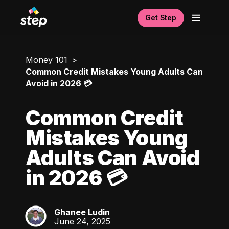
Get Step
Money 101
Common Credit Mistakes Young Adults Can
Avoid in 2026 💳
Common Credit
Mistakes Young
Adults Can Avoid
in 2026 💳
Ghanee Ludin
GL
June 24, 2025