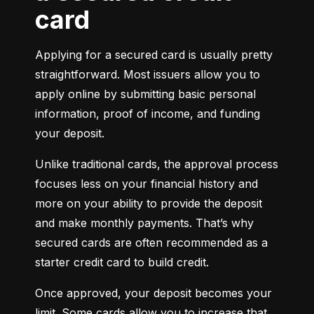
card
Applying for a secured card is usually pretty 
straightforward. Most issuers allow you to 
apply online by submitting basic personal 
information, proof of income, and funding 
your deposit.
Unlike traditional cards, the approval process 
focuses less on your financial history and 
more on your ability to provide the deposit 
and make monthly payments. That’s why 
secured cards are often recommended as a 
starter credit card to build credit.
Once approved, your deposit becomes your 
limit. Some cards allow you to increase that 