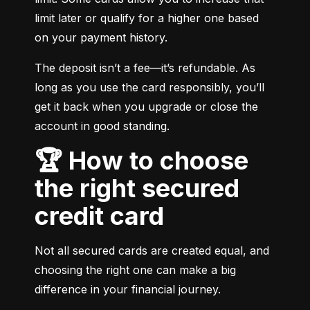
limit later or qualify for a higher one based 
on your payment history.
The deposit isn’t a fee—it’s refundable. As 
long as you use the card responsibly, you’ll 
get it back when you upgrade or close the 
account in good standing.
🏆 How to choose
the right secured
credit card
Not all secured cards are created equal, and 
choosing the right one can make a big 
difference in your financial journey.