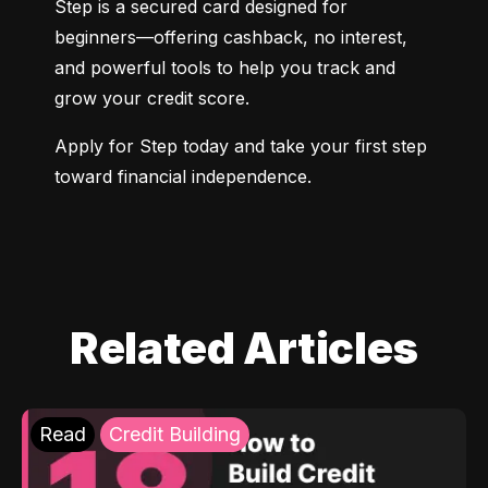
Step is a secured card designed for 
beginners—offering cashback, no interest, 
and powerful tools to help you track and 
grow your credit score.
Apply for Step today and take your first step 
toward financial independence.
Related Articles
Read
Credit Building