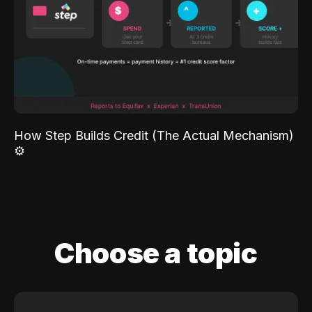
How Step Builds Credit (The Actual Mechanism)
⚙️
Choose a topic