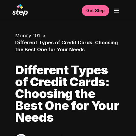
Get Step
Money 101
Different Types of Credit Cards: Choosing
the Best One for Your Needs
Different Types
of Credit Cards:
Choosing the
Best One for Your
Needs