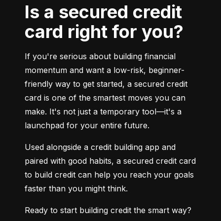
Is a secured credit
card right for you?
If you're serious about building financial 
momentum and want a low-risk, beginner-
friendly way to get started, a secured credit 
card is one of the smartest moves you can 
make. It's not just a temporary tool—it's a 
launchpad for your entire future.
Used alongside a credit building app and 
paired with good habits, a secured credit card 
to build credit can help you reach your goals 
faster than you might think.
Ready to start building credit the smart way?
