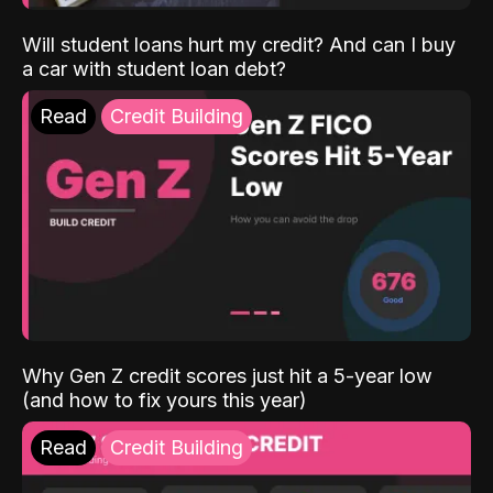
Will student loans hurt my credit? And can I buy
a car with student loan debt?
Read
Credit Building
Why Gen Z credit scores just hit a 5-year low
(and how to fix yours this year)
Read
Credit Building