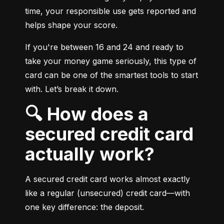
time, your responsible use gets reported and 
helps shape your score.
If you're between 16 and 24 and ready to 
take your money game seriously, this type of 
card can be one of the smartest tools to start 
with. Let’s break it down.
🔍 How does a
secured credit card
actually work?
A secured credit card works almost exactly 
like a regular (unsecured) credit card—with 
one key difference: the deposit.