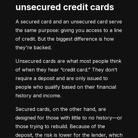
unsecured credit cards
A secured card and an unsecured card serve 
the same purpose: giving you access to a line 
of credit. But the biggest difference is how 
they're backed.
Unsecured cards are what most people think 
of when they hear “credit card.” They don’t 
require a deposit and are only issued to 
people who qualify based on their financial 
history and income.
Secured cards, on the other hand, are 
designed for those with little to no history—or 
those trying to rebuild. Because of the 
deposit, the risk is lower for the lender, which 