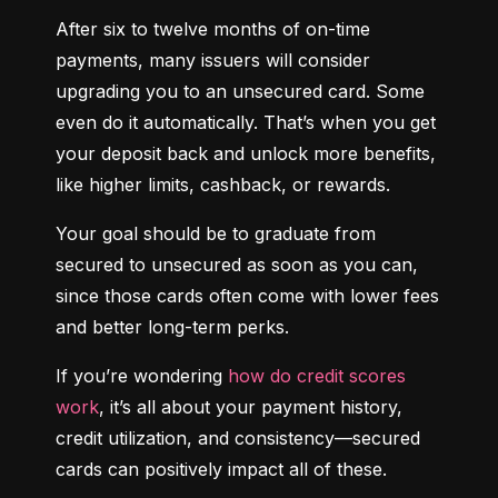
After six to twelve months of on-time 
payments, many issuers will consider 
upgrading you to an unsecured card. Some 
even do it automatically. That’s when you get 
your deposit back and unlock more benefits, 
like higher limits, cashback, or rewards.
Your goal should be to graduate from 
secured to unsecured as soon as you can, 
since those cards often come with lower fees 
and better long-term perks.
If you’re wondering 
how do credit scores 
work
, it’s all about your payment history, 
credit utilization, and consistency—secured 
cards can positively impact all of these.