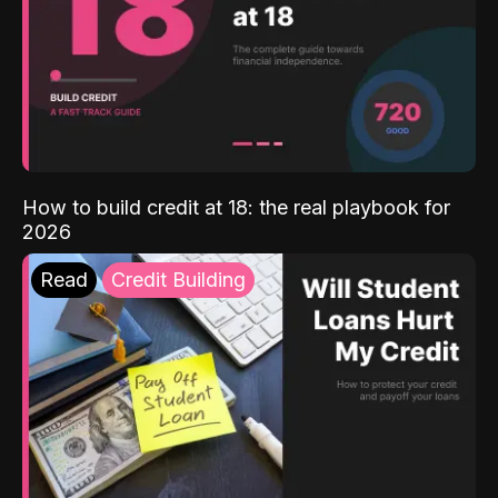
How to build credit at 18: the real playbook for
2026
Read
Credit Building