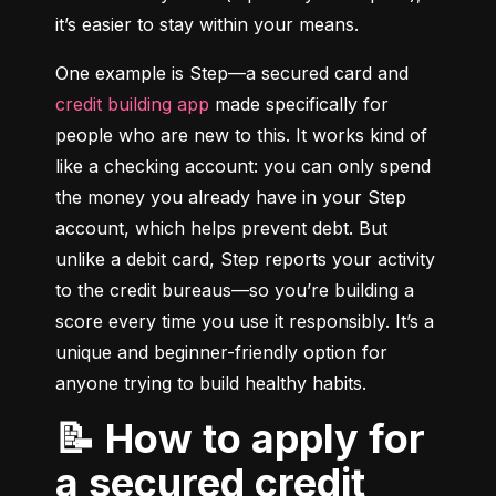
it’s easier to stay within your means.
One example is Step—a secured card and 
credit building app
 made specifically for 
people who are new to this. It works kind of 
like a checking account: you can only spend 
the money you already have in your Step 
account, which helps prevent debt. But 
unlike a debit card, Step reports your activity 
to the credit bureaus—so you’re building a 
score every time you use it responsibly. It’s a 
unique and beginner-friendly option for 
anyone trying to build healthy habits.
📝 How to apply for
a secured credit