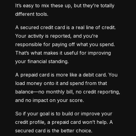
It’s easy to mix these up, but they’re totally 
different tools.
A secured credit card is a real line of credit. 
Your activity is reported, and you’re 
responsible for paying off what you spend. 
That’s what makes it useful for improving 
your financial standing.
A prepaid card is more like a debit card. You 
load money onto it and spend from that 
balance—no monthly bill, no credit reporting, 
and no impact on your score.
So if your goal is to build or improve your 
credit profile, a prepaid card won’t help. A 
secured card is the better choice.