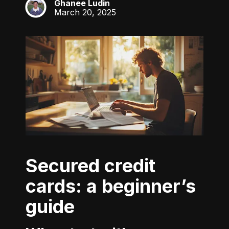
Ghanee Ludin
GL
March 20, 2025
Secured credit
cards: a beginner’s
guide