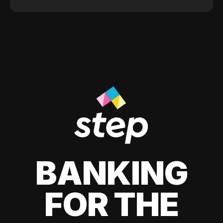
BANKING
FOR THE