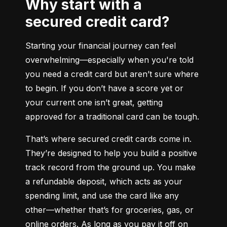
Why start with a
secured credit card?
Starting your financial journey can feel 
overwhelming—especially when you're told 
you need a credit card but aren’t sure where 
to begin. If you don’t have a score yet or 
your current one isn’t great, getting 
approved for a traditional card can be tough.
That’s where secured credit cards come in. 
They’re designed to help you build a positive 
track record from the ground up. You make 
a refundable deposit, which acts as your 
spending limit, and use the card like any 
other—whether that’s for groceries, gas, or 
online orders. As long as you pay it off on 