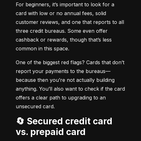
For beginners, it’s important to look for a 
card with low or no annual fees, solid 
customer reviews, and one that reports to all 
three credit bureaus. Some even offer 
cashback or rewards, though that’s less 
common in this space.
One of the biggest red flags? Cards that don’t 
report your payments to the bureaus—
because then you’re not actually building 
anything. You’ll also want to check if the card 
offers a clear path to upgrading to an 
unsecured card.
🔄 Secured credit card
vs. prepaid card