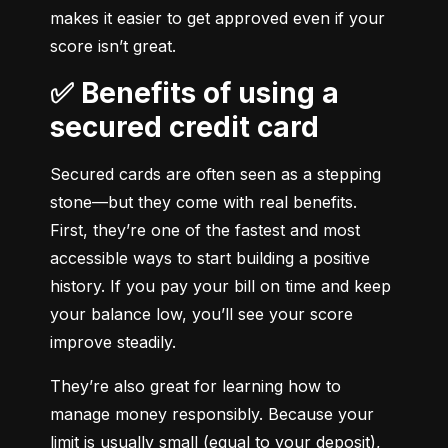
makes it easier to get approved even if your 
score isn’t great.
✅ Benefits of using a
secured credit card
Secured cards are often seen as a stepping 
stone—but they come with real benefits. 
First, they’re one of the fastest and most 
accessible ways to start building a positive 
history. If you pay your bill on time and keep 
your balance low, you’ll see your score 
improve steadily.
They’re also great for learning how to 
manage money responsibly. Because your 
limit is usually small (equal to your deposit), 