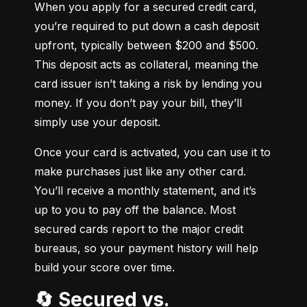
When you apply for a secured credit card, 
you’re required to put down a cash deposit 
upfront, typically between $200 and $500. 
This deposit acts as collateral, meaning the 
card issuer isn’t taking a risk by lending you 
money. If you don’t pay your bill, they’ll 
simply use your deposit.
Once your card is activated, you can use it to 
make purchases just like any other card. 
You’ll receive a monthly statement, and it’s 
up to you to pay off the balance. Most 
secured cards report to the major credit 
bureaus, so your payment history will help 
build your score over time.
🔄 Secured vs.