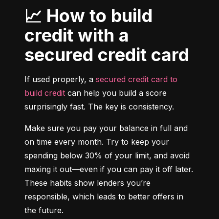
📈 How to build
credit with a
secured credit card
If used properly, a 
secured credit card to 
build credit
 can help you build a score 
surprisingly fast. The key is consistency.
Make sure you pay your balance in full and 
on time every month. Try to keep your 
spending below 30% of your limit, and avoid 
maxing it out—even if you can pay it off later. 
These habits show lenders you’re 
responsible, which leads to better offers in 
the future.