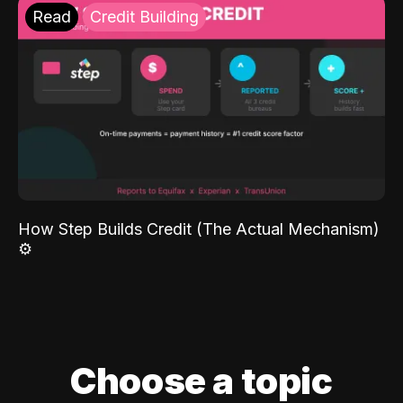
Read
Credit Building
How Step Builds Credit (The Actual Mechanism)
⚙️
Choose a topic