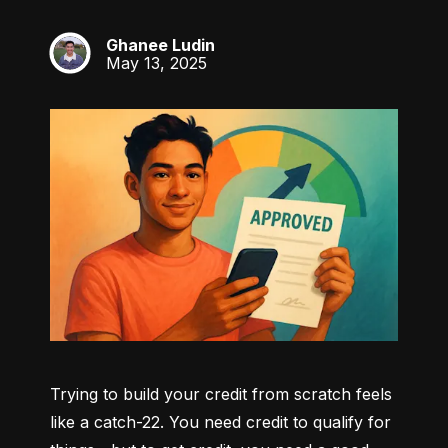
Ghanee Ludin
GL
May 13, 2025
Trying to build your credit from scratch feels 
like a catch-22. You need credit to qualify for 