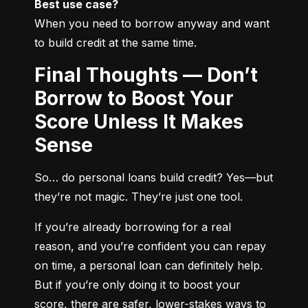
Best use case?
When you need to borrow anyway and want 
to build credit at the same time.
Final Thoughts — Don’t
Borrow to Boost Your
Score Unless It Makes
Sense
So… do personal loans build credit? Yes—but 
they’re not magic. They’re just one tool.
If you’re already borrowing for a real 
reason, and you’re confident you can repay 
on time, a personal loan can definitely help. 
But if you’re only doing it to boost your 
score, there are safer, lower-stakes ways to 