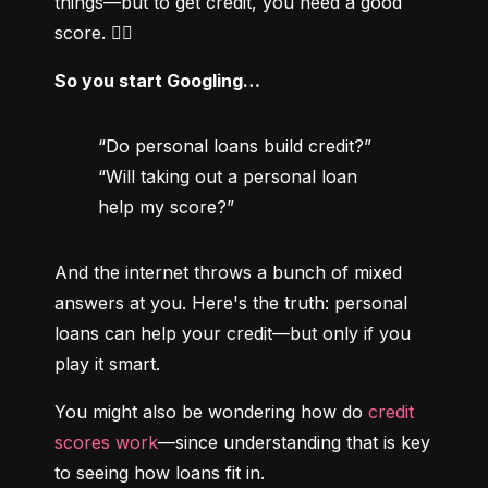
things—but to get credit, you need a good 
score. 😵‍💫
So you start Googling…
“Do personal loans build credit?”

“Will taking out a personal loan 
help my score?”
And the internet throws a bunch of mixed 
answers at you. Here's the truth: personal 
loans can help your credit—but only if you 
play it smart.
You might also be wondering how do 
credit 
scores work
—since understanding that is key 
to seeing how loans fit in.