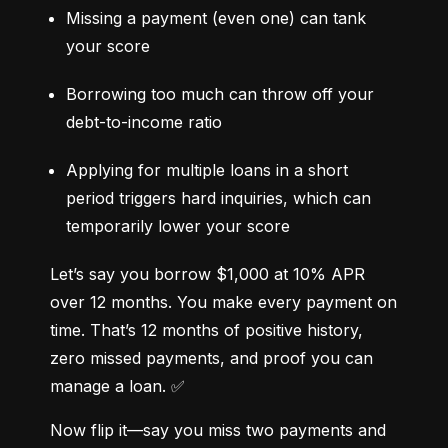
Missing a payment (even one) can tank 
your score
Borrowing too much can throw off your 
debt-to-income ratio
Applying for multiple loans in a short 
period triggers hard inquiries, which can 
temporarily lower your score
Let’s say you borrow $1,000 at 10% APR 
over 12 months. You make every payment on 
time. That’s 12 months of positive history, 
zero missed payments, and proof you can 
manage a loan. ✅
Now flip it—say you miss two payments and 