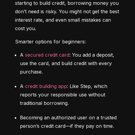
starting to build credit, borrowing money you 
don’t need is risky. You might not get the best 
interest rate, and even small mistakes can 
cost you.
Smarter options for beginners:
A 
secured credit card
: You add a deposit, 
use the card, and build credit with every 
purchase.
A 
credit building app
: Like Step, which 
reports your responsible use without 
traditional borrowing.
Becoming an authorized user on a trusted 
person’s credit card—if they pay on time.