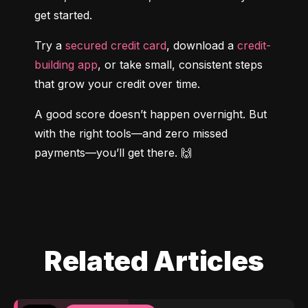
get started.
Try a 
secured credit card
, download a 
credit-
building app
, or take small, consistent steps 
that grow your credit over time.
A good score doesn’t happen overnight. But 
with the right tools—and zero missed 
payments—you’ll get there. 🙌
Related Articles