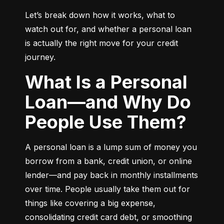
Let’s break down how it works, what to 
watch out for, and whether a personal loan 
is actually the right move for your credit 
journey.
What Is a Personal
Loan—and Why Do
People Use Them?
A personal loan is a lump sum of money you 
borrow from a bank, credit union, or online 
lender—and pay back in monthly installments 
over time. People usually take them out for 
things like covering a big expense, 
consolidating credit card debt, or smoothing 