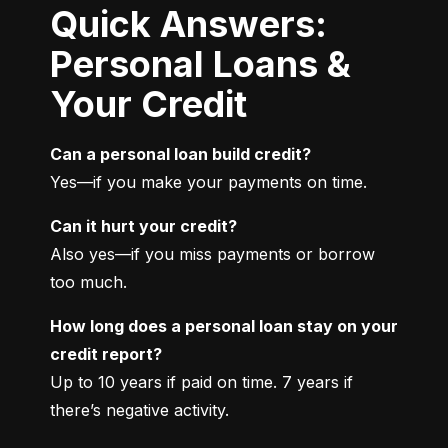
Quick Answers:
Personal Loans &
Your Credit
Can a personal loan build credit?
Yes—if you make your payments on time.
Can it hurt your credit?
Also yes—if you miss payments or borrow 
too much.
How long does a personal loan stay on your 
credit report?
Up to 10 years if paid on time. 7 years if 
there’s negative activity.