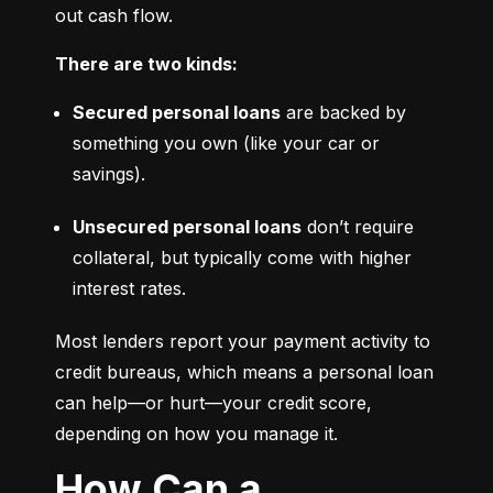
out cash flow.
There are two kinds:
Secured personal loans
 are backed by 
something you own (like your car or 
savings).
Unsecured personal loans
 don’t require 
collateral, but typically come with higher 
interest rates.
Most lenders report your payment activity to 
credit bureaus, which means a personal loan 
can help—or hurt—your credit score, 
depending on how you manage it.
How Can a