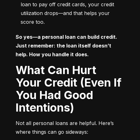
loan to pay off credit cards, your credit 
utilization drops—and that helps your 
score too.
So yes—a personal loan can build credit. 
Just remember: the loan itself doesn’t 
help. How you handle it does.
What Can Hurt
Your Credit (Even If
You Had Good
Intentions)
Not all personal loans are helpful. Here’s 
where things can go sideways: