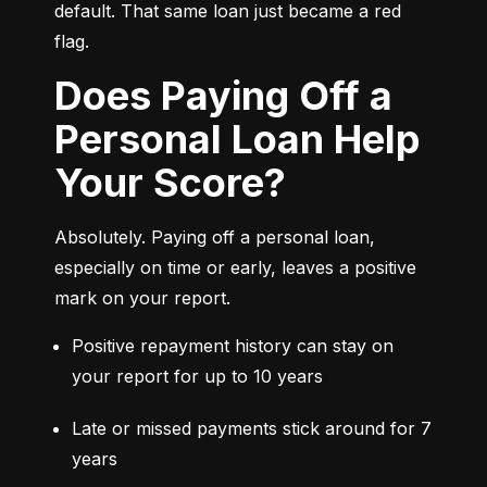
default. That same loan just became a red 
flag.
Does Paying Off a
Personal Loan Help
Your Score?
Absolutely. Paying off a personal loan, 
especially on time or early, leaves a positive 
mark on your report.
Positive repayment history can stay on 
your report for up to 10 years
Late or missed payments stick around for 7 
years