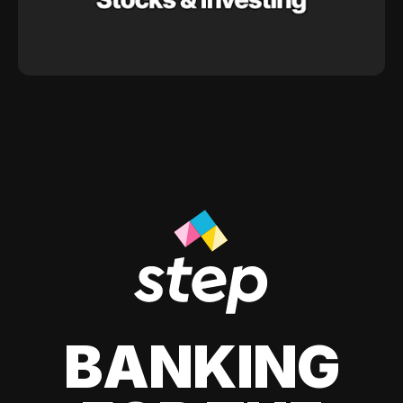
BANKING