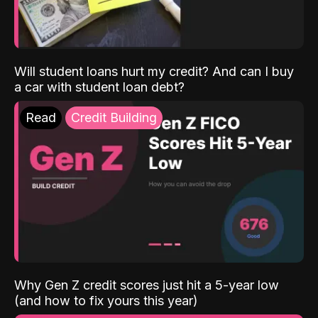
Will student loans hurt my credit? And can I buy
a car with student loan debt?
Read
Credit Building
Why Gen Z credit scores just hit a 5-year low
(and how to fix yours this year)