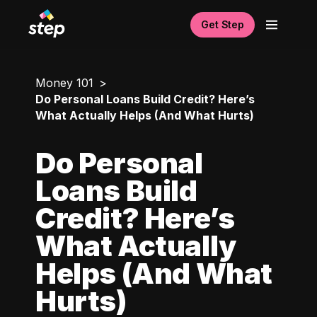
Get Step
Money 101
Do Personal Loans Build Credit? Here’s
What Actually Helps (And What Hurts)
Do Personal
Loans Build
Credit? Here’s
What Actually
Helps (And What
Hurts)