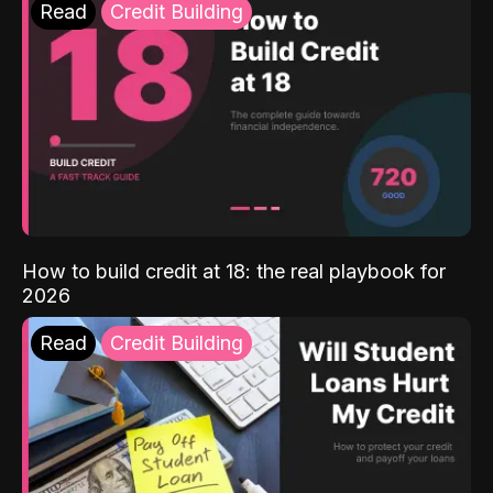
Read
Credit Building
How to build credit at 18: the real playbook for
2026
Read
Credit Building