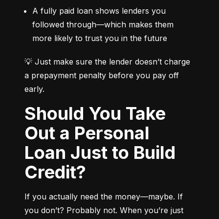
A fully paid loan shows lenders you 
followed through—which makes them 
more likely to trust you in the future
💡 Just make sure the lender doesn’t charge 
a prepayment penalty before you pay off 
early.
Should You Take
Out a Personal
Loan Just to Build
Credit?
If you actually need the money—maybe. If 
you don’t? Probably not. When you’re just 