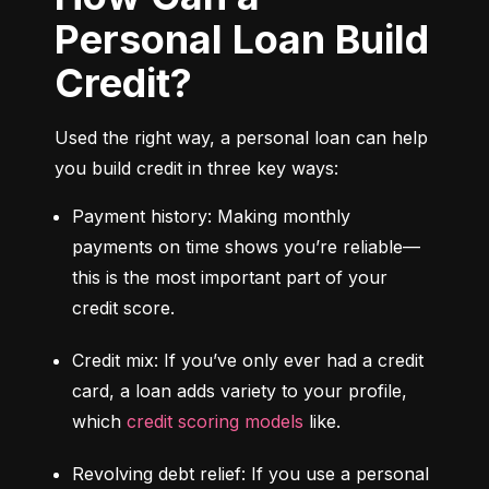
Personal Loan Build
Credit?
Used the right way, a personal loan can help 
you build credit in three key ways:
Payment history: Making monthly 
payments on time shows you’re reliable—
this is the most important part of your 
credit score.
Credit mix: If you’ve only ever had a credit 
card, a loan adds variety to your profile, 
which 
credit scoring models
 like.
Revolving debt relief: If you use a personal 