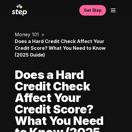
Get Step
Money 101
Does a Hard Credit Check Affect Your
Credit Score? What You Need to Know
(2025 Guide)
Does a Hard
Credit Check
Affect Your
Credit Score?
What You Need