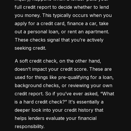
full credit report to decide whether to lend 
you money. This typically occurs when you 
apply for a credit card, finance a car, take 
out a personal loan, or rent an apartment. 
These checks signal that you’re actively 
seeking credit.
A soft credit check, on the other hand, 
doesn’t impact your credit score. These are 
used for things like pre-qualifying for a loan, 
background checks, or reviewing your own 
credit report. So if you’ve ever asked, “What 
is a hard credit check?” It's essentially a 
deeper look into your credit history that 
helps lenders evaluate your financial 
responsibility.