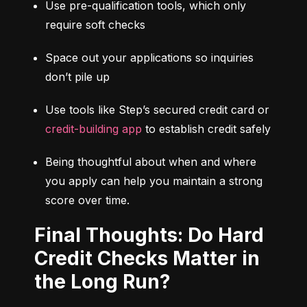
Use pre-qualification tools, which only 
require soft checks
Space out your applications so inquiries 
don’t pile up
Use tools like Step’s secured credit card or 
credit-building app
 to establish credit safely
Being thoughtful about when and where 
you apply can help you maintain a strong 
score over time.
Final Thoughts: Do Hard
Credit Checks Matter in
the Long Run?