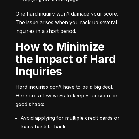
One hard inquiry won’t damage your score. 
The issue arises when you rack up several 
inquiries in a short period.
How to Minimize
the Impact of Hard
Inquiries
Hard inquiries don’t have to be a big deal. 
Here are a few ways to keep your score in 
good shape:
Avoid applying for multiple credit cards or 
loans back to back