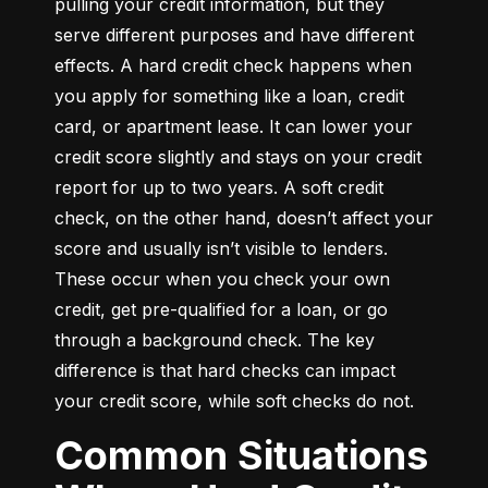
pulling your credit information, but they 
serve different purposes and have different 
effects. A hard credit check happens when 
you apply for something like a loan, credit 
card, or apartment lease. It can lower your 
credit score slightly and stays on your credit 
report for up to two years. A soft credit 
check, on the other hand, doesn’t affect your 
score and usually isn’t visible to lenders. 
These occur when you check your own 
credit, get pre-qualified for a loan, or go 
through a background check. The key 
difference is that hard checks can impact 
your credit score, while soft checks do not.
Common Situations