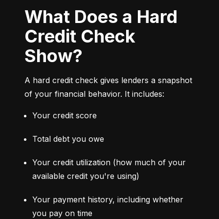
What Does a Hard
Credit Check
Show?
A hard credit check gives lenders a snapshot 
of your financial behavior. It includes:
Your credit score
Total debt you owe
Your credit utilization (how much of your 
available credit you're using)
Your payment history, including whether 
you pay on time