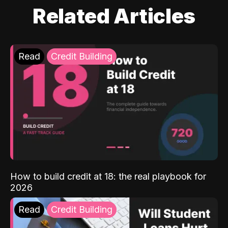
Related Articles
Read
Credit Building
How to build credit at 18: the real playbook for
2026
Read
Credit Building