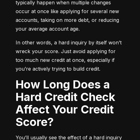
typically happen when multiple changes 
occur at once like applying for several new 
accounts, taking on more debt, or reducing 
your average account age.
In other words, a hard inquiry by itself won’t 
wreck your score. Just avoid applying for 
too much new credit at once, especially if 
you’re actively trying to build credit.
How Long Does a
Hard Credit Check
Affect Your Credit
Score?
You’ll usually see the effect of a hard inquiry 