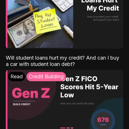
Will student loans hurt my credit? And can I buy
a car with student loan debt?
Read
Credit Building