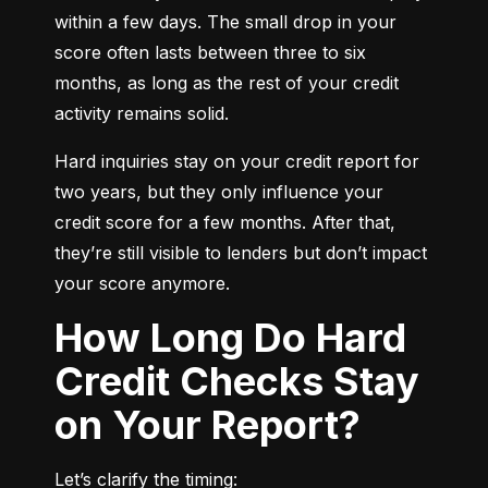
within a few days. The small drop in your 
score often lasts between three to six 
months, as long as the rest of your credit 
activity remains solid.
Hard inquiries stay on your credit report for 
two years, but they only influence your 
credit score for a few months. After that, 
they’re still visible to lenders but don’t impact 
your score anymore.
How Long Do Hard
Credit Checks Stay
on Your Report?
Let’s clarify the timing: