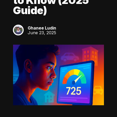
to Know (2025
Guide)
Ghanee Ludin
GL
June 23, 2025