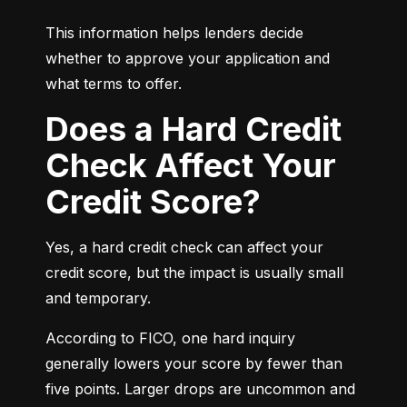
This information helps lenders decide 
whether to approve your application and 
what terms to offer.
Does a Hard Credit
Check Affect Your
Credit Score?
Yes, a hard credit check can affect your 
credit score, but the impact is usually small 
and temporary.
According to FICO, one hard inquiry 
generally lowers your score by fewer than 
five points. Larger drops are uncommon and 