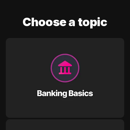
Choose a topic