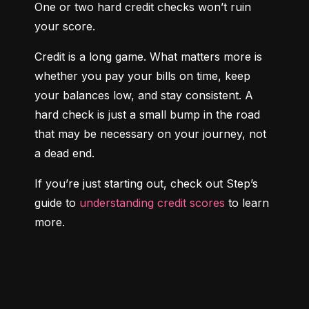
One or two hard credit checks won’t ruin 
your score.
Credit is a long game. What matters more is 
whether you pay your bills on time, keep 
your balances low, and stay consistent. A 
hard check is just a small bump in the road 
that may be necessary on your journey, not 
a dead end.
If you’re just starting out, check out Step’s 
guide to 
understanding credit scores
 to learn 
more.