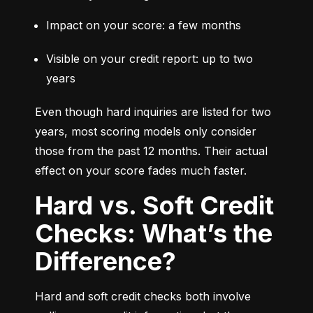
Impact on your score: a few months
Visible on your credit report: up to two 
years
Even though hard inquiries are listed for two 
years, most scoring models only consider 
those from the past 12 months. Their actual 
effect on your score fades much faster.
Hard vs. Soft Credit
Checks: What’s the
Difference?
Hard and soft credit checks both involve 