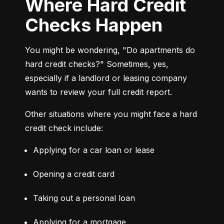
Where Hard Credit
Checks Happen
You might be wondering, "Do apartments do 
hard credit checks?" Sometimes, yes, 
especially if a landlord or leasing company 
wants to review your full credit report.
Other situations where you might face a hard 
credit check include:
Applying for a car loan or lease
Opening a credit card
Taking out a personal loan
Applying for a mortgage