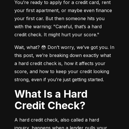
You’re ready to apply for a credit card, rent 
your first apartment, or maybe even finance 
your first car. But then someone hits you 
with the warning: "Careful, that’s a hard 
credit check. It might hurt your score."
Wait, what? 😳 Don’t worry, we’ve got you. In 
this post, we’re breaking down exactly what 
a hard credit check is, how it affects your 
score, and how to keep your credit looking 
strong, even if you’re just getting started.
What Is a Hard
Credit Check?
A hard credit check, also called a hard 
inquiry, happens when a lender pulls your 