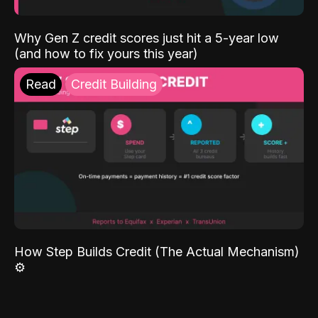
Why Gen Z credit scores just hit a 5-year low
(and how to fix yours this year)
Read
Credit Building
How Step Builds Credit (The Actual Mechanism)
⚙️