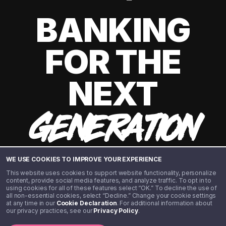
BANKING
FOR THE
NEXT
GENERATION
WE USE COOKIES TO IMPROVE YOUR EXPERIENCE
This website uses cookies to support website functionality, personalize
content, provide social media features, and analyze traffic. To opt in to
using cookies for all of these features select “OK.” To decline the use of
all non-essential cookies, select “Decline.” Change your cookie settings
at any time in our
Cookie Declaration
. For additional information about
our privacy practices, see our
Privacy Policy
.
©️ 2020 - 2026 Step Financial LLC. All rights reserved.