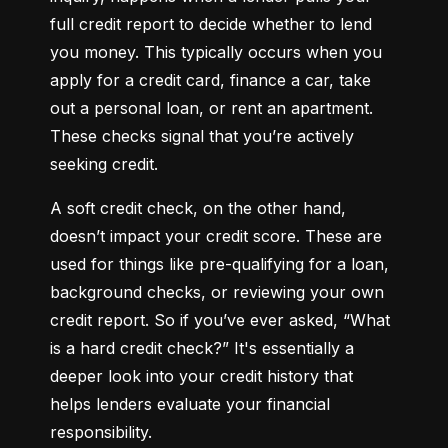
full credit report to decide whether to lend 
you money. This typically occurs when you 
apply for a credit card, finance a car, take 
out a personal loan, or rent an apartment. 
These checks signal that you’re actively 
seeking credit.
A soft credit check, on the other hand, 
doesn’t impact your credit score. These are 
used for things like pre-qualifying for a loan, 
background checks, or reviewing your own 
credit report. So if you’ve ever asked, “What 
is a hard credit check?” It's essentially a 
deeper look into your credit history that 
helps lenders evaluate your financial 
responsibility.