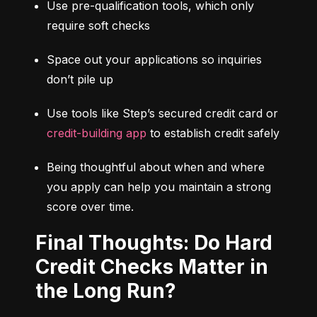
Use pre-qualification tools, which only 
require soft checks
Space out your applications so inquiries 
don’t pile up
Use tools like Step’s secured credit card or 
credit-building app
 to establish credit safely
Being thoughtful about when and where 
you apply can help you maintain a strong 
score over time.
Final Thoughts: Do Hard
Credit Checks Matter in
the Long Run?