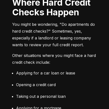
Where Hard Credit
Checks Happen
You might be wondering, "Do apartments do 
hard credit checks?" Sometimes, yes, 
especially if a landlord or leasing company 
wants to review your full credit report.
Other situations where you might face a hard 
credit check include:
Applying for a car loan or lease
Opening a credit card
Taking out a personal loan
Applying for a mortgage