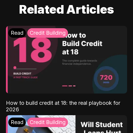
Related Articles
Read
Credit Building
How to build credit at 18: the real playbook for
2026
Read
Credit Building