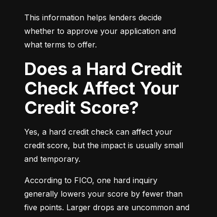
This information helps lenders decide 
whether to approve your application and 
what terms to offer.
Does a Hard Credit
Check Affect Your
Credit Score?
Yes, a hard credit check can affect your 
credit score, but the impact is usually small 
and temporary.
According to FICO, one hard inquiry 
generally lowers your score by fewer than 
five points. Larger drops are uncommon and 