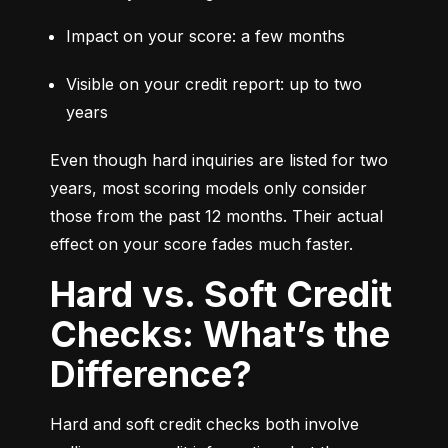
Impact on your score: a few months
Visible on your credit report: up to two 
years
Even though hard inquiries are listed for two 
years, most scoring models only consider 
those from the past 12 months. Their actual 
effect on your score fades much faster.
Hard vs. Soft Credit
Checks: What’s the
Difference?
Hard and soft credit checks both involve 