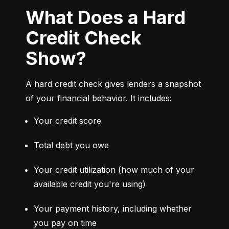
What Does a Hard
Credit Check
Show?
A hard credit check gives lenders a snapshot 
of your financial behavior. It includes:
Your credit score
Total debt you owe
Your credit utilization (how much of your 
available credit you're using)
Your payment history, including whether 
you pay on time