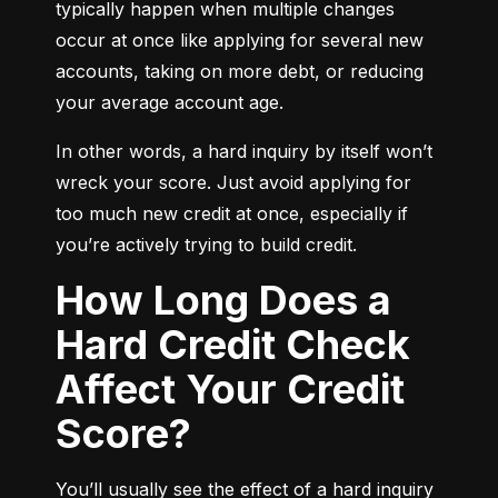
typically happen when multiple changes 
occur at once like applying for several new 
accounts, taking on more debt, or reducing 
your average account age.
In other words, a hard inquiry by itself won’t 
wreck your score. Just avoid applying for 
too much new credit at once, especially if 
you’re actively trying to build credit.
How Long Does a
Hard Credit Check
Affect Your Credit
Score?
You’ll usually see the effect of a hard inquiry 