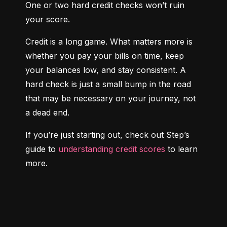
One or two hard credit checks won’t ruin 
your score.
Credit is a long game. What matters more is 
whether you pay your bills on time, keep 
your balances low, and stay consistent. A 
hard check is just a small bump in the road 
that may be necessary on your journey, not 
a dead end.
If you’re just starting out, check out Step’s 
guide to 
understanding credit scores
 to learn 
more.