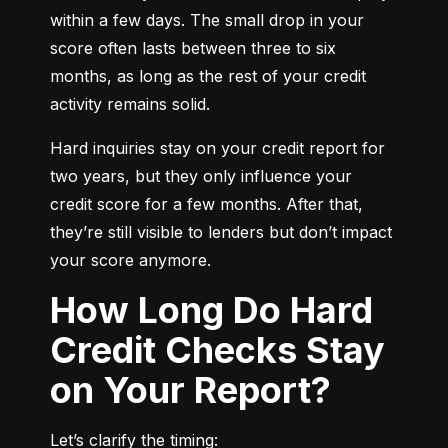
within a few days. The small drop in your 
score often lasts between three to six 
months, as long as the rest of your credit 
activity remains solid.
Hard inquiries stay on your credit report for 
two years, but they only influence your 
credit score for a few months. After that, 
they’re still visible to lenders but don’t impact 
your score anymore.
How Long Do Hard
Credit Checks Stay
on Your Report?
Let’s clarify the timing: