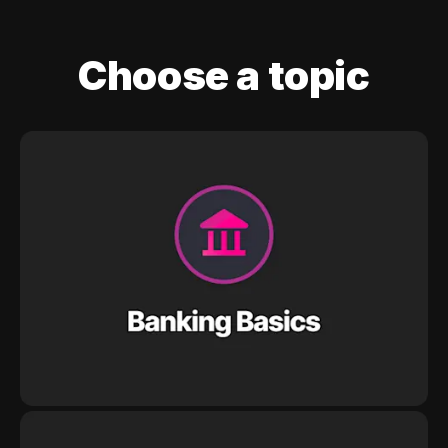
Choose a topic