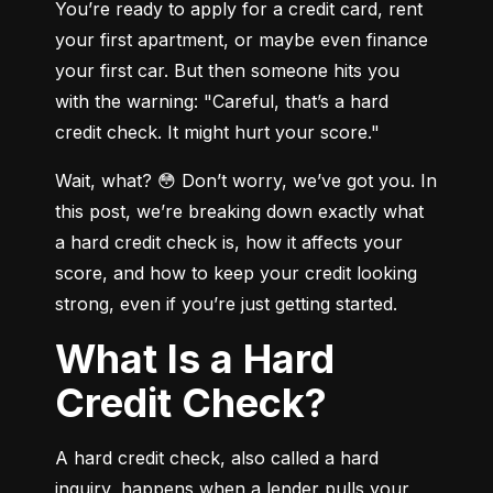
You’re ready to apply for a credit card, rent 
your first apartment, or maybe even finance 
your first car. But then someone hits you 
with the warning: "Careful, that’s a hard 
credit check. It might hurt your score."
Wait, what? 😳 Don’t worry, we’ve got you. In 
this post, we’re breaking down exactly what 
a hard credit check is, how it affects your 
score, and how to keep your credit looking 
strong, even if you’re just getting started.
What Is a Hard
Credit Check?
A hard credit check, also called a hard 
inquiry, happens when a lender pulls your 