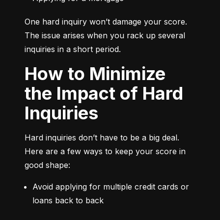
One hard inquiry won’t damage your score. 
The issue arises when you rack up several 
inquiries in a short period.
How to Minimize
the Impact of Hard
Inquiries
Hard inquiries don’t have to be a big deal. 
Here are a few ways to keep your score in 
good shape:
Avoid applying for multiple credit cards or 
loans back to back