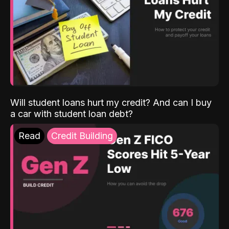
Will student loans hurt my credit? And can I buy
a car with student loan debt?
Read
Credit Building