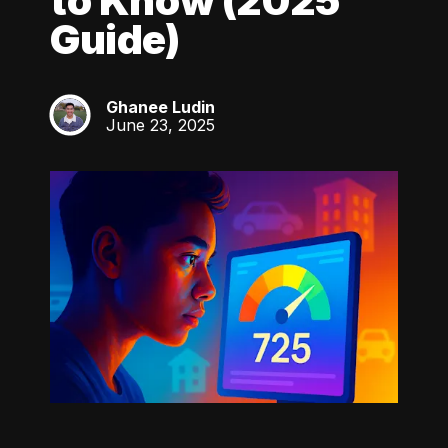
to Know (2025
Guide)
Ghanee Ludin
GL
June 23, 2025