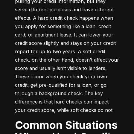
pulling your credit information, but they 
serve different purposes and have different 
effects. A hard credit check happens when 
you apply for something like a loan, credit 
card, or apartment lease. It can lower your 
credit score slightly and stays on your credit 
report for up to two years. A soft credit 
check, on the other hand, doesn’t affect your 
score and usually isn’t visible to lenders. 
These occur when you check your own 
credit, get pre-qualified for a loan, or go 
through a background check. The key 
difference is that hard checks can impact 
your credit score, while soft checks do not.
Common Situations