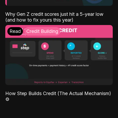
Why Gen Z credit scores just hit a 5-year low
(and how to fix yours this year)
Read
Credit Building
How Step Builds Credit (The Actual Mechanism)
⚙️