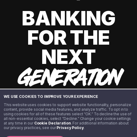
BANKING
FOR THE
NEXT
GENERATION
WE USE COOKIES TO IMPROVE YOUR EXPERIENCE
This website uses cookies to support website functionality, personalize
content, provide social media features, and analyze traffic. To opt in to
using cookies for all of these features select “OK.” To decline the use of
all non-essential cookies, select “Decline.” Change your cookie settings
at any time in our
Cookie Declaration
. For additional information about
our privacy practices, see our
Privacy Policy
.
©️ 2020 - 2026 Step Financial LLC. All rights reserved.