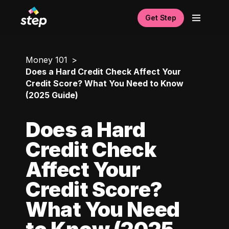
Get Step
Money 101
Does a Hard Credit Check Affect Your
Credit Score? What You Need to Know
(2025 Guide)
Does a Hard
Credit Check
Affect Your
Credit Score?
What You Need