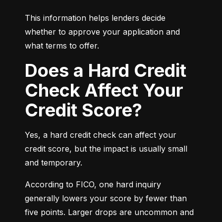
This information helps lenders decide 
whether to approve your application and 
what terms to offer.
Does a Hard Credit
Check Affect Your
Credit Score?
Yes, a hard credit check can affect your 
credit score, but the impact is usually small 
and temporary.
According to FICO, one hard inquiry 
generally lowers your score by fewer than 
five points. Larger drops are uncommon and 