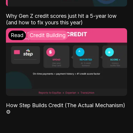
Why Gen Z credit scores just hit a 5-year low
(and how to fix yours this year)
Read
Credit Building
How Step Builds Credit (The Actual Mechanism)
⚙️