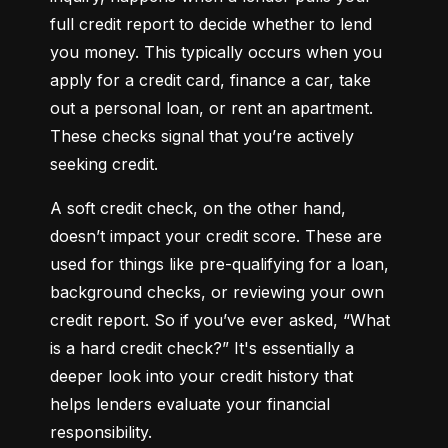
full credit report to decide whether to lend 
you money. This typically occurs when you 
apply for a credit card, finance a car, take 
out a personal loan, or rent an apartment. 
These checks signal that you’re actively 
seeking credit.
A soft credit check, on the other hand, 
doesn’t impact your credit score. These are 
used for things like pre-qualifying for a loan, 
background checks, or reviewing your own 
credit report. So if you’ve ever asked, “What 
is a hard credit check?” It's essentially a 
deeper look into your credit history that 
helps lenders evaluate your financial 
responsibility.