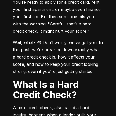
You’re ready to apply for a credit card, rent 
your first apartment, or maybe even finance 
your first car. But then someone hits you 
with the warning: "Careful, that’s a hard 
credit check. It might hurt your score."
Wait, what? 😳 Don’t worry, we’ve got you. In 
this post, we’re breaking down exactly what 
a hard credit check is, how it affects your 
score, and how to keep your credit looking 
strong, even if you’re just getting started.
What Is a Hard
Credit Check?
A hard credit check, also called a hard 
inquiry, happens when a lender pulls your 