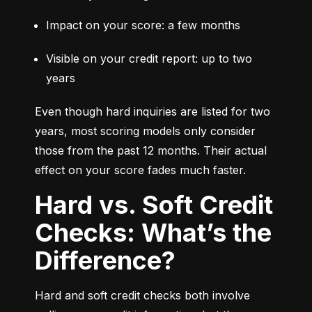
Impact on your score: a few months
Visible on your credit report: up to two 
years
Even though hard inquiries are listed for two 
years, most scoring models only consider 
those from the past 12 months. Their actual 
effect on your score fades much faster.
Hard vs. Soft Credit
Checks: What’s the
Difference?
Hard and soft credit checks both involve 