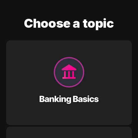
Choose a topic