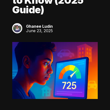
to Know (2025
Guide)
Ghanee Ludin
GL
June 23, 2025