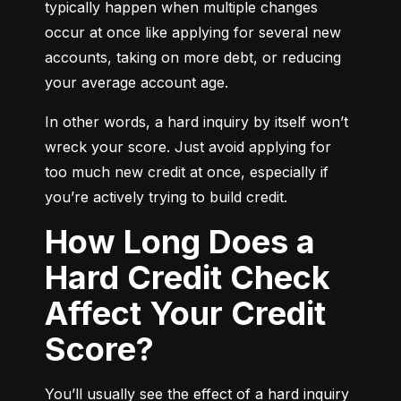
typically happen when multiple changes 
occur at once like applying for several new 
accounts, taking on more debt, or reducing 
your average account age.
In other words, a hard inquiry by itself won’t 
wreck your score. Just avoid applying for 
too much new credit at once, especially if 
you’re actively trying to build credit.
How Long Does a
Hard Credit Check
Affect Your Credit
Score?
You’ll usually see the effect of a hard inquiry 