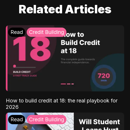
Related Articles
Read
Credit Building
How to build credit at 18: the real playbook for
2026
Read
Credit Building