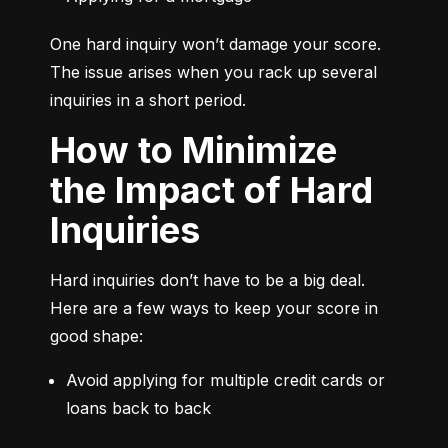
One hard inquiry won’t damage your score. 
The issue arises when you rack up several 
inquiries in a short period.
How to Minimize
the Impact of Hard
Inquiries
Hard inquiries don’t have to be a big deal. 
Here are a few ways to keep your score in 
good shape:
Avoid applying for multiple credit cards or 
loans back to back