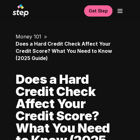
Get Step
Money 101
Does a Hard Credit Check Affect Your
Credit Score? What You Need to Know
(2025 Guide)
Does a Hard
Credit Check
Affect Your
Credit Score?
What You Need