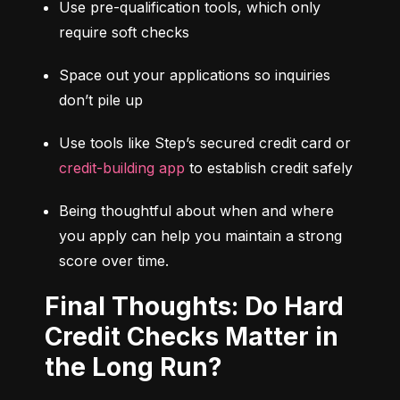
Use pre-qualification tools, which only 
require soft checks
Space out your applications so inquiries 
don’t pile up
Use tools like Step’s secured credit card or 
credit-building app
 to establish credit safely
Being thoughtful about when and where 
you apply can help you maintain a strong 
score over time.
Final Thoughts: Do Hard
Credit Checks Matter in
the Long Run?