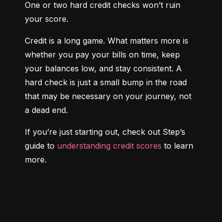
One or two hard credit checks won’t ruin 
your score.
Credit is a long game. What matters more is 
whether you pay your bills on time, keep 
your balances low, and stay consistent. A 
hard check is just a small bump in the road 
that may be necessary on your journey, not 
a dead end.
If you’re just starting out, check out Step’s 
guide to 
understanding credit scores
 to learn 
more.