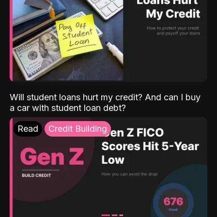
Will student loans hurt my credit? And can I buy
a car with student loan debt?
Read
Credit Building