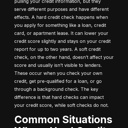
pulling your credit information, but they 
serve different purposes and have different 
effects. A hard credit check happens when 
you apply for something like a loan, credit 
card, or apartment lease. It can lower your 
credit score slightly and stays on your credit 
report for up to two years. A soft credit 
check, on the other hand, doesn’t affect your 
score and usually isn’t visible to lenders. 
These occur when you check your own 
credit, get pre-qualified for a loan, or go 
through a background check. The key 
difference is that hard checks can impact 
your credit score, while soft checks do not.
Common Situations