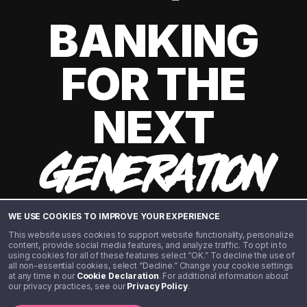
BANKING
FOR THE
NEXT
GENERATION
WE USE COOKIES TO IMPROVE YOUR EXPERIENCE
This website uses cookies to support website functionality, personalize
content, provide social media features, and analyze traffic. To opt in to
using cookies for all of these features select “OK.” To decline the use of
all non-essential cookies, select “Decline.” Change your cookie settings
at any time in our
Cookie Declaration
. For additional information about
our privacy practices, see our
Privacy Policy
.
©️ 2020 - 2026 Step Financial LLC. All rights reserved.