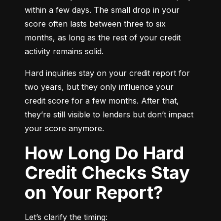
within a few days. The small drop in your 
score often lasts between three to six 
months, as long as the rest of your credit 
activity remains solid.
Hard inquiries stay on your credit report for 
two years, but they only influence your 
credit score for a few months. After that, 
they’re still visible to lenders but don’t impact 
your score anymore.
How Long Do Hard
Credit Checks Stay
on Your Report?
Let’s clarify the timing: