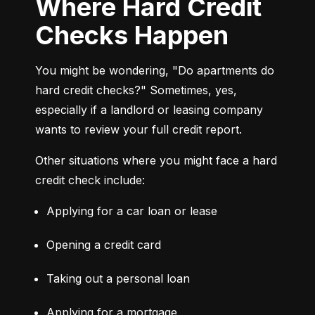
Where Hard Credit
Checks Happen
You might be wondering, "Do apartments do 
hard credit checks?" Sometimes, yes, 
especially if a landlord or leasing company 
wants to review your full credit report.
Other situations where you might face a hard 
credit check include:
Applying for a car loan or lease
Opening a credit card
Taking out a personal loan
Applying for a mortgage