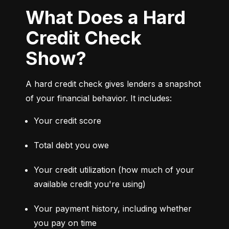
What Does a Hard
Credit Check
Show?
A hard credit check gives lenders a snapshot 
of your financial behavior. It includes:
Your credit score
Total debt you owe
Your credit utilization (how much of your 
available credit you're using)
Your payment history, including whether 
you pay on time