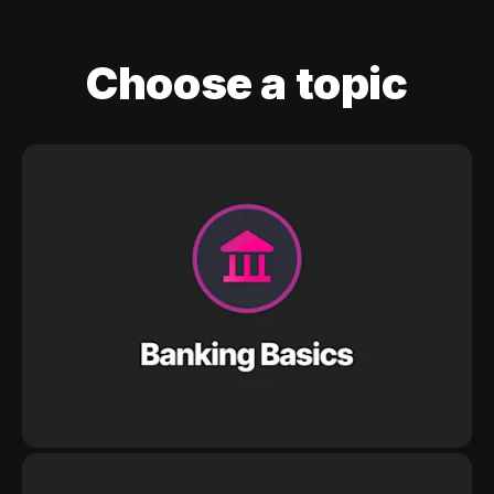
Choose a topic