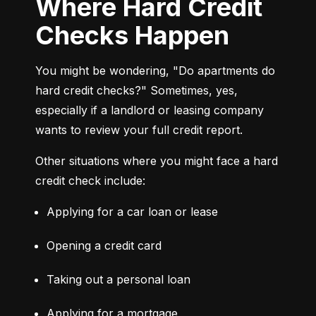
Where Hard Credit
Checks Happen
You might be wondering, "Do apartments do 
hard credit checks?" Sometimes, yes, 
especially if a landlord or leasing company 
wants to review your full credit report.
Other situations where you might face a hard 
credit check include:
Applying for a car loan or lease
Opening a credit card
Taking out a personal loan
Applying for a mortgage