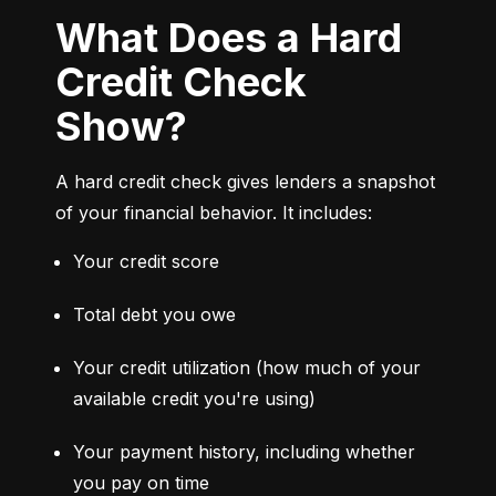
What Does a Hard
Credit Check
Show?
A hard credit check gives lenders a snapshot 
of your financial behavior. It includes:
Your credit score
Total debt you owe
Your credit utilization (how much of your 
available credit you're using)
Your payment history, including whether 
you pay on time