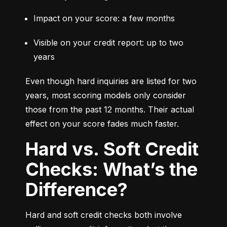
Impact on your score: a few months
Visible on your credit report: up to two 
years
Even though hard inquiries are listed for two 
years, most scoring models only consider 
those from the past 12 months. Their actual 
effect on your score fades much faster.
Hard vs. Soft Credit
Checks: What’s the
Difference?
Hard and soft credit checks both involve 