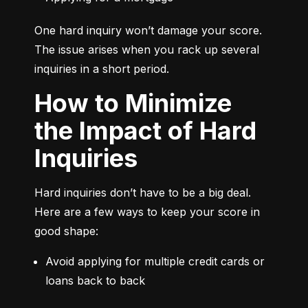
One hard inquiry won’t damage your score. 
The issue arises when you rack up several 
inquiries in a short period.
How to Minimize
the Impact of Hard
Inquiries
Hard inquiries don’t have to be a big deal. 
Here are a few ways to keep your score in 
good shape:
Avoid applying for multiple credit cards or 
loans back to back