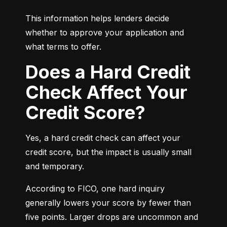
This information helps lenders decide 
whether to approve your application and 
what terms to offer.
Does a Hard Credit
Check Affect Your
Credit Score?
Yes, a hard credit check can affect your 
credit score, but the impact is usually small 
and temporary.
According to FICO, one hard inquiry 
generally lowers your score by fewer than 
five points. Larger drops are uncommon and 