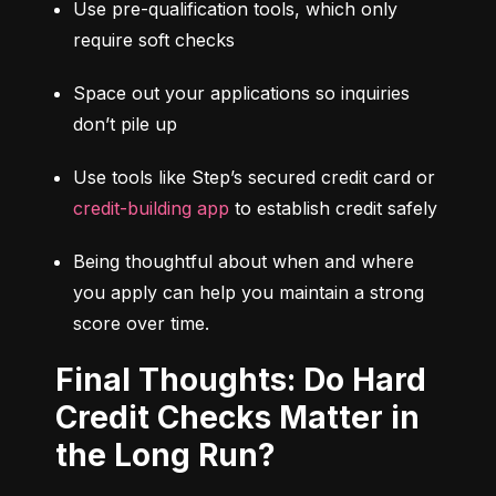
Use pre-qualification tools, which only 
require soft checks
Space out your applications so inquiries 
don’t pile up
Use tools like Step’s secured credit card or 
credit-building app
 to establish credit safely
Being thoughtful about when and where 
you apply can help you maintain a strong 
score over time.
Final Thoughts: Do Hard
Credit Checks Matter in
the Long Run?