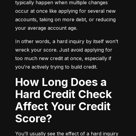
typically happen when multiple changes 
occur at once like applying for several new 
accounts, taking on more debt, or reducing 
your average account age.
In other words, a hard inquiry by itself won’t 
wreck your score. Just avoid applying for 
too much new credit at once, especially if 
you’re actively trying to build credit.
How Long Does a
Hard Credit Check
Affect Your Credit
Score?
You’ll usually see the effect of a hard inquiry 