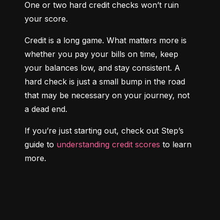
One or two hard credit checks won’t ruin 
your score.
Credit is a long game. What matters more is 
whether you pay your bills on time, keep 
your balances low, and stay consistent. A 
hard check is just a small bump in the road 
that may be necessary on your journey, not 
a dead end.
If you’re just starting out, check out Step’s 
guide to 
understanding credit scores
 to learn 
more.