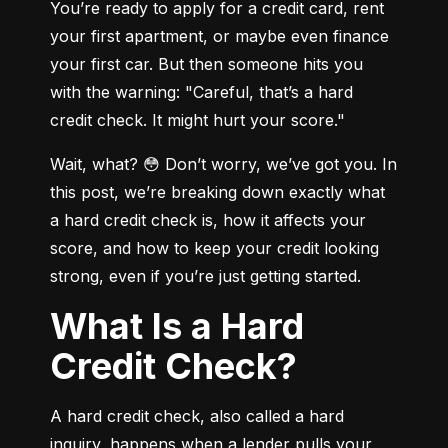
You’re ready to apply for a credit card, rent 
your first apartment, or maybe even finance 
your first car. But then someone hits you 
with the warning: "Careful, that’s a hard 
credit check. It might hurt your score."
Wait, what? 😳 Don’t worry, we’ve got you. In 
this post, we’re breaking down exactly what 
a hard credit check is, how it affects your 
score, and how to keep your credit looking 
strong, even if you’re just getting started.
What Is a Hard
Credit Check?
A hard credit check, also called a hard 
inquiry, happens when a lender pulls your 