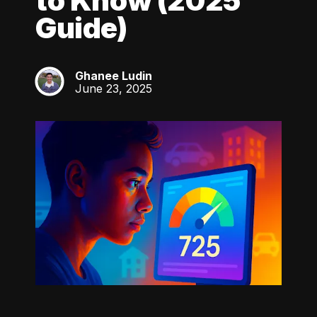
to Know (2025
Guide)
Ghanee Ludin
GL
June 23, 2025