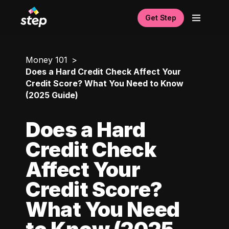
Get Step
Money 101
Does a Hard Credit Check Affect Your
Credit Score? What You Need to Know
(2025 Guide)
Does a Hard
Credit Check
Affect Your
Credit Score?
What You Need