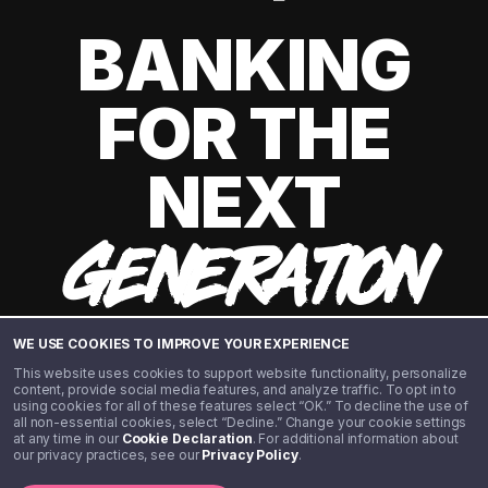
BANKING
FOR THE
NEXT
GENERATION
WE USE COOKIES TO IMPROVE YOUR EXPERIENCE
This website uses cookies to support website functionality, personalize
content, provide social media features, and analyze traffic. To opt in to
using cookies for all of these features select “OK.” To decline the use of
all non-essential cookies, select “Decline.” Change your cookie settings
at any time in our
Cookie Declaration
. For additional information about
our privacy practices, see our
Privacy Policy
.
©️ 2020 - 2026 Step Financial LLC. All rights reserved.