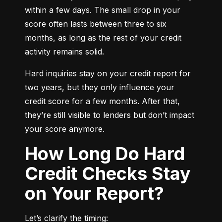
within a few days. The small drop in your 
score often lasts between three to six 
months, as long as the rest of your credit 
activity remains solid.
Hard inquiries stay on your credit report for 
two years, but they only influence your 
credit score for a few months. After that, 
they’re still visible to lenders but don’t impact 
your score anymore.
How Long Do Hard
Credit Checks Stay
on Your Report?
Let’s clarify the timing: