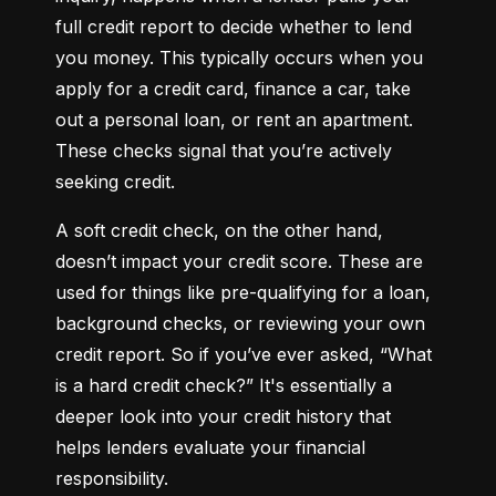
full credit report to decide whether to lend 
you money. This typically occurs when you 
apply for a credit card, finance a car, take 
out a personal loan, or rent an apartment. 
These checks signal that you’re actively 
seeking credit.
A soft credit check, on the other hand, 
doesn’t impact your credit score. These are 
used for things like pre-qualifying for a loan, 
background checks, or reviewing your own 
credit report. So if you’ve ever asked, “What 
is a hard credit check?” It's essentially a 
deeper look into your credit history that 
helps lenders evaluate your financial 
responsibility.