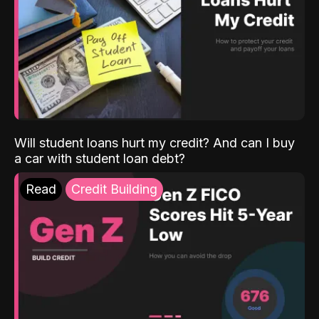
Will student loans hurt my credit? And can I buy
a car with student loan debt?
Read
Credit Building