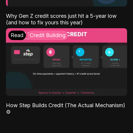
Why Gen Z credit scores just hit a 5-year low
(and how to fix yours this year)
Read
Credit Building
How Step Builds Credit (The Actual Mechanism)
⚙️