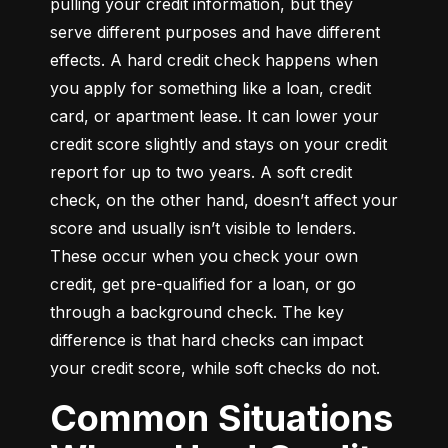
pulling your credit information, but they 
serve different purposes and have different 
effects. A hard credit check happens when 
you apply for something like a loan, credit 
card, or apartment lease. It can lower your 
credit score slightly and stays on your credit 
report for up to two years. A soft credit 
check, on the other hand, doesn’t affect your 
score and usually isn’t visible to lenders. 
These occur when you check your own 
credit, get pre-qualified for a loan, or go 
through a background check. The key 
difference is that hard checks can impact 
your credit score, while soft checks do not.
Common Situations