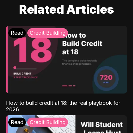
Related Articles
Read
Credit Building
How to build credit at 18: the real playbook for
2026
Read
Credit Building