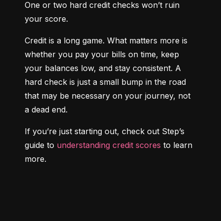
One or two hard credit checks won’t ruin 
your score.
Credit is a long game. What matters more is 
whether you pay your bills on time, keep 
your balances low, and stay consistent. A 
hard check is just a small bump in the road 
that may be necessary on your journey, not 
a dead end.
If you’re just starting out, check out Step’s 
guide to 
understanding credit scores
 to learn 
more.