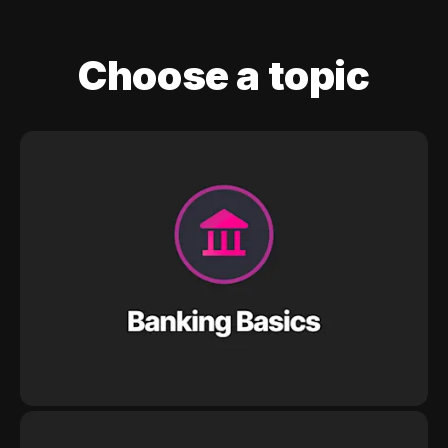
Choose a topic