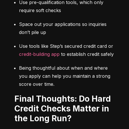
Use pre-qualification tools, which only 
require soft checks
Space out your applications so inquiries 
don’t pile up
Use tools like Step’s secured credit card or 
credit-building app
 to establish credit safely
Being thoughtful about when and where 
you apply can help you maintain a strong 
score over time.
Final Thoughts: Do Hard
Credit Checks Matter in
the Long Run?