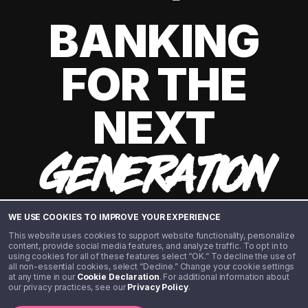
BANKING
FOR THE
NEXT
GENERATION
WE USE COOKIES TO IMPROVE YOUR EXPERIENCE
This website uses cookies to support website functionality, personalize
content, provide social media features, and analyze traffic. To opt in to
using cookies for all of these features select “OK.” To decline the use of
all non-essential cookies, select “Decline.” Change your cookie settings
at any time in our
Cookie Declaration
. For additional information about
our privacy practices, see our
Privacy Policy
.
©️ 2020 - 2026 Step Financial LLC. All rights reserved.