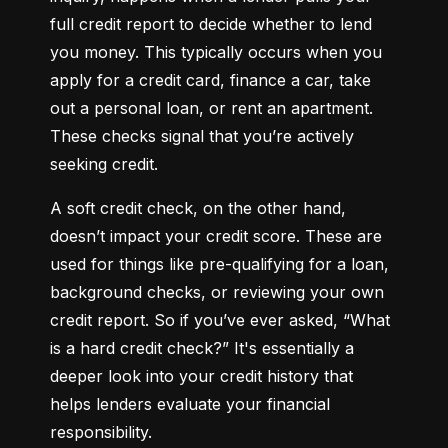
full credit report to decide whether to lend 
you money. This typically occurs when you 
apply for a credit card, finance a car, take 
out a personal loan, or rent an apartment. 
These checks signal that you’re actively 
seeking credit.
A soft credit check, on the other hand, 
doesn’t impact your credit score. These are 
used for things like pre-qualifying for a loan, 
background checks, or reviewing your own 
credit report. So if you’ve ever asked, “What 
is a hard credit check?” It's essentially a 
deeper look into your credit history that 
helps lenders evaluate your financial 
responsibility.