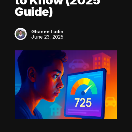
to Know (2025
Guide)
Ghanee Ludin
GL
June 23, 2025