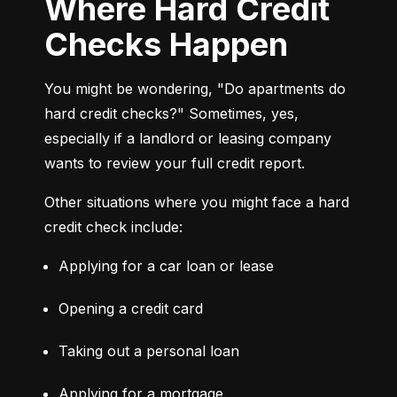
Where Hard Credit
Checks Happen
You might be wondering, "Do apartments do 
hard credit checks?" Sometimes, yes, 
especially if a landlord or leasing company 
wants to review your full credit report.
Other situations where you might face a hard 
credit check include:
Applying for a car loan or lease
Opening a credit card
Taking out a personal loan
Applying for a mortgage