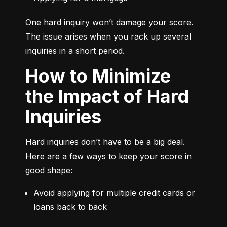
One hard inquiry won’t damage your score. 
The issue arises when you rack up several 
inquiries in a short period.
How to Minimize
the Impact of Hard
Inquiries
Hard inquiries don’t have to be a big deal. 
Here are a few ways to keep your score in 
good shape:
Avoid applying for multiple credit cards or 
loans back to back