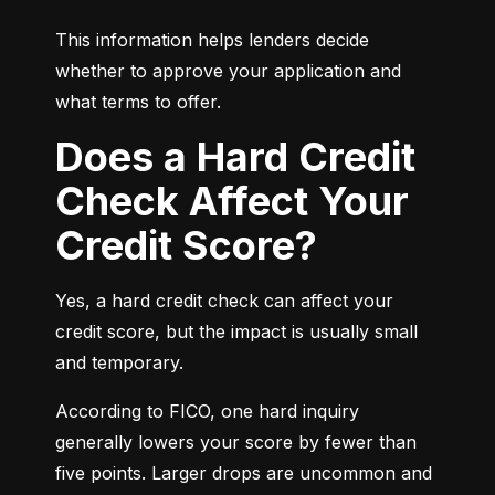
This information helps lenders decide 
whether to approve your application and 
what terms to offer.
Does a Hard Credit
Check Affect Your
Credit Score?
Yes, a hard credit check can affect your 
credit score, but the impact is usually small 
and temporary.
According to FICO, one hard inquiry 
generally lowers your score by fewer than 
five points. Larger drops are uncommon and 