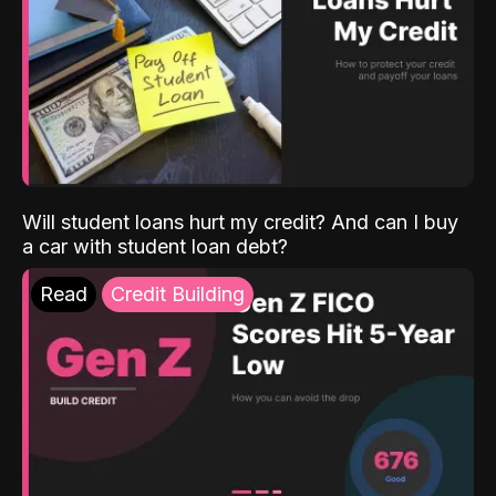
Will student loans hurt my credit? And can I buy
a car with student loan debt?
Read
Credit Building