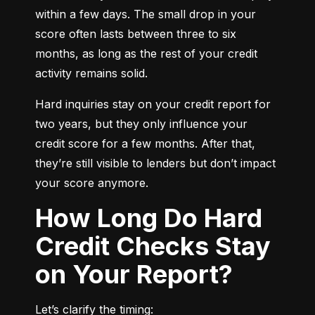
within a few days. The small drop in your 
score often lasts between three to six 
months, as long as the rest of your credit 
activity remains solid.
Hard inquiries stay on your credit report for 
two years, but they only influence your 
credit score for a few months. After that, 
they’re still visible to lenders but don’t impact 
your score anymore.
How Long Do Hard
Credit Checks Stay
on Your Report?
Let’s clarify the timing: