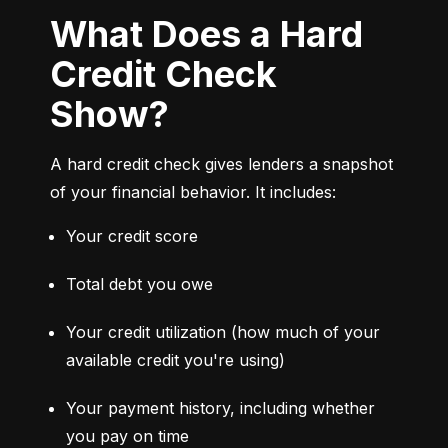
What Does a Hard
Credit Check
Show?
A hard credit check gives lenders a snapshot 
of your financial behavior. It includes:
Your credit score
Total debt you owe
Your credit utilization (how much of your 
available credit you're using)
Your payment history, including whether 
you pay on time