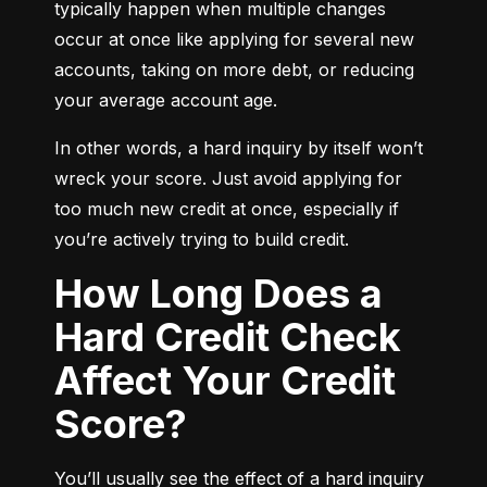
typically happen when multiple changes 
occur at once like applying for several new 
accounts, taking on more debt, or reducing 
your average account age.
In other words, a hard inquiry by itself won’t 
wreck your score. Just avoid applying for 
too much new credit at once, especially if 
you’re actively trying to build credit.
How Long Does a
Hard Credit Check
Affect Your Credit
Score?
You’ll usually see the effect of a hard inquiry 