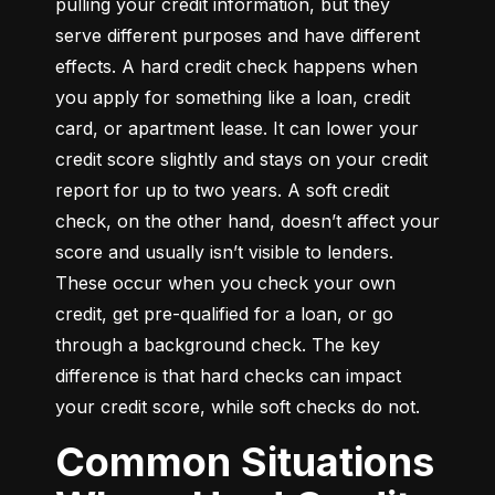
pulling your credit information, but they 
serve different purposes and have different 
effects. A hard credit check happens when 
you apply for something like a loan, credit 
card, or apartment lease. It can lower your 
credit score slightly and stays on your credit 
report for up to two years. A soft credit 
check, on the other hand, doesn’t affect your 
score and usually isn’t visible to lenders. 
These occur when you check your own 
credit, get pre-qualified for a loan, or go 
through a background check. The key 
difference is that hard checks can impact 
your credit score, while soft checks do not.
Common Situations