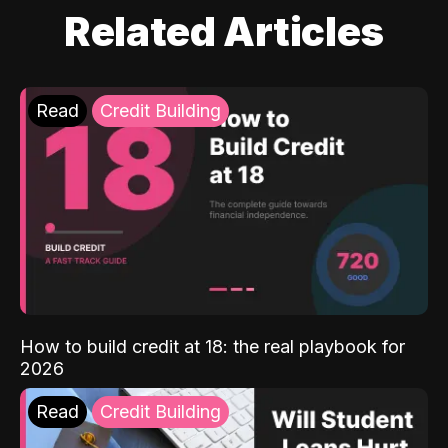
Related Articles
Read
Credit Building
How to build credit at 18: the real playbook for
2026
Read
Credit Building