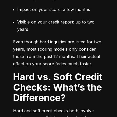
Impact on your score: a few months
Visible on your credit report: up to two 
years
Even though hard inquiries are listed for two 
years, most scoring models only consider 
those from the past 12 months. Their actual 
effect on your score fades much faster.
Hard vs. Soft Credit
Checks: What’s the
Difference?
Hard and soft credit checks both involve 