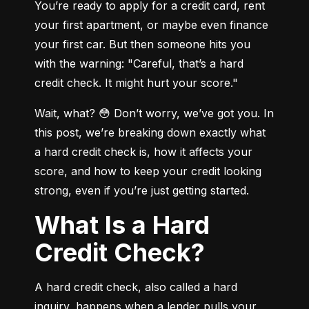
You’re ready to apply for a credit card, rent 
your first apartment, or maybe even finance 
your first car. But then someone hits you 
with the warning: "Careful, that’s a hard 
credit check. It might hurt your score."
Wait, what? 😳 Don’t worry, we’ve got you. In 
this post, we’re breaking down exactly what 
a hard credit check is, how it affects your 
score, and how to keep your credit looking 
strong, even if you’re just getting started.
What Is a Hard
Credit Check?
A hard credit check, also called a hard 
inquiry, happens when a lender pulls your 