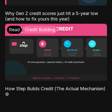
Why Gen Z credit scores just hit a 5-year low
(and how to fix yours this year)
Read
Credit Building
How Step Builds Credit (The Actual Mechanism)
⚙️