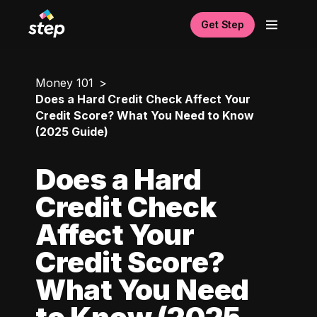
Get Step
Money 101
Does a Hard Credit Check Affect Your
Credit Score? What You Need to Know
(2025 Guide)
Does a Hard
Credit Check
Affect Your
Credit Score?
What You Need