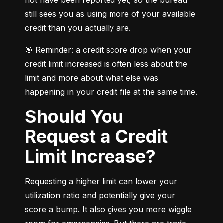
still sees you as using more of your available 
credit than you actually are.
🎯 Reminder: a credit score drop when your 
credit limit increased is often less about the 
limit and more about what else was 
happening in your credit file at the same time.
Should You
Request a Credit
Limit Increase?
Requesting a higher limit can lower your 
utilization ratio and potentially give your 
score a bump. It also gives you more wiggle 
room for emergencies. But there are trade-