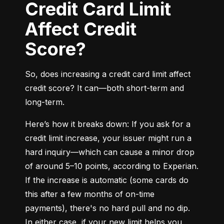
Credit Card Limit
Affect Credit
Score?
So, does increasing a credit card limit affect 
credit score? It can—both short-term and 
long-term.
Here’s how it breaks down: If you ask for a 
credit limit increase, your issuer might run a 
hard inquiry—which can cause a minor drop 
of around 5–10 points, according to Experian. 
If the increase is automatic (some cards do 
this after a few months of on-time 
payments), there's no hard pull and no dip. 
In either case, if your new limit helps you 