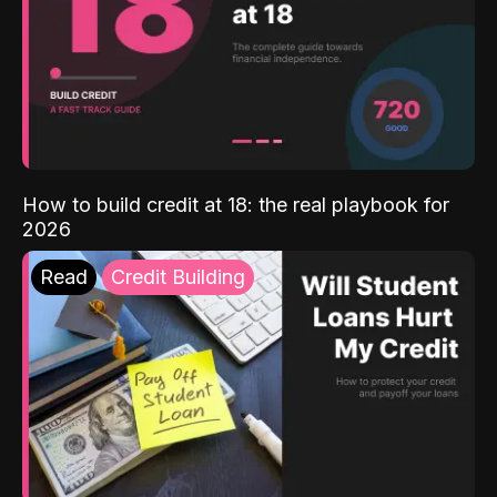
How to build credit at 18: the real playbook for
2026
Read
Credit Building