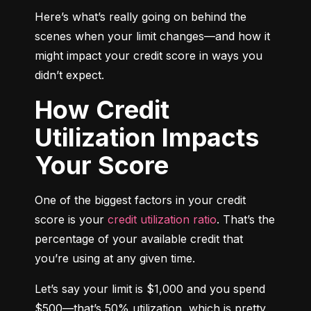
Here’s what’s really going on behind the 
scenes when your limit changes—and how it 
might impact your credit score in ways you 
didn’t expect.
How Credit
Utilization Impacts
Your Score
One of the biggest factors in your credit 
score is your 
credit utilization ratio
. That’s the 
percentage of your available credit that 
you’re using at any given time.
Let’s say your limit is $1,000 and you spend 
$500—that’s 50% utilization, which is pretty 