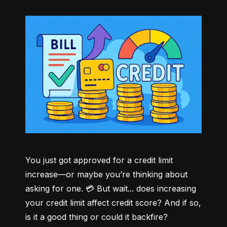
You just got approved for a credit limit 
increase—or maybe you’re thinking about 
asking for one. 💳 But wait... does increasing 
your credit limit affect credit score? And if so, 
is it a good thing or could it backfire?