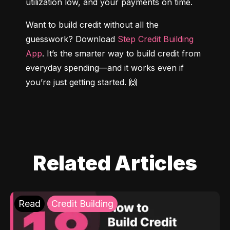
utilization low, and your payments on time.
Want to build credit without all the 
guesswork? Download 
Step Credit Building 
App
. It’s the smarter way to build credit from 
everyday spending—and it works even if 
you’re just getting started. 🙌
Related Articles
Read
Credit Building