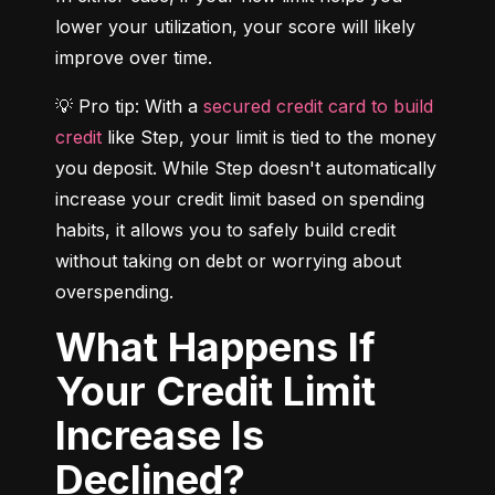
lower your utilization, your score will likely 
improve over time.
💡 Pro tip: With a 
secured credit card to build 
credit
 like Step, your limit is tied to the money 
you deposit. While Step doesn't automatically 
increase your credit limit based on spending 
habits, it allows you to safely build credit 
without taking on debt or worrying about 
overspending.
What Happens If
Your Credit Limit
Increase Is
Declined?