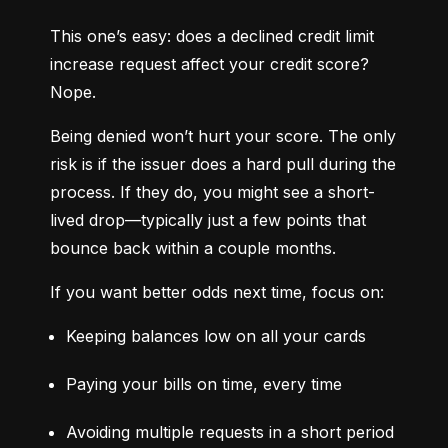
This one’s easy: does a declined credit limit 
increase request affect your credit score? 
Nope.
Being denied won’t hurt your score. The only 
risk is if the issuer does a hard pull during the 
process. If they do, you might see a short-
lived drop—typically just a few points that 
bounce back within a couple months.
If you want better odds next time, focus on:
Keeping balances low on all your cards
Paying your bills on time, every time
Avoiding multiple requests in a short period