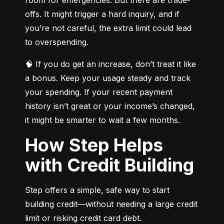
offs. It might trigger a hard inquiry, and if 
you’re not careful, the extra limit could lead 
to overspending.
🧠 If you do get an increase, don’t treat it like 
a bonus. Keep your usage steady and track 
your spending. If your recent payment 
history isn’t great or your income’s changed, 
it might be smarter to wait a few months.
How Step Helps
with Credit Building
Step offers a simple, safe way to start 
building credit—without needing a large credit 
limit or risking credit card debt.