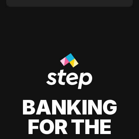
BANKING
FOR THE