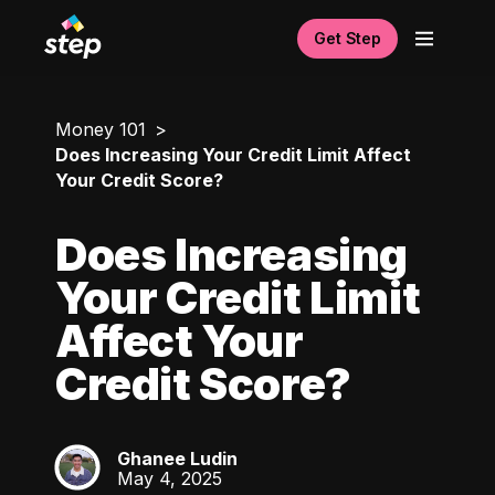
Get Step
Money 101
Does Increasing Your Credit Limit Affect
Your Credit Score?
Does Increasing
Your Credit Limit
Affect Your
Credit Score?
Ghanee Ludin
GL
May 4, 2025