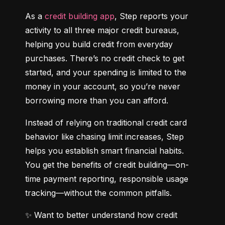
As a 
credit building app
, Step reports your 
activity to all three major credit bureaus, 
helping you build credit from everyday 
purchases. There’s no credit check to get 
started, and your spending is limited to the 
money in your account, so you’re never 
borrowing more than you can afford.
Instead of relying on traditional credit card 
behavior like chasing limit increases, Step 
helps you establish smart financial habits. 
You get the benefits of credit building—on-
time payment reporting, responsible usage 
tracking—without the common pitfalls.
✨ Want to better understand how credit 