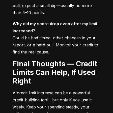
pull, expect a small dip—usually no more 
than 5–10 points.
Why did my score drop even after my limit 
increased?
Could be bad timing, other changes in your 
report, or a hard pull. Monitor your credit to 
find the real cause.
Final Thoughts — Credit
Limits Can Help, If Used
Right
A credit limit increase can be a powerful 
credit-building tool—but only if you use it 
wisely. Keep your spending steady, your 