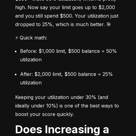
high. Now say your limit goes up to $2,000 
and you still spend $500. Your utilization just 
dropped to 25%, which is much better. 🎯
⚡ Quick math:
Before: $1,000 limit, $500 balance = 50% 
utilization
After: $2,000 limit, $500 balance = 25% 
utilization
Keeping your utilization under 30% (and 
ideally under 10%) is one of the best ways to 
boost your score quickly.
Does Increasing a