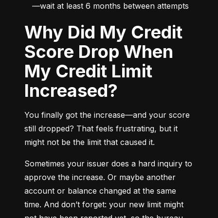
—wait at least 6 months between attempts
Why Did My Credit
Score Drop When
My Credit Limit
Increased?
You finally got the increase—and your score 
still dropped? That feels frustrating, but it 
might not be the limit that caused it.
Sometimes your issuer does a hard inquiry to 
approve the increase. Or maybe another 
account or balance changed at the same 
time. And don’t forget: your new limit might 
not have been reported yet, so the bureau 