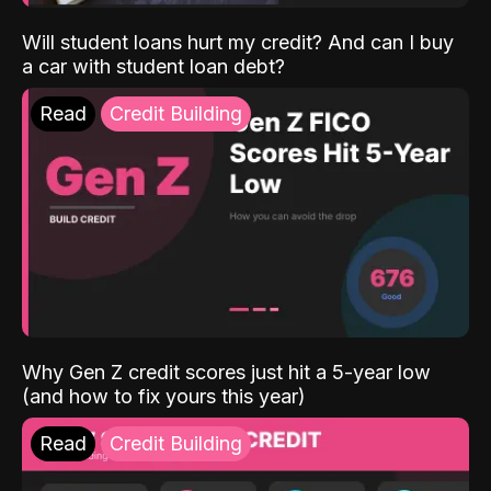
Will student loans hurt my credit? And can I buy
a car with student loan debt?
Read
Credit Building
Why Gen Z credit scores just hit a 5-year low
(and how to fix yours this year)
Read
Credit Building