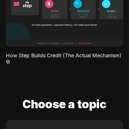
How Step Builds Credit (The Actual Mechanism)
⚙️
Choose a topic