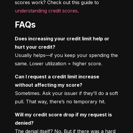
scores work? Check out this guide to 
understanding credit scores
.
FAQs
Does increasing your credit limit help or 
hurt your credit?
Usually helps—if you keep your spending the 
same. Lower utilization = higher score.
Can I request a credit limit increase 
without affecting my score?
Sometimes. Ask your issuer if they’ll do a soft 
pull. That way, there’s no temporary hit.
Will my credit score drop if my request is 
denied?
The denial itself? No. But if there was a hard 