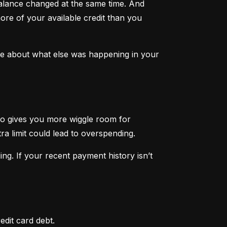
lance changed at the same time. And 
ore of your available credit than you 
ore about what else was happening in your 
lso gives you more wiggle room for 
tra limit could lead to overspending.
ng. If your recent payment history isn’t 
edit card debt.