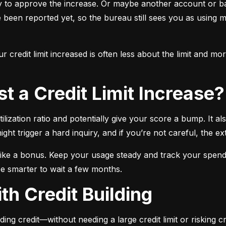
y to approve the increase. Or maybe another account or ba
e been reported yet, so the bureau still sees you as using m
 credit limit increased is often less about the limit and m
t a Credit Limit Increase?
ilization ratio and potentially give your score a bump. It a
ight trigger a hard inquiry, and if you’re not careful, the ex
t like a bonus. Keep your usage steady and track your spendi
be smarter to wait a few months.
th Credit Building
ding credit—without needing a large credit limit or risking cr