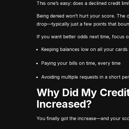
This one’s easy: does a declined credit lim
Being denied won’t hurt your score. The onl
drop—typically just a few points that bou
If you want better odds next time, focus o
Keeping balances low on all your cards
Paying your bills on time, every time
Avoiding multiple requests in a short p
Why Did My Credit Score Drop When My Credit Limit
Increased?
You finally got the increase—and your score 