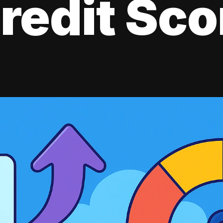
redit Sco