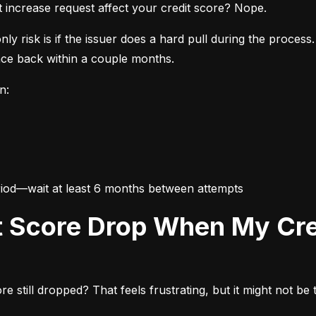
it increase request affect your credit score? Nope.
y risk is if the issuer does a hard pull during the process. 
nce back within a couple months.
n:
eriod—wait at least 6 months between attempts
still dropped? That feels frustrating, but it might not be th