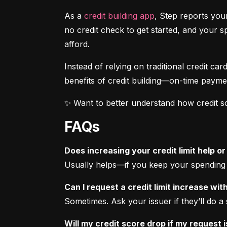
As a 
credit building app
, Step reports your
no credit check to get started, and your 
afford.
Instead of relying on traditional credit car
benefits of credit building—on-time payme
✨ Want to better understand how credit s
FAQs
Does increasing your credit limit help or
Usually helps—if you keep your spending t
Can I request a credit limit increase wi
Sometimes. Ask your issuer if they’ll do a 
Will my credit score drop if my request 