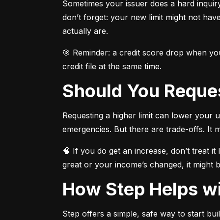
Sometimes your issuer does a hard inquir
don’t forget: your new limit might not hav
actually are.
🎯 Reminder: a credit score drop when your
credit file at the same time.
Should You Reques
Requesting a higher limit can lower your ut
emergencies. But there are trade-offs. It m
🧠 If you do get an increase, don’t treat i
great or your income’s changed, it might 
How Step Helps wi
Step offers a simple, safe way to start buil