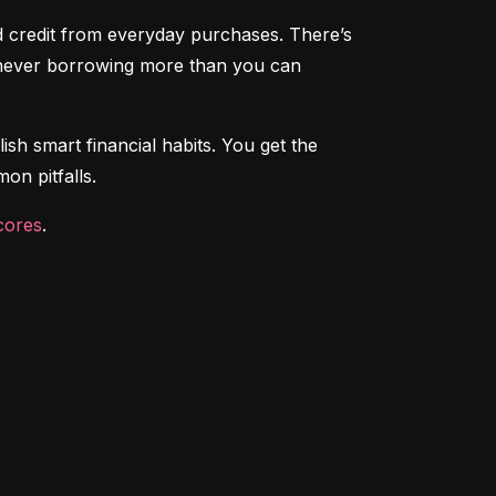
ld credit from everyday purchases. There’s 
e never borrowing more than you can 
ish smart financial habits. You get the 
on pitfalls.
cores
.