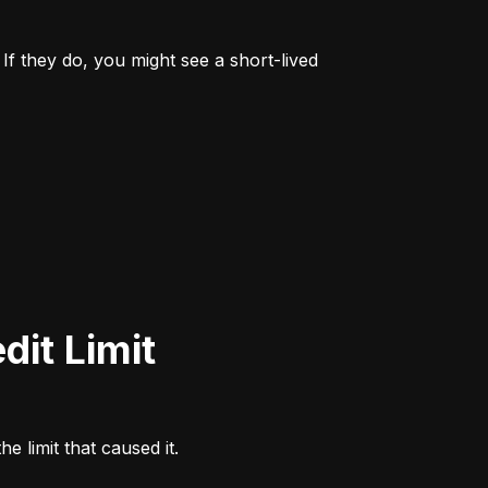
If they do, you might see a short-lived 
e limit that caused it.