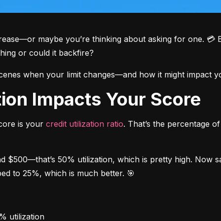
crease—or maybe you’re thinking about asking for one. 💳 But
thing or could it backfire?
scenes when your limit changes—and how it might impact you
ation Impacts Your Score
core is your 
credit utilization ratio
. That’s the percentage of 
nd $500—that’s 50% utilization, which is pretty high. Now s
pped to 25%, which is much better. 🎯
 utilization