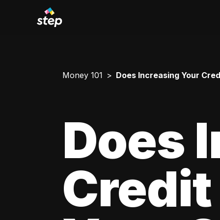
Money 101
Does Increasing Your Credi
Does I
Credit