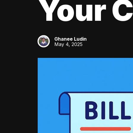
Your C
Ghanee Ludin
GL
May 4, 2025