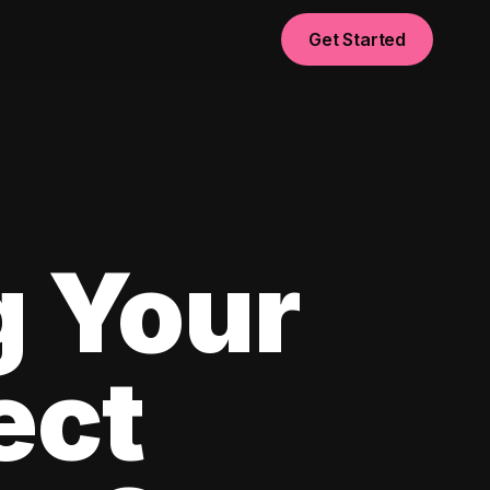
Get Started
g Your
ect