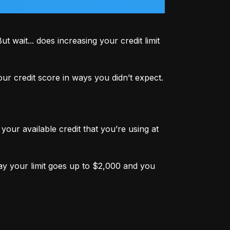
 wait... does increasing your credit limit 
r credit score in ways you didn’t expect.
your available credit that you’re using at 
ay your limit goes up to $2,000 and you 