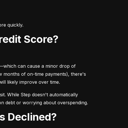
re quickly.
Credit Score?
ry—which can cause a minor drop of 
ew months of on-time payments), there's 
ill likely improve over time.
sit. While Step doesn't automatically 
ng on debt or worrying about overspending.
Is Declined?