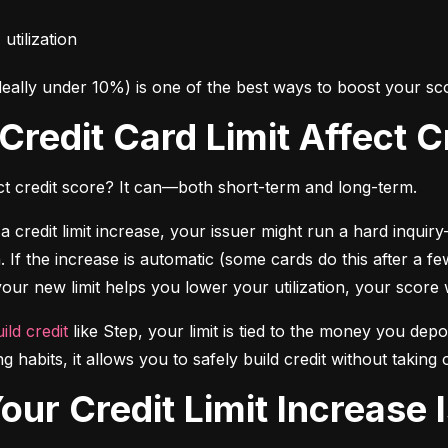
utilization
deally under 10%) is one of the best ways to boost your sco
 Credit Card Limit Affect 
fect credit score? It can—both short-term and long-term.
a credit limit increase, your issuer might run a hard inqui
 If the increase is automatic (some cards do this after a f
 your new limit helps you lower your utilization, your score w
ild credit
 like Step, your limit is tied to the money you depo
ng habits, it allows you to safely build credit without taki
Your Credit Limit Increase 