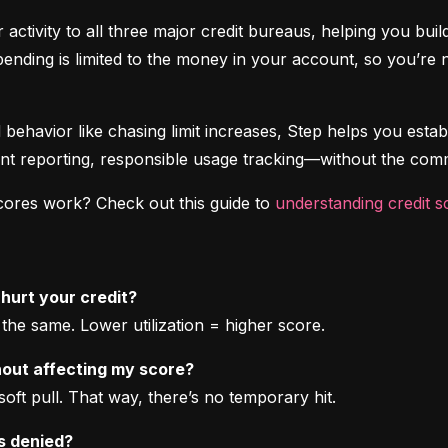
 activity to all three major credit bureaus, helping you bui
spending is limited to the money in your account, so you’r
d behavior like chasing limit increases, Step helps you establ
nt reporting, responsible usage tracking—without the comm
cores work? Check out this guide to 
understanding credit s
 hurt your credit?
he same. Lower utilization = higher score.
thout affecting my score?
soft pull. That way, there’s no temporary hit.
is denied?