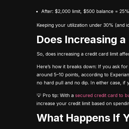
After: $2,000 limit, $500 balance = 25% 
Keeping your utilization under 30% (and i
Does Increasing a
So, does increasing a credit card limit af
Here’s how it breaks down: If you ask for 
around 5–10 points, according to Experian.
no hard pull and no dip. In either case, if
💡 Pro tip: With a 
secured credit card to bu
increase your credit limit based on spendi
What Happens If 