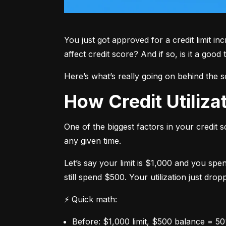
You just got approved for a credit limit in
affect credit score? And if so, is it a good 
Here’s what’s really going on behind the 
How Credit Utiliz
One of the biggest factors in your credit s
any given time.
Let’s say your limit is $1,000 and you spe
still spend $500. Your utilization just dro
⚡ Quick math:
Before: $1,000 limit, $500 balance = 50%