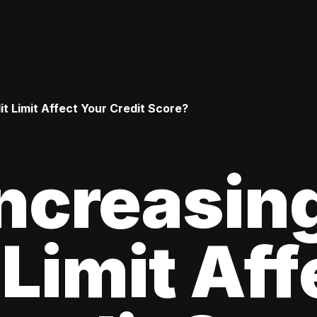
t Limit Affect Your Credit Score?
ncreasin
 Limit Aff