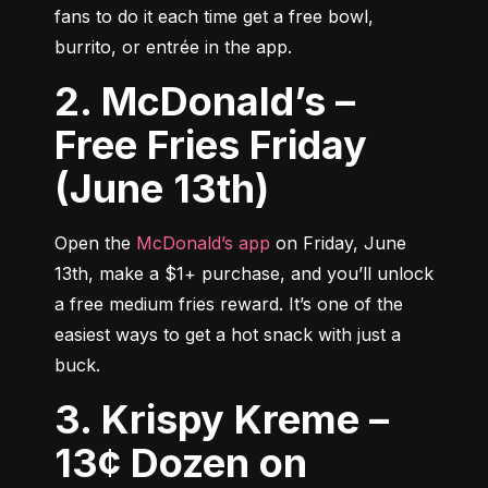
fans to do it each time get a free bowl, 
burrito, or entrée in the app.
2. McDonald’s –
Free Fries Friday
(June 13th)
Open the 
McDonald’s app
 on Friday, June 
13th, make a $1+ purchase, and you’ll unlock 
a free medium fries reward. It’s one of the 
easiest ways to get a hot snack with just a 
buck.
3. Krispy Kreme –
13¢ Dozen on