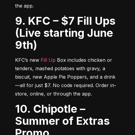
the app.
9. KFC – $7 Fill Ups
(Live starting June
9th)
KFC’s new 
Fill Up
 Box includes chicken or 
tenders, mashed potatoes with gravy, a 
biscuit, new Apple Pie Poppers, and a drink
—all for just $7. No code required. Order in-
store, online, or through the app.
10. Chipotle –
Summer of Extras
Promo