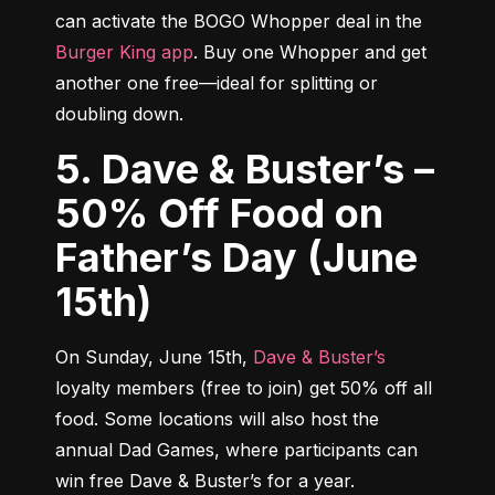
can activate the BOGO Whopper deal in the 
Burger King app
. Buy one Whopper and get 
another one free—ideal for splitting or 
doubling down.
5. Dave & Buster’s –
50% Off Food on
Father’s Day (June
15th)
On Sunday, June 15th, 
Dave & Buster’s
loyalty members (free to join) get 50% off all 
food. Some locations will also host the 
annual Dad Games, where participants can 
win free Dave & Buster’s for a year.