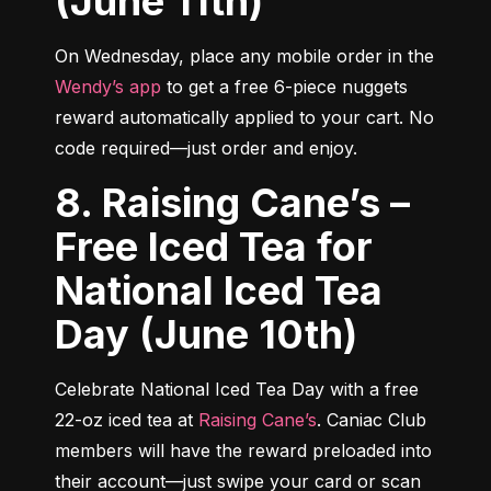
(June 11th)
On Wednesday, place any mobile order in the 
Wendy’s app
 to get a free 6-piece nuggets 
reward automatically applied to your cart. No 
code required—just order and enjoy.
8. Raising Cane’s –
Free Iced Tea for
National Iced Tea
Day (June 10th)
Celebrate National Iced Tea Day with a free 
22-oz iced tea at 
Raising Cane’s
. Caniac Club 
members will have the reward preloaded into 
their account—just swipe your card or scan 