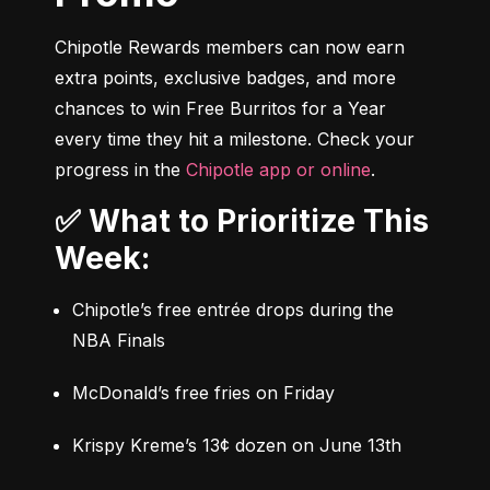
Chipotle Rewards members can now earn 
extra points, exclusive badges, and more 
chances to win Free Burritos for a Year 
every time they hit a milestone. Check your 
progress in the 
Chipotle app or online
.
✅ What to Prioritize This
Week:
Chipotle’s free entrée drops during the 
NBA Finals
McDonald’s free fries on Friday
Krispy Kreme’s 13¢ dozen on June 13th