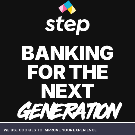
BANKING
FOR THE
NEXT
GENERATION
WE USE COOKIES TO IMPROVE YOUR EXPERIENCE