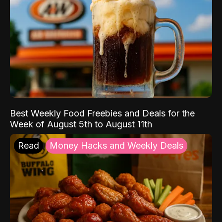
Best Weekly Food Freebies and Deals for the
Week of August 5th to August 11th
Read
Money Hacks and Weekly Deals