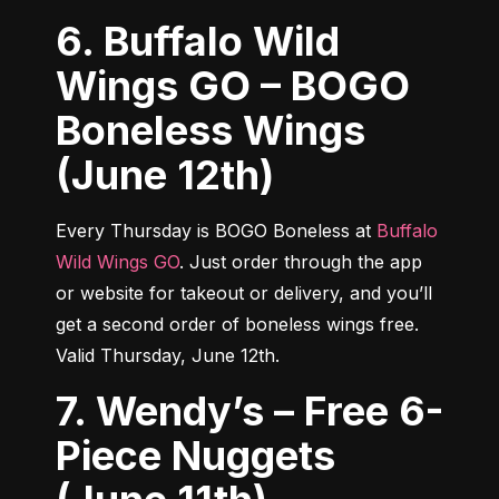
6. Buffalo Wild
Wings GO – BOGO
Boneless Wings
(June 12th)
Every Thursday is BOGO Boneless at 
Buffalo 
Wild Wings GO
. Just order through the app 
or website for takeout or delivery, and you’ll 
get a second order of boneless wings free. 
Valid Thursday, June 12th.
7. Wendy’s – Free 6-
Piece Nuggets