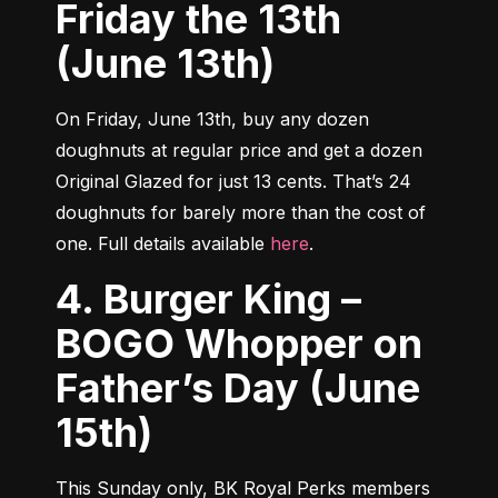
Friday the 13th
(June 13th)
On Friday, June 13th, buy any dozen 
doughnuts at regular price and get a dozen 
Original Glazed for just 13 cents. That’s 24 
doughnuts for barely more than the cost of 
one. Full details available 
here
.
4. Burger King –
BOGO Whopper on
Father’s Day (June
15th)
This Sunday only, BK Royal Perks members 