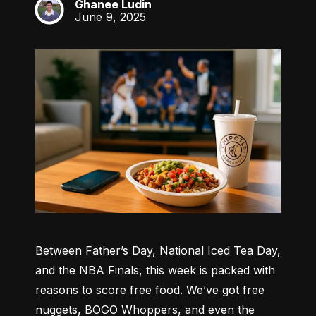
Ghanee Ludin
GL
June 9, 2025
Between Father’s Day, National Iced Tea Day, 
and the NBA Finals, this week is packed with 
reasons to score free food. We’ve got free 
nuggets, BOGO Whoppers, and even the 