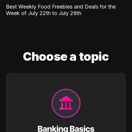
Best Weekly Food Freebies and Deals for the
Week of July 22th to July 28th
Choose a topic