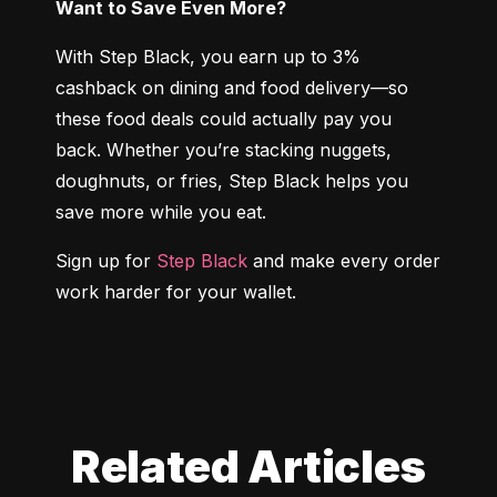
Want to Save Even More?
With Step Black, you earn up to 3% 
cashback on dining and food delivery—so 
these food deals could actually pay you 
back. Whether you’re stacking nuggets, 
doughnuts, or fries, Step Black helps you 
save more while you eat.
Sign up for 
Step Black
 and make every order 
work harder for your wallet.
Related Articles