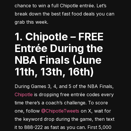
chance to win a full Chipotle entrée. Let’s 
break down the best fast food deals you can 
grab this week.
1. Chipotle – FREE
Entrée During the
NBA Finals (June
11th, 13th, 16th)
During Games 3, 4, and 5 of the NBA Finals, 
Chipotle
 is dropping free entrée codes every 
time there’s a coach’s challenge. To score 
one, follow 
@ChipotleTweets
 on X, wait for 
the keyword drop during the game, then text 
it to 888-222 as fast as you can. First 5,000 