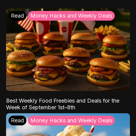
Read
Money Hacks and Weekly Deals
Best Weekly Food Freebies and Deals for the
Week of September 1st–8th
Read
Money Hacks and Weekly Deals