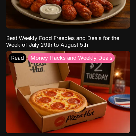
Best Weekly Food Freebies and Deals for the
Week of July 29th to August 5th
Read
Money Hacks and Weekly Deals