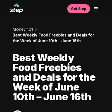
Get Step
Money 101
Best Weekly Food Freebies and Deals for
the Week of June 10th – June 16th
Best Weekly
Food Freebies
and Deals for the
Week of June
10th – June 16th